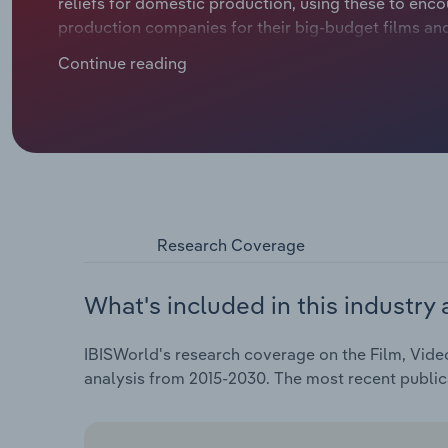
reliefs for domestic production, using these to enc
production companies for their big-budget films an
specialising in specific areas, such as special effects
Continue reading
Research Coverage
What's included in this industry 
IBISWorld's research coverage on the Film, Vide
analysis from 2015-2030. The most recent publi