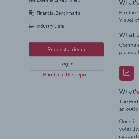
External Environment
What's 
Products
Financial Benchmarks
Visual e
Industry Data
What c
Companie
Request a demo
plc and 
Log in
Purchase this report
What's
The Perf
an outlo
Question
volatili
supporte