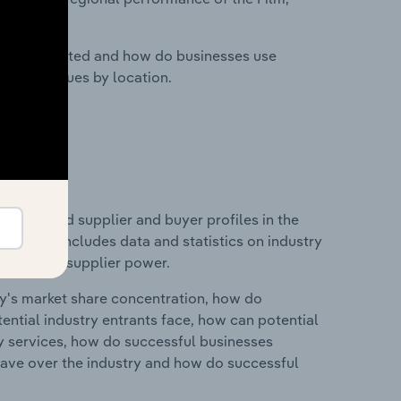
nesses located and how do businesses use
ustry revenues by location.
 entry and supplier and buyer profiles in the
d. This includes data and statistics on industry
nd buyer & supplier power.
ry's market share concentration, how do
ntial industry entrants face, how can potential
ry services, how do successful businesses
ave over the industry and how do successful