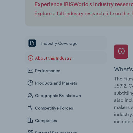
Experience IBISWorld's industry resear
Explore a full industry research title on th
Industry Coverage
About this Industry
What's
Performance
The Film
Products and Markets
J5912. C
subtitli
Geographic Breakdown
also inc
makers a
Competitive Forces
industry
Companies
include 