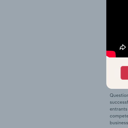
Video & 
Question
location
What's
The Comp
Film, Vi
market s
Question
successf
entrants
compete 
business