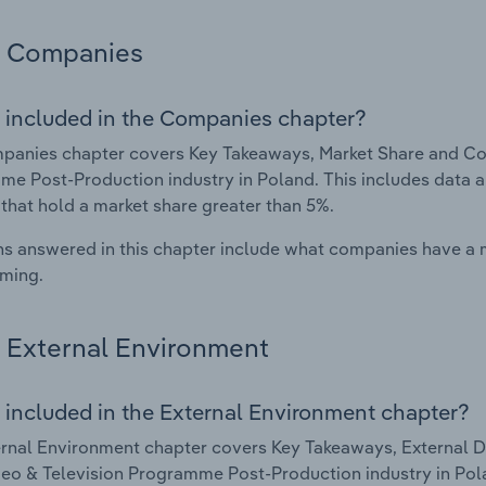
Companies
 included in the Companies chapter?
anies chapter covers Key Takeaways, Market Share and Comp
e Post-Production industry in Poland. This includes data a
 that hold a market share greater than 5%.
s answered in this chapter include what companies have a
rming.
External Environment
 included in the External Environment chapter?
rnal Environment chapter covers Key Takeaways, External Dr
deo & Television Programme Post-Production industry in Polan