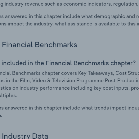
g industry revenue such as economic indicators, regulation
s answered in this chapter include what demographic and 
ons impact the industry, what assistance is available to this i
Financial Benchmarks
 included in the Financial Benchmarks chapter?
ncial Benchmarks chapter covers Key Takeaways, Cost Struct
os in the Film, Video & Television Programme Post-Production
istics on industry performance including key cost inputs, profi
ltiples.
s answered in this chapter include what trends impact indu
.
Industry Data