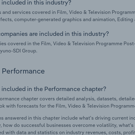
included in this industry?
 and services covered in Film, Video & Television Programm
ffects, computer-generated graphics and animation, Editing 
ompanies are included in this industry?
s covered in the Film, Video & Television Programme Post-
Iyuno-SDI Group.
Performance
 included in the Performance chapter?
ormance chapter covers detailed analysis, datasets, detaile
ok with forecasts for the Film, Video & Television Programm
s answered in this chapter include what's driving current i
ty, how do successful businesses overcome volatility, what's d
d with data and statistics on industry revenues, costs, prof