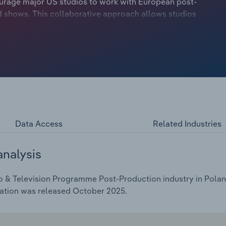
ourage major US studios to work with European post-
d shows. This collaborative approach allows studios
, animation, or subtitling, to focus on their strengths.
Data Access
Related Industries
analysis
o & Television Programme Post-Production industry in Poland
cation was released October 2025.