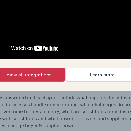
Television Programme Post-Production industry in Poland.
s answered in this chapter include where are industry busi
 to their advantage. This includes data and statistics on ind
Competitive Forces
 included in the Competitive Forces chapter?
etitive Forces chapter covers the concentration, barriers to
View all integrations
Learn more
deo & Television Programme Post-Production industry in Polan
hare concentration, barriers to entry, substitute products a
s answered in this chapter include what impacts the indust
ul businesses handle concentration, what challenges do pote
 overcome barriers to entry, what are substitutes for indust
with substitutes and what power do buyers and suppliers h
es manage buyer & supplier power.