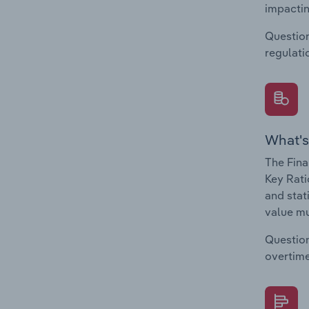
impactin
Question
regulati
What's
The Fina
Key Rati
and stat
value mu
Question
overtime