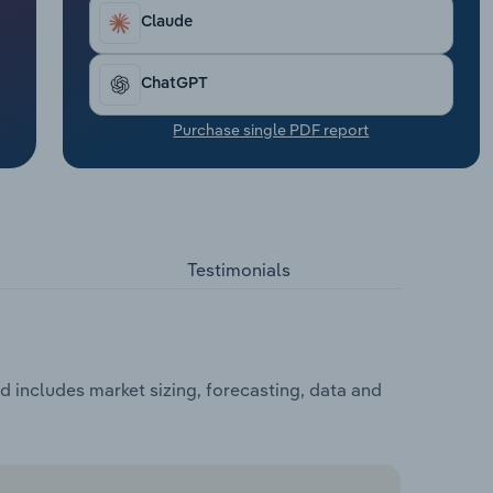
Claude
ChatGPT
Purchase single PDF report
Testimonials
 includes market sizing, forecasting, data and