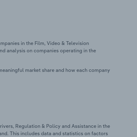
anies in the Film, Video & Television
nd analysis on companies operating in the
 meaningful market share and how each company
ivers, Regulation & Policy and Assistance in the
d. This includes data and statistics on factors