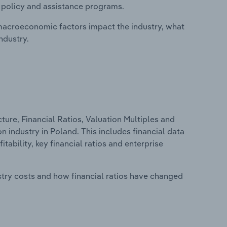
, policy and assistance programs.
macroeconomic factors impact the industry, what
ndustry.
ure, Financial Ratios, Valuation Multiples and
 industry in Poland. This includes financial data
tability, key financial ratios and enterprise
stry costs and how financial ratios have changed