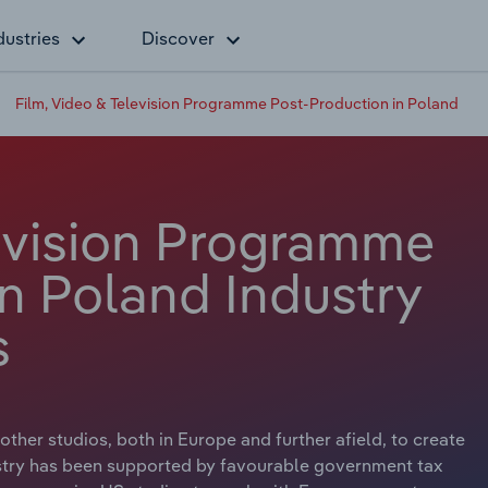
dustries
Discover
Film, Video & Television Programme Post-Production in Poland
levision Programme
n Poland Industry
s
her studios, both in Europe and further afield, to create
ustry has been supported by favourable government tax