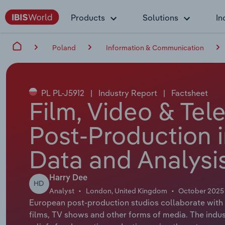
Products
Solutions
In
Poland
Information & Communication
PL PL-J5912
|
Industry Report
|
Factsheet
Film, Video & Te
Post-Production i
Data and Analysi
Harry Dee
HD
Analyst
London, United Kingdom
October 2025
European post-production studios collaborate with ot
films, TV shows and other forms of media. The ind