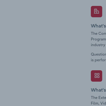
What's
The Comp
Programm
industry
Question
is perfo
What's
The Exte
Film, Vi