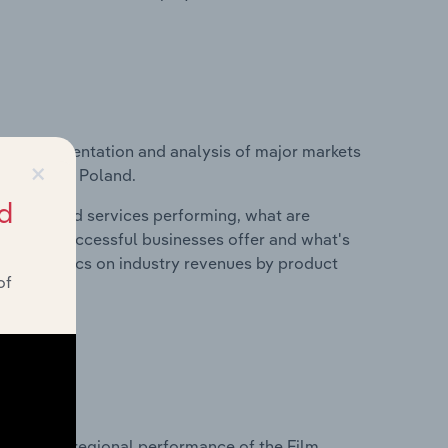
vice segmentation and analysis of major markets
×
industry in Poland.
d
roducts and services performing, what are
vices do successful businesses offer and what's
nd statistics on industry revenues by product
of
?
asets on regional performance of the Film,