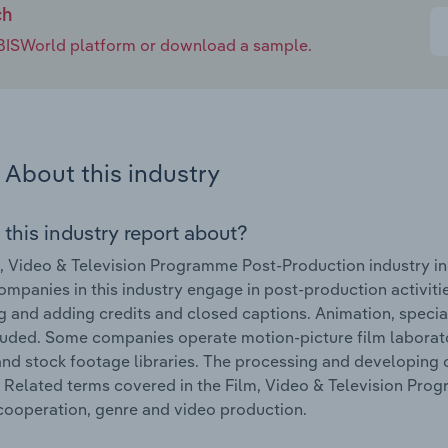
ch
e IBISWorld platform or download a sample.
About this industry
 this industry report about?
, Video & Television Programme Post-Production industry in
ompanies in this industry engage in post-production activities
ng and adding credits and closed captions. Animation, speci
luded. Some companies operate motion-picture film laborato
nd stock footage libraries. The processing and developing of
. Related terms covered in the Film, Video & Television Pro
cooperation, genre and video production.