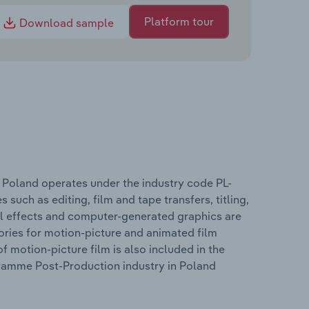
Platform tour
Download sample
 Poland operates under the industry code PL-
 such as editing, film and tape transfers, titling,
al effects and computer-generated graphics are
ries for motion-picture and animated film
 motion-picture film is also included in the
gramme Post-Production industry in Poland