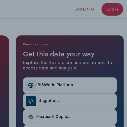
Contact Us
Log in
Ways to access
Get this data your way
Explore the flexible connection options to
access data and analysis.
IBISWorld Platform
Integrations
Microsoft Copilot