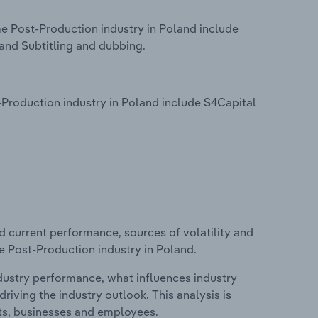
e Post-Production industry in Poland include
and Subtitling and dubbing.
Production industry in Poland include S4Capital
d current performance, sources of volatility and
e Post-Production industry in Poland.
ndustry performance, what influences industry
riving the industry outlook. This analysis is
its, businesses and employees.