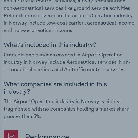
and air traffic control activities, airway terminals and
non-aeronautical services like ground service activities.
Related terms covered in the Airport Operation industry
in Norway include low-cost carrier , aeronautical income
and non-aeronautical income.
What's included in this industry?
Products and services covered in Airport Operation
industry in Norway include Aeronautical services, Non-
aeronautical services and Air traffic control services.
What companies are included in this
industry?
The Airport Operation industry in Norway is highly
fragmented with no companies holding a market share
greater than 5%.
Performance