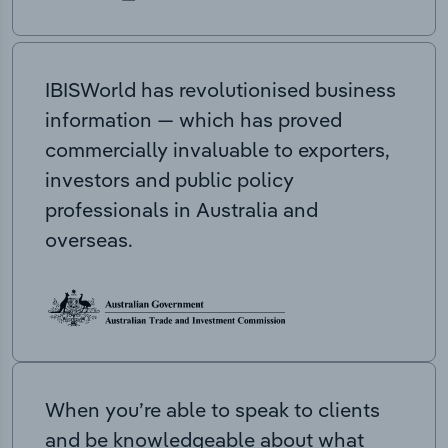
IBISWorld has revolutionised business
information — which has proved
commercially invaluable to exporters,
investors and public policy
professionals in Australia and
overseas.
When you’re able to speak to clients
and be knowledgeable about what