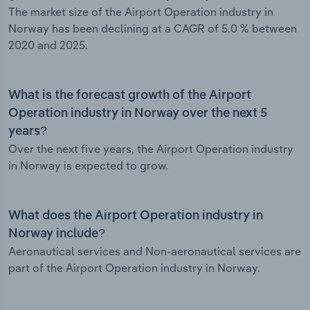
The market size of the Airport Operation industry in
Norway has been declining at a CAGR of 5.0 % between
2020 and 2025.
What is the forecast growth of the Airport
Operation industry in Norway over the next 5
years?
Over the next five years, the Airport Operation industry
in Norway is expected to grow.
What does the Airport Operation industry in
Norway include?
Aeronautical services and Non-aeronautical services are
part of the Airport Operation industry in Norway.