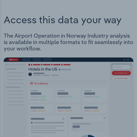
Access this data your way
The Airport Operation in Norway Industry analysis
is available in multiple formats to fit seamlessly into
your workflow.