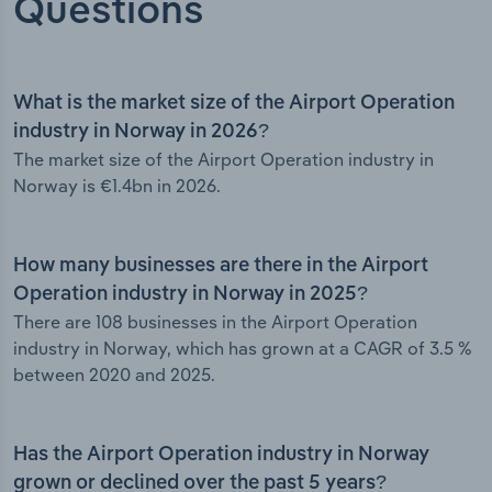
Questions
What is the market size of the Airport Operation
industry in Norway in 2026?
The market size of the Airport Operation industry in
Norway is €1.4bn in 2026.
How many businesses are there in the Airport
Operation industry in Norway in 2025?
There are 108 businesses in the Airport Operation
industry in Norway, which has grown at a CAGR of 3.5 %
between 2020 and 2025.
Has the Airport Operation industry in Norway
grown or declined over the past 5 years?