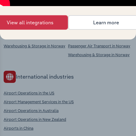
chains, and economic drivers to gain broader
context and insights.
View all integrations
Learn more
Competitors
Complementors
Warehousing & Storage in Norway
Passenger Air Transport in Norway
Warehousing & Storage in Norway
International industries
Airport Operations in the US
Airport Management Services in the US
Airport Operations in Australia
Airport Operations in New Zealand
Airports in China