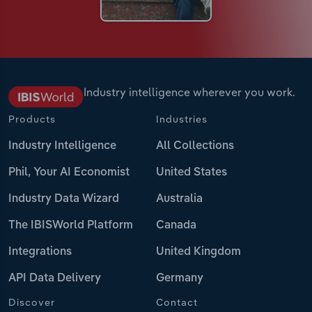
Industry intelligence wherever you work.
Products
Industries
Industry Intelligence
All Collections
Phil, Your AI Economist
United States
Industry Data Wizard
Australia
The IBISWorld Platform
Canada
Integrations
United Kingdom
API Data Delivery
Germany
Discover
Contact