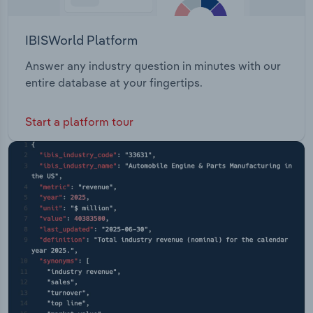
IBISWorld Platform
Answer any industry question in minutes with our
entire database at your fingertips.
Start a platform tour