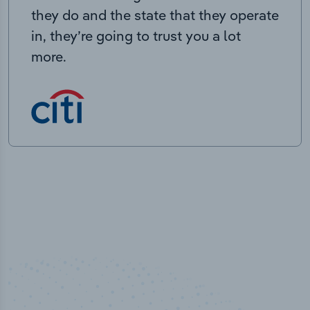
they do and the state that they operate
in, they’re going to trust you a lot
more.