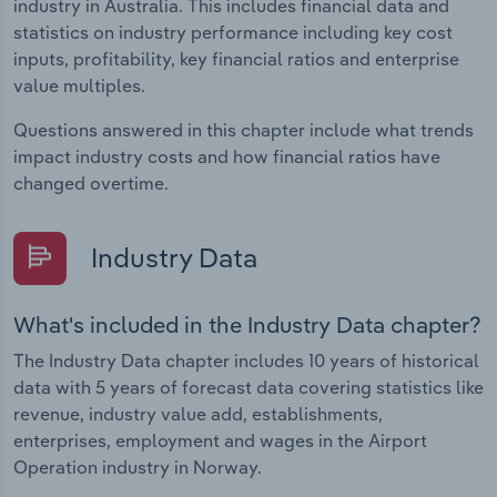
industry in Australia. This includes financial data and
statistics on industry performance including key cost
inputs, profitability, key financial ratios and enterprise
value multiples.
Questions answered in this chapter include what trends
impact industry costs and how financial ratios have
changed overtime.
Industry Data
What's included in the Industry Data chapter?
The Industry Data chapter includes 10 years of historical
data with 5 years of forecast data covering statistics like
revenue, industry value add, establishments,
enterprises, employment and wages in the Airport
Operation industry in Norway.