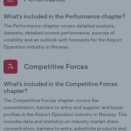
What's included in the Performance chapter?
The Performance chapter covers detailed analysis,
datasets, detailed current performance, sources of
volatility and an outlook with forecasts for the Airport
Operation industry in Norway.
Competitive Forces
What's included in the Competitive Forces
chapter?
The Competitive Forces chapter covers the
concentration, barriers to entry and supplier and buyer
profiles in the Airport Operation industry in Norway. This
includes data and statistics on industry market share
concentration, barriers to entry, substitute products and