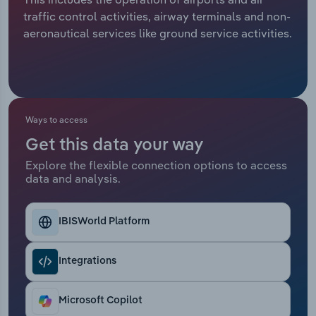
traffic control activities, airway terminals and non-
Relpro
Marketing
Accommodation & Food Services
Industry Classifications
aeronautical services like ground service activities.
Private Equity
Mining
Procurement
Personal Services
Ways to access
Sales
Professional, Scientific and Technical
Get this data your way
Services
Explore the flexible connection options to access
data and analysis.
Public Administration & Safety
Real Estate, Rental & Leasing
IBISWorld Platform
Retail Trade
Integrations
Thematic Reports
Microsoft Copilot