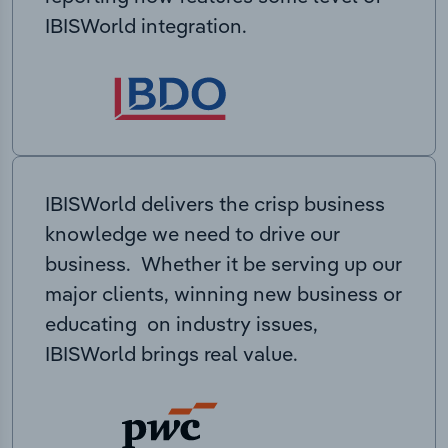
IBISWorld integration.
IBISWorld delivers the crisp business
knowledge we need to drive our
business. Whether it be serving up our
major clients, winning new business or
educating on industry issues,
IBISWorld brings real value.