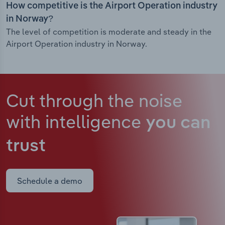
How competitive is the Airport Operation industry
in Norway?
The level of competition is moderate and steady in the
Airport Operation industry in Norway.
Cut through the noise
with intelligence
you can
trust
Schedule a demo