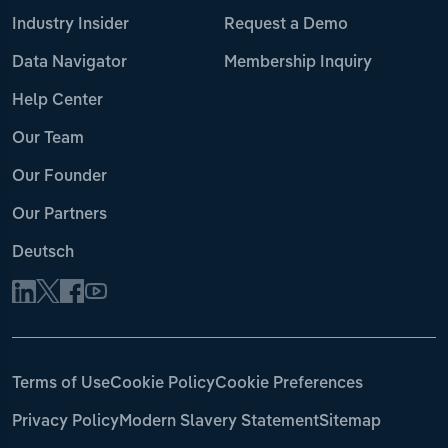
Industry Insider
Request a Demo
Data Navigator
Membership Inquiry
Help Center
Our Team
Our Founder
Our Partners
Deutsch
Terms of Use
Cookie Policy
Cookie Preferences
Privacy Policy
Modern Slavery Statement
Sitemap