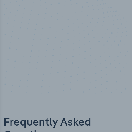
50,000
+
Industry titles
Frequently Asked