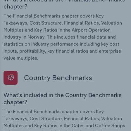
chapter?
The Financial Benchmarks chapter covers Key
Takeaways, Cost Structure, Financial Ratios, Valuation
Multiples and Key Ratios in the Airport Operation
industry in Norway. This includes financial data and
statistics on industry performance including key cost
inputs, profitability, key financial ratios and enterprise
value multiples.
Country Benchmarks
What's included in the Country Benchmarks
chapter?
The Financial Benchmarks chapter covers Key
Takeaways, Cost Structure, Financial Ratios, Valuation
Multiples and Key Ratios in the Cafes and Coffee Shops