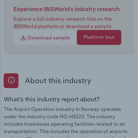
Experience IBISWorld's industry research
Explore a full industry research title on the
IBISWorld platform or download a sample.
Platform tour
Download sample
About this industry
What's this industry report about?
The Airport Operation industry in Norway operates
under the industry code NO-H5223. The industry
includes businesses operating facilities related to air
transportation. This includes the operation of airports