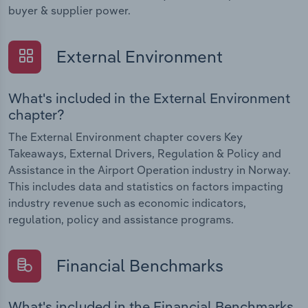
buyer & supplier power.
External Environment
What's included in the External Environment
chapter?
The External Environment chapter covers Key
Takeaways, External Drivers, Regulation & Policy and
Assistance in the Airport Operation industry in Norway.
This includes data and statistics on factors impacting
industry revenue such as economic indicators,
regulation, policy and assistance programs.
Financial Benchmarks
What's included in the Financial Benchmarks