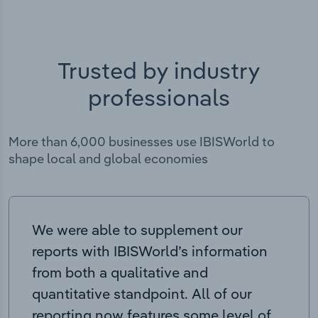
Trusted by industry
professionals
More than 6,000 businesses use IBISWorld to
shape local and global economies
We were able to supplement our
reports with IBISWorld’s information
from both a qualitative and
quantitative standpoint. All of our
reporting now features some level of