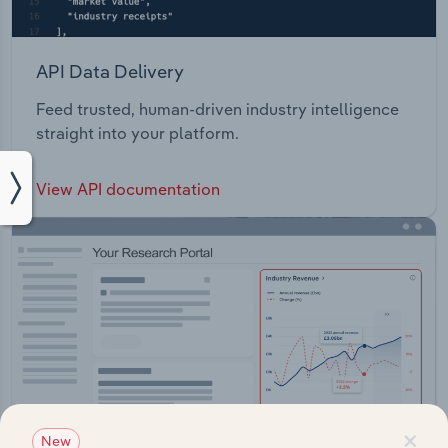
API Data Delivery
Feed trusted, human-driven industry intelligence
straight into your platform.
View API documentation
×
New