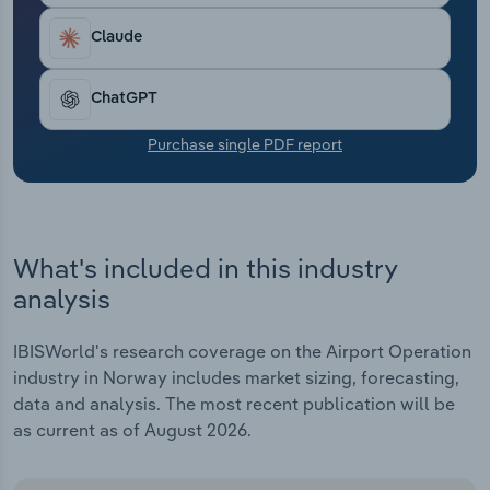
Transportation and Warehousing
Claude
Utilities
ChatGPT
Wholesale Trade
Purchase single PDF report
What's included in this industry
analysis
IBISWorld's research coverage on the Airport Operation
industry in Norway includes market sizing, forecasting,
data and analysis. The most recent publication will be
as current as of August 2026.