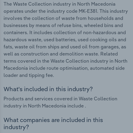
The Waste Collection industry in North Macedonia
operates under the industry code MK-E381. This industry
involves the collection of waste from households and
businesses by means of refuse bins, wheeled bins and
containers. It includes collection of non-hazardous and
hazardous waste, used batteries, used cooking oils and
fats, waste oil from ships and used oil from garages, as
well as construction and demolition waste. Related
terms covered in the Waste Collection industry in North
Macedonia include route optimisation, automated side
loader and tipping fee.
What's included in this industry?
Products and services covered in Waste Collection
industry in North Macedonia include .
What companies are included in this
industry?