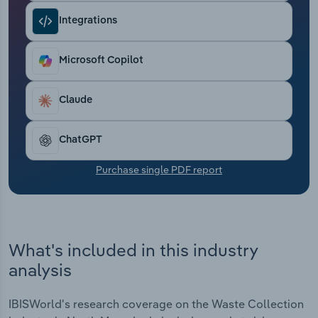
Transportation and Warehousing
Integrations
Utilities
Microsoft Copilot
Wholesale Trade
Claude
ChatGPT
Purchase single PDF report
What's included in this industry
analysis
IBISWorld's research coverage on the Waste Collection