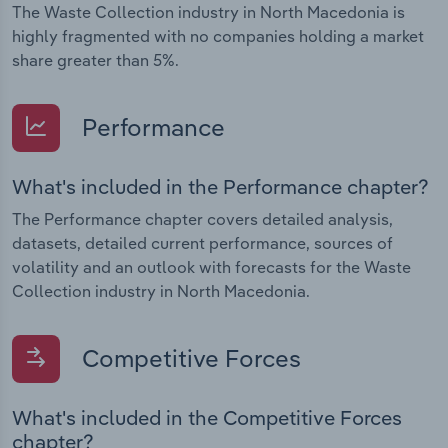
The Waste Collection industry in North Macedonia is
highly fragmented with no companies holding a market
share greater than 5%.
Performance
What's included in the Performance chapter?
The Performance chapter covers detailed analysis,
datasets, detailed current performance, sources of
volatility and an outlook with forecasts for the Waste
Collection industry in North Macedonia.
Competitive Forces
What's included in the Competitive Forces
chapter?