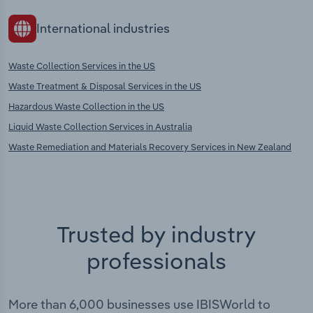
International industries
Waste Collection Services in the US
Waste Treatment & Disposal Services in the US
Hazardous Waste Collection in the US
Liquid Waste Collection Services in Australia
Waste Remediation and Materials Recovery Services in New Zealand
Trusted by industry
professionals
More than 6,000 businesses use IBISWorld to