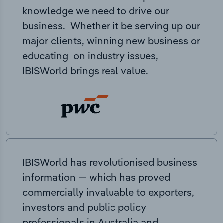
knowledge we need to drive our
business. Whether it be serving up our
major clients, winning new business or
educating on industry issues,
IBISWorld brings real value.
IBISWorld has revolutionised business
information — which has proved
commercially invaluable to exporters,
investors and public policy
professionals in Australia and