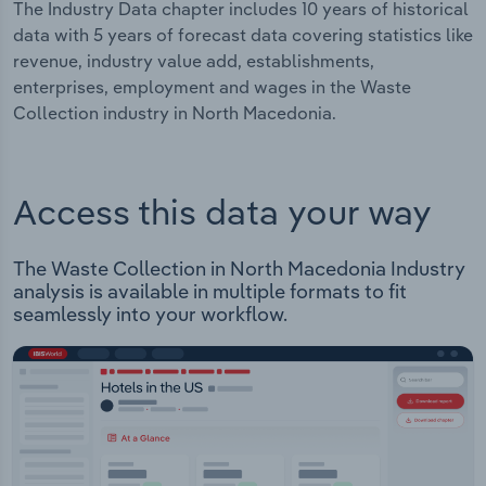
The Industry Data chapter includes 10 years of historical
data with 5 years of forecast data covering statistics like
revenue, industry value add, establishments,
enterprises, employment and wages in the Waste
Collection industry in North Macedonia.
Access this data your way
The Waste Collection in North Macedonia Industry
analysis is available in multiple formats to fit
seamlessly into your workflow.