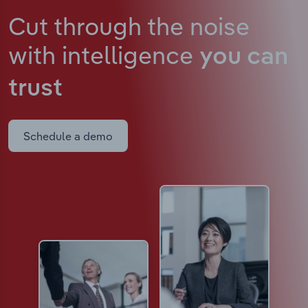
Cut through the noise
with intelligence
you can
trust
Schedule a demo