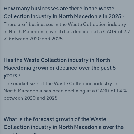
How many businesses are there in the Waste
Collection industry in North Macedonia in 2025?
There are 1 businesses in the Waste Collection industry
in North Macedonia, which has declined at a CAGR of 3.7
% between 2020 and 2025.
Has the Waste Collection industry in North
Macedonia grown or declined over the past 5
years?
The market size of the Waste Collection industry in
North Macedonia has been declining at a CAGR of 1.4 %
between 2020 and 2025.
What is the forecast growth of the Waste
Collection industry in North Macedonia over the