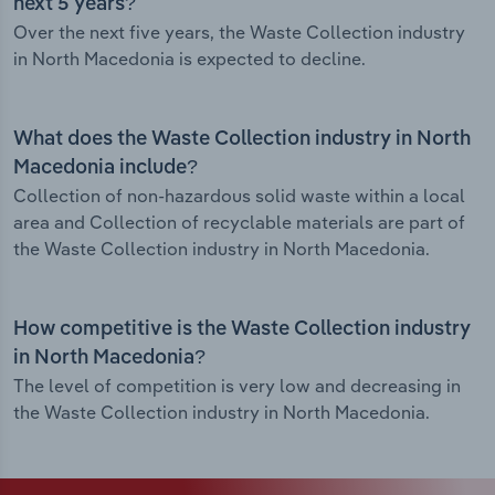
next 5 years?
Over the next five years, the Waste Collection industry
in North Macedonia is expected to decline.
What does the Waste Collection industry in North
Macedonia include?
Collection of non-hazardous solid waste within a local
area and Collection of recyclable materials are part of
the Waste Collection industry in North Macedonia.
How competitive is the Waste Collection industry
in North Macedonia?
The level of competition is very low and decreasing in
the Waste Collection industry in North Macedonia.