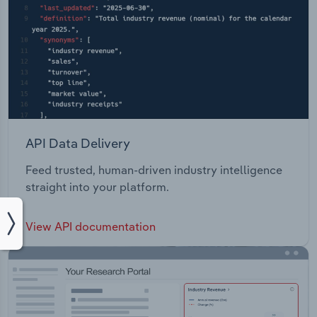
API Data Delivery
Feed trusted, human-driven industry intelligence
straight into your platform.
View API documentation