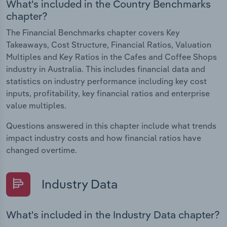
What's included in the Country Benchmarks
chapter?
The Financial Benchmarks chapter covers Key
Takeaways, Cost Structure, Financial Ratios, Valuation
Multiples and Key Ratios in the Cafes and Coffee Shops
industry in Australia. This includes financial data and
statistics on industry performance including key cost
inputs, profitability, key financial ratios and enterprise
value multiples.
Questions answered in this chapter include what trends
impact industry costs and how financial ratios have
changed overtime.
Industry Data
What's included in the Industry Data chapter?