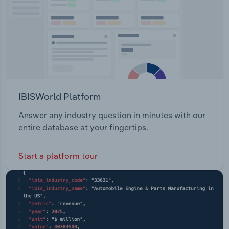
IBISWorld Platform
Answer any industry question in minutes with our
entire database at your fingertips.
Start a platform tour