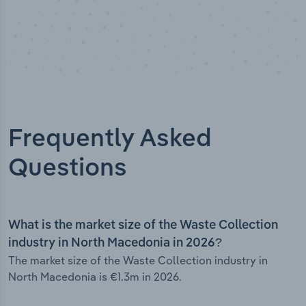
Frequently Asked
Questions
What is the market size of the Waste Collection
industry in North Macedonia in 2026?
The market size of the Waste Collection industry in
North Macedonia is €1.3m in 2026.