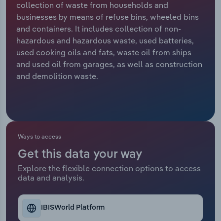
collection of waste from households and
businesses by means of refuse bins, wheeled bins
Relpro
Marketing
Accommodation & Food Services
Industry Classifications
and containers. It includes collection of non-
hazardous and hazardous waste, used batteries,
Private Equity
Mining
used cooking oils and fats, waste oil from ships
and used oil from garages, as well as construction
Procurement
Personal Services
and demolition waste.
Sales
Professional, Scientific and Technical
Services
Public Administration & Safety
Ways to access
Get this data your way
Real Estate, Rental & Leasing
Explore the flexible connection options to access
data and analysis.
Retail Trade
Thematic Reports
IBISWorld Platform