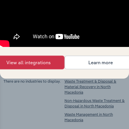
Industries related to this
market
Explore industries with similar markets, supply
chains, and economic drivers to gain broader
context and insights.
View all integrations
Learn more
Competitors
Complementors
There are no industries to display.
Waste Treatment & Disposal &
Material Recovery in North
Macedonia
Non-Hazardous Waste Treatment &
Disposal in North Macedonia
Waste Management in North
Macedonia