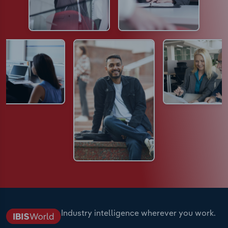
Industry intelligence wherever you work.