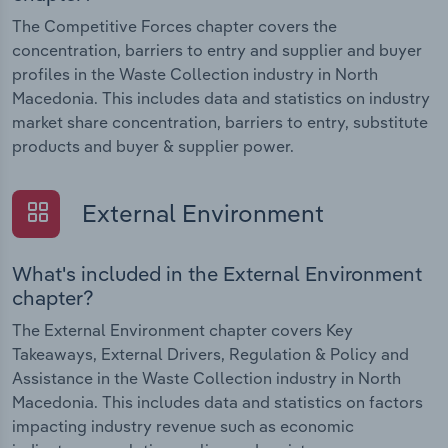
The Competitive Forces chapter covers the
concentration, barriers to entry and supplier and buyer
profiles in the Waste Collection industry in North
Macedonia. This includes data and statistics on industry
market share concentration, barriers to entry, substitute
products and buyer & supplier power.
External Environment
What's included in the External Environment
chapter?
The External Environment chapter covers Key
Takeaways, External Drivers, Regulation & Policy and
Assistance in the Waste Collection industry in North
Macedonia. This includes data and statistics on factors
impacting industry revenue such as economic