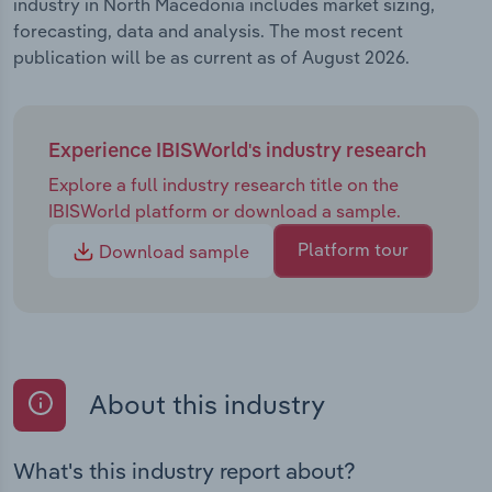
industry in North Macedonia includes market sizing,
forecasting, data and analysis. The most recent
publication will be as current as of August 2026.
Experience IBISWorld's industry research
Explore a full industry research title on the
IBISWorld platform or download a sample.
Platform tour
Download sample
About this industry
What's this industry report about?