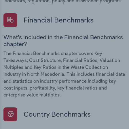
indicators, regulation, policy and assistance programs.
Financial Benchmarks
What's included in the Financial Benchmarks
chapter?
The Financial Benchmarks chapter covers Key
Takeaways, Cost Structure, Financial Ratios, Valuation
Multiples and Key Ratios in the Waste Collection
industry in North Macedonia. This includes financial data
and statistics on industry performance including key
cost inputs, profitability, key financial ratios and
enterprise value multiples.
Country Benchmarks