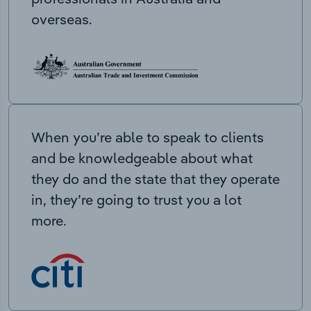
overseas.
When you’re able to speak to clients
and be knowledgeable about what
they do and the state that they operate
in, they’re going to trust you a lot
more.