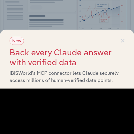
×
New
Back every Claude answer
with verified data
Integrations
IBISWorld’s MCP connector lets Claude securely
Streamline your workflow with IBISWorld’s
access millions of human-verified data points.
intelligence built into your toolkit.
View integrations