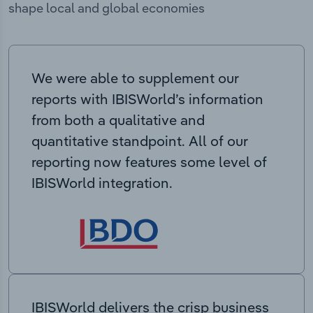
shape local and global economies
We were able to supplement our
reports with IBISWorld’s information
from both a qualitative and
quantitative standpoint. All of our
reporting now features some level of
IBISWorld integration.
IBISWorld delivers the crisp business