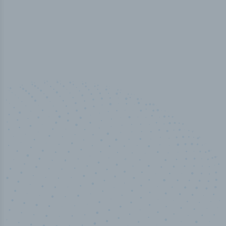
50,000
+
Industry titles