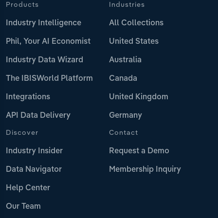
Products
Industries
Industry Intelligence
All Collections
Phil, Your AI Economist
United States
Industry Data Wizard
Australia
The IBISWorld Platform
Canada
Integrations
United Kingdom
API Data Delivery
Germany
Discover
Contact
Industry Insider
Request a Demo
Data Navigator
Membership Inquiry
Help Center
Our Team