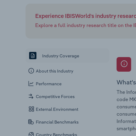
Experience IBISWorld's industry resear
Explore a full industry research title on th
Industry Coverage
About this Industry
What's
Performance
The Info
Competitive Forces
code MK-
consumer
External Environment
consumer
Informat
Financial Benchmarks
smartph
Country Benchmarks