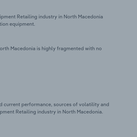
pment Retailing industry in North Macedonia
tion equipment.
orth Macedonia is highly fragmented with no
d current performance, sources of volatility and
pment Retailing industry in North Macedonia.