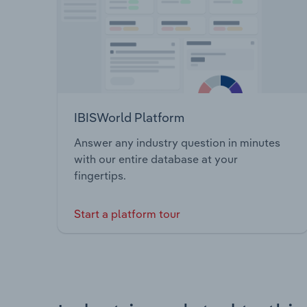
IBISWorld Platform
Answer any industry question in minutes
with our entire database at your
fingertips.
Start a platform tour