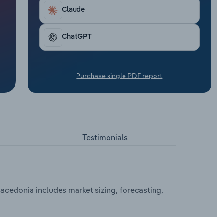
Claude
ChatGPT
Purchase single PDF report
Testimonials
cedonia includes market sizing, forecasting,