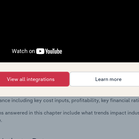
 included in the Financial Benchmarks chapter?
ncial Benchmarks chapter covers Key Takeaways, Cost Struct
os in the Information & Communication Equipment Retailing 
l data and statistics on industry performance including key cos
se value multiples.
Country Benchmarks
 included in the Country Benchmarks chapter?
View all integrations
Learn more
ncial Benchmarks chapter covers Key Takeaways, Cost Struct
os in the Cafes and Coffee Shops industry in Australia. This i
nce including key cost inputs, profitability, key financial ra
s answered in this chapter include what trends impact indu
.