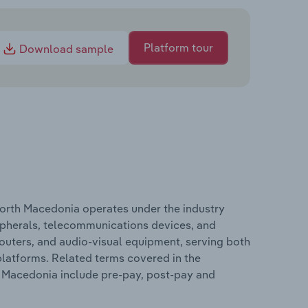
Platform tour
Download sample
orth Macedonia operates under the industry
ripherals, telecommunications devices, and
outers, and audio-visual equipment, serving both
latforms. Related terms covered in the
 Macedonia include pre-pay, post-pay and