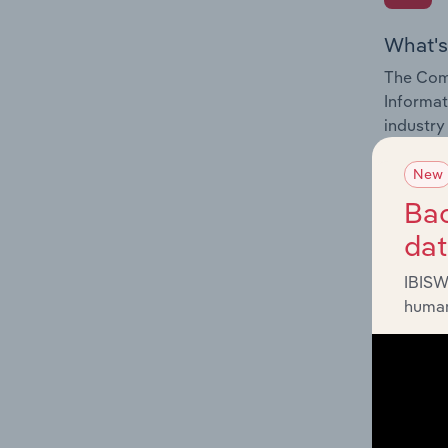
What's
The Comp
Informat
industry
New
Bac
da
What's
IBISW
The Exte
human
Informat
factors 