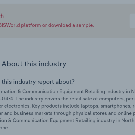
ch
e IBISWorld platform or download a sample.
About this industry
 this industry report about?
rmation & Communication Equipment Retailing industry in N
G474. The industry covers the retail sale of computers, pe
 electronics. Key products include laptops, smartphones, r
 and business markets through physical stores and online p
ion & Communication Equipment Retailing industry in North
one .