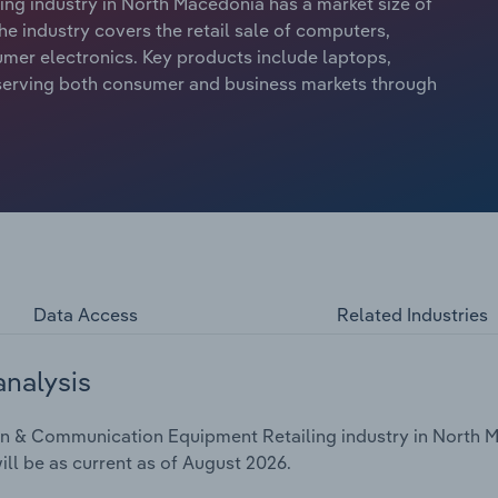
g industry in North Macedonia has a market size of
he industry covers the retail sale of computers,
mer electronics. Key products include laptops,
 serving both consumer and business markets through
Data Access
Related Industries
analysis
n & Communication Equipment Retailing industry in North Ma
ill be as current as of August 2026.