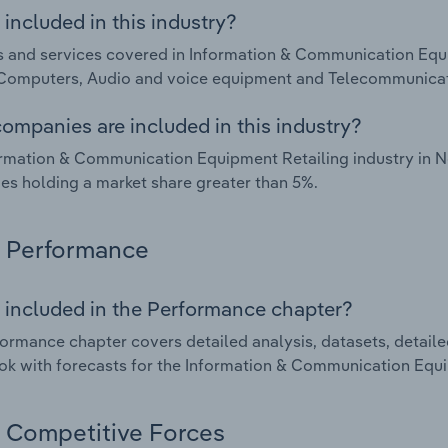
included in this industry?
 and services covered in Information & Communication Equi
 Computers, Audio and voice equipment and Telecommunica
ompanies are included in this industry?
rmation & Communication Equipment Retailing industry in N
s holding a market share greater than 5%.
Performance
 included in the Performance chapter?
ormance chapter covers detailed analysis, datasets, detaile
ok with forecasts for the Information & Communication Equi
Competitive Forces