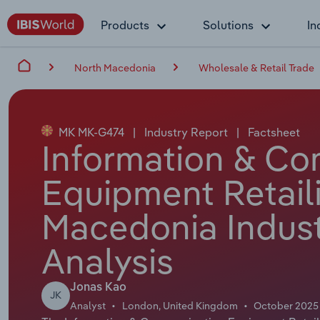
Products
Solutions
In
North Macedonia
Wholesale & Retail Trade
MK MK-G474
|
Industry Report
|
Factsheet
Information & C
Equipment Retaili
Macedonia Indust
Analysis
Jonas Kao
JK
Analyst
London, United Kingdom
October 2025