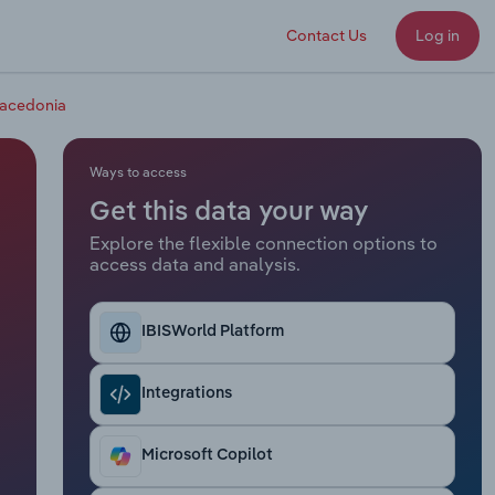
Contact Us
Log in
Macedonia
Ways to access
Get this data your way
Explore the flexible connection options to
access data and analysis.
IBISWorld Platform
Integrations
Microsoft Copilot