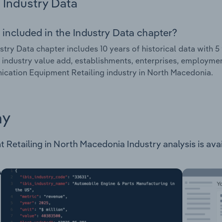
Industry Data
 included in the Industry Data chapter?
stry Data chapter includes 10 years of historical data with 5 
 industry value add, establishments, enterprises, employme
ation Equipment Retailing industry in North Macedonia.
ay
etailing in North Macedonia Industry analysis is availa