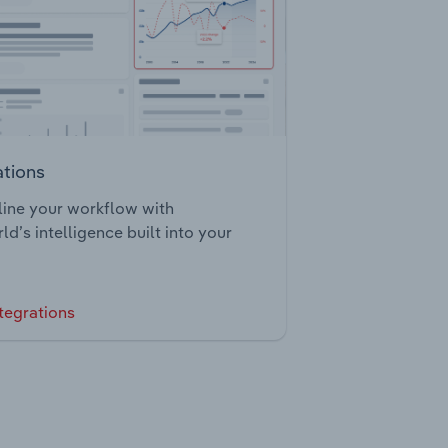
ations
ine your workflow with
ld’s intelligence built into your
tegrations