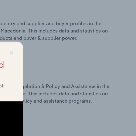
 entry and supplier and buyer profiles in the
Macedonia. This includes data and statistics on
roducts and buyer & supplier power.
×
d
of
ivers, Regulation & Policy and Assistance in the
Macedonia. This includes data and statistics on
ulation, policy and assistance programs.