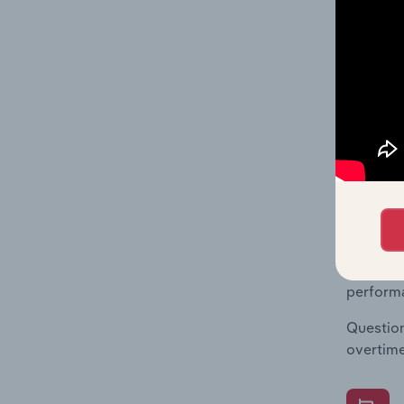
What's
The Fina
Key Rati
financia
enterpri
What's
The Fina
Key Rati
performa
Question
overtime