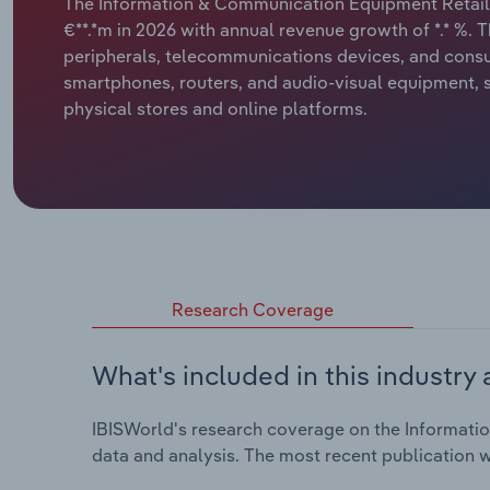
The Information & Communication Equipment Retailin
€**.*m in 2026 with annual revenue growth of *.* %. T
peripherals, telecommunications devices, and consu
smartphones, routers, and audio-visual equipment,
physical stores and online platforms.
Research Coverage
What's included in this industry 
IBISWorld's research coverage on the Informatio
data and analysis. The most recent publication w