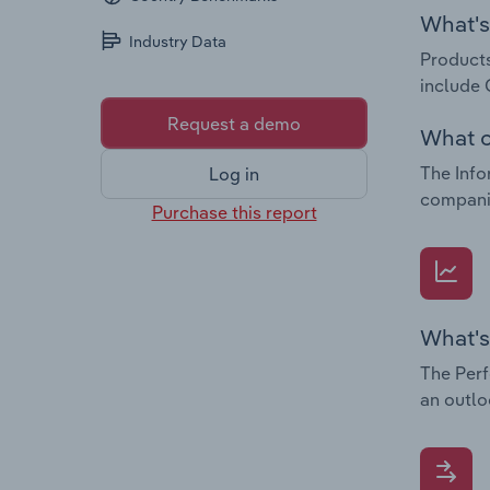
What's 
Industry Data
Products
include
Request a demo
What c
The Info
Log in
companie
Purchase this report
What's
The Perf
an outlo