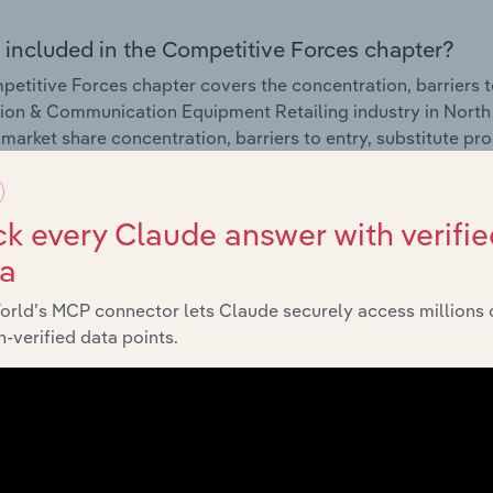
 included in the Competitive Forces chapter?
etitive Forces chapter covers the concentration, barriers to
ion & Communication Equipment Retailing industry in North 
 market share concentration, barriers to entry, substitute p
External Environment
k every Claude answer with verifie
ta
 included in the External Environment chapter?
orld’s MCP connector lets Claude securely access millions 
rnal Environment chapter covers Key Takeaways, External Dr
-verified data points.
ion & Communication Equipment Retailing industry in North 
impacting industry revenue such as economic indicators, reg
Financial Benchmarks