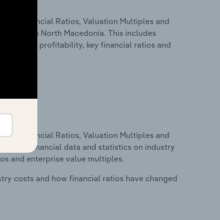
ure, Financial Ratios, Valuation Multiples and
industry in North Macedonia. This includes
t inputs, profitability, key financial ratios and
ure, Financial Ratios, Valuation Multiples and
ncludes financial data and statistics on industry
tios and enterprise value multiples.
stry costs and how financial ratios have changed