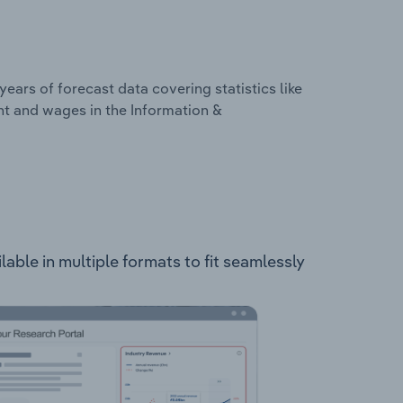
years of forecast data covering statistics like
nt and wages in the Information &
ble in multiple formats to fit seamlessly