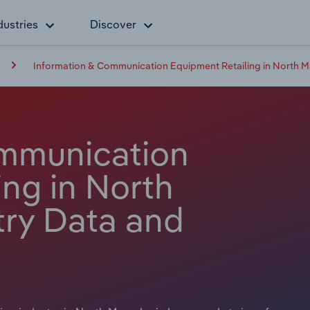
dustries
Discover
Information & Communication Equipment Retailing in North 
ommunication
ng in North
ry Data and