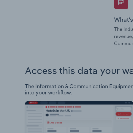
What's
The Indu
revenue,
Communic
Access this data your w
The Information & Communication Equipment R
into your workflow.