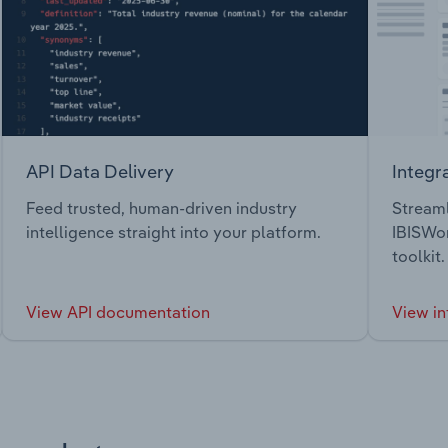
API Data Delivery
Integr
Feed trusted, human-driven industry
Streaml
intelligence straight into your platform.
IBISWor
toolkit.
View API documentation
View in