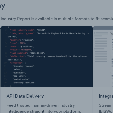
ay
Industry Report is available in multiple formats to fit seaml
API Data Delivery
Integr
Feed trusted, human-driven industry
Streaml
intelligence straight into your platform.
IBISWor