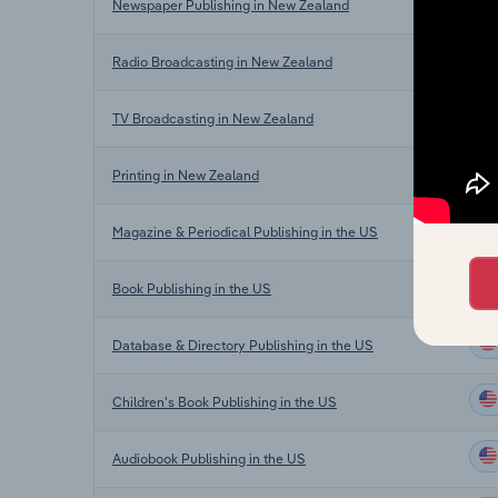
Newspaper Publishing in New Zealand
Radio Broadcasting in New Zealand
TV Broadcasting in New Zealand
Printing in New Zealand
Magazine & Periodical Publishing in the US
Book Publishing in the US
Database & Directory Publishing in the US
Children's Book Publishing in the US
Audiobook Publishing in the US