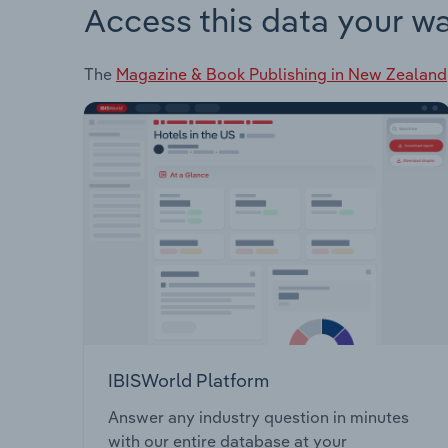
Access this data your w
The
Magazine & Book Publishing in New Zealand
IBISWorld Platform
Answer any industry question in minutes
with our entire database at your