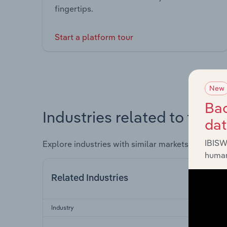
fingertips.
Start a platform tour
New
Bac
Industries related to this 
da
IBISW
Explore industries with similar markets, supply 
human
Related Industries
Industry
Sect