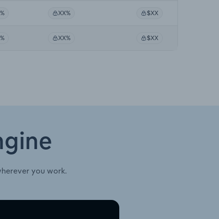
X%
XX%
$XX
X%
XX%
$XX
ngine
wherever you work.