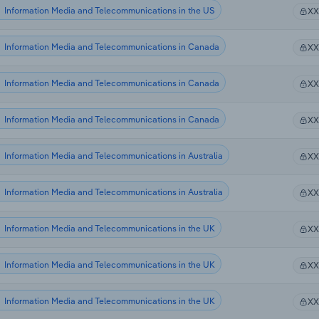
Information Media and Telecommunications in the US
X
Information Media and Telecommunications in Canada
X
Information Media and Telecommunications in Canada
X
Information Media and Telecommunications in Canada
X
Information Media and Telecommunications in Australia
X
Information Media and Telecommunications in Australia
X
Information Media and Telecommunications in the UK
X
Information Media and Telecommunications in the UK
X
Information Media and Telecommunications in the UK
X