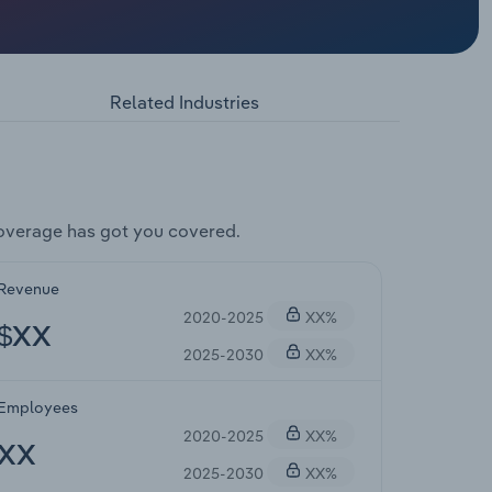
Related Industries
overage has got you covered.
Revenue
2020-2025
XX%
$XX
2025-2030
XX%
Employees
2020-2025
XX%
XX
2025-2030
XX%