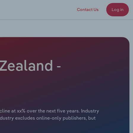
Contact Us
Log in
Zealand -
ine at xx% over the next five years. Industry
dustry excludes online-only publishers, but