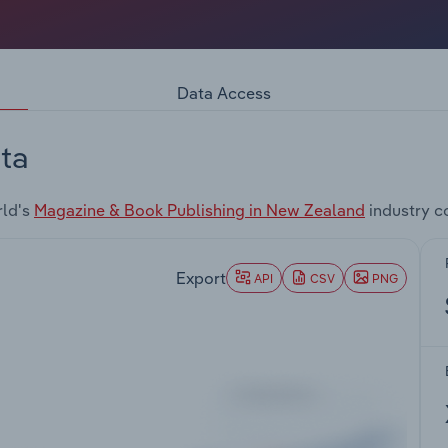
Data Access
ta
rld's
Magazine & Book Publishing in New Zealand
industry c
Export
API
CSV
PNG