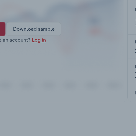
Download sample
e an account?
Log in