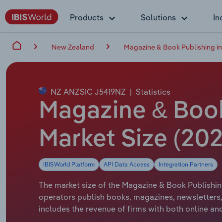
Products
Solutions
In
New Zealand
Magazine & Book Publishing i
NZ ANZSIC J5419NZ
|
Statistics
Magazine & Book
Market Size (20
IBISWorld Platform
API Data Access
Integration Partners
The market size of the Magazine & Book Publishing
operators publish books, magazines, newsletters,
includes the revenue of firms with both online and