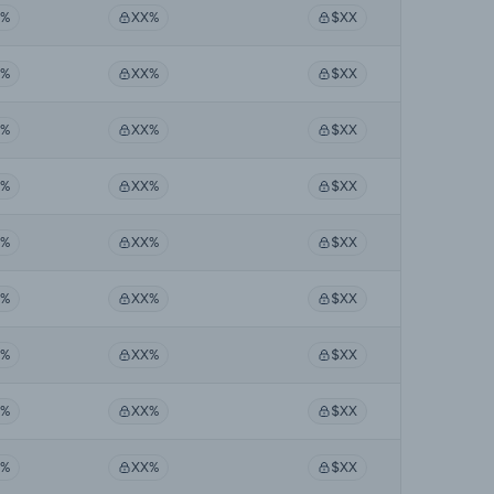
X%
XX%
$XX
X%
XX%
$XX
X%
XX%
$XX
X%
XX%
$XX
X%
XX%
$XX
X%
XX%
$XX
X%
XX%
$XX
X%
XX%
$XX
X%
XX%
$XX