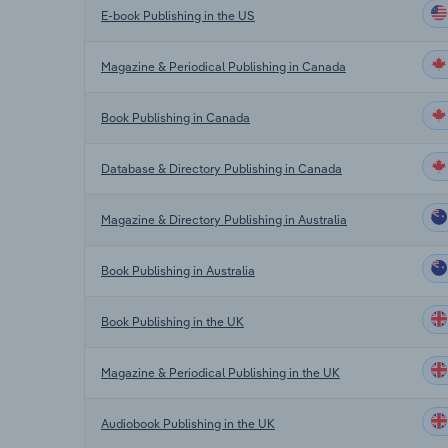
E-book Publishing in the US
Magazine & Periodical Publishing in Canada
Book Publishing in Canada
Database & Directory Publishing in Canada
Magazine & Directory Publishing in Australia
Book Publishing in Australia
Book Publishing in the UK
Magazine & Periodical Publishing in the UK
Audiobook Publishing in the UK