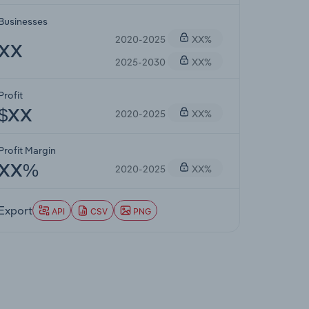
Businesses
2020-2025
XX%
XX
2025-2030
XX%
Profit
2020-2025
XX%
$XX
Profit Margin
2020-2025
XX%
XX%
Export
API
CSV
PNG