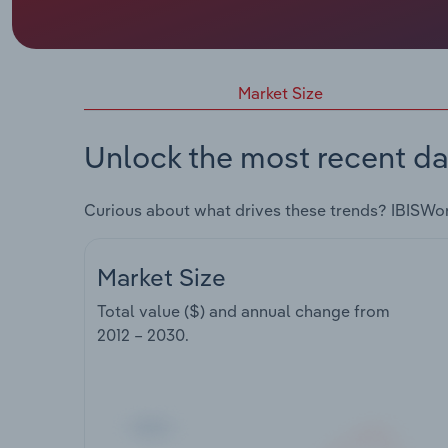
Market Size
Unlock the most recent da
Curious about what drives these trends? IBISWo
Market Size
Total value ($) and annual change from
2012 – 2030
.