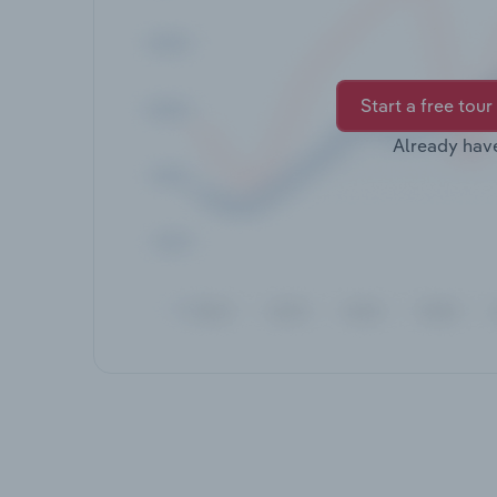
Start a free tour
Already hav