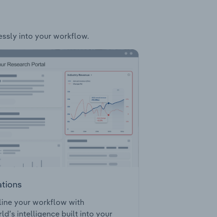
essly into your workflow.
ations
ine your workflow with
ld’s intelligence built into your