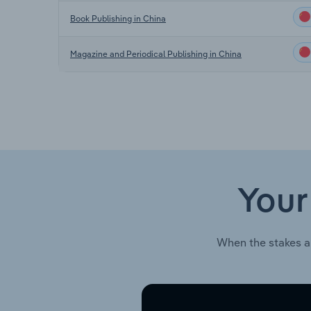
Book Publishing in China
Magazine and Periodical Publishing in China
Your
When the stakes a