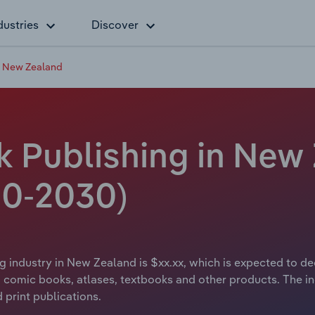
dustries
Discover
n New Zealand
 Publishing in New 
20-2030)
 industry in New Zealand is $xx.xx, which is expected to decl
 comic books, atlases, textbooks and other products. The in
 print publications.