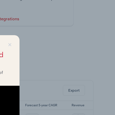
tegrations
×
d
of
ghts.
Export
-yr CAGR
Forecast 5-year CAGR
Revenue