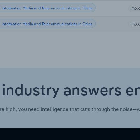
Information Media and Telecommunications in China
X
Information Media and Telecommunications in China
X
 industry answers e
re high, you need intelligence that cuts through the noise—