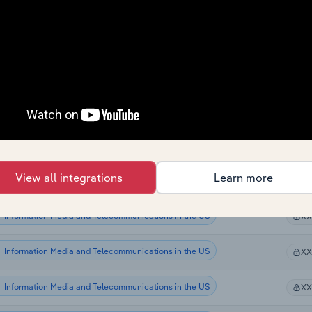
Information Media and Telecommunications
X
Information Media and Telecommunications
X
Information Media and Telecommunications
X
Information Media and Telecommunications
X
Information Media and Telecommunications in the US
X
View all integrations
Learn more
Information Media and Telecommunications in the US
X
Information Media and Telecommunications in the US
X
Information Media and Telecommunications in the US
X
Information Media and Telecommunications in the US
X