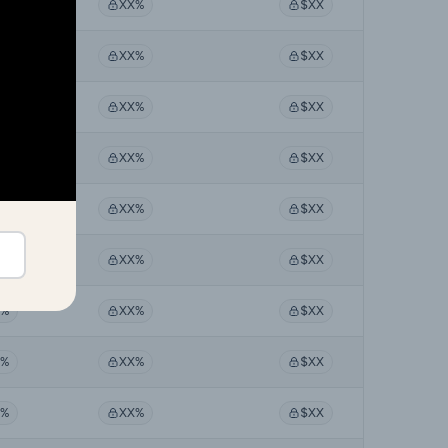
X%
XX%
$XX
X%
XX%
$XX
X%
XX%
$XX
X%
XX%
$XX
X%
XX%
$XX
X%
XX%
$XX
X%
XX%
$XX
X%
XX%
$XX
X%
XX%
$XX