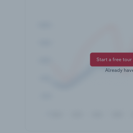
Start a free tour
Already hav