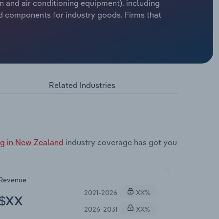
n and air conditioning equipment), including
nd components for industry goods. Firms that
Related Industries
ng in New Zealand
industry coverage has got you
Revenue
2021-2026
XX%
$XX
2026-2031
XX%