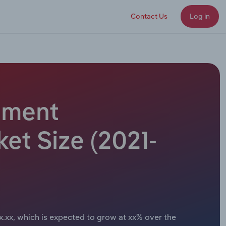
Contact Us
Log in
ipment
et Size (2021-
x.xx, which is expected to grow at xx% over the