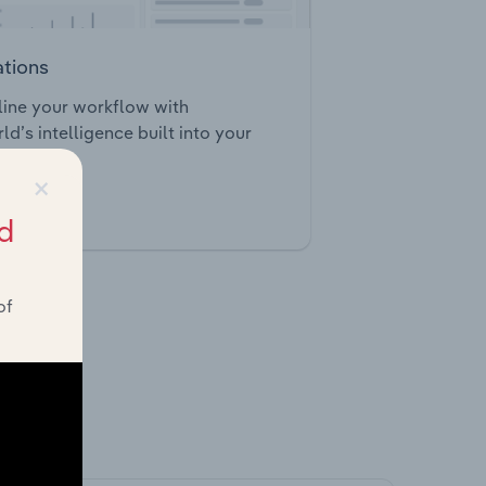
ations
ine your workflow with
ld’s intelligence built into your
×
tegrations
d
of
ghts.