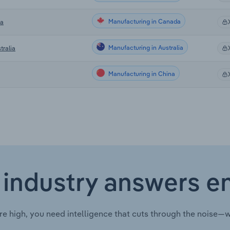
Manufacturing in Canada
da
Manufacturing in Australia
tralia
Manufacturing in China
 industry answers e
re high, you need intelligence that cuts through the noise—