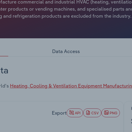
ufacture commercial and industrial HVAC (heating, ventilatio
unter products or vending machines, and specialised parts a
 and refrigeration products are excluded from the industry.
Data Access
ta
rld's
Heating, Cooling & Ventilation Equipment Manufacturi
Export
API
CSV
PNG