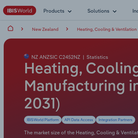
Products
Solutions
In
New Zealand
Heating, Cooling & Ventilatio
NZ ANZSIC C2452NZ
|
Statistics
Heating, Coolin
Manufacturing in
2031)
IBISWorld Platform
API Data Access
Integration Partners
The market size of the Heating, Cooling & Ventil