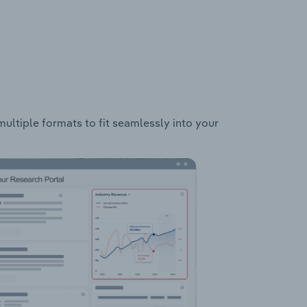
multiple formats to fit seamlessly into your