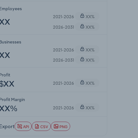
Employees
2021-2026
XX%
XX
2026-2031
XX%
Businesses
2021-2026
XX%
XX
2026-2031
XX%
Profit
2021-2026
XX%
$XX
Profit Margin
2021-2026
XX%
XX%
Export
API
CSV
PNG