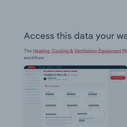
Access this data your w
The
Heating, Cooling & Ventilation Equipment M
workflow.