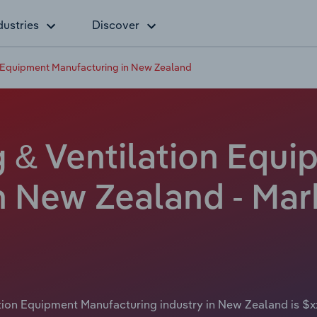
dustries
Discover
n Equipment Manufacturing in New Zealand
g & Ventilation Equ
 New Zealand - Mark
ation Equipment Manufacturing industry in New Zealand is $x