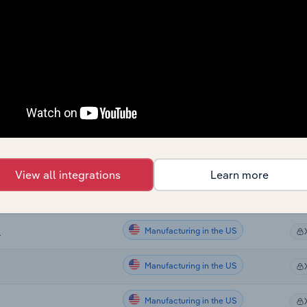
Sector
Last
Manufacturing
Manufacturing
ng in New Zealand
Manufacturing
nd
View all integrations
Learn more
Manufacturing
Manufacturing in the US
S
Manufacturing in the US
Manufacturing in the US