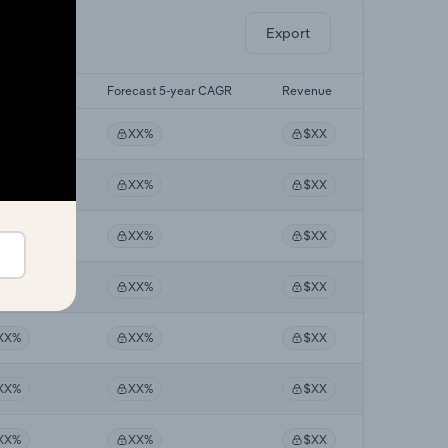
Export
 5-yr CAGR
Forecast 5-year CAGR
Revenue
XX%
XX%
$XX
XX%
XX%
$XX
XX%
XX%
$XX
XX%
XX%
$XX
XX%
XX%
$XX
XX%
XX%
$XX
XX%
XX%
$XX