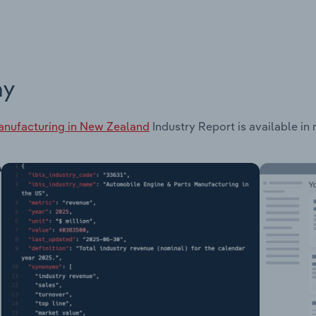
ay
anufacturing in New Zealand
Industry Report is available in 