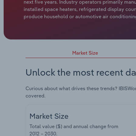
next five years. Industry operators primarily man
installed space heaters, refrigerated display co
produce household or automotive air conditioning
Market Size
Unlock the most recent da
Curious about what drives these trends? IBISWo
covered.
Market Size
Total value ($) and annual change from
2012 – 2030
.