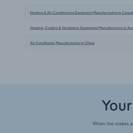
Heating & Air-Conditioning Equipment Manufacturing in Cana
Heating, Cooling & Ventilation Equipment Manufacturing in Aus
Air-Conditioner Manufacturing in China
Your
When the stakes a