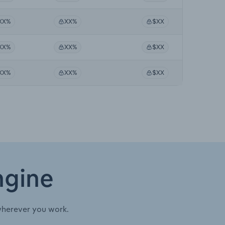
XX%
XX%
$XX
XX%
XX%
$XX
XX%
XX%
$XX
ngine
wherever you work.