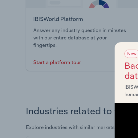
IBISWorld Platform
Answer any industry question in minutes
with our entire database at your
fingertips.
New
Start a platform tour
Bac
da
IBISW
human
Industries related to this 
Explore industries with similar markets, supply 