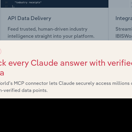
API Data Delivery
Integr
Feed trusted, human-driven industry
Streaml
intelligence straight into your platform.
IBISWor
toolkit.
View API documentation
View in
k every Claude answer with verifie
ta
orld’s MCP connector lets Claude securely access millions 
-verified data points.
market
chains, and economic drivers to gain broader context and insi