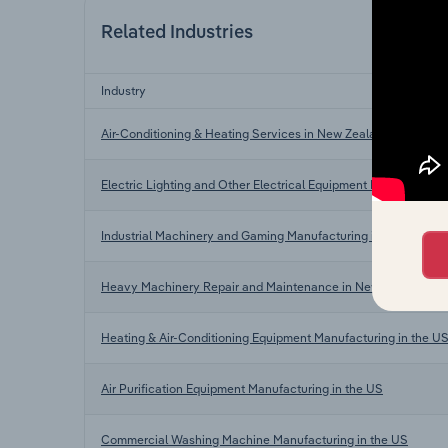
Related Industries
Industry
Air-Conditioning & Heating Services in New Zealand
Electric Lighting and Other Electrical Equipment Manufacturi
Industrial Machinery and Gaming Manufacturing in New Zeala
Heavy Machinery Repair and Maintenance in New Zealand
Heating & Air-Conditioning Equipment Manufacturing in the U
Air Purification Equipment Manufacturing in the US
Commercial Washing Machine Manufacturing in the US