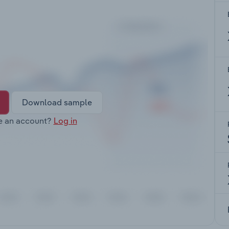
Download sample
e an account?
Log in