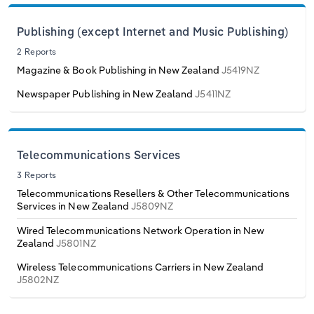
Poland
Publishing (except Internet and Music Publishing)
Portugal
2 Reports
Magazine & Book Publishing in New Zealand
J5419NZ
Romania
Newspaper Publishing in New Zealand
J5411NZ
Russia
Serbia
Telecommunications Services
3 Reports
Slovakia
Telecommunications Resellers & Other Telecommunications
Services in New Zealand
J5809NZ
Slovenia
Wired Telecommunications Network Operation in New
Zealand
J5801NZ
Spain
Wireless Telecommunications Carriers in New Zealand
J5802NZ
Sweden