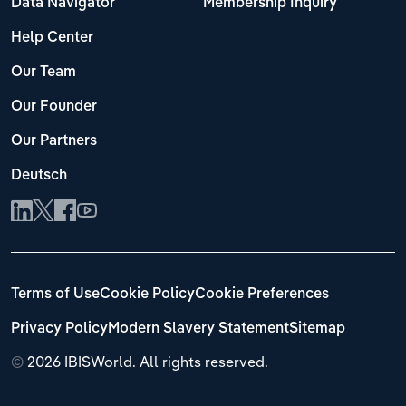
Data Navigator
Membership Inquiry
Help Center
Our Team
Our Founder
Our Partners
Deutsch
Terms of Use
Cookie Policy
Cookie Preferences
Privacy Policy
Modern Slavery Statement
Sitemap
©
2026 IBISWorld. All rights reserved.