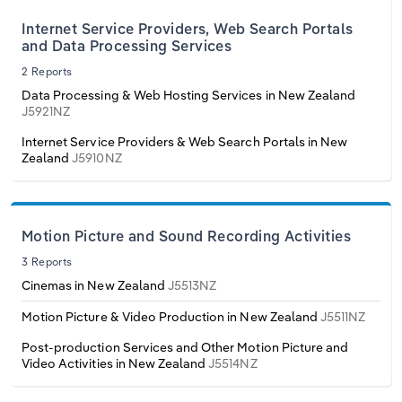
Transportation and Warehousing
Internet Service Providers, Web Search Portals
Italy
and Data Processing Services
Utilities
2 Reports
Latvia
Data Processing & Web Hosting Services in New Zealand
Wholesale Trade
J5921NZ
Lithuania
Internet Service Providers & Web Search Portals in New
Zealand
J5910NZ
Luxembourg
Malta
Motion Picture and Sound Recording Activities
3 Reports
Netherlands
Cinemas in New Zealand
J5513NZ
North Macedonia
Motion Picture & Video Production in New Zealand
J5511NZ
Post-production Services and Other Motion Picture and
Norway
Video Activities in New Zealand
J5514NZ