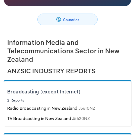
Philippines
Denmark
Relpro
Marketing
Accommodation & Food Services
Industry Classifications
Countries
Singapore
Estonia
Private Equity
Mining
South Korea
Finland
Procurement
Personal Services
Information Media and
Telecommunications Sector in New
Sales
Professional, Scientific and Technical
Sri Lanka
France
Zealand
Services
ANZSIC INDUSTRY REPORTS
Taiwan
Germany
Public Administration & Safety
Thailand
Greece
Broadcasting (except Internet)
Real Estate, Rental & Leasing
2 Reports
Vietnam
Hungary
Radio Broadcasting in New Zealand
J5610NZ
Retail Trade
Iceland
TV Broadcasting in New Zealand
J5620NZ
Thematic Reports
Ireland