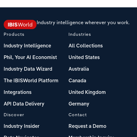
Switzerland
Turkey
Industry intelligence wherever you work.
Products
Industries
United Kingdom
Industry Intelligence
All Collections
Phil, Your AI Economist
United States
Industry Data Wizard
Australia
The IBISWorld Platform
Canada
Integrations
United Kingdom
API Data Delivery
Germany
Discover
Contact
Industry Insider
Request a Demo