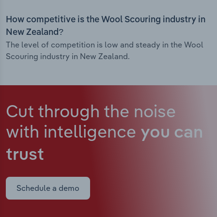
How competitive is the Wool Scouring industry in
New Zealand?
The level of competition is low and steady in the Wool
Scouring industry in New Zealand.
Cut through the noise
with intelligence
you can
trust
Schedule a demo