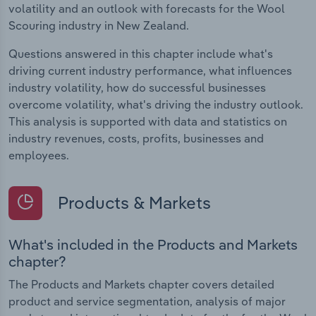
volatility and an outlook with forecasts for the Wool
Scouring industry in New Zealand.
Questions answered in this chapter include what's
driving current industry performance, what influences
industry volatility, how do successful businesses
overcome volatility, what's driving the industry outlook.
This analysis is supported with data and statistics on
industry revenues, costs, profits, businesses and
employees.
Products & Markets
What's included in the Products and Markets
chapter?
The Products and Markets chapter covers detailed
product and service segmentation, analysis of major