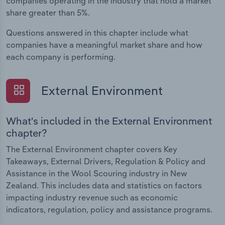
companies operating in the industry that hold a market
share greater than 5%.
Questions answered in this chapter include what
companies have a meaningful market share and how
each company is performing.
External Environment
What's included in the External Environment
chapter?
The External Environment chapter covers Key
Takeaways, External Drivers, Regulation & Policy and
Assistance in the Wool Scouring industry in New
Zealand. This includes data and statistics on factors
impacting industry revenue such as economic
indicators, regulation, policy and assistance programs.