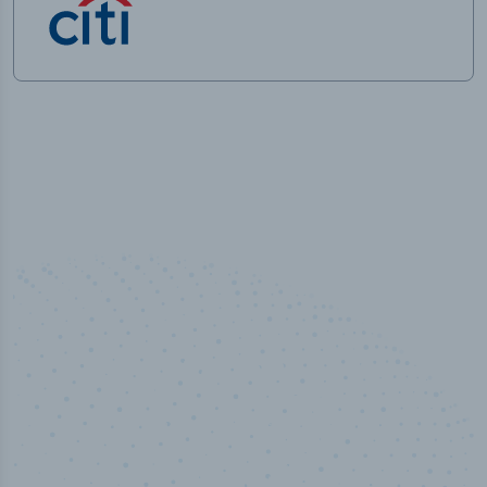
50,000
+
Industry titles