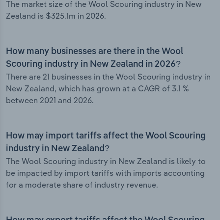
The market size of the Wool Scouring industry in New
Zealand is $325.1m in 2026.
How many businesses are there in the Wool
Scouring industry in New Zealand in 2026?
There are 21 businesses in the Wool Scouring industry in
New Zealand, which has grown at a CAGR of 3.1 %
between 2021 and 2026.
How may import tariffs affect the Wool Scouring
industry in New Zealand?
The Wool Scouring industry in New Zealand is likely to
be impacted by import tariffs with imports accounting
for a moderate share of industry revenue.