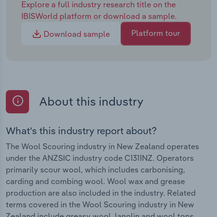
Explore a full industry research title on the
IBISWorld platform or download a sample.
Platform tour
Download sample
About this industry
What's this industry report about?
The Wool Scouring industry in New Zealand operates
under the ANZSIC industry code C1311NZ. Operators
primarily scour wool, which includes carbonising,
carding and combing wool. Wool wax and grease
production are also included in the industry. Related
terms covered in the Wool Scouring industry in New
Zealand include greasy wool, lanolin and wool tops.