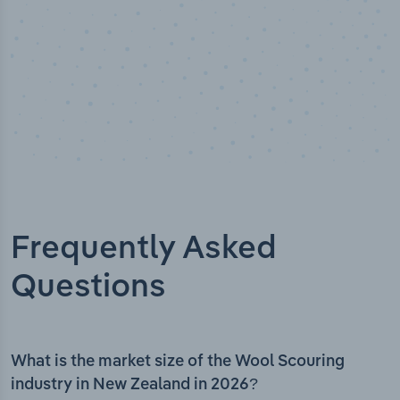
Frequently Asked
Questions
What is the market size of the Wool Scouring
industry in New Zealand in 2026?