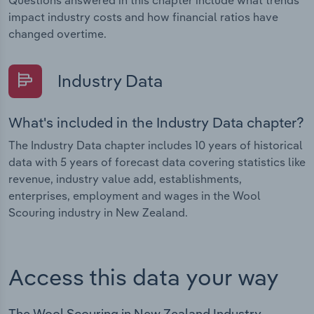
Questions answered in this chapter include what trends
impact industry costs and how financial ratios have
changed overtime.
Industry Data
What's included in the Industry Data chapter?
The Industry Data chapter includes 10 years of historical
data with 5 years of forecast data covering statistics like
revenue, industry value add, establishments,
enterprises, employment and wages in the Wool
Scouring industry in New Zealand.
Access this data your way
The Wool Scouring in New Zealand Industry