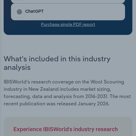
Transportation and Warehousing
ChatGPT
Utilities
Purchase single PDF report
Wholesale Trade
What's included in this industry
analysis
IBISWorld's research coverage on the Wool Scouring
industry in New Zealand includes market sizing,
forecasting, data and analysis from 2016-2031. The most
recent publication was released January 2026.
Experience IBISWorld's industry research