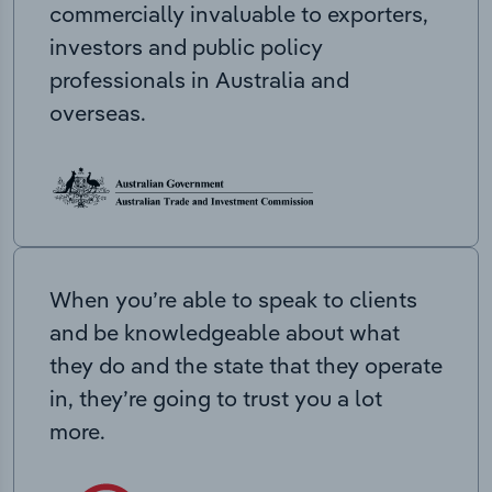
commercially invaluable to exporters,
investors and public policy
professionals in Australia and
overseas.
When you’re able to speak to clients
and be knowledgeable about what
they do and the state that they operate
in, they’re going to trust you a lot
more.