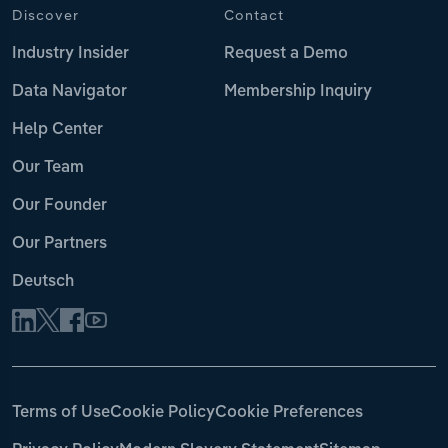
Discover
Contact
Industry Insider
Request a Demo
Data Navigator
Membership Inquiry
Help Center
Our Team
Our Founder
Our Partners
Deutsch
Terms of Use
Cookie Policy
Cookie Preferences