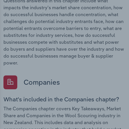
Questions answered in this chapter include what
impacts the industry's market share concentration, how
do successful businesses handle concentration, what
challenges do potential industry entrants face, how can
potential entrants overcome barriers to entry, what are
substitutes for industry services, how do successful
businesses compete with substitutes and what power
do buyers and suppliers have over the industry and how
do successful businesses manage buyer & supplier
power.
Companies
What's included in the Companies chapter?
The Companies chapter covers Key Takeaways, Market
Share and Companies in the Wool Scouring industry in
New Zealand. This includes data and analysis on