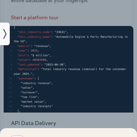
entire database at your fingertips.
Start a platform tour
API Data Delivery
Feed trusted, human-driven industry intelligence