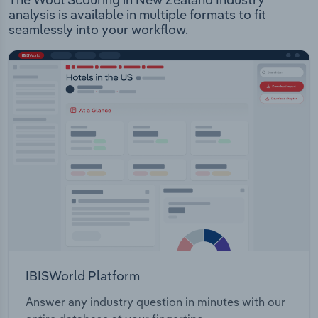
analysis is available in multiple formats to fit
seamlessly into your workflow.
IBISWorld Platform
Answer any industry question in minutes with our