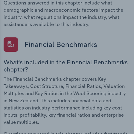
Questions answered in this chapter include what
demographic and macroeconomic factors impact the
industry, what regulations impact the industry, what
assistance is available to this industry.
Financial Benchmarks
What's included in the Financial Benchmarks
chapter?
The Financial Benchmarks chapter covers Key
Takeaways, Cost Structure, Financial Ratios, Valuation
Multiples and Key Ratios in the Wool Scouring industry
in New Zealand. This includes financial data and
statistics on industry performance including key cost
inputs, profitability, key financial ratios and enterprise
value multiples.