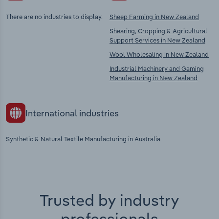
There are no industries to display.
Sheep Farming in New Zealand
Shearing, Cropping & Agricultural
Support Services in New Zealand
Wool Wholesaling in New Zealand
Industrial Machinery and Gaming
Manufacturing in New Zealand
International industries
Synthetic & Natural Textile Manufacturing in Australia
Trusted by industry
professionals