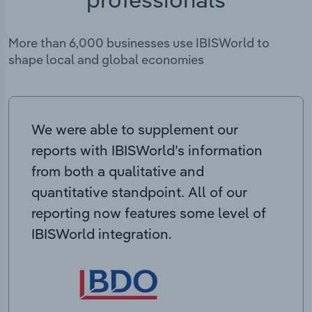
More than 6,000 businesses use IBISWorld to
shape local and global economies
We were able to supplement our
reports with IBISWorld’s information
from both a qualitative and
quantitative standpoint. All of our
reporting now features some level of
IBISWorld integration.