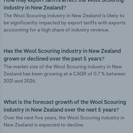
How may export tariffs affect the Wool Scouring
industry in New Zealand?
The Wool Scouring industry in New Zealand is likely to
be significantly impacted by export tariffs with exports
accounting for a high share of industry revenue.
Has the Wool Scouring industry in New Zealand
grown or declined over the past 5 years?
The market size of the Wool Scouring industry in New
Zealand has been growing at a CAGR of 0.7 % between
2021 and 2026.
What is the forecast growth of the Wool Scouring
industry in New Zealand over the next 5 years?
Over the next five years, the Wool Scouring industry in
New Zealand is expected to decline.