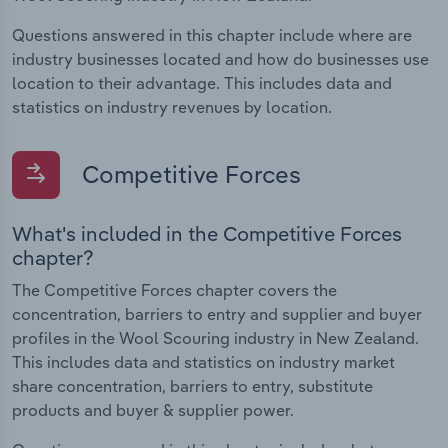
Questions answered in this chapter include where are
industry businesses located and how do businesses use
location to their advantage. This includes data and
statistics on industry revenues by location.
Competitive Forces
What's included in the Competitive Forces
chapter?
The Competitive Forces chapter covers the
concentration, barriers to entry and supplier and buyer
profiles in the Wool Scouring industry in New Zealand.
This includes data and statistics on industry market
share concentration, barriers to entry, substitute
products and buyer & supplier power.