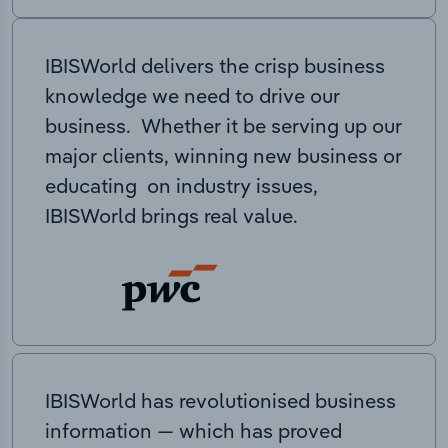
IBISWorld delivers the crisp business
knowledge we need to drive our
business. Whether it be serving up our
major clients, winning new business or
educating on industry issues,
IBISWorld brings real value.
IBISWorld has revolutionised business
information — which has proved