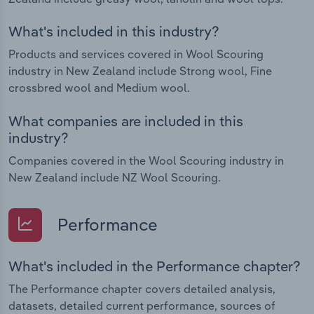
What's included in this industry?
Products and services covered in Wool Scouring
industry in New Zealand include Strong wool, Fine
crossbred wool and Medium wool.
What companies are included in this
industry?
Companies covered in the Wool Scouring industry in
New Zealand include NZ Wool Scouring.
Performance
What's included in the Performance chapter?
The Performance chapter covers detailed analysis,
datasets, detailed current performance, sources of