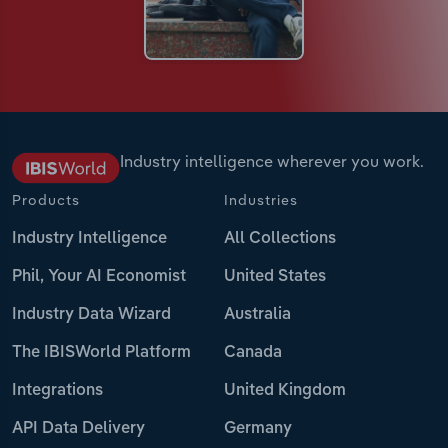
Industry intelligence wherever you work.
Products
Industries
Industry Intelligence
All Collections
Phil, Your AI Economist
United States
Industry Data Wizard
Australia
The IBISWorld Platform
Canada
Integrations
United Kingdom
API Data Delivery
Germany