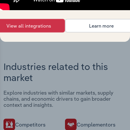
Streamline your workflow with IBISWorld’s
intelligence built into your toolkit.
View integrations
View all integrations
Learn more
Industries related to this
market
Explore industries with similar markets, supply
chains, and economic drivers to gain broader
context and insights.
Competitors
Complementors