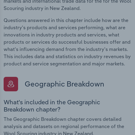
markets and international trade data for the for the Wool
Scouring industry in New Zealand.
Questions answered in this chapter include how are the
industry's products and services performing, what are
innovations in industry products and services, what
products or services do successful businesses offer and
what's influencing demand from the industry's markets.
This includes data and statistics on industry revenues by
product and service segmentation and major markets.
Geographic Breakdown
What's included in the Geographic
Breakdown chapter?
The Geographic Breakdown chapter covers detailed
analysis and datasets on regional performance of the
Wool Scouring industry in New Zealand.