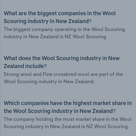
What are the biggest companies in the Wool
Scouring industry in New Zealand?
The biggest company operating in the Wool Scouring
industry in New Zealand is NZ Wool Scouring
What does the Wool Scouring industry in New
Zealand include?
Strong wool and Fine crossbred wool are part of the
Wool Scouring industry in New Zealand.
Which companies have the highest market share in
the Wool Scouring industry in New Zealand?
The company holding the most market share in the Wool
Scouring industry in New Zealand is NZ Wool Scouring.