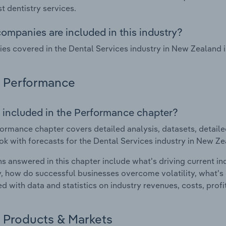
st dentistry services.
ompanies are included in this industry?
s covered in the Dental Services industry in New Zealand
Performance
 included in the Performance chapter?
ormance chapter covers detailed analysis, datasets, detaile
ok with forecasts for the Dental Services industry in New Ze
s answered in this chapter include what's driving current i
ty, how do successful businesses overcome volatility, what's d
d with data and statistics on industry revenues, costs, prof
Products & Markets