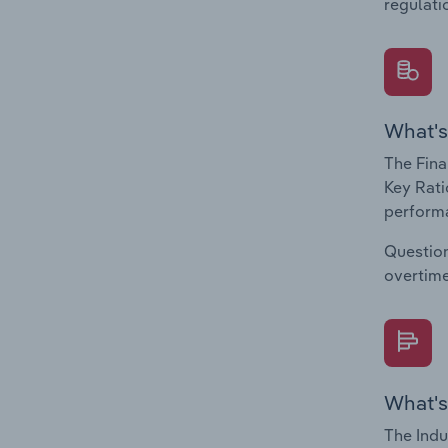
regulati
What's
The Fina
Key Rati
performa
Question
overtime
What's
The Indu