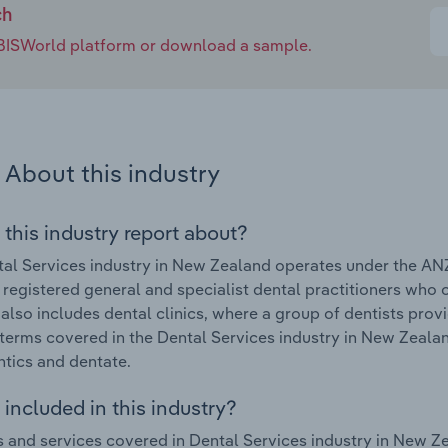
ch
e IBISWorld platform or download a sample.
About this industry
 this industry report about?
al Services industry in New Zealand operates under the AN
 registered general and specialist dental practitioners who
 also includes dental clinics, where a group of dentists prov
terms covered in the Dental Services industry in New Zealan
tics and dentate.
included in this industry?
 and services covered in Dental Services industry in New Ze