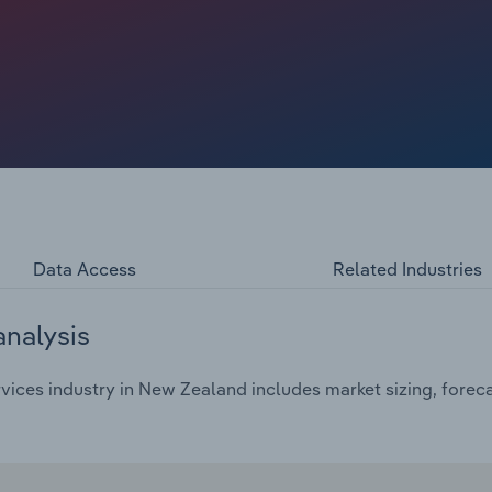
 the current year.
Data Access
Related Industries
analysis
vices industry in New Zealand includes market sizing, forec