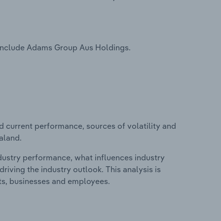
 include Adams Group Aus Holdings.
d current performance, sources of volatility and
aland.
ndustry performance, what influences industry
riving the industry outlook. This analysis is
its, businesses and employees.