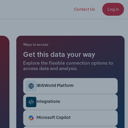
Contact Us
Log in
Ways to access
Get this data your way
Explore the flexible connection options to
access data and analysis.
IBISWorld Platform
Integrations
Microsoft Copilot