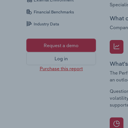
External Environment
Speciali
Financial Benchmarks
What c
Industry Data
Companie
Request a demo
Log in
What's
Purchase this report
The Perf
an outlo
Question
volatili
supporte