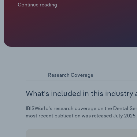
$2.0 billion. This includes an anticipated 3.1% hike in
Continue reading
Research Coverage
What's included in this industry 
IBISWorld's research coverage on the Dental Ser
most recent publication was released July 2025.