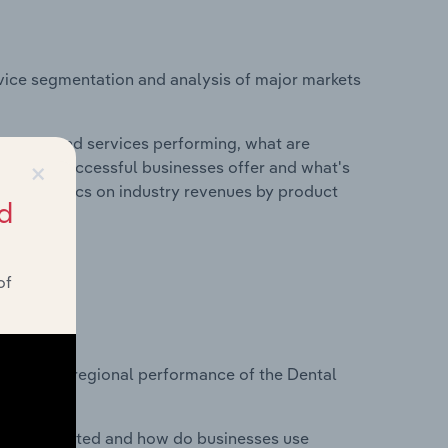
vice segmentation and analysis of major markets
roducts and services performing, what are
×
vices do successful businesses offer and what's
nd statistics on industry revenues by product
d
of
?
asets on regional performance of the Dental
nesses located and how do businesses use