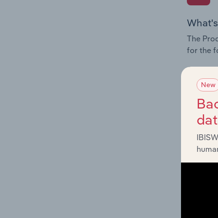
What's
The Prod
for the 
Question
innovati
New
influenc
Bac
and serv
da
IBISW
human
What's
The Geog
Services
Question