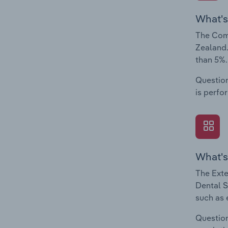
What's
The Comp
Zealand.
than 5%.
Question
is perfo
What's
The Exte
Dental S
such as 
Question