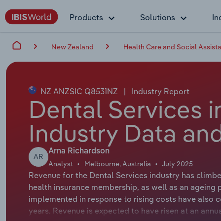
Products
Solutions
In
New Zealand
Health Care and Social Assist
NZ ANZSIC Q8531NZ
|
Industry Report
Dental Services 
Industry Data and
Arna Richardson
AR
Analyst
Melbourne, Australia
July 2025
Revenue for the Dental Services industry has climb
health insurance membership, as well as an ageing
implemented in response to rising costs have also c
years. Revenue is expected to have risen at an annua