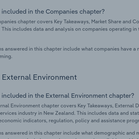
 included in the Companies chapter?
anies chapter covers Key Takeaways, Market Share and Com
 This includes data and analysis on companies operating in t
s answered in this chapter include what companies have a
rming.
External Environment
 included in the External Environment chapter?
rnal Environment chapter covers Key Takeaways, External Dr
ervices industry in New Zealand. This includes data and stat
economic indicators, regulation, policy and assistance prog
s answered in this chapter include what demographic and 