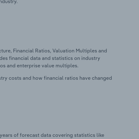
ndustry.
ure, Financial Ratios, Valuation Multiples and
des financial data and statistics on industry
tios and enterprise value multiples.
stry costs and how financial ratios have changed
years of forecast data covering statistics like