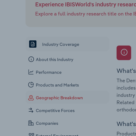
Experience IBISWorld's industry resear
Explore a full industry research title on th
Industry Coverage
About this Industry
What's
Performance
The Dent
Products and Markets
includes
industry
Geographic Breakdown
Related 
orthodon
Competitive Forces
What's 
Companies
Products