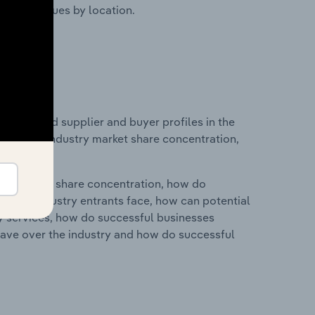
ustry revenues by location.
 entry and supplier and buyer profiles in the
istics on industry market share concentration,
ry's market share concentration, how do
ntial industry entrants face, how can potential
ry services, how do successful businesses
ave over the industry and how do successful