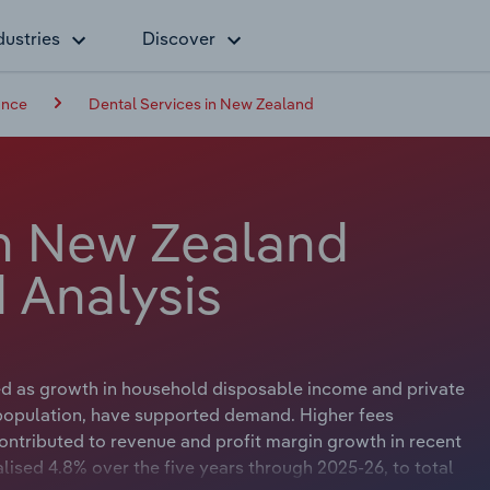
dustries
Discover
ance
Dental Services in New Zealand
in New Zealand
 Analysis
ed as growth in household disposable income and private
 population, have supported demand. Higher fees
ontributed to revenue and profit margin growth in recent
lised 4.8% over the five years through 2025-26, to total