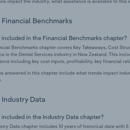
ons impact the industry, what assistance is available to this i
Financial Benchmarks
 included in the Financial Benchmarks chapter?
ncial Benchmarks chapter covers Key Takeaways, Cost Struct
os in the Dental Services industry in New Zealand. This inclu
nce including key cost inputs, profitability, key financial ra
s answered in this chapter include what trends impact indu
.
Industry Data
 included in the Industry Data chapter?
stry Data chapter includes 10 years of historical data with 5 