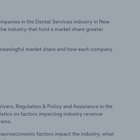
panies in the Dental Services industry in New
he industry that hold a market share greater
 meaningful market share and how each company
ivers, Regulation & Policy and Assistance in the
istics on factors impacting industry revenue
rams.
macroeconomic factors impact the industry, what