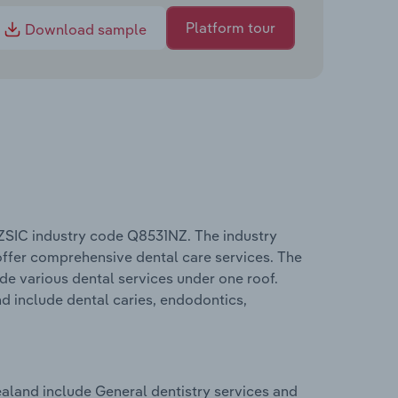
Platform tour
Download sample
ZSIC industry code Q8531NZ. The industry
 offer comprehensive dental care services. The
ide various dental services under one roof.
d include dental caries, endodontics,
aland include General dentistry services and