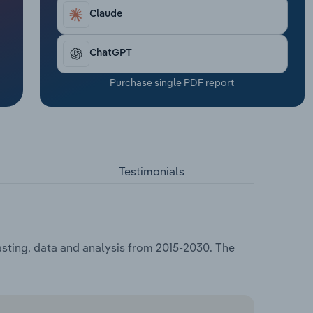
Claude
ChatGPT
Purchase single PDF report
Testimonials
asting, data and analysis from 2015-2030. The