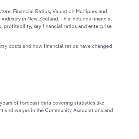
ure, Financial Ratios, Valuation Multiples and
industry in New Zealand. This includes financial
profitability, key financial ratios and enterprise
stry costs and how financial ratios have changed
years of forecast data covering statistics like
ent and wages in the Community Associations and