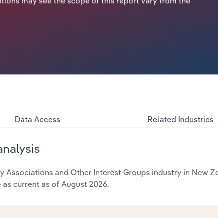
itions may see the scope of this report vary from the
Data Access
Related Industries
analysis
Associations and Other Interest Groups industry in New Zea
e as current as of August 2026.