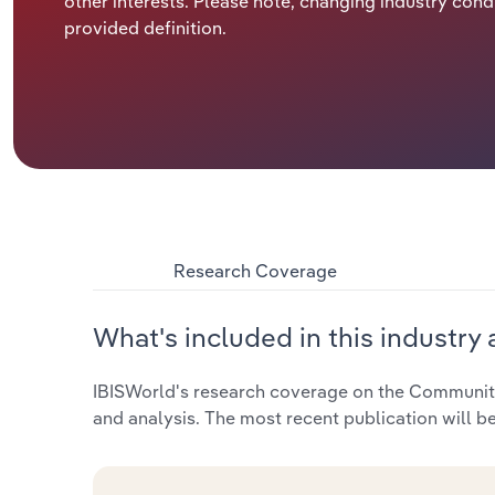
other interests. Please note, changing industry cond
provided definition.
Research Coverage
What's included in this industry 
IBISWorld's research coverage on the Community 
and analysis. The most recent publication will b