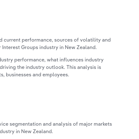
d current performance, sources of volatility and
 Interest Groups industry in New Zealand.
ndustry performance, what influences industry
riving the industry outlook. This analysis is
its, businesses and employees.
vice segmentation and analysis of major markets
ndustry in New Zealand.