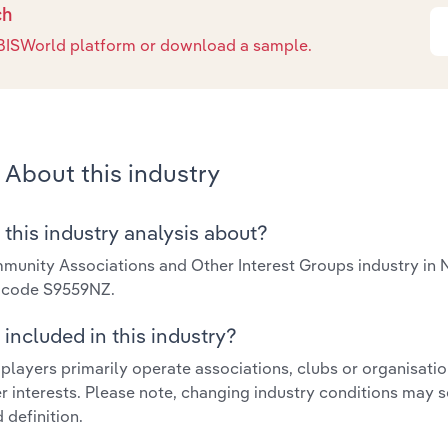
ch
e IBISWorld platform or download a sample.
About this industry
 this industry analysis about?
unity Associations and Other Interest Groups industry in
y code S9559NZ.
included in this industry?
 players primarily operate associations, clubs or organisat
r interests. Please note, changing industry conditions may s
 definition.