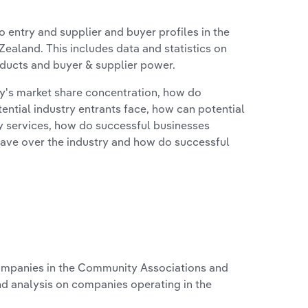
 entry and supplier and buyer profiles in the
ealand. This includes data and statistics on
roducts and buyer & supplier power.
ry's market share concentration, how do
ntial industry entrants face, how can potential
ry services, how do successful businesses
ave over the industry and how do successful
mpanies in the Community Associations and
nd analysis on companies operating in the