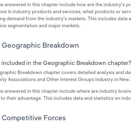
s answered in this chapter include how are the industry's p
ons in industry products and services, what products or ser
ing demand from the industry's markets. This includes data a
ice segmentation and major markets.
Geographic Breakdown
 included in the Geographic Breakdown chapter
raphic Breakdown chapter covers detailed analysis and dat
y Associations and Other Interest Groups industry in New 
s answered in this chapter include where are industry busi
 to their advantage. This includes data and statistics on ind
Competitive Forces