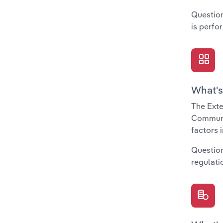
Question
is perfo
What's
The Exte
Communit
factors 
Question
regulati