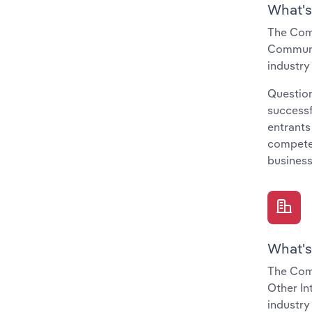
What's
The Comp
Communit
industry
Question
successf
entrants
compete 
business
What's
The Com
Other In
industry