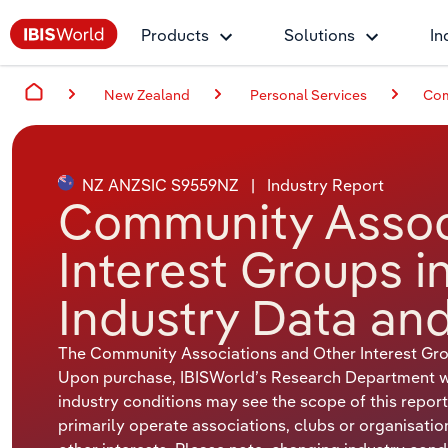
Products
Solutions
In
New Zealand
Personal Services
Com
NZ ANZSIC S9559NZ
|
Industry Report
Community Assoc
Interest Groups 
Industry Data and
The Community Associations and Other Interest Gro
Upon purchase, IBISWorld’s Research Department will
industry conditions may see the scope of this report
primarily operate associations, clubs or organisati