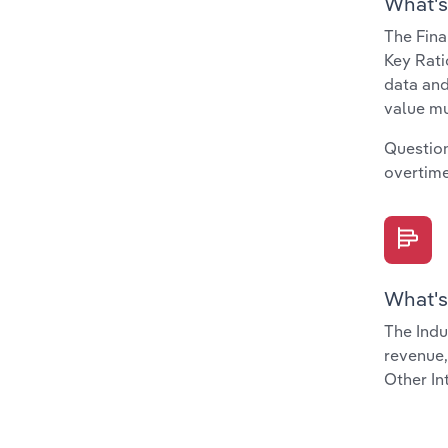
What's
The Fina
Key Rati
data and
value mu
Question
overtime
What's
The Indu
revenue,
Other In