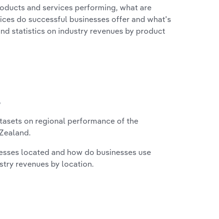
roducts and services performing, what are
vices do successful businesses offer and what's
nd statistics on industry revenues by product
?
asets on regional performance of the
Zealand.
nesses located and how do businesses use
ustry revenues by location.