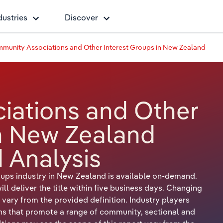
dustries
Discover
munity Associations and Other Interest Groups in New Zealand
iations and Other
in New Zealand
 Analysis
ups industry in New Zealand is available on-demand.
 deliver the title within five business days. Changing
 vary from the provided definition. Industry players
ons that promote a range of community, sectional and