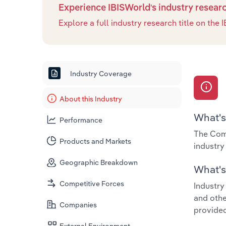
Experience IBISWorld's industry resear
Explore a full industry research title on th
Industry Coverage
About this Industry
What's
Performance
The Comm
Products and Markets
industr
Geographic Breakdown
What's 
Competitive Forces
Industry
and othe
Companies
provided