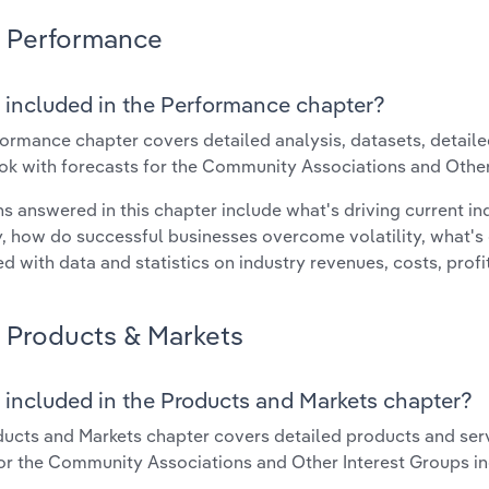
Performance
 included in the Performance chapter?
ormance chapter covers detailed analysis, datasets, detaile
ok with forecasts for the Community Associations and Other
s answered in this chapter include what's driving current i
ty, how do successful businesses overcome volatility, what's d
d with data and statistics on industry revenues, costs, prof
Products & Markets
 included in the Products and Markets chapter?
ucts and Markets chapter covers detailed products and ser
for the Community Associations and Other Interest Groups i