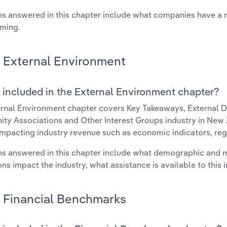
s answered in this chapter include what companies have a
rming.
External Environment
 included in the External Environment chapter?
rnal Environment chapter covers Key Takeaways, External Dr
y Associations and Other Interest Groups industry in New Z
impacting industry revenue such as economic indicators, reg
s answered in this chapter include what demographic and 
ons impact the industry, what assistance is available to this i
Financial Benchmarks