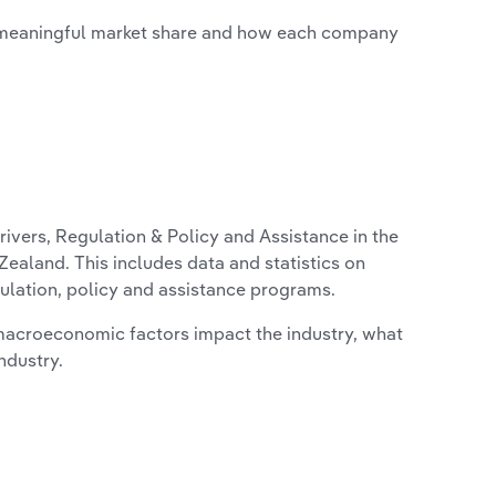
 meaningful market share and how each company
ivers, Regulation & Policy and Assistance in the
ealand. This includes data and statistics on
ulation, policy and assistance programs.
macroeconomic factors impact the industry, what
ndustry.