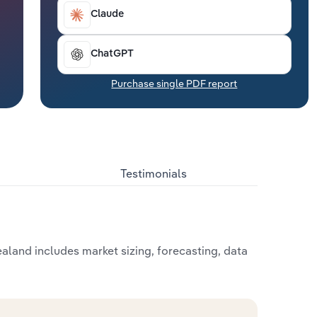
Claude
ChatGPT
Purchase single PDF report
Testimonials
land includes market sizing, forecasting, data