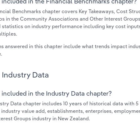
 included in the Financial Benchmarks chapter?
ncial Benchmarks chapter covers Key Takeaways, Cost Struct
os in the Community Associations and Other Interest Groups 
 statistics on industry performance including key cost inputs, 
ltiples.
s answered in this chapter include what trends impact indu
.
Industry Data
 included in the Industry Data chapter?
stry Data chapter includes 10 years of historical data with 5 
 industry value add, establishments, enterprises, employm
terest Groups industry in New Zealand.