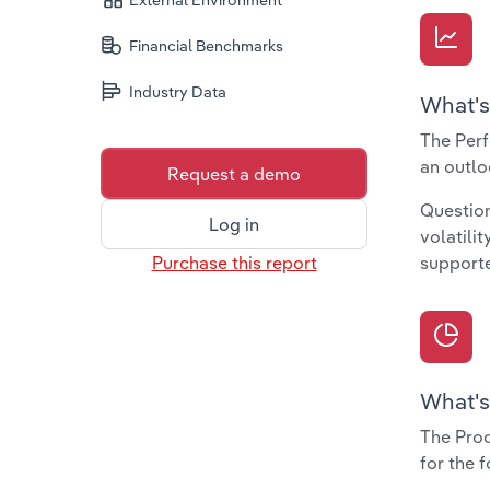
External Environment
Financial Benchmarks
Industry Data
What's
The Perf
an outlo
Request a demo
Question
Log in
volatili
Purchase this report
supporte
What's
The Prod
for the 