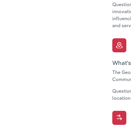
Question
innovati
influenc
and serv
What's
The Geog
Communit
Question
location