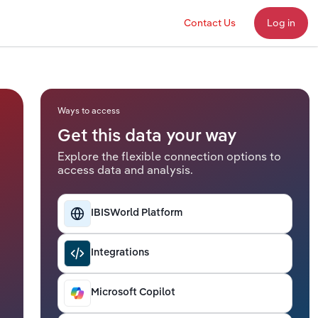
Contact Us
Log in
Ways to access
Get this data your way
Explore the flexible connection options to
access data and analysis.
IBISWorld Platform
Integrations
Microsoft Copilot