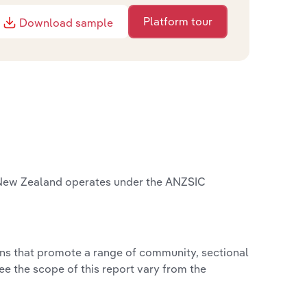
Platform tour
Download sample
 New Zealand operates under the ANZSIC
ions that promote a range of community, sectional
ee the scope of this report vary from the