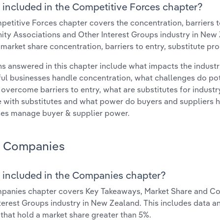
 included in the Competitive Forces chapter?
etitive Forces chapter covers the concentration, barriers to
y Associations and Other Interest Groups industry in New Z
 market share concentration, barriers to entry, substitute p
s answered in this chapter include what impacts the indust
ul businesses handle concentration, what challenges do pote
 overcome barriers to entry, what are substitutes for indust
with substitutes and what power do buyers and suppliers h
es manage buyer & supplier power.
Companies
 included in the Companies chapter?
panies chapter covers Key Takeaways, Market Share and Co
terest Groups industry in New Zealand. This includes data a
 that hold a market share greater than 5%.