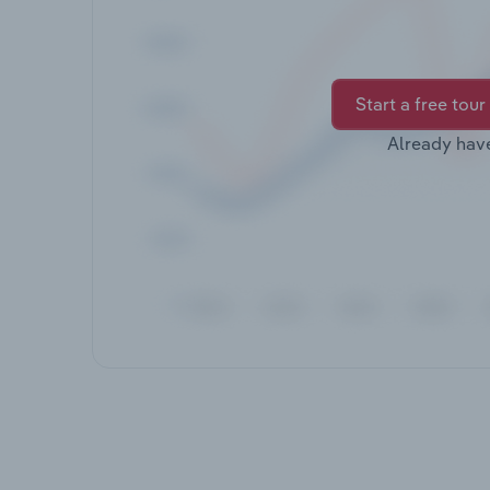
Start a free tour
Already hav