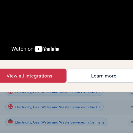
Electricity, Gas, Water and Waste Services
Electricity, Gas, Water and Waste Services in the US
Electricity, Gas, Water and Waste Services in the US
Electricity, Gas, Water and Waste Services in Canada
Electricity, Gas, Water and Waste Services in Australia
View all integrations
Learn more
Electricity, Gas, Water and Waste Services in the UK
Electricity, Gas, Water and Waste Services in the UK
Electricity, Gas, Water and Waste Services in the UK
Electricity, Gas, Water and Waste Services in Germany