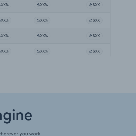
XX%
XX%
$XX
XX%
XX%
$XX
XX%
XX%
$XX
XX%
XX%
$XX
ngine
wherever you work.