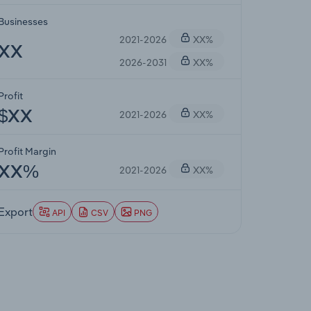
Businesses
2021-2026
XX%
XX
2026-2031
XX%
Profit
2021-2026
XX%
$XX
Profit Margin
2021-2026
XX%
XX%
Export
API
CSV
PNG