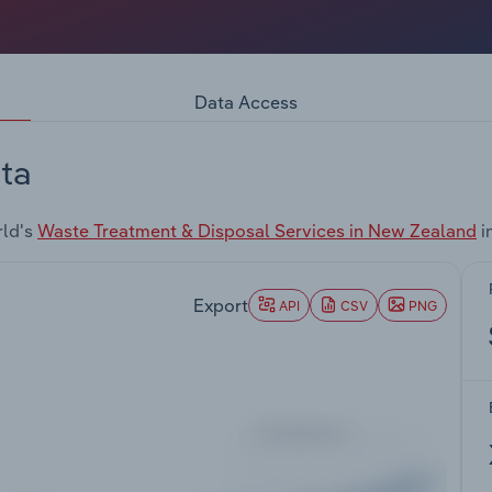
Data Access
ta
rld's
Waste Treatment & Disposal Services in New Zealand
i
Export
API
CSV
PNG