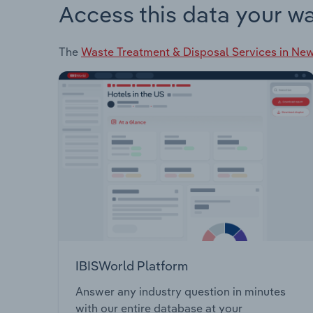
Access this data your w
The
Waste Treatment & Disposal Services in Ne
IBISWorld Platform
Answer any industry question in minutes
with our entire database at your