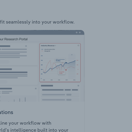
 fit seamlessly into your workflow.
ations
ine your workflow with
ld’s intelligence built into your