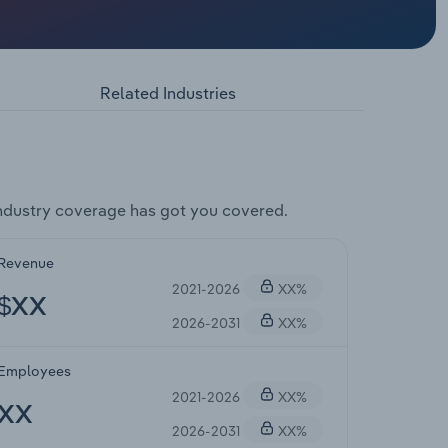
Related Industries
ndustry coverage has got you covered.
Revenue
2021-2026
XX%
$XX
2026-2031
XX%
Employees
2021-2026
XX%
XX
2026-2031
XX%