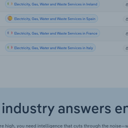
Electricity, Gas, Water and Waste Services in Ireland
Electricity, Gas, Water and Waste Services in Spain
Electricity, Gas, Water and Waste Services in France
Electricity, Gas, Water and Waste Services in Italy
 industry answers e
re high, you need intelligence that cuts through the noise—