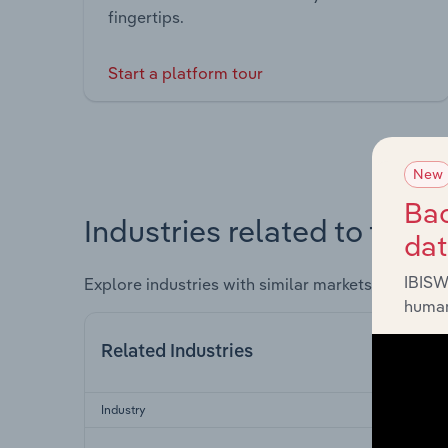
fingertips.
Start a platform tour
New
Bac
Industries related to this 
da
IBISW
Explore industries with similar markets, supply 
human
Related Industries
Industry