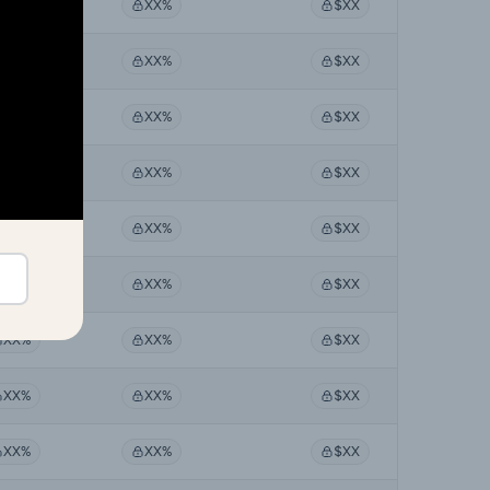
XX%
XX%
$XX
XX%
XX%
$XX
XX%
XX%
$XX
XX%
XX%
$XX
XX%
XX%
$XX
XX%
XX%
$XX
XX%
XX%
$XX
XX%
XX%
$XX
XX%
XX%
$XX