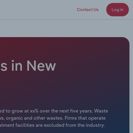
Contact Us
Log in
s in New
d to grow at xx% over the next five years. Waste
s, organic and other wastes. Firms that operate
atment facilities are excluded from the industry.