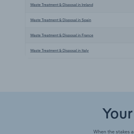
Waste Treatment & Disposal in Ireland
Waste Treatment & Disposal in Spain
Waste Treatment & Disposal in France
Waste Treatment & Disposal in Italy
Your
When the stakes a