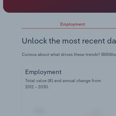
Employment
Unlock the most recent da
Curious about what drives these trends? IBISWo
Employment
Total value (#) and annual change from
2012 – 2030
.