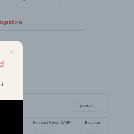
tegrations
×
d
of
ghts.
Export
st 5-yr CAGR
Forecast 5-year CAGR
Revenue