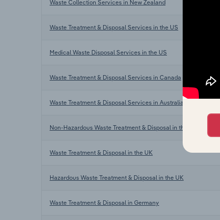
Waste Collection Services in New Zealand
Waste Treatment & Disposal Services in the US
Medical Waste Disposal Services in the US
Waste Treatment & Disposal Services in Canada
Waste Treatment & Disposal Services in Australia
Non-Hazardous Waste Treatment & Disposal in the UK
Waste Treatment & Disposal in the UK
Hazardous Waste Treatment & Disposal in the UK
Waste Treatment & Disposal in Germany