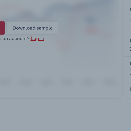
Download sample
e an account?
Log in