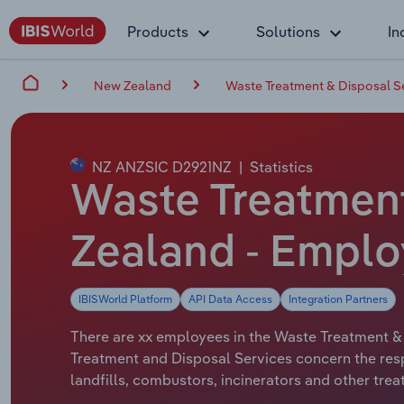
Products
Solutions
In
New Zealand
Waste Treatment & Disposal S
NZ ANZSIC D2921NZ
|
Statistics
Waste Treatment
Zealand - Emplo
IBISWorld Platform
API Data Access
Integration Partners
There are xx employees in the Waste Treatment & 
Treatment and Disposal Services concern the resp
landfills, combustors, incinerators and other trea