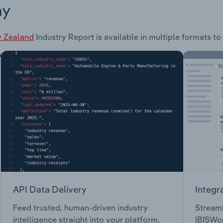
ay
w Zealand
Industry Report is available in multiple formats to
API Data Delivery
Integr
Feed trusted, human-driven industry
Streaml
intelligence straight into your platform.
IBISWor