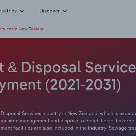
dustries
Discover
ervices in New Zealand
 & Disposal Service
yment (2021-2031)
Disposal Services industry in New Zealand, which is expecte
onsible management and disposal of solid, liquid, hazardou
tment facilities are also included in the industry. Sewage tre