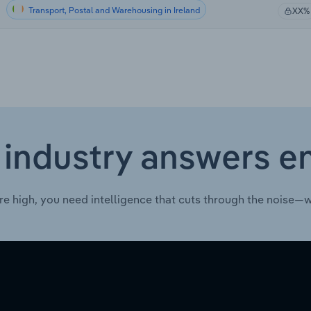
Transport, Postal and Warehousing in Ireland
XX%
 industry answers e
re high, you need intelligence that cuts through the noise—