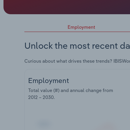
Employment
Unlock the most recent da
Curious about what drives these trends? IBISWo
Employment
Total value (#) and annual change from
2012 – 2030
.