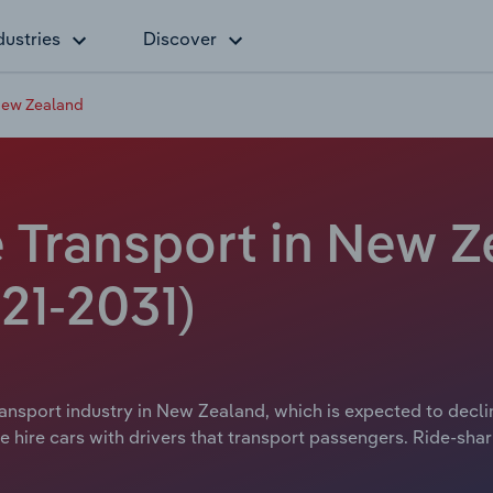
dustries
Discover
 New Zealand
 Transport in New Z
21-2031)
ansport industry in New Zealand, which is expected to decline
e hire cars with drivers that transport passengers. Ride-shar