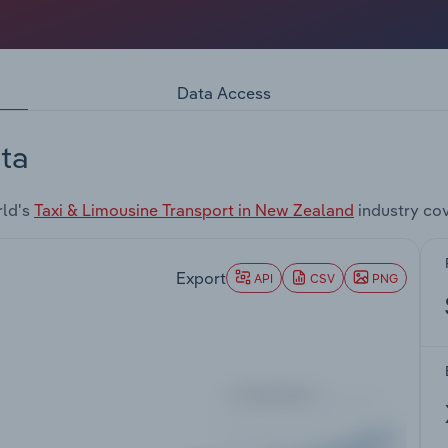
Data Access
ta
rld's
Taxi & Limousine Transport in New Zealand
industry co
Export
API
CSV
PNG