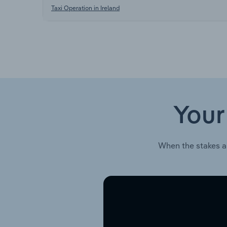
Taxi Operation in Ireland
Your
When the stakes a