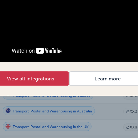
Transport, Postal and Warehousing
XX%
Transport, Postal and Warehousing
XX%
Transport, Postal and Warehousing
XX%
Transport, Postal and Warehousing
XX%
Transport, Postal and Warehousing in the US
XX%
View all integrations
Learn more
Transport, Postal and Warehousing in the US
XX%
Transport, Postal and Warehousing in Canada
XX%
Transport, Postal and Warehousing in Australia
XX%
Transport, Postal and Warehousing in the UK
XX%