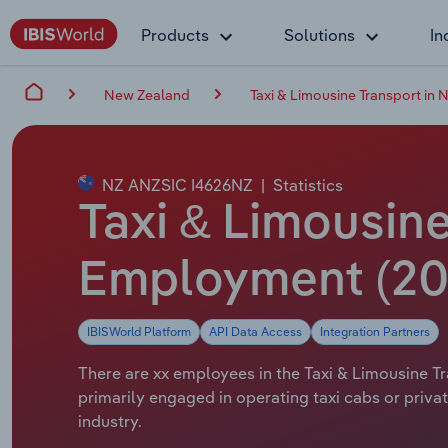
Products
Solutions
In
New Zealand
Taxi & Limousine Transport in
NZ ANZSIC I4626NZ
|
Statistics
Taxi & Limousine
Employment (20
IBISWorld Platform
API Data Access
Integration Partners
There are xx employees in the Taxi & Limousine Tr
primarily engaged in operating taxi cabs or privat
industry.