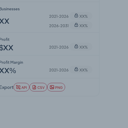
Businesses
2021-2026
XX%
XX
2026-2031
XX%
Profit
2021-2026
XX%
$XX
Profit Margin
2021-2026
XX%
XX%
Export
API
CSV
PNG