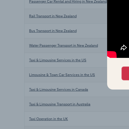
Passenger Car Rental and Hiring in New Zealand
Rail Transport in New Zealand
Bus Transport in New Zealand
Water Passenger Transport in New Zealand
Taxi & Limousine Services in the US
Limousine & Town Car Services in the US
Taxi & Limousine Services in Canada
Taxi & Limousine Transport in Australia
Taxi Operation in the UK