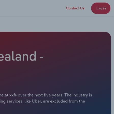
Contact Us
Log in
ealand -
 at xx% over the next five years. The industry is
ing services, like Uber, are excluded from the