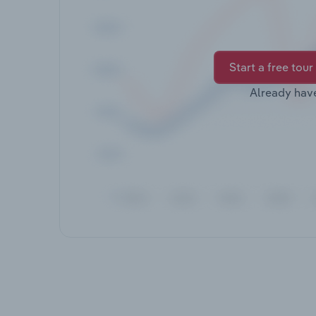
Start a free tour
Already hav