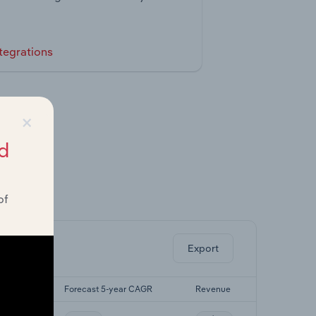
tegrations
×
d
of
ghts.
Export
yr CAGR
Forecast 5-year CAGR
Revenue