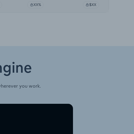
XX%
$XX
ngine
wherever you work.