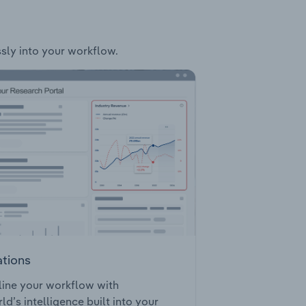
ssly into your workflow.
ations
ine your workflow with
ld’s intelligence built into your