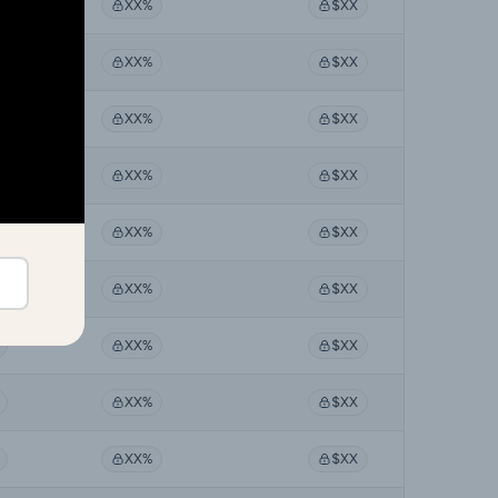
XX%
$XX
XX%
$XX
XX%
$XX
XX%
$XX
XX%
$XX
XX%
$XX
XX%
$XX
XX%
$XX
XX%
$XX