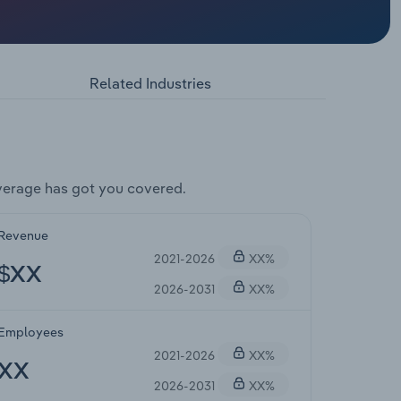
Related Industries
verage has got you covered.
Revenue
2021-2026
XX%
$XX
2026-2031
XX%
Employees
2021-2026
XX%
XX
2026-2031
XX%