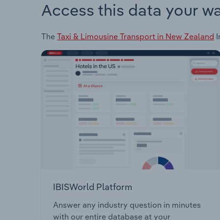
Access this data your w
The
Taxi & Limousine Transport in New Zealand
I
IBISWorld Platform
Answer any industry question in minutes
with our entire database at your