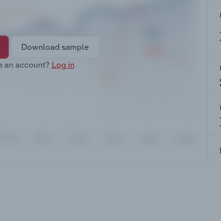
Download sample
e an account?
Log in