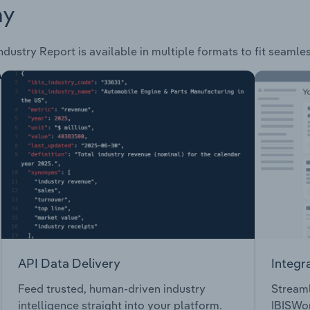
ay
ndustry Report is available in multiple formats to fit seamle
API Data Delivery
Integr
Feed trusted, human-driven industry
Streaml
intelligence straight into your platform.
IBISWor