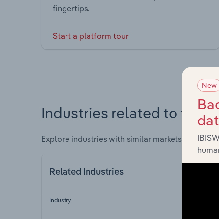
fingertips.
Start a platform tour
New
Bac
Industries related to this 
da
IBISW
Explore industries with similar markets, supply 
human
Related Industries
Industry