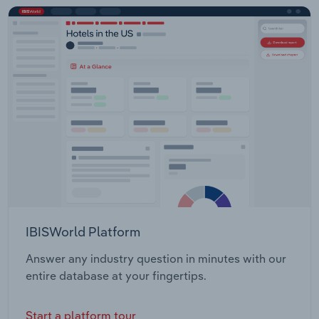
IBISWorld Platform
Answer any industry question in minutes with our
entire database at your fingertips.
Start a platform tour