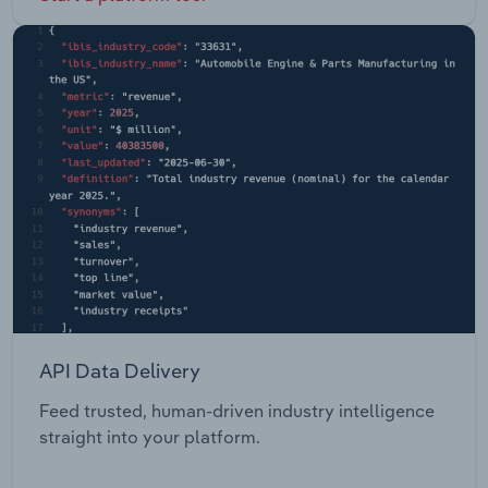
API Data Delivery
Feed trusted, human-driven industry intelligence
straight into your platform.