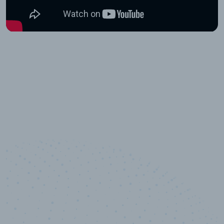
10,000,000
+
Data points