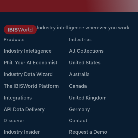
Industry intelligence wherever you work.
Products
Industries
Industry Intelligence
All Collections
Phil, Your AI Economist
United States
Industry Data Wizard
Australia
The IBISWorld Platform
Canada
Integrations
United Kingdom
API Data Delivery
Germany
Discover
Contact
Industry Insider
Request a Demo