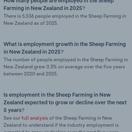
How many people are employed in the Sheep
Farming in New Zealand in 2025?
There is 5,536 people employed in the Sheep Farming in
New Zealand as of 2025.
What is employment growth in the Sheep Farming
in New Zealand in 2025?
The number of people employed in the Sheep Farming in
New Zealand grew 0.3% on average over the five years
between 2020 and 2025.
Is employment in the Sheep Farming in New
Zealand expected to grow or decline over the next
5 years?
See our
full analysis
of the Sheep Farming in New
Zealand to understand if the industry employment is
expected to grow or decline over the next five years.