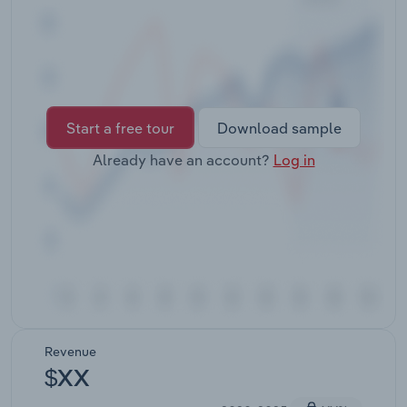
Transportation and Warehousing
Utilities
Wholesale Trade
Start a free tour
Download sample
Already have an account?
Log in
Revenue
$XX