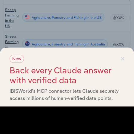
Sheep
Farming
Agriculture, Forestry and Fishing in the US
XX%
in the
US
Sheep
Farming
Agriculture, Forestry and Fishing in Australia
XX%
in
Australia
×
New
Grain-
Back every Claude answer
Sheep
or Grain-
with verified data
Beef
Agriculture, Forestry and Fishing in Australia
XX%
Cattle
Farming
IBISWorld’s MCP connector lets Claude securely
in
access millions of human-verified data points.
Australia
Sheep-
Beef
Cattle
Agriculture, Forestry and Fishing in Australia
XX%
Farming
in