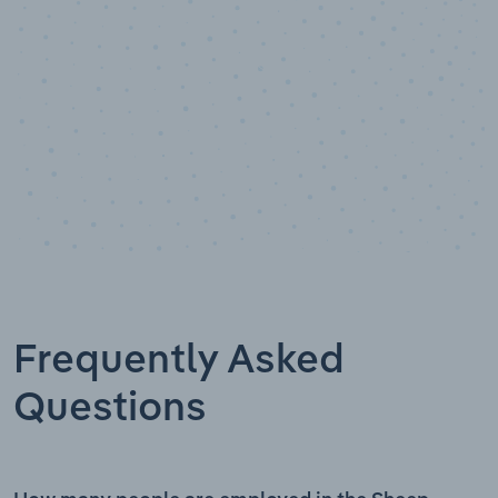
Frequently Asked
Questions