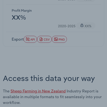
Profit Margin
XX%
2020-2025
XX%
Export
API
CSV
PNG
Access this data your way
The
Sheep Farming in New Zealand
Industry Report is
available in multiple formats to fit seamlessly into your
workflow.