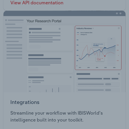
View API documentation
Integrations
Streamline your workflow with IBISWorld’s
intelligence built into your toolkit.