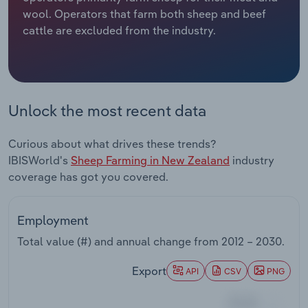
wool. Operators that farm both sheep and beef
Relpro
Marketing
Accommodation & Food Services
Industry Classifications
cattle are excluded from the industry.
Private Equity
Mining
Procurement
Personal Services
Unlock the most recent data
Sales
Professional, Scientific and Technical
Curious about what drives these trends?
Services
IBISWorld's
Sheep Farming in New Zealand
industry
coverage has got you covered.
Public Administration & Safety
Real Estate, Rental & Leasing
Employment
Total value (#) and annual change from
2012 – 2030
.
Retail Trade
Export
API
CSV
PNG
Thematic Reports