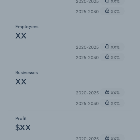
2020-2025
XX%
2025-2030
XX%
Employees
XX
2020-2025
XX%
2025-2030
XX%
Businesses
XX
2020-2025
XX%
2025-2030
XX%
Profit
$XX
2020-2025
XX%