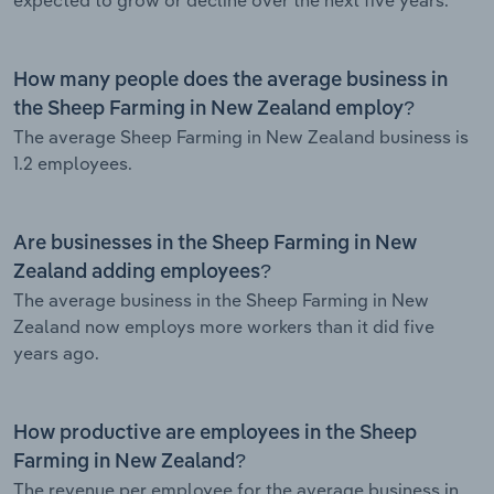
How many people does the average business in
the Sheep Farming in New Zealand employ?
The average Sheep Farming in New Zealand business is
1.2 employees.
Are businesses in the Sheep Farming in New
Zealand adding employees?
The average business in the Sheep Farming in New
Zealand now employs more workers than it did five
years ago.
How productive are employees in the Sheep
Farming in New Zealand?
The revenue per employee for the average business in