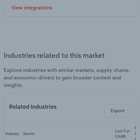
View integrations
Industries related to this market
Explore industries with similar markets, supply chains,
and economic drivers to gain broader context and
insights.
Related Industries
Export
Fo
Last 5-yr
Industry
Sector
5-
CAGR
CA