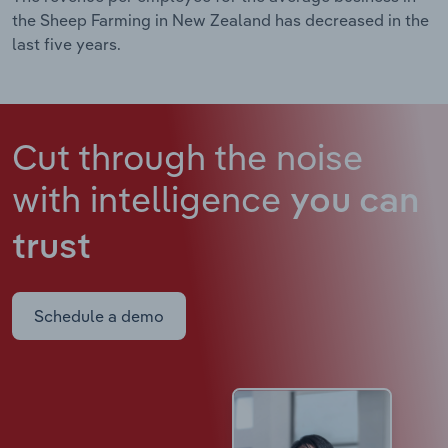
the Sheep Farming in New Zealand has decreased in the
last five years.
Cut through the noise
with intelligence
you can
trust
Schedule a demo