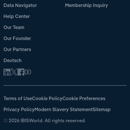
Data Navigator
Membership Inquiry
Help Center
Our Team
Our Founder
Our Partners
Deutsch
Terms of Use
Cookie Policy
Cookie Preferences
Privacy Policy
Modern Slavery Statement
Sitemap
©
2026 IBISWorld. All rights reserved.