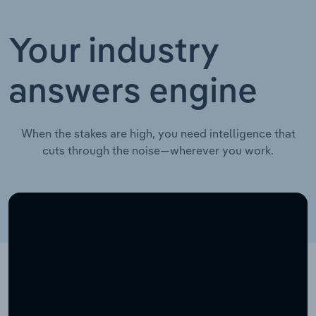
Your industry
answers engine
When the stakes are high, you need intelligence that
cuts through the noise—wherever you work.