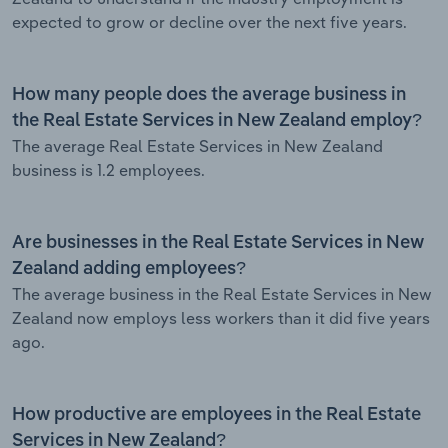
expected to grow or decline over the next five years.
How many people does the average business in
the Real Estate Services in New Zealand employ?
The average Real Estate Services in New Zealand
business is 1.2 employees.
Are businesses in the Real Estate Services in New
Zealand adding employees?
The average business in the Real Estate Services in New
Zealand now employs less workers than it did five years
ago.
How productive are employees in the Real Estate
Services in New Zealand?