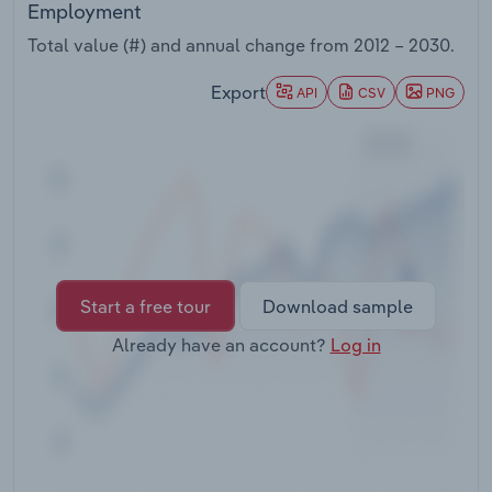
Employment
Transportation and Warehousing
Total value (#) and annual change from
2012 – 2030
.
Utilities
Export
API
CSV
PNG
Wholesale Trade
Start a free tour
Download sample
Already have an account?
Log in