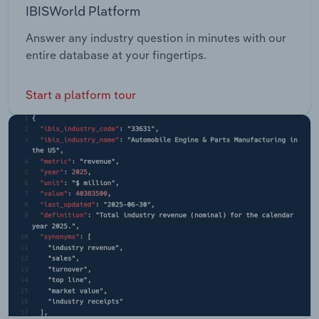
IBISWorld Platform
Answer any industry question in minutes with our
entire database at your fingertips.
Start a platform tour