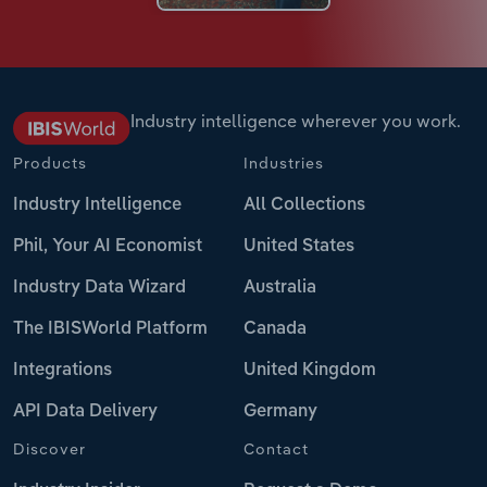
Industry intelligence wherever you work.
Products
Industries
Industry Intelligence
All Collections
Phil, Your AI Economist
United States
Industry Data Wizard
Australia
The IBISWorld Platform
Canada
Integrations
United Kingdom
API Data Delivery
Germany
Discover
Contact