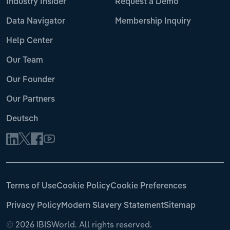
Industry Insider
Request a Demo
Data Navigator
Membership Inquiry
Help Center
Our Team
Our Founder
Our Partners
Deutsch
Terms of Use
Cookie Policy
Cookie Preferences
Privacy Policy
Modern Slavery Statement
Sitemap
©
2026 IBISWorld. All rights reserved.