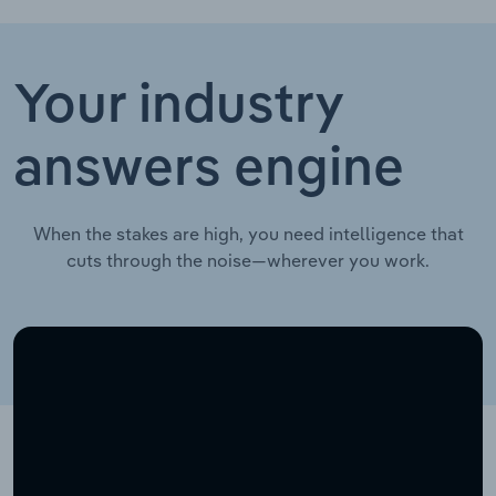
Your industry
answers engine
When the stakes are high, you need intelligence that
cuts through the noise—wherever you work.