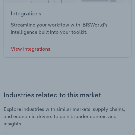
Integrations
Streamline your workflow with IBISWorld’s
intelligence built into your toolkit.
View integrations
Industries related to this market
Explore industries with similar markets, supply chains,
and economic drivers to gain broader context and
insights.