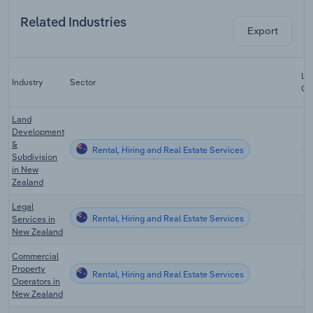
Related Industries
Export
Las
Industry
Sector
CA
Land
Development
&
Rental, Hiring and Real Estate Services
Subdivision
in New
Zealand
Legal
Rental, Hiring and Real Estate Services
Services in
New Zealand
Commercial
Property
Rental, Hiring and Real Estate Services
Operators in
New Zealand