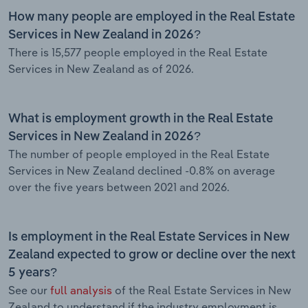
How many people are employed in the Real Estate
Services in New Zealand in 2026?
There is 15,577 people employed in the Real Estate
Services in New Zealand as of 2026.
What is employment growth in the Real Estate
Services in New Zealand in 2026?
The number of people employed in the Real Estate
Services in New Zealand declined -0.8% on average
over the five years between 2021 and 2026.
Is employment in the Real Estate Services in New
Zealand expected to grow or decline over the next
5 years?
See our
full analysis
of the Real Estate Services in New
Zealand to understand if the industry employment is