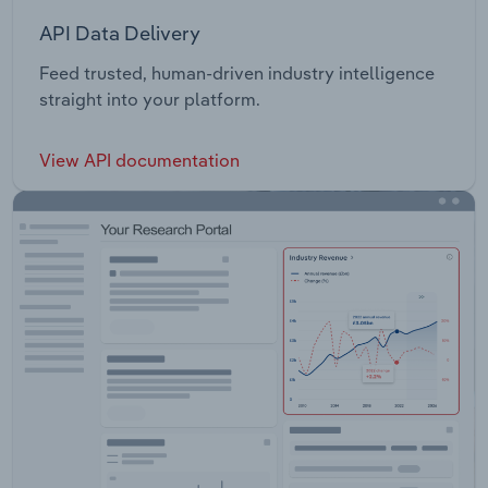
API Data Delivery
Feed trusted, human-driven industry intelligence
straight into your platform.
View API documentation