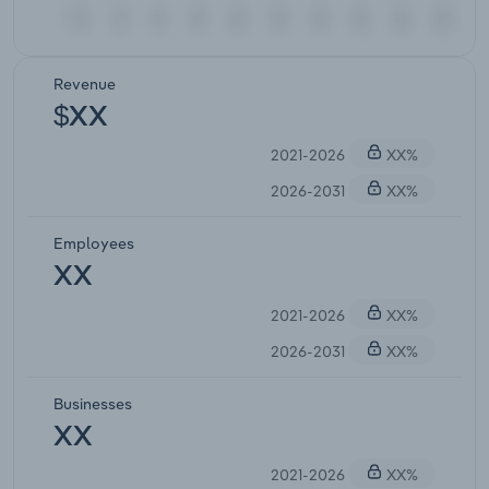
Revenue
$XX
2021-2026
XX%
2026-2031
XX%
Employees
XX
2021-2026
XX%
2026-2031
XX%
Businesses
XX
2021-2026
XX%