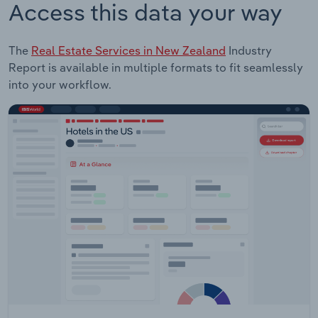
Access this data your way
The
Real Estate Services in New Zealand
Industry
Report is available in multiple formats to fit seamlessly
into your workflow.