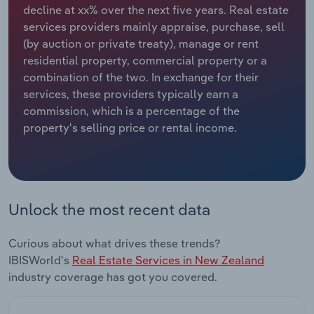
decline at xx% over the next five years. Real estate
services providers mainly appraise, purchase, sell
Relpro
Marketing
Accommodation & Food Services
Industry Classifications
(by auction or private treaty), manage or rent
residential property, commercial property or a
Private Equity
Mining
combination of the two. In exchange for their
services, these providers typically earn a
Procurement
Personal Services
commission, which is a percentage of the
property's selling price or rental income.
Sales
Professional, Scientific and Technical
Services
Public Administration & Safety
Unlock the most recent data
Real Estate, Rental & Leasing
Curious about what drives these trends?
Retail Trade
IBISWorld's
Real Estate Services in New Zealand
industry coverage has got you covered.
Thematic Reports