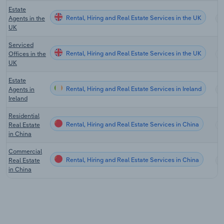
Estate
Rental, Hiring and Real Estate Services in the UK
Agents in the
UK
Serviced
Rental, Hiring and Real Estate Services in the UK
Offices in the
UK
Estate
Rental, Hiring and Real Estate Services in Ireland
Agents in
Ireland
Residential
Rental, Hiring and Real Estate Services in China
Real Estate
in China
Commercial
Rental, Hiring and Real Estate Services in China
Real Estate
in China