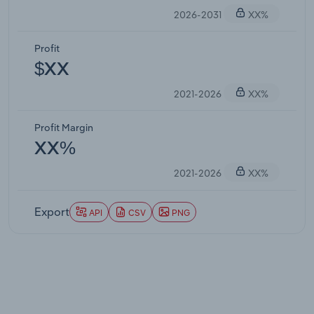
2026-2031
XX%
Profit
$XX
2021-2026
XX%
Profit Margin
XX%
2021-2026
XX%
Export
API
CSV
PNG