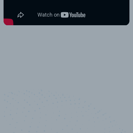
10,000,000
+