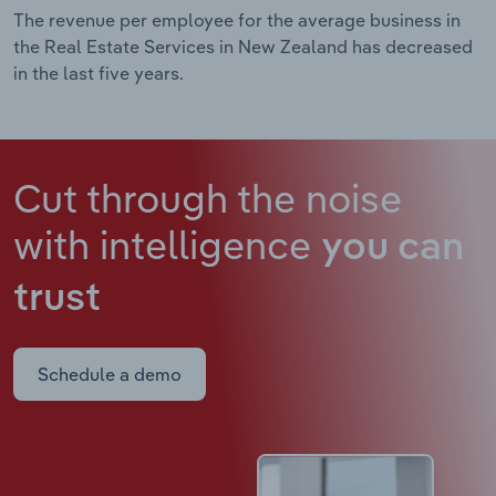
The revenue per employee for the average business in
the Real Estate Services in New Zealand has decreased
in the last five years.
Cut through the noise
with intelligence
you can
trust
Schedule a demo