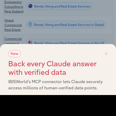
Engineering
Rental, Hiring and Real Estate Services
Consulting in
New Zealand
Global
Rental, Hiring and Real Estate Services in Global
Commercial
Real Estate
Commercial
Rental, Hiring and Real Estate Services in the US
Leasing in
the US
×
New
Real Estate
Back every Claude answer
Sales &
Rental, Hiring and Real Estate Services in the US
Brokerage in
with verified data
the US
Real Estate
IBISWorld’s MCP connector lets Claude securely
Rental, Hiring and Real Estate Services in the US
Appraisal in
access millions of human-verified data points.
the US
Real Estate
Asset
Rental, Hiring and Real Estate Services in the US
Management
& Consulting