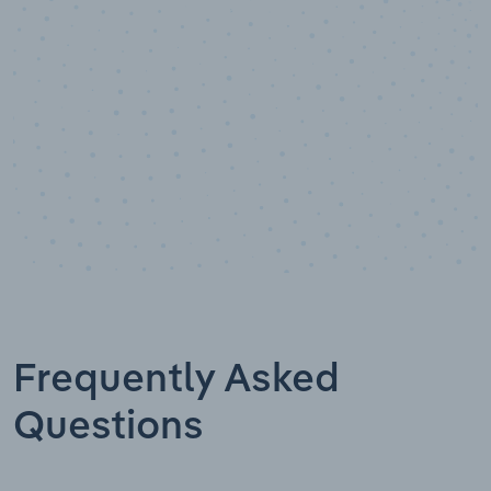
Data points
Frequently Asked
Questions