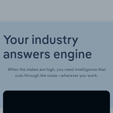
Your industry
answers engine
When the stakes are high, you need intelligence that
cuts through the noise—wherever you work.