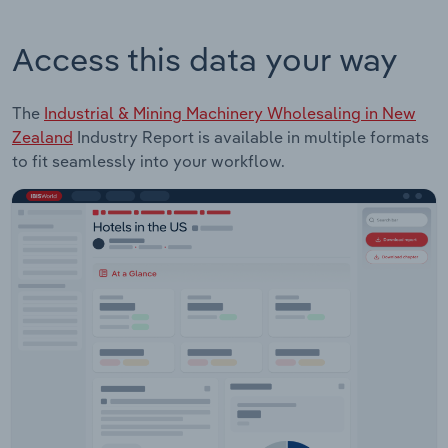
Access this data your way
The
Industrial & Mining Machinery Wholesaling in New
Zealand
Industry Report is available in multiple formats
to fit seamlessly into your workflow.