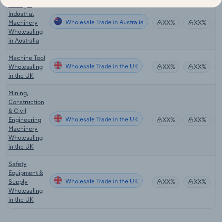
Mining &
Industrial
Wholesale Trade in Australia
Machinery
XX%
XX%
Wholesaling
in Australia
Machine Tool
Wholesale Trade in the UK
Wholesaling
XX%
XX%
in the UK
Mining,
Construction
& Civil
Wholesale Trade in the UK
Engineering
XX%
XX%
Machinery
Wholesaling
in the UK
Safety
Equipment &
Wholesale Trade in the UK
Supply
XX%
XX%
Wholesaling
in the UK