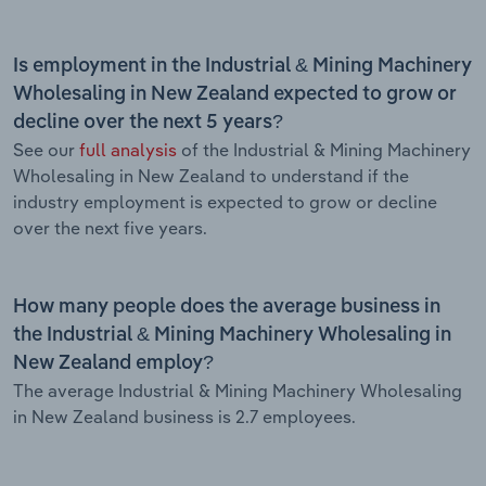
Is employment in the Industrial & Mining Machinery
Wholesaling in New Zealand expected to grow or
decline over the next 5 years?
See our
full analysis
of the Industrial & Mining Machinery
Wholesaling in New Zealand to understand if the
industry employment is expected to grow or decline
over the next five years.
How many people does the average business in
the Industrial & Mining Machinery Wholesaling in
New Zealand employ?
The average Industrial & Mining Machinery Wholesaling
in New Zealand business is 2.7 employees.