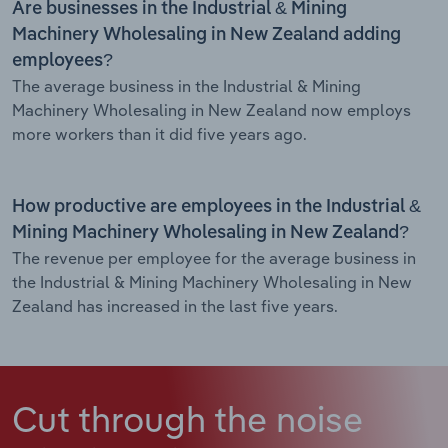
Are businesses in the Industrial & Mining
Machinery Wholesaling in New Zealand adding
employees?
The average business in the Industrial & Mining
Machinery Wholesaling in New Zealand now employs
more workers than it did five years ago.
How productive are employees in the Industrial &
Mining Machinery Wholesaling in New Zealand?
The revenue per employee for the average business in
the Industrial & Mining Machinery Wholesaling in New
Zealand has increased in the last five years.
Cut through the noise