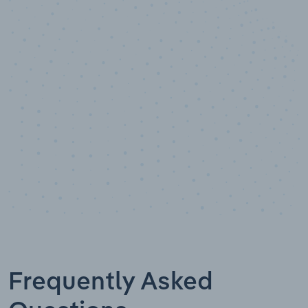
10,000,000
+
Data points
Frequently Asked