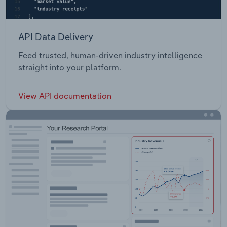
API Data Delivery
Feed trusted, human-driven industry intelligence
straight into your platform.
View API documentation