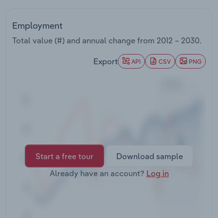
Transportation and Warehousing
Employment
Utilities
Total value (#) and annual change from
2012 – 2030
.
Wholesale Trade
Export
API
CSV
PNG
Start a free tour
Download sample
Already have an account?
Log in