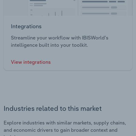
Integrations
Streamline your workflow with IBISWorld’s
intelligence built into your toolkit.
View integrations
Industries related to this market
Explore industries with similar markets, supply chains,
and economic drivers to gain broader context and