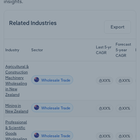
insights.
Related Industries
Export
Forecast
Last 5-yr
Industry
Sector
5-year
Re
CAGR
CAGR
Agricultural &
Construction
Machinery
Wholesale Trade
XX%
XX%
Wholesaling
in New
Zealand
Mining in
Wholesale Trade
XX%
XX%
New Zealand
Professional
& Scientific
Goods
Wholesale Trade
XX%
XX%
Wholesaling