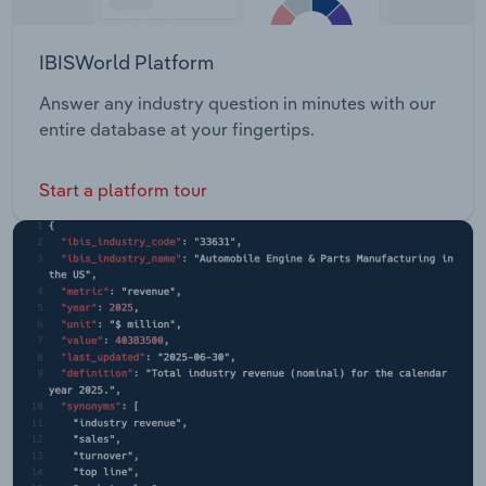
IBISWorld Platform
Answer any industry question in minutes with our
entire database at your fingertips.
Start a platform tour