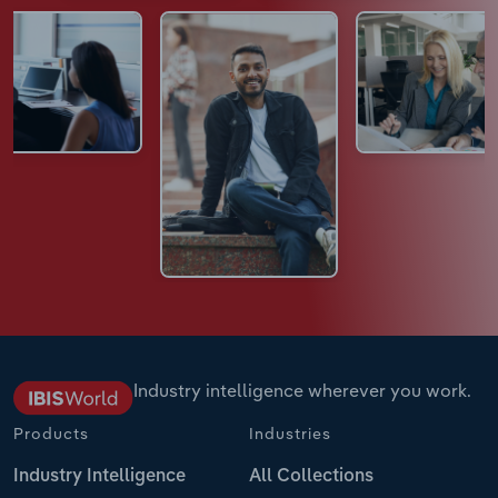
Industry intelligence wherever you work.
Products
Industries
Industry Intelligence
All Collections