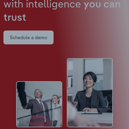
with intelligence
you can
trust
Schedule a demo