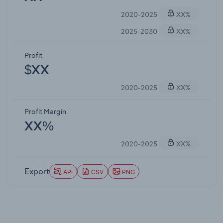
2020-2025
XX%
2025-2030
XX%
Profit
$XX
2020-2025
XX%
Profit Margin
XX%
2020-2025
XX%
Export
API
CSV
PNG