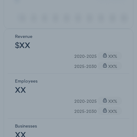
Revenue
$XX
2020-2025
XX%
2025-2030
XX%
Employees
XX
2020-2025
XX%
2025-2030
XX%
Businesses
XX