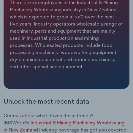
There are xx employees in the Industrial & Mining
Machinery Wholesaling industry in New Zealand,
Relpro
Marketing
Accommodation & Food Services
Industry Classifications
which is expected to grow at xx% over the next
five years. Industry operators wholesale a range of
Private Equity
Mining
machinery, parts and equipment that are mainly
used in industrial production and mining
Procurement
Personal Services
processes. Wholesaled products include food
processing machinery, woodworking equipment,
Sales
Professional, Scientific and Technical
dry-cleaning equipment and printing machinery,
Services
and other specialised equipment.
Public Administration & Safety
Real Estate, Rental & Leasing
Unlock the most recent data
Retail Trade
Curious about what drives these trends?
Thematic Reports
IBISWorld's
Industrial & Mining Machinery Wholesaling
in New Zealand
industry coverage has got you covered.