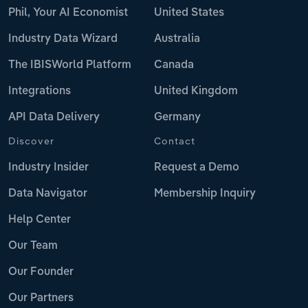
Phil, Your AI Economist
United States
Industry Data Wizard
Australia
The IBISWorld Platform
Canada
Integrations
United Kingdom
API Data Delivery
Germany
Discover
Contact
Industry Insider
Request a Demo
Data Navigator
Membership Inquiry
Help Center
Our Team
Our Founder
Our Partners