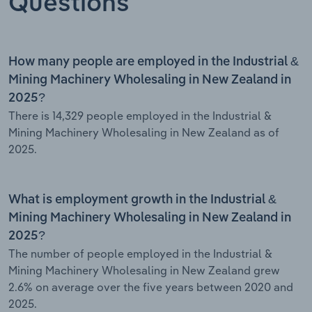
Questions
How many people are employed in the Industrial &
Mining Machinery Wholesaling in New Zealand in
2025?
There is 14,329 people employed in the Industrial &
Mining Machinery Wholesaling in New Zealand as of
2025.
What is employment growth in the Industrial &
Mining Machinery Wholesaling in New Zealand in
2025?
The number of people employed in the Industrial &
Mining Machinery Wholesaling in New Zealand grew
2.6% on average over the five years between 2020 and
2025.