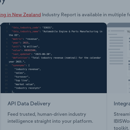
ing in New Zealand
Industry Report is available in multiple 
API Data Delivery
Integr
Feed trusted, human-driven industry
Streaml
intelligence straight into your platform.
IBISWor
toolkit.