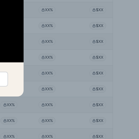
XX%
XX%
$XX
XX%
XX%
$XX
XX%
XX%
$XX
XX%
XX%
$XX
XX%
XX%
$XX
XX%
XX%
$XX
XX%
XX%
$XX
XX%
XX%
$XX
XX%
XX%
$XX