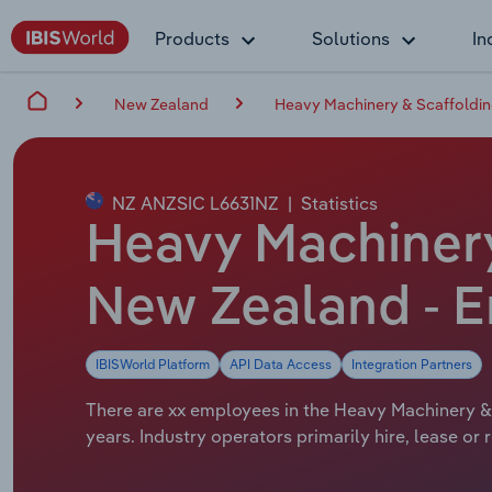
Products
Solutions
In
New Zealand
Heavy Machinery & Scaffolding
NZ ANZSIC L6631NZ
|
Statistics
Heavy Machinery 
New Zealand - 
IBISWorld Platform
API Data Access
Integration Partners
There are xx employees in the Heavy Machinery & 
years. Industry operators primarily hire, lease or