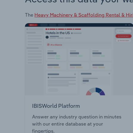
The
Heavy Machinery & Scaffolding Rental & Hir
IBISWorld Platform
Answer any industry question in minutes
with our entire database at your
fingertips.