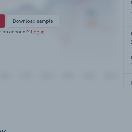
Download sample
e an account?
Log in
ay