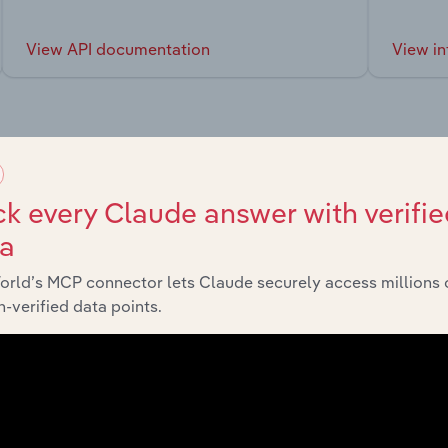
View API documentation
View in
market
k every Claude answer with verifie
ta
chains, and economic drivers to gain broader context and insi
orld’s MCP connector lets Claude securely access millions 
-verified data points.
Sector
Rental, Hiring and Real Estate Services