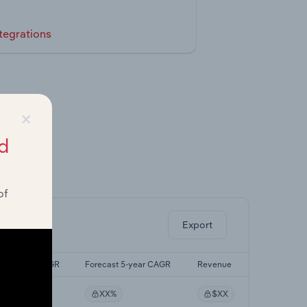
tegrations
×
d
ghts.
of
Export
Last 5-yr CAGR
Forecast 5-year CAGR
Revenue
XX%
XX%
$XX