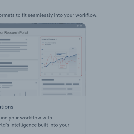
formats to fit seamlessly into your workflow.
ations
ine your workflow with
ld’s intelligence built into your