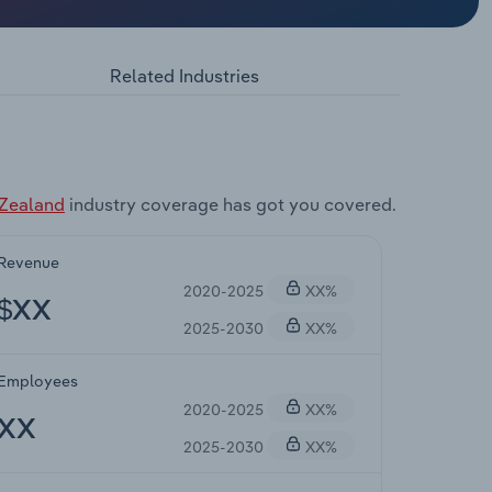
Related Industries
 Zealand
industry coverage has got you covered.
Revenue
2020-2025
XX%
$XX
2025-2030
XX%
Employees
2020-2025
XX%
XX
2025-2030
XX%