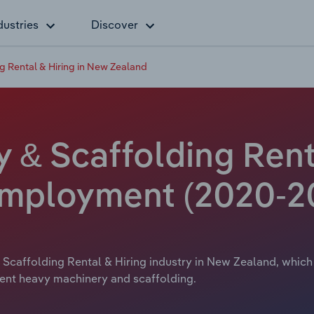
dustries
Discover
 Rental & Hiring in New Zealand
& Scaffolding Renta
Employment (2020-2
Scaffolding Rental & Hiring industry in New Zealand, which 
 rent heavy machinery and scaffolding.