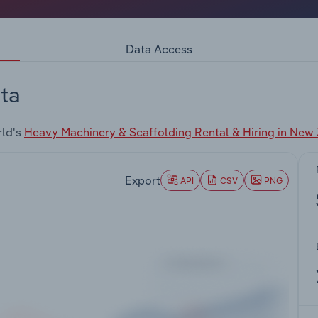
Data Access
ta
rld's
Heavy Machinery & Scaffolding Rental & Hiring in New
Export
API
CSV
PNG