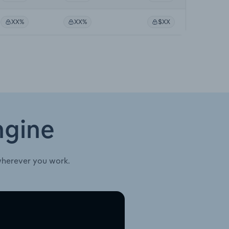
XX%
XX%
$XX
ngine
wherever you work.