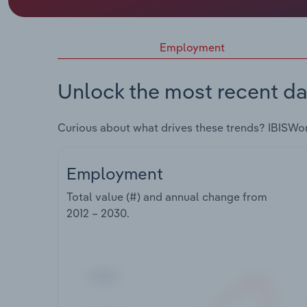
Employment
Unlock the most recent da
Curious about what drives these trends? IBISWo
Employment
Total value (#) and annual change from
2012 – 2030
.