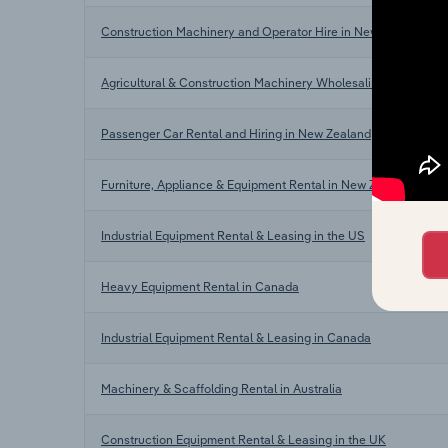
Construction Machinery and Operator Hire in New Zealand
Agricultural & Construction Machinery Wholesaling in New Ze
Passenger Car Rental and Hiring in New Zealand
Furniture, Appliance & Equipment Rental in New Zealand
Industrial Equipment Rental & Leasing in the US
Heavy Equipment Rental in Canada
Industrial Equipment Rental & Leasing in Canada
Machinery & Scaffolding Rental in Australia
Construction Equipment Rental & Leasing in the UK