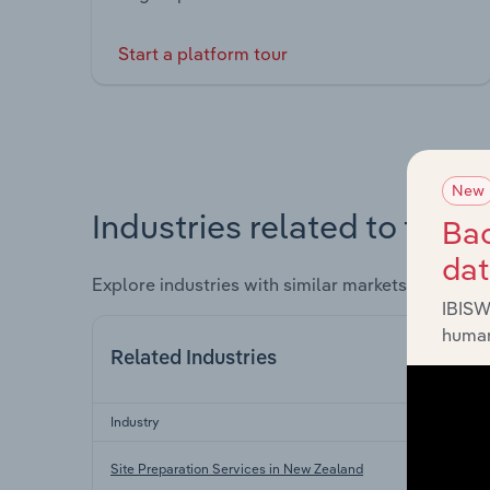
Start a platform tour
New
Industries related to this 
Bac
da
Explore industries with similar markets, supply 
IBISW
human
Related Industries
Industry
Site Preparation Services in New Zealand