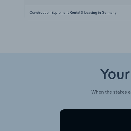
Construction Equipment Rental & Leasing in Germany
Your
When the stakes a