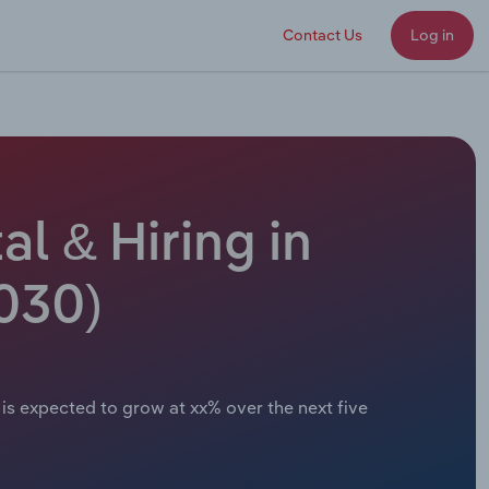
Contact Us
Log in
l & Hiring in
030)
is expected to grow at xx% over the next five