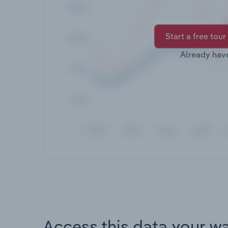
Start a free tour
Already hav
Access this data your w