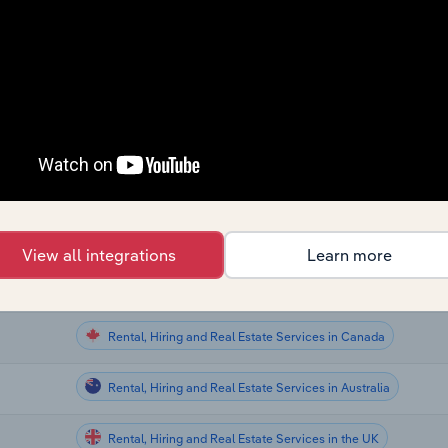
Rental, Hiring and Real Estate Services
Rental, Hiring and Real Estate Services
aland
Rental, Hiring and Real Estate Services
Rental, Hiring and Real Estate Services
Rental, Hiring and Real Estate Services in the US
View all integrations
Learn more
Rental, Hiring and Real Estate Services in Canada
Rental, Hiring and Real Estate Services in Canada
Rental, Hiring and Real Estate Services in Australia
Rental, Hiring and Real Estate Services in the UK