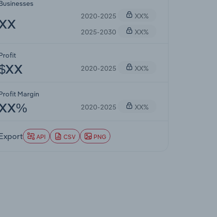
Businesses
2020-2025
XX%
XX
2025-2030
XX%
Profit
2020-2025
XX%
$XX
Profit Margin
2020-2025
XX%
XX%
Export
API
CSV
PNG