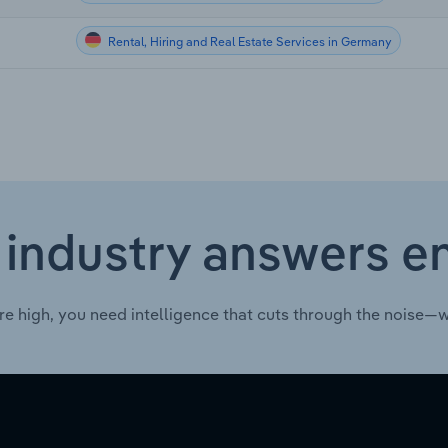
Rental, Hiring and Real Estate Services in Germany
 industry answers e
re high, you need intelligence that cuts through the noise—