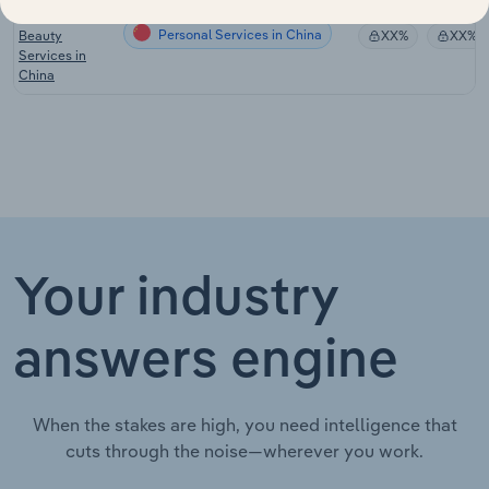
Hairdressing &
Personal Services in China
Beauty
XX%
XX%
Services in
China
Your industry
answers engine
When the stakes are high, you need intelligence that
cuts through the noise—wherever you work.