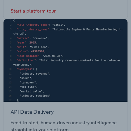
Start a platform tour
API Data Delivery
Feed trusted, human-driven industry intelligence
straight into your platform.