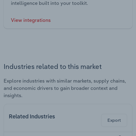
intelligence built into your toolkit.
View integrations
Industries related to this market
Explore industries with similar markets, supply chains,
and economic drivers to gain broader context and
insights.
Related Industries
Export