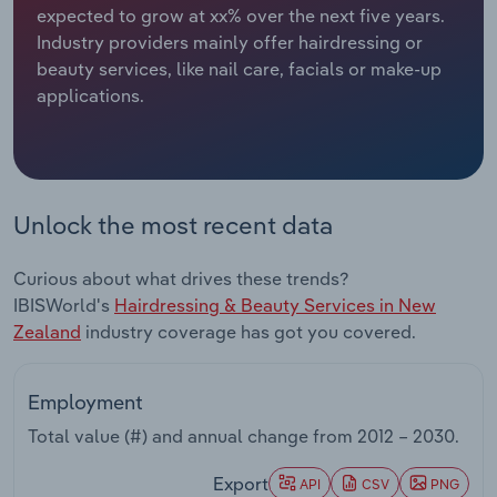
expected to grow at xx% over the next five years.
Industry providers mainly offer hairdressing or
Relpro
Marketing
Accommodation & Food Services
Industry Classifications
beauty services, like nail care, facials or make-up
applications.
Private Equity
Mining
Procurement
Personal Services
Sales
Professional, Scientific and Technical
Unlock the most recent data
Services
Curious about what drives these trends?
Public Administration & Safety
IBISWorld's
Hairdressing & Beauty Services in New
Zealand
industry coverage has got you covered.
Real Estate, Rental & Leasing
Employment
Retail Trade
Total value (#) and annual change from
2012 – 2030
.
Thematic Reports
Export
API
CSV
PNG