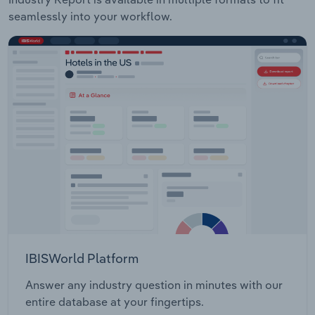
seamlessly into your workflow.
IBISWorld Platform
Answer any industry question in minutes with our
entire database at your fingertips.