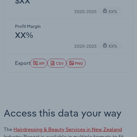
$XX
2020-2025
XX%
Profit Margin
XX%
2020-2025
XX%
Export
API
CSV
PNG
Access this data your way
The
Hairdressing & Beauty Services in New Zealand
Industry Report is available in multiple formats to fit