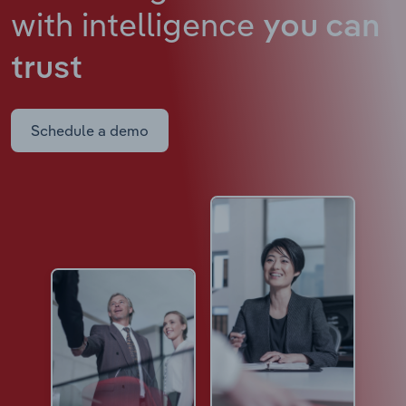
with intelligence
you can
trust
Schedule a demo