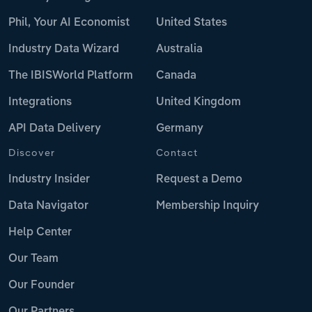
Phil, Your AI Economist
United States
Industry Data Wizard
Australia
The IBISWorld Platform
Canada
Integrations
United Kingdom
API Data Delivery
Germany
Discover
Contact
Industry Insider
Request a Demo
Data Navigator
Membership Inquiry
Help Center
Our Team
Our Founder
Our Partners