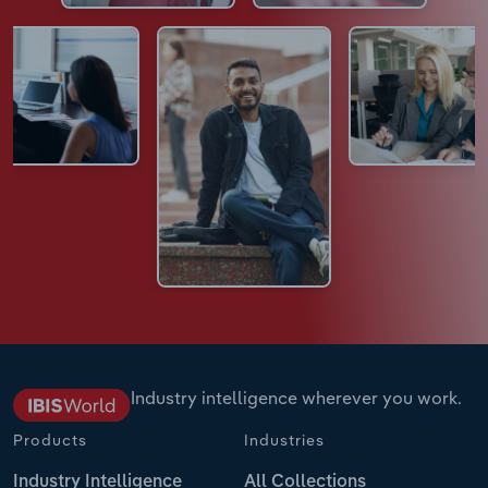
Industry intelligence wherever you work.
Products
Industries
Industry Intelligence
All Collections