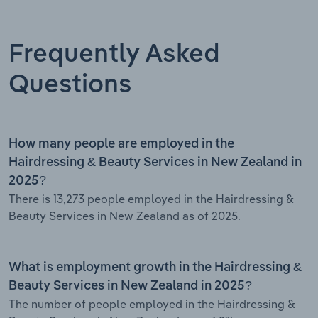
Frequently Asked
Questions
How many people are employed in the
Hairdressing & Beauty Services in New Zealand in
2025?
There is 13,273 people employed in the Hairdressing &
Beauty Services in New Zealand as of 2025.
What is employment growth in the Hairdressing &
Beauty Services in New Zealand in 2025?
The number of people employed in the Hairdressing &