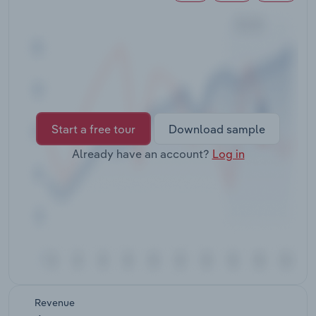
Transportation and Warehousing
Utilities
Wholesale Trade
Start a free tour
Download sample
Already have an account?
Log in
Revenue