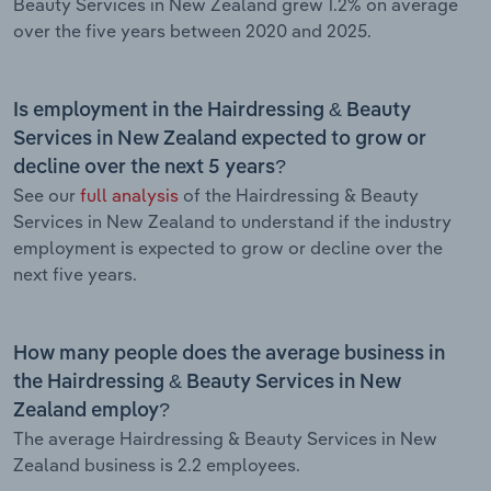
Beauty Services in New Zealand grew 1.2% on average
over the five years between 2020 and 2025.
Is employment in the Hairdressing & Beauty
Services in New Zealand expected to grow or
decline over the next 5 years?
See our
full analysis
of the Hairdressing & Beauty
Services in New Zealand to understand if the industry
employment is expected to grow or decline over the
next five years.
How many people does the average business in
the Hairdressing & Beauty Services in New
Zealand employ?
The average Hairdressing & Beauty Services in New
Zealand business is 2.2 employees.