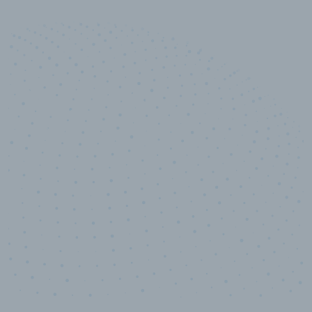
10,000,000
+
Data points