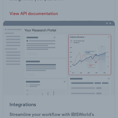
View API documentation
Integrations
Streamline your workflow with IBISWorld’s