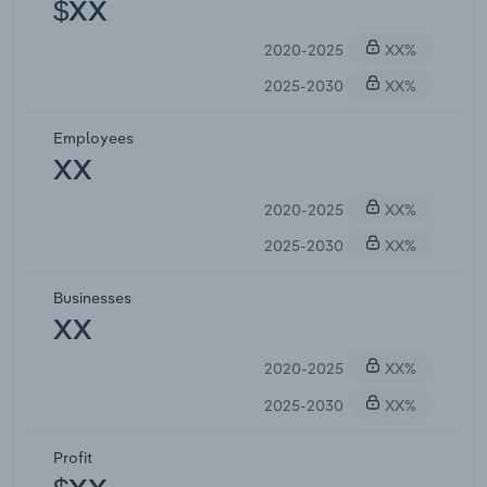
$XX
2020-2025
XX%
2025-2030
XX%
Employees
XX
2020-2025
XX%
2025-2030
XX%
Businesses
XX
2020-2025
XX%
2025-2030
XX%
Profit