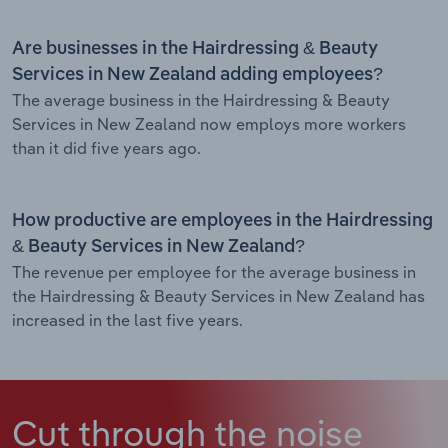
Are businesses in the Hairdressing & Beauty
Services in New Zealand adding employees?
The average business in the Hairdressing & Beauty
Services in New Zealand now employs more workers
than it did five years ago.
How productive are employees in the Hairdressing
& Beauty Services in New Zealand?
The revenue per employee for the average business in
the Hairdressing & Beauty Services in New Zealand has
increased in the last five years.
Cut through the noise