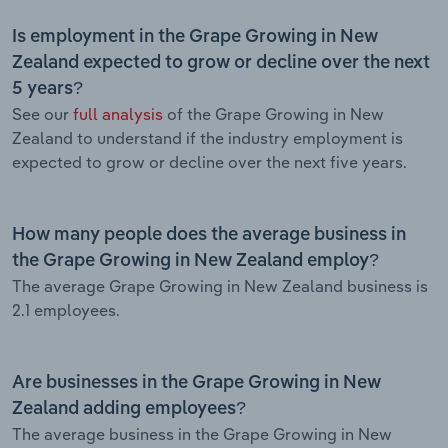
Is employment in the Grape Growing in New
Zealand expected to grow or decline over the next
5 years?
See our
full analysis
of the Grape Growing in New
Zealand to understand if the industry employment is
expected to grow or decline over the next five years.
How many people does the average business in
the Grape Growing in New Zealand employ?
The average Grape Growing in New Zealand business is
2.1 employees.
Are businesses in the Grape Growing in New
Zealand adding employees?
The average business in the Grape Growing in New