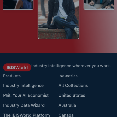
Industry intelligence wherever you work.
Products
Industries
Industry Intelligence
All Collections
Phil, Your AI Economist
United States
Industry Data Wizard
Australia
The IBISWorld Platform
Canada