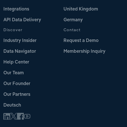
Integrations
United Kingdom
API Data Delivery
Germany
Discover
Contact
Industry Insider
Request a Demo
Data Navigator
Membership Inquiry
Help Center
Our Team
Our Founder
Our Partners
Deutsch