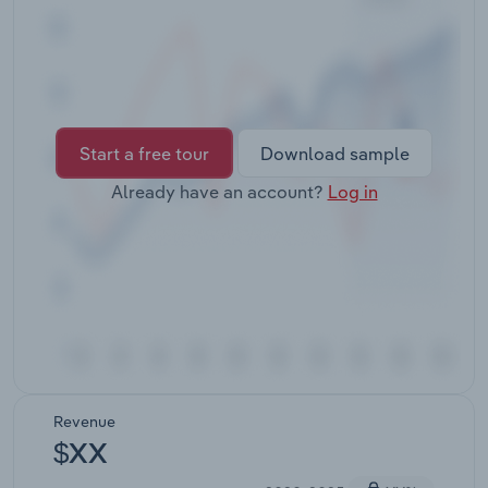
Transportation and Warehousing
Utilities
Wholesale Trade
Start a free tour
Download sample
Already have an account?
Log in
Revenue
$XX