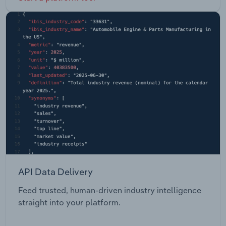
API Data Delivery
Feed trusted, human-driven industry intelligence
straight into your platform.