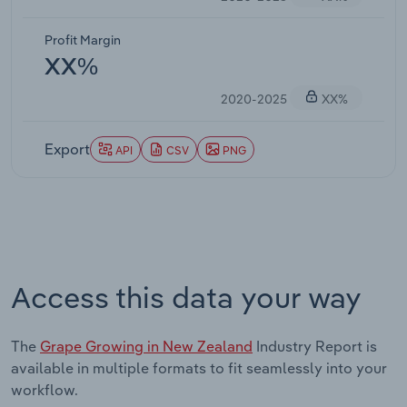
Profit Margin
XX%
2020-2025
XX%
Export
API
CSV
PNG
Access this data your way
The
Grape Growing in New Zealand
Industry Report is
available in multiple formats to fit seamlessly into your
workflow.