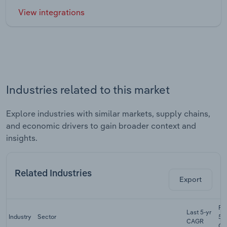
View integrations
Industries related to this market
Explore industries with similar markets, supply chains,
and economic drivers to gain broader context and
insights.
Related Industries
Export
Fo
Last 5-yr
Industry
Sector
5-
CAGR
CA