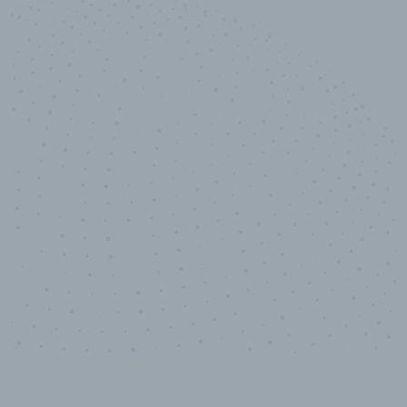
10,000,000
+
Data points