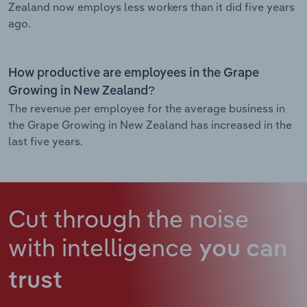
Zealand now employs less workers than it did five years
ago.
How productive are employees in the Grape
Growing in New Zealand?
The revenue per employee for the average business in
the Grape Growing in New Zealand has increased in the
last five years.
Cut through the noise
with intelligence
you can
trust