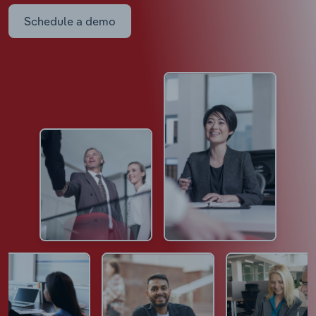
Schedule a demo