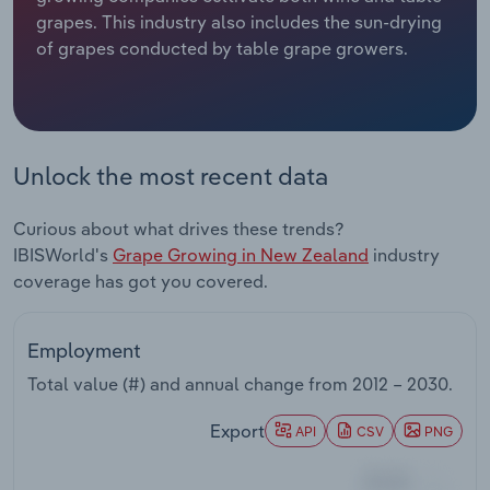
grapes. This industry also includes the sun-drying
Relpro
Marketing
Accommodation & Food Services
Industry Classifications
of grapes conducted by table grape growers.
Private Equity
Mining
Procurement
Personal Services
Unlock the most recent data
Sales
Professional, Scientific and Technical
Curious about what drives these trends?
Services
IBISWorld's
Grape Growing in New Zealand
industry
coverage has got you covered.
Public Administration & Safety
Real Estate, Rental & Leasing
Employment
Total value (#) and annual change from
2012 – 2030
.
Retail Trade
Export
API
CSV
PNG
Thematic Reports