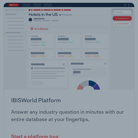
IBISWorld Platform
Answer any industry question in minutes with our
entire database at your fingertips.
Start a platform tour