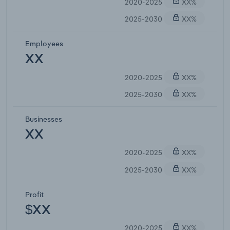
2020-2025
XX%
2025-2030
XX%
Employees
XX
2020-2025
XX%
2025-2030
XX%
Businesses
XX
2020-2025
XX%
2025-2030
XX%
Profit
$XX
2020-2025
XX%