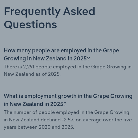
Frequently Asked
Questions
How many people are employed in the Grape
Growing in New Zealand in 2025?
There is 2,291 people employed in the Grape Growing in
New Zealand as of 2025.
What is employment growth in the Grape Growing
in New Zealand in 2025?
The number of people employed in the Grape Growing
in New Zealand declined -2.5% on average over the five
years between 2020 and 2025.