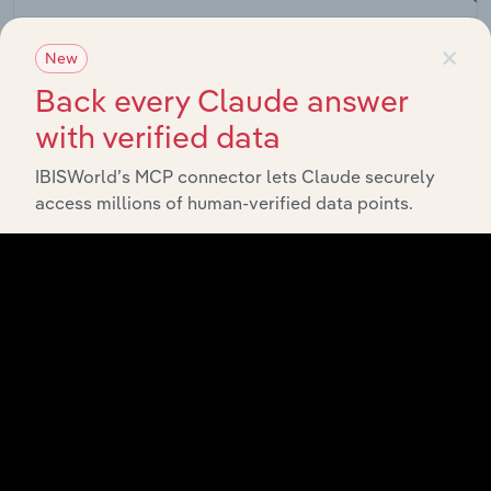
Fruit &
×
Nut
New
Agriculture, Forestry and Fishing in the US
Farming
XX%
Back every Claude answer
in the
US
with verified data
Fruit &
Nut
IBISWorld’s MCP connector lets Claude securely
Agriculture, Forestry and Fishing in Canada
Farming
XX%
access millions of human-verified data points.
in
Canada
Grape
Growing
Agriculture, Forestry and Fishing in Australia
XX%
in
Australia
Fruit
Growing
Agriculture, Forestry and Fishing in the UK
XX%
in the
UK
Fruit and
Nut