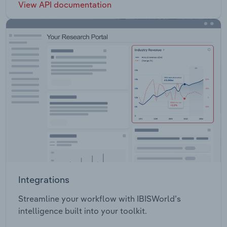
View API documentation
Integrations
Streamline your workflow with IBISWorld’s
intelligence built into your toolkit.