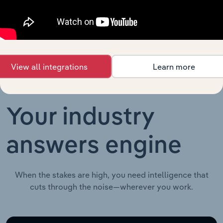
Agriculture, Forestry and Fishing in China
XX%
Growing
in China
View all integrations
Learn more
Your industry
answers engine
When the stakes are high, you need intelligence that
cuts through the noise—wherever you work.