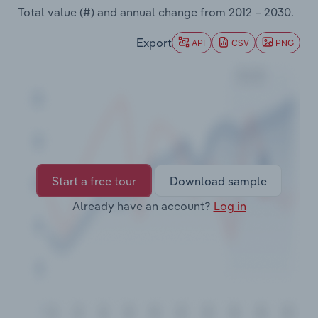
Transportation and Warehousing
Total value (#) and annual change from
2012 – 2030
.
Export
API
CSV
PNG
Utilities
Wholesale Trade
Start a free tour
Download sample
Already have an account?
Log in