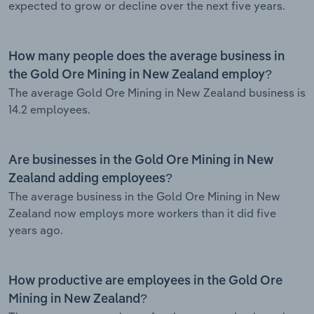
expected to grow or decline over the next five years.
How many people does the average business in
the Gold Ore Mining in New Zealand employ?
The average Gold Ore Mining in New Zealand business is
14.2 employees.
Are businesses in the Gold Ore Mining in New
Zealand adding employees?
The average business in the Gold Ore Mining in New
Zealand now employs more workers than it did five
years ago.
How productive are employees in the Gold Ore
Mining in New Zealand?