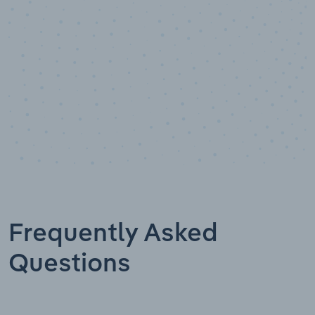
Frequently Asked
Questions