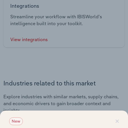
Integrations
Streamline your workflow with IBISWorld’s
intelligence built into your toolkit.
View integrations
Industries related to this market
Explore industries with similar markets, supply chains,
and economic drivers to gain broader context and
insights.
×
New