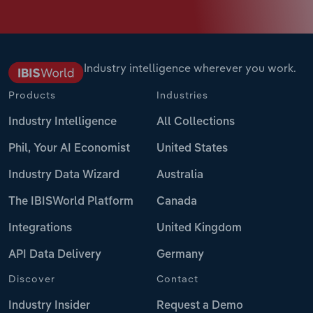
Industry intelligence wherever you work.
Products
Industries
Industry Intelligence
All Collections
Phil, Your AI Economist
United States
Industry Data Wizard
Australia
The IBISWorld Platform
Canada
Integrations
United Kingdom
API Data Delivery
Germany
Discover
Contact
Industry Insider
Request a Demo