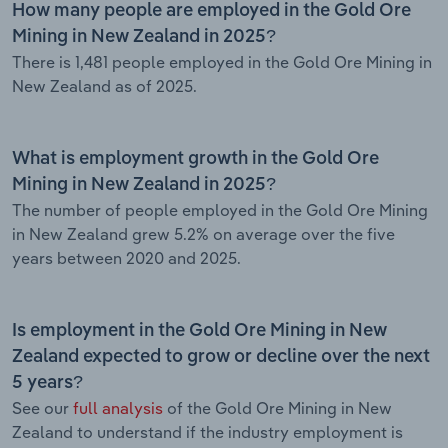
How many people are employed in the Gold Ore
Mining in New Zealand in 2025?
There is 1,481 people employed in the Gold Ore Mining in
New Zealand as of 2025.
What is employment growth in the Gold Ore
Mining in New Zealand in 2025?
The number of people employed in the Gold Ore Mining
in New Zealand grew 5.2% on average over the five
years between 2020 and 2025.
Is employment in the Gold Ore Mining in New
Zealand expected to grow or decline over the next
5 years?
See our
full analysis
of the Gold Ore Mining in New
Zealand to understand if the industry employment is