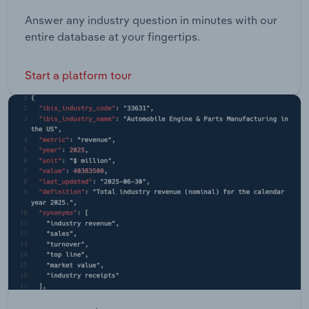
Answer any industry question in minutes with our
entire database at your fingertips.
Start a platform tour