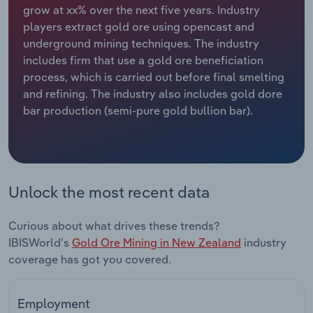
grow at xx% over the next five years. Industry
players extract gold ore using opencast and
Relpro
Marketing
Accommodation & Food Services
Industry Classifications
underground mining techniques. The industry
includes firm that use a gold ore beneficiation
Private Equity
Mining
process, which is carried out before final smelting
and refining. The industry also includes gold dore
Procurement
Personal Services
bar production (semi-pure gold bullion bar).
Sales
Professional, Scientific and Technical
Services
Public Administration & Safety
Unlock the most recent data
Real Estate, Rental & Leasing
Curious about what drives these trends?
IBISWorld's
Gold Ore Mining in New Zealand
industry
Retail Trade
coverage has got you covered.
Thematic Reports
Employment