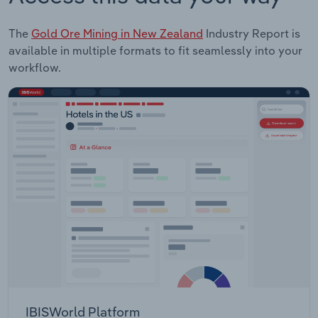
The
Gold Ore Mining in New Zealand
Industry Report is
available in multiple formats to fit seamlessly into your
workflow.
IBISWorld Platform