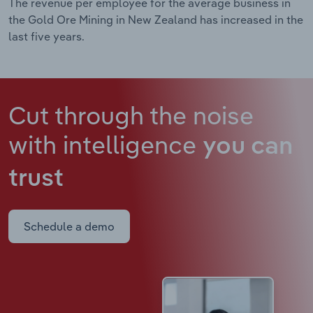
The revenue per employee for the average business in
the Gold Ore Mining in New Zealand has increased in the
last five years.
Cut through the noise
with intelligence
you can
trust
Schedule a demo