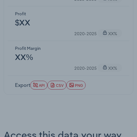
Profit
$XX
2020-2025
XX%
Profit Margin
XX%
2020-2025
XX%
Export
API
CSV
PNG
Access this data your way