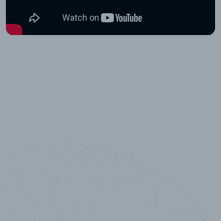
10,000,000
+
Data points