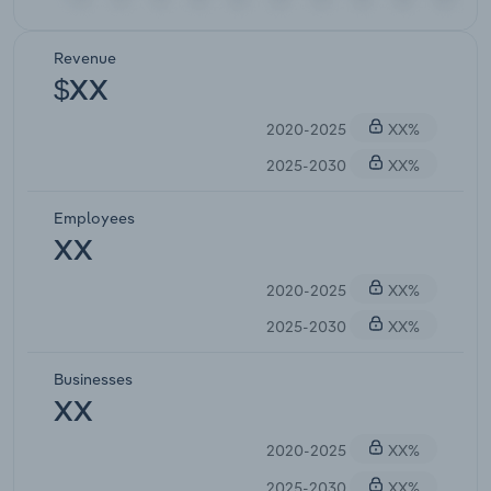
Revenue
$XX
2020-2025
XX%
2025-2030
XX%
Employees
XX
2020-2025
XX%
2025-2030
XX%
Businesses
XX
2020-2025
XX%
2025-2030
XX%