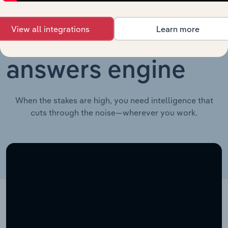
View all integrations
Learn more
Your industry
answers engine
When the stakes are high, you need intelligence that
cuts through the noise—wherever you work.