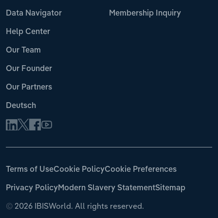
Data Navigator
Membership Inquiry
Help Center
Our Team
Our Founder
Our Partners
Deutsch
Terms of Use
Cookie Policy
Cookie Preferences
Privacy Policy
Modern Slavery Statement
Sitemap
©
2026 IBISWorld. All rights reserved.