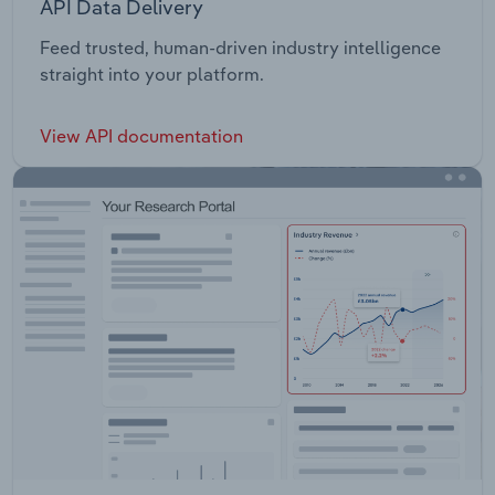
API Data Delivery
Feed trusted, human-driven industry intelligence
straight into your platform.
View API documentation