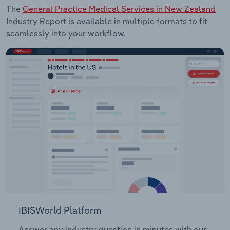
The
General Practice Medical Services in New Zealand
Industry Report is available in multiple formats to fit
seamlessly into your workflow.
IBISWorld Platform
Answer any industry question in minutes with our