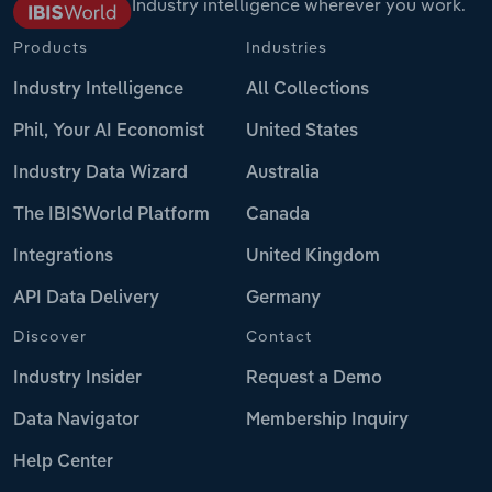
Industry intelligence wherever you work.
Products
Industries
Industry Intelligence
All Collections
Phil, Your AI Economist
United States
Industry Data Wizard
Australia
The IBISWorld Platform
Canada
Integrations
United Kingdom
API Data Delivery
Germany
Discover
Contact
Industry Insider
Request a Demo
Data Navigator
Membership Inquiry
Help Center