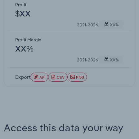
Profit
$XX
2021-2026
XX%
Profit Margin
XX%
2021-2026
XX%
Export
API
CSV
PNG
Access this data your way