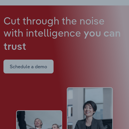
Cut through the noise
with intelligence
you can
trust
Schedule a demo