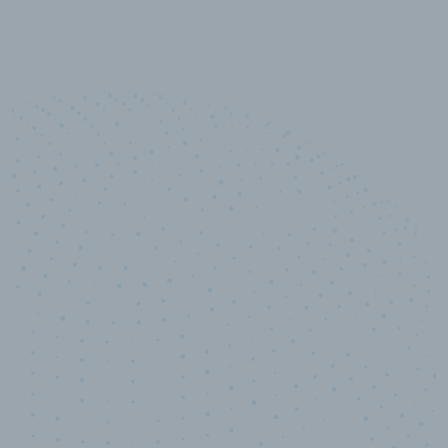
10,000,000
+
Data points