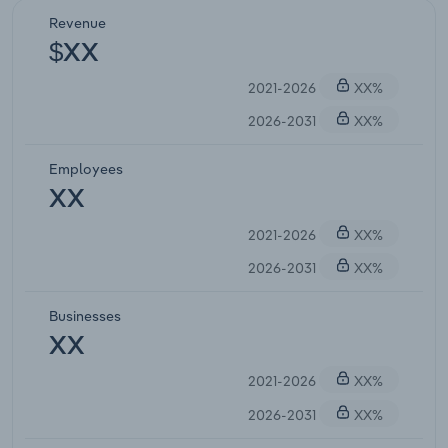
Revenue
$XX
2021-2026
XX%
2026-2031
XX%
Employees
XX
2021-2026
XX%
2026-2031
XX%
Businesses
XX
2021-2026
XX%
2026-2031
XX%