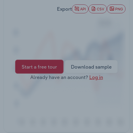
Transportation and Warehousing
Export
API
CSV
PNG
Utilities
Wholesale Trade
Start a free tour
Download sample
Already have an account?
Log in