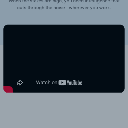
When the stakes are high, you need intelligence that
cuts through the noise—wherever you work.