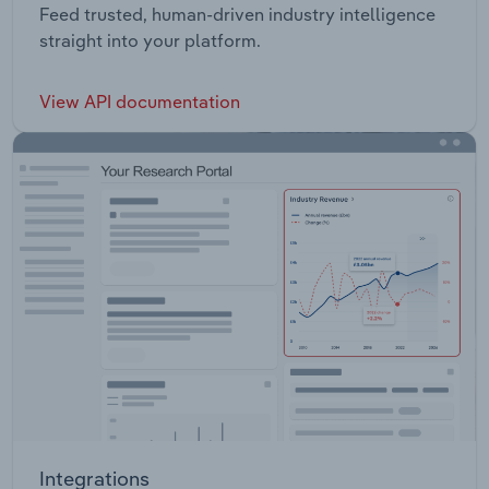
Feed trusted, human-driven industry intelligence
straight into your platform.
View API documentation
Integrations