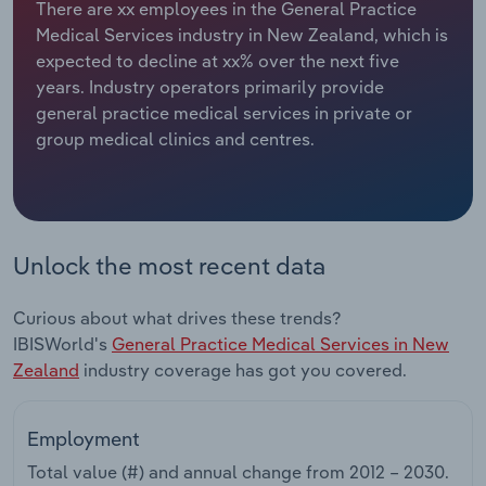
There are xx employees in the General Practice
Medical Services industry in New Zealand, which is
Relpro
Marketing
Accommodation & Food Services
Industry Classifications
expected to decline at xx% over the next five
years. Industry operators primarily provide
Private Equity
Mining
general practice medical services in private or
group medical clinics and centres.
Procurement
Personal Services
Sales
Professional, Scientific and Technical
Services
Unlock the most recent data
Public Administration & Safety
Curious about what drives these trends?
Real Estate, Rental & Leasing
IBISWorld's
General Practice Medical Services in New
Zealand
industry coverage has got you covered.
Retail Trade
Employment
Thematic Reports
Total value (#) and annual change from
2012 – 2030
.