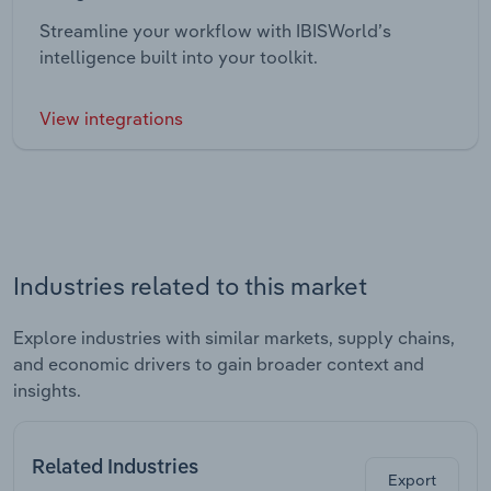
Streamline your workflow with IBISWorld’s
intelligence built into your toolkit.
View integrations
Industries related to this market
Explore industries with similar markets, supply chains,
and economic drivers to gain broader context and
insights.
Related Industries
Export