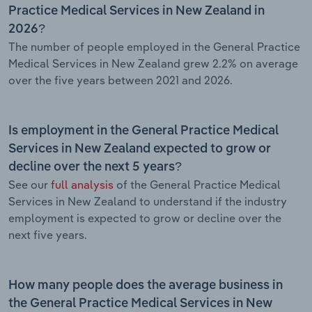
Practice Medical Services in New Zealand in
2026?
The number of people employed in the General Practice
Medical Services in New Zealand grew 2.2% on average
over the five years between 2021 and 2026.
Is employment in the General Practice Medical
Services in New Zealand expected to grow or
decline over the next 5 years?
See our
full analysis
of the General Practice Medical
Services in New Zealand to understand if the industry
employment is expected to grow or decline over the
next five years.
How many people does the average business in
the General Practice Medical Services in New