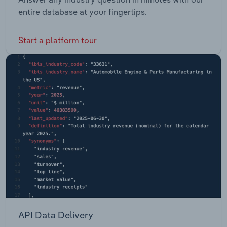
entire database at your fingertips.
Start a platform tour
API Data Delivery