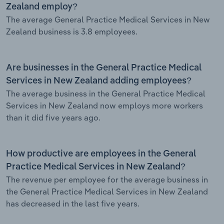
Zealand employ?
The average General Practice Medical Services in New
Zealand business is 3.8 employees.
Are businesses in the General Practice Medical
Services in New Zealand adding employees?
The average business in the General Practice Medical
Services in New Zealand now employs more workers
than it did five years ago.
How productive are employees in the General
Practice Medical Services in New Zealand?
The revenue per employee for the average business in
the General Practice Medical Services in New Zealand
has decreased in the last five years.