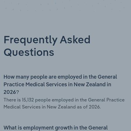
Frequently Asked
Questions
How many people are employed in the General
Practice Medical Services in New Zealand in
2026?
There is 15,132 people employed in the General Practice
Medical Services in New Zealand as of 2026.
What is employment growth in the General