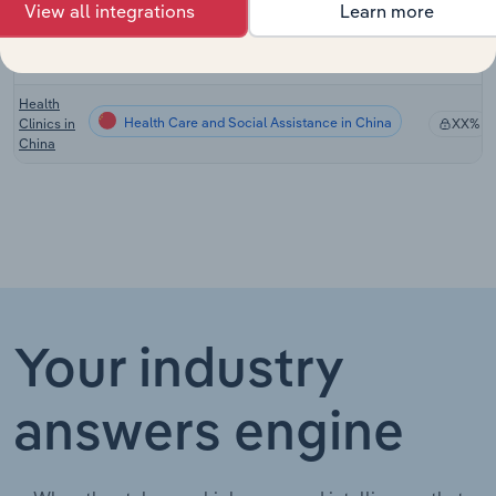
General
View all integrations
Learn more
Medical
Health Care and Social Assistance in Ireland
XX%
Practices
in Ireland
Health
Health Care and Social Assistance in China
Clinics in
XX%
China
Your industry
answers engine