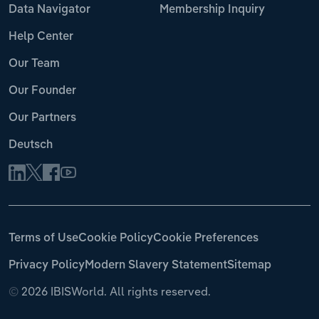
Data Navigator
Membership Inquiry
Help Center
Our Team
Our Founder
Our Partners
Deutsch
Terms of Use
Cookie Policy
Cookie Preferences
Privacy Policy
Modern Slavery Statement
Sitemap
©
2026 IBISWorld. All rights reserved.