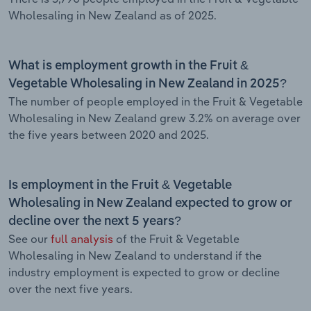
Wholesaling in New Zealand as of 2025.
What is employment growth in the Fruit &
Vegetable Wholesaling in New Zealand in 2025?
The number of people employed in the Fruit & Vegetable
Wholesaling in New Zealand grew 3.2% on average over
the five years between 2020 and 2025.
Is employment in the Fruit & Vegetable
Wholesaling in New Zealand expected to grow or
decline over the next 5 years?
See our
full analysis
of the Fruit & Vegetable
Wholesaling in New Zealand to understand if the
industry employment is expected to grow or decline
over the next five years.