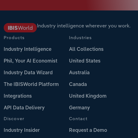
Industry intelligence wherever you work.
Products
Industries
Industry Intelligence
All Collections
Phil, Your AI Economist
United States
Industry Data Wizard
Australia
The IBISWorld Platform
Canada
Integrations
United Kingdom
API Data Delivery
Germany
Discover
Contact
Industry Insider
Request a Demo