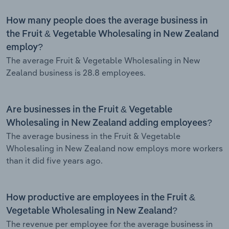
How many people does the average business in
the Fruit & Vegetable Wholesaling in New Zealand
employ?
The average Fruit & Vegetable Wholesaling in New
Zealand business is 28.8 employees.
Are businesses in the Fruit & Vegetable
Wholesaling in New Zealand adding employees?
The average business in the Fruit & Vegetable
Wholesaling in New Zealand now employs more workers
than it did five years ago.
How productive are employees in the Fruit &
Vegetable Wholesaling in New Zealand?
The revenue per employee for the average business in