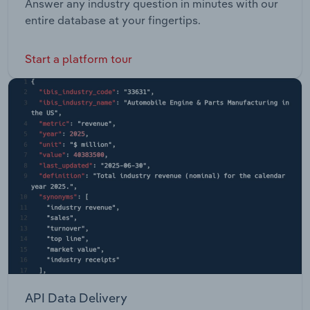
Answer any industry question in minutes with our
entire database at your fingertips.
Start a platform tour
API Data Delivery