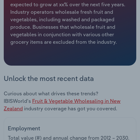
expected to grow at xx% over the next five years.
Industry operators wholesale fresh fruit and
Relpro
Marketing
Accommodation & Food Services
Industry Classifications
vegetables, including washed and packaged
produce. Businesses that wholesale fruit and
Private Equity
Mining
vegetables in conjunction with various other
grocery items are excluded from the industry.
Procurement
Personal Services
Sales
Professional, Scientific and Technical
Services
Unlock the most recent data
Public Administration & Safety
Curious about what drives these trends?
Real Estate, Rental & Leasing
IBISWorld's
Fruit & Vegetable Wholesaling in New
Zealand
industry coverage has got you covered.
Retail Trade
Employment
Thematic Reports
Total value (#) and annual change from
2012 – 2030
.