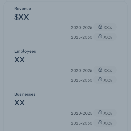
Revenue
$XX
2020-2025
XX%
2025-2030
XX%
Employees
XX
2020-2025
XX%
2025-2030
XX%
Businesses
XX
2020-2025
XX%
2025-2030
XX%