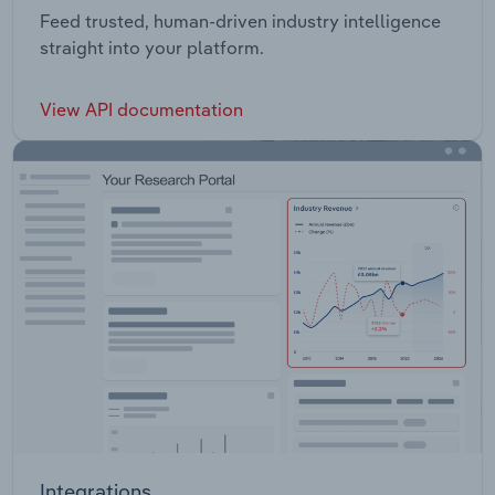
Feed trusted, human-driven industry intelligence
straight into your platform.
View API documentation
Integrations