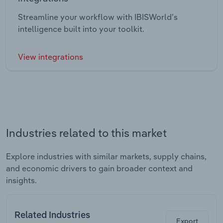
Streamline your workflow with IBISWorld’s
intelligence built into your toolkit.
View integrations
Industries related to this market
Explore industries with similar markets, supply chains,
and economic drivers to gain broader context and
insights.
Related Industries
Export