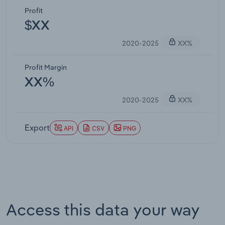
Profit
$XX
2020-2025
XX%
Profit Margin
XX%
2020-2025
XX%
Export
API
CSV
PNG
Access this data your way