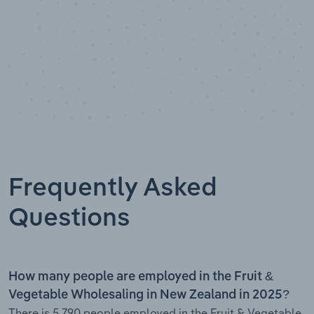
Frequently Asked
Questions
How many people are employed in the Fruit &
Vegetable Wholesaling in New Zealand in 2025?
There is 5,790 people employed in the Fruit & Vegetable