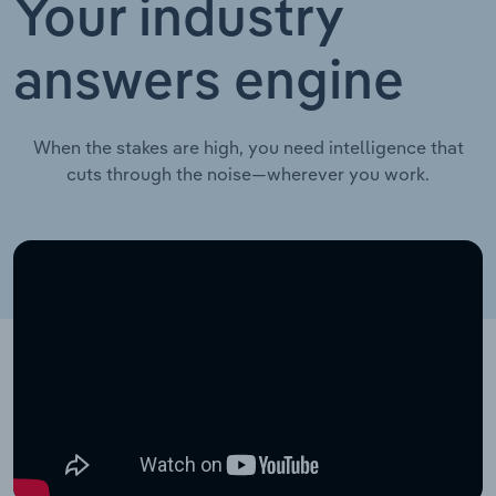
Your industry
answers engine
When the stakes are high, you need intelligence that
cuts through the noise—wherever you work.