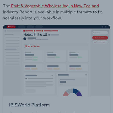
The
Fruit & Vegetable Wholesaling in New Zealand
Industry Report is available in multiple formats to fit
seamlessly into your workflow.
IBISWorld Platform