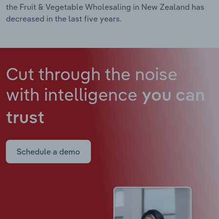
the Fruit & Vegetable Wholesaling in New Zealand has
decreased in the last five years.
Cut through the noise
with intelligence
you can
trust
Schedule a demo