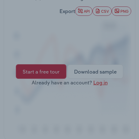
Transportation and Warehousing
Export
API
CSV
PNG
Utilities
Wholesale Trade
Start a free tour
Download sample
Already have an account?
Log in