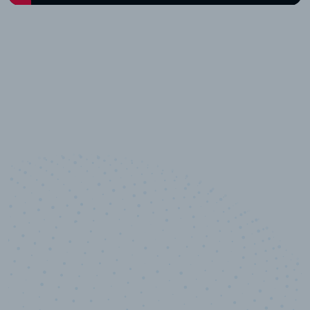
10,000,000
+
Data points