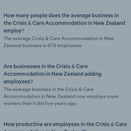
How many people does the average business in
the Crisis & Care Accommodation in New Zealand
employ?
The average Crisis & Care Accommodation in New
Zealand business is 67.0 employees.
Are businesses in the Crisis & Care
Accommodation in New Zealand adding
employees?
The average business in the Crisis & Care
Accommodation in New Zealand now employs more
workers than it did five years ago.
How productive are employees in the Crisis & Care