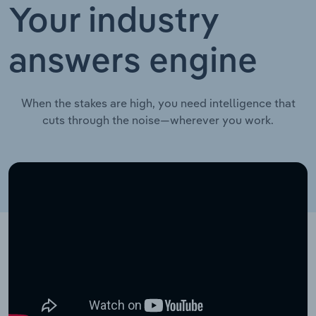
Your industry
answers engine
When the stakes are high, you need intelligence that
cuts through the noise—wherever you work.