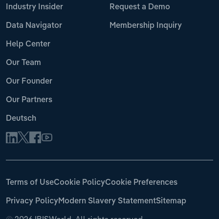
Industry Insider
Request a Demo
Data Navigator
Membership Inquiry
Help Center
Our Team
Our Founder
Our Partners
Deutsch
Terms of Use
Cookie Policy
Cookie Preferences
Privacy Policy
Modern Slavery Statement
Sitemap
©
2026 IBISWorld. All rights reserved.