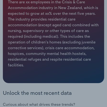
There are xx employees in the Crisis & Care
Accommodation industry in New Zealand, which is
Relpro
Marketing
Accommodation & Food Services
Industry Classifications
expected to grow at xx% over the next five years.
The industry provides residential care
Private Equity
Mining
accommodation (except aged care) combined with
nursing, supervisory or other types of care as
Procurement
Personal Services
required (including medical). This includes the
operation of children’s homes (excluding juvenile
Sales
Professional, Scientific and Technical
corrective services), crisis care accommodation,
Services
hospices, community mental health hostels,
residential refuges and respite residential care
Public Administration & Safety
facilities.
Real Estate, Rental & Leasing
Retail Trade
Unlock the most recent data
Thematic Reports
Curious about what drives these trends?