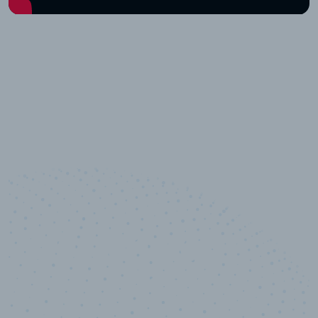
10,000,000
+
Data points