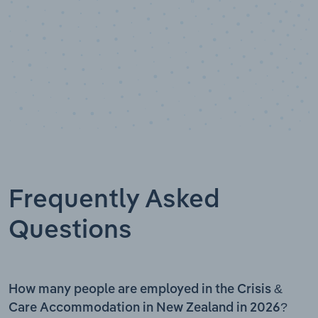
Frequently Asked
Questions
How many people are employed in the Crisis &
Care Accommodation in New Zealand in 2026?