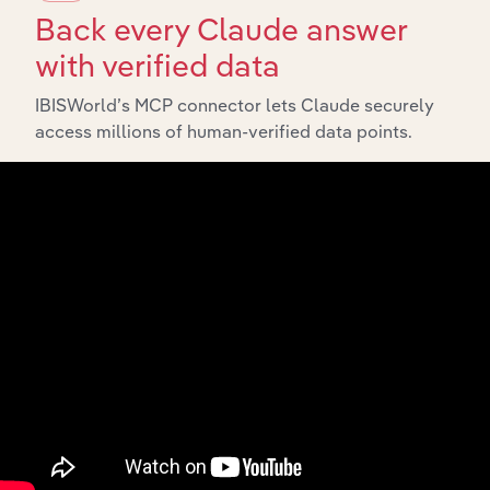
and Detention
Health Care and Social Assistance
Back every Claude answer
Services in New
Zealand
with verified data
Aged Care
IBISWorld’s MCP connector lets Claude securely
Residential
Health Care and Social Assistance
Services in New
access millions of human-verified data points.
Zealand
Mental Health &
Substance
Health Care and Social Assistance in the US
Abuse Clinics in
the US
Youth
Residential &
Health Care and Social Assistance in the US
Rehabilitation
Services in the
US
Community
Housing &
Health Care and Social Assistance in the US
Homeless
Shelters in the
US