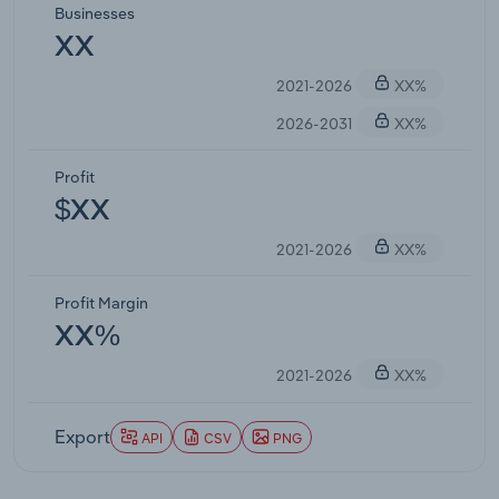
Businesses
XX
2021-2026
XX%
2026-2031
XX%
Profit
$XX
2021-2026
XX%
Profit Margin
XX%
2021-2026
XX%
Export
API
CSV
PNG