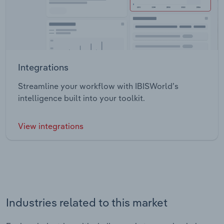
Integrations
Streamline your workflow with IBISWorld’s
intelligence built into your toolkit.
View integrations
Industries related to this market