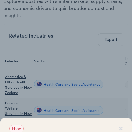
Explore industries with similar markets, supply chains,
and economic drivers to gain broader context and
insights.
Related Industries
Export
Last
Industry
Sector
CA
Alternative &
Other Health
Health Care and Social Assistance
Services in New
Zealand
Personal
Welfare
Health Care and Social Assistance
Services in New
Zealand
×
New
Correctional