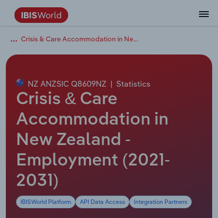
Crisis & Care Accommodation in New Zealand
Coverage
Industry Intelligence
Platform overview
Integrations Overview
Use cases
Benchmarking
Academics
Administration & Business Support
AU & NZ Enterprise Profiles
US States
About
Our Story
Industry Insider Blog
Industry Statistics
API Documentation
United States
France
Explore the types of data we provide
Learn what you can do with industry data
Company Intelligence
Atlas
API
Forecasting
Accounting
Arts, Entertainment & Recreation
US Company Benchmarking
Canadian Provinces
Our Team
Insights
Case Studies
Industry Trends
Data Availability and Dictionary
Canada
Germany
Platform
Roles
By Country
NZ ANZSIC Q8609NZ
|
Statistics
Our research database and tools
See how we support teams like yours
Economic & Labor
Phil, our AI economist
AI integrations (MCP)
Identify risks and opportunities
Business Valuations
Construction
Our Founder
Help Center
Statistics
US State Economic Profiles
Snowflake Marketplace
Mexico
Italy
Crisis & Care
By Sector
Integrations
ProcurementIQ
Claude
Market sizing
Commercial Banking
Educational Services
Careers
Newsletter
Canada Province Economic Profiles
Data
Australia
Ireland
Accommodation in
Data integration solutions
By Company
Explore our data coverage and
New Zealand -
ChatGPT
Industry education
Consulting
Finance & Insurance
Partnerships
Business Environment Profiles
New Zealand
Spain
definitions
By State & Province
Employment (2021-
Copilot
Government Agencies
Healthcare and social Assistance
Producer Price Index
China
United Kingdom
2031)
View All Industry Reports
Snowflake
Investment Banks
View all (37 countries)
Information Sector
Occupation Profiles
Global
IBISWorld Platform
API Data Access
Integration Partners
nCino
Law Firms
Manufacturing
Procurement
Europe