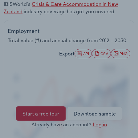
IBISWorld's
Crisis & Care Accommodation in New
Transportation and Warehousing
Zealand
industry coverage has got you covered.
Utilities
Employment
Wholesale Trade
Total value (#) and annual change from
2012 – 2030
.
Export
API
CSV
PNG
Start a free tour
Download sample
Already have an account?
Log in