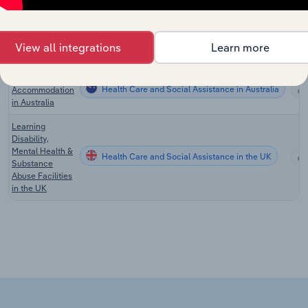
Drug & Alcohol
Rehabilitation
Health Care and Social Assistance in the US
Clinics in the
View all integrations
Learn more
US
Crisis & Care
Health Care and Social Assistance in Australia
Accommodation
in Australia
Learning
Disability,
Mental Health &
Health Care and Social Assistance in the UK
Substance
Abuse Facilities
in the UK