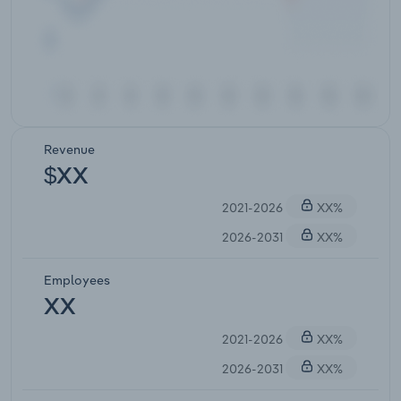
Revenue
$XX
2021-2026
XX%
2026-2031
XX%
Employees
XX
2021-2026
XX%
2026-2031
XX%