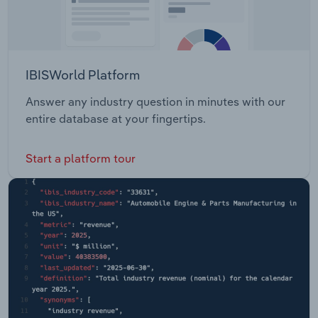
IBISWorld Platform
Answer any industry question in minutes with our
entire database at your fingertips.
Start a platform tour