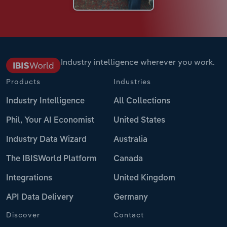
Industry intelligence wherever you work.
Products
Industries
Industry Intelligence
All Collections
Phil, Your AI Economist
United States
Industry Data Wizard
Australia
The IBISWorld Platform
Canada
Integrations
United Kingdom
API Data Delivery
Germany
Discover
Contact