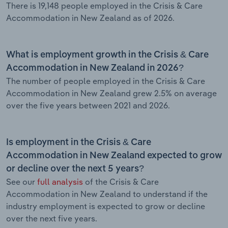
There is 19,148 people employed in the Crisis & Care
Accommodation in New Zealand as of 2026.
What is employment growth in the Crisis & Care
Accommodation in New Zealand in 2026?
The number of people employed in the Crisis & Care
Accommodation in New Zealand grew 2.5% on average
over the five years between 2021 and 2026.
Is employment in the Crisis & Care
Accommodation in New Zealand expected to grow
or decline over the next 5 years?
See our
full analysis
of the Crisis & Care
Accommodation in New Zealand to understand if the
industry employment is expected to grow or decline
over the next five years.