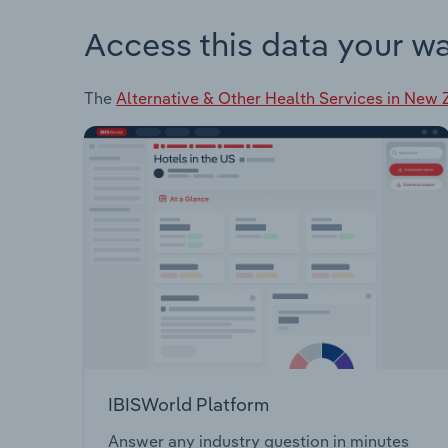
Access this data your w
The
Alternative & Other Health Services in New
IBISWorld Platform
Answer any industry question in minutes