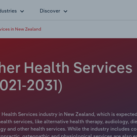
dustries
Discover
rvices in New Zealand
ther Health Services
021-2031)
 Health Services industry in New Zealand, which is expected 
alth services, like alternative health therapy, audiology, die
gy and other health services. While the industry includes con
iropractic, osteopathic and physiological services are also 