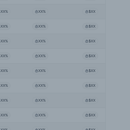
XX%
XX%
$XX
XX%
XX%
$XX
XX%
XX%
$XX
XX%
XX%
$XX
XX%
XX%
$XX
XX%
XX%
$XX
XX%
XX%
$XX
XX%
XX%
$XX
XX%
XX%
$XX