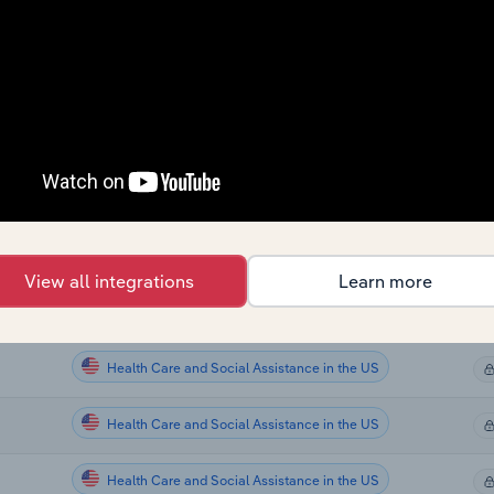
Health Care and Social Assistance
Health Care and Social Assistance
Health Care and Social Assistance
Health Care and Social Assistance
Health Care and Social Assistance in the US
View all integrations
Learn more
Health Care and Social Assistance in the US
Health Care and Social Assistance in the US
Health Care and Social Assistance in the US
Health Care and Social Assistance in the US