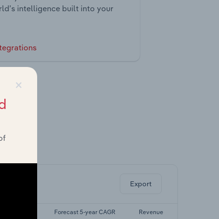
ld’s intelligence built into your
tegrations
×
d
of
ghts.
Export
t 5-yr CAGR
Forecast 5-year CAGR
Revenue