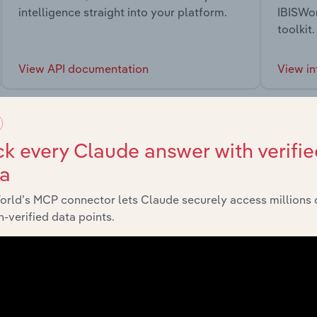
intelligence straight into your platform.
IBISWor
toolkit.
View API documentation
View in
k every Claude answer with verifie
ta
market
orld’s MCP connector lets Claude securely access millions 
-verified data points.
chains, and economic drivers to gain broader context and insi
Sector
Las