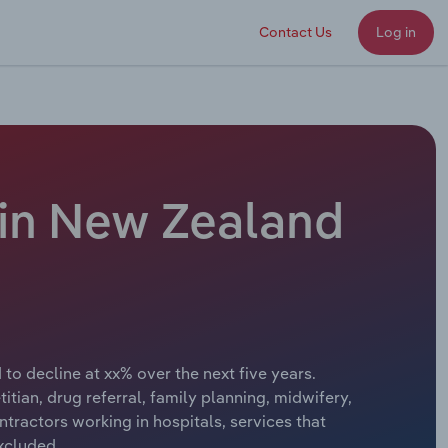
Contact Us
Log in
 in New Zealand
to decline at xx% over the next five years.
titian, drug referral, family planning, midwifery,
tractors working in hospitals, services that
excluded.