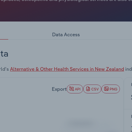
Data Access
ta
rld's
Alternative & Other Health Services in New Zealand
ind
Export
API
CSV
PNG