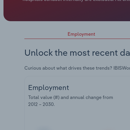
Employment
Unlock the most recent da
Curious about what drives these trends? IBISWo
Employment
Total value (#) and annual change from
2012 – 2030
.