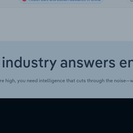
 industry answers e
re high, you need intelligence that cuts through the noise—