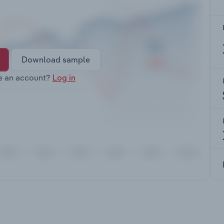
Download sample
e an account?
Log in