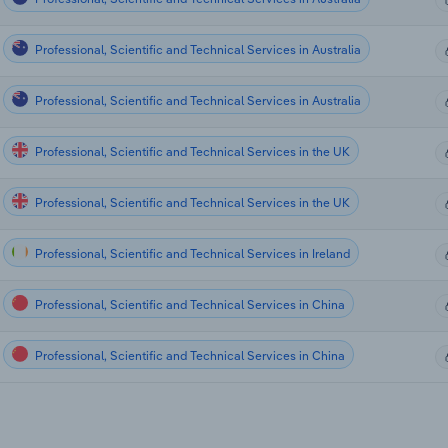
Professional, Scientific and Technical Services in Australia
Professional, Scientific and Technical Services in Australia
Professional, Scientific and Technical Services in the UK
Professional, Scientific and Technical Services in the UK
Professional, Scientific and Technical Services in Ireland
Professional, Scientific and Technical Services in China
Professional, Scientific and Technical Services in China