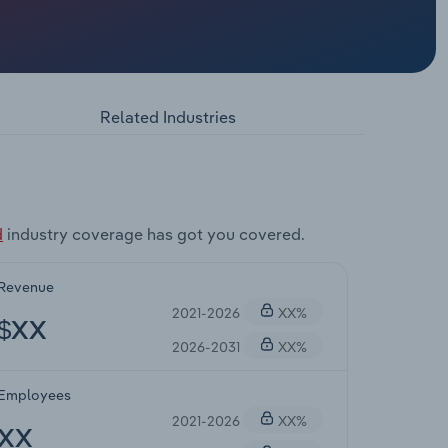
Related Industries
d
industry coverage has got you covered.
Revenue
2021-2026
XX%
$XX
2026-2031
XX%
Employees
2021-2026
XX%
XX