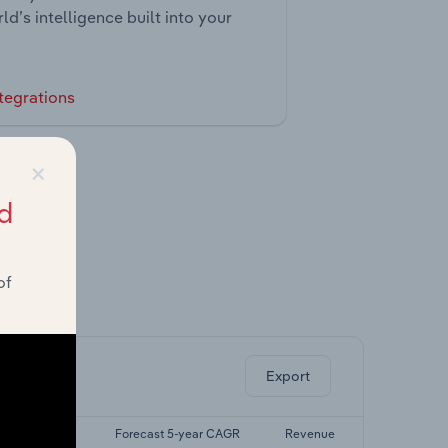
ld’s intelligence built into your
tegrations
×
d
of
ghts.
Export
st 5-yr CAGR
Forecast 5-year CAGR
Revenue