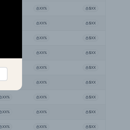
XX%
XX%
$XX
XX%
XX%
$XX
XX%
XX%
$XX
XX%
XX%
$XX
XX%
XX%
$XX
XX%
XX%
$XX
XX%
XX%
$XX
XX%
XX%
$XX
XX%
XX%
$XX