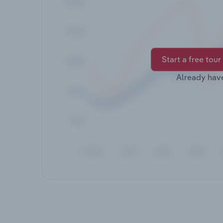
Start a free tour
Already hav