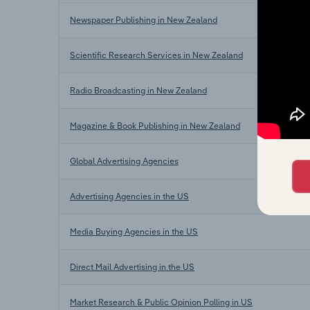
Newspaper Publishing in New Zealand
Scientific Research Services in New Zealand
Radio Broadcasting in New Zealand
Magazine & Book Publishing in New Zealand
Global Advertising Agencies
Advertising Agencies in the US
Media Buying Agencies in the US
Direct Mail Advertising in the US
Market Research & Public Opinion Polling in US