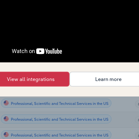
Professional, Scientific and Technical Services
Professional, Scientific and Technical Services
Professional, Scientific and Technical Services
Professional, Scientific and Technical Services
Professional, Scientific and Technical Services in Global
View all integrations
Learn more
Professional, Scientific and Technical Services in the US
Professional, Scientific and Technical Services in the US
Professional, Scientific and Technical Services in the US
Professional, Scientific and Technical Services in the US