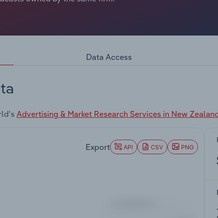
Data Access
ta
rld's
Advertising & Market Research Services in New Zealan
Export
API
CSV
PNG