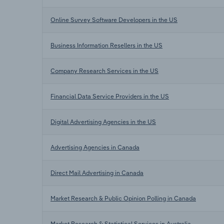
Online Survey Software Developers in the US
Business Information Resellers in the US
Company Research Services in the US
Financial Data Service Providers in the US
Digital Advertising Agencies in the US
Advertising Agencies in Canada
Direct Mail Advertising in Canada
Market Research & Public Opinion Polling in Canada
Market Research & Statistical Services in Australia