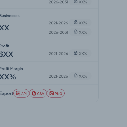
2026-2031
XX%
Businesses
2021-2026
XX%
XX
2026-2031
XX%
Profit
2021-2026
XX%
$XX
Profit Margin
2021-2026
XX%
XX%
Export
API
CSV
PNG