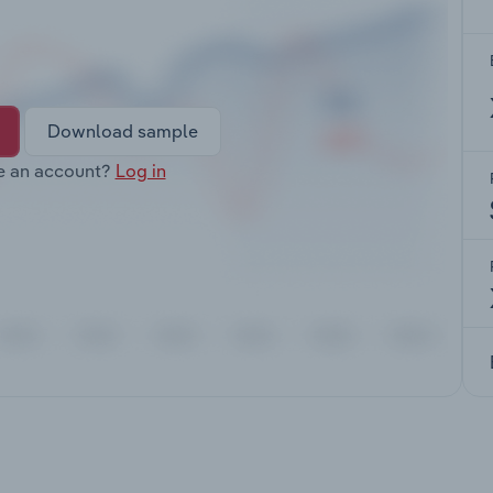
Download sample
e an account?
Log in