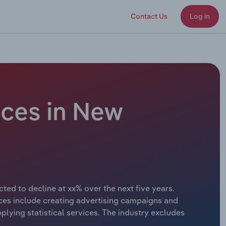
Contact Us
Log in
ices in New
ted to decline at xx% over the next five years.
vices include creating advertising campaigns and
plying statistical services. The industry excludes