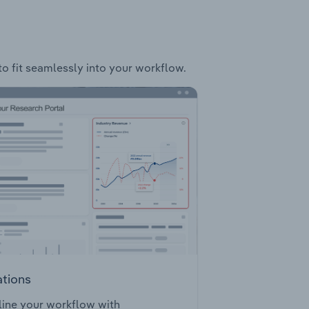
to fit seamlessly into your workflow.
ations
ine your workflow with