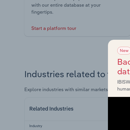
with our entire database at your
fingertips.
Start a platform tour
New
Bac
da
Industries related to this 
IBISW
human
Explore industries with similar markets, supply 
Related Industries
Industry