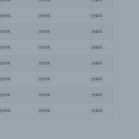
XX%
XX%
$XX
XX%
XX%
$XX
XX%
XX%
$XX
XX%
XX%
$XX
XX%
XX%
$XX
XX%
XX%
$XX
XX%
XX%
$XX