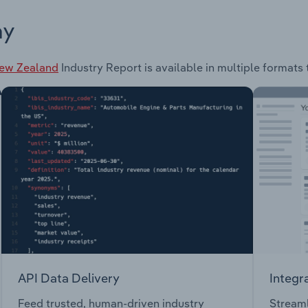
ay
New Zealand
Industry Report is available in multiple formats 
API Data Delivery
Integr
Feed trusted, human-driven industry
Streaml