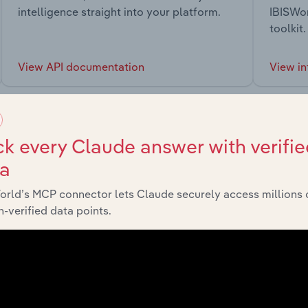
intelligence straight into your platform.
IBISWor
toolkit.
View API documentation
View in
k every Claude answer with verifie
ta
market
orld’s MCP connector lets Claude securely access millions 
-verified data points.
chains, and economic drivers to gain broader context and insi
Sector
La