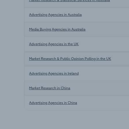
Advertising Agencies in Australia
Media Buying Agencies in Australia
Advertising Agencies in the UK
Market Research & Public Opinion Polling in the UK
Advertising Agencies in Ireland
Market Research in China
Advertising Agencies in China