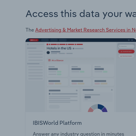
Access this data your w
The
Advertising & Market Research Services in 
IBISWorld Platform
Answer any industry question in minutes