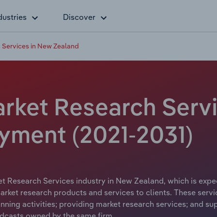
dustries
Discover
 Services in New Zealand
arket Research Serv
yment (2021-2031)
t Research Services industry in New Zealand, which is expec
market research products and services to clients. These ser
ning activities; providing market research services; and sup
oadcasts owned by the same firm.