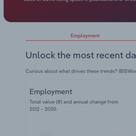
Employment
Unlock the most recent da
Curious about what drives these trends? IBISWo
Employment
Total value (#) and annual change from
2012 – 2030
.