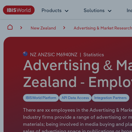
Products
Solutions
In
New Zealand
Advertising & Market Research
NZ ANZSIC M6940NZ
|
Statistics
Advertising & M
Zealand - Emplo
IBISWorld Platform
API Data Access
Integration Partners
There are xx employees in the Advertising & Marke
Industry firms provide a range of advertising or 
materials; being involved in media buying and plan
sales of advertising space in publications or br