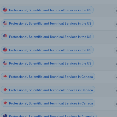
Professional, Scientific and Technical Services in the US
Professional, Scientific and Technical Services in the US
Professional, Scientific and Technical Services in the US
Professional, Scientific and Technical Services in the US
Professional, Scientific and Technical Services in the US
Professional, Scientific and Technical Services in Canada
Professional, Scientific and Technical Services in Canada
Professional, Scientific and Technical Services in Canada
Professional, Scientific and Technical Services in Australia