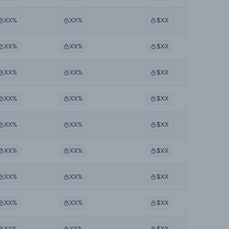
XX%
XX%
$XX
XX%
XX%
$XX
XX%
XX%
$XX
XX%
XX%
$XX
XX%
XX%
$XX
XX%
XX%
$XX
XX%
XX%
$XX
XX%
XX%
$XX
XX%
XX%
$XX