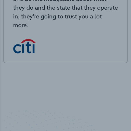
they do and the state that they operate
in, they’re going to trust you a lot
more.