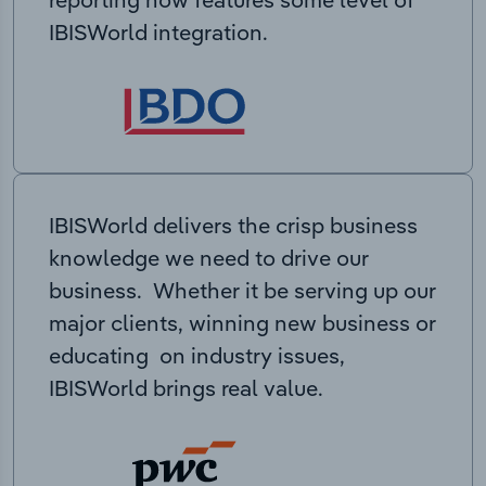
IBISWorld integration.
IBISWorld delivers the crisp business
knowledge we need to drive our
business. Whether it be serving up our
major clients, winning new business or
educating on industry issues,
IBISWorld brings real value.