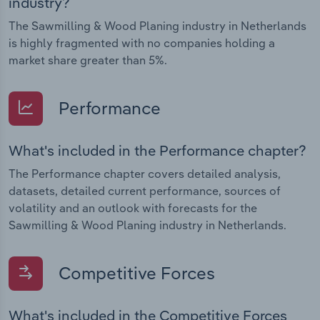
industry?
The Sawmilling & Wood Planing industry in Netherlands
is highly fragmented with no companies holding a
market share greater than 5%.
Performance
What's included in the Performance chapter?
The Performance chapter covers detailed analysis,
datasets, detailed current performance, sources of
volatility and an outlook with forecasts for the
Sawmilling & Wood Planing industry in Netherlands.
Competitive Forces
What's included in the Competitive Forces