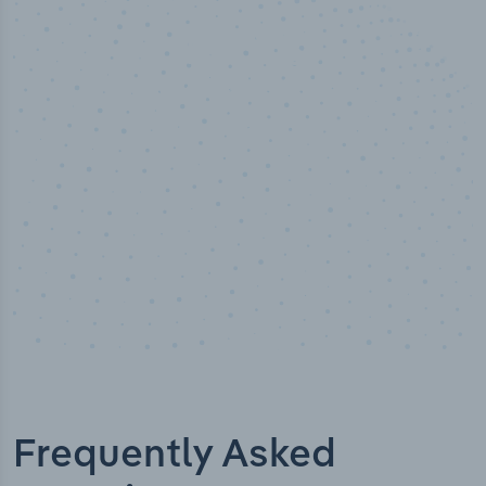
100
%
Industry analyst verified
Frequently Asked