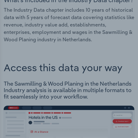
The Industry Data chapter includes 10 years of historical
data with 5 years of forecast data covering statistics like
revenue, industry value add, establishments,
enterprises, employment and wages in the Sawmilling &
Wood Planing industry in Netherlands.
Access this data your way
The Sawmilling & Wood Planing in the Netherlands
Industry analysis is available in multiple formats to
fit seamlessly into your workflow.