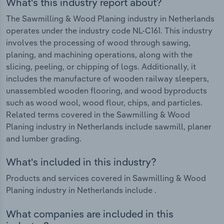
What's this industry report about?
The Sawmilling & Wood Planing industry in Netherlands
operates under the industry code NL-C161. This industry
involves the processing of wood through sawing,
planing, and machining operations, along with the
slicing, peeling, or chipping of logs. Additionally, it
includes the manufacture of wooden railway sleepers,
unassembled wooden flooring, and wood byproducts
such as wood wool, wood flour, chips, and particles.
Related terms covered in the Sawmilling & Wood
Planing industry in Netherlands include sawmill, planer
and lumber grading.
What's included in this industry?
Products and services covered in Sawmilling & Wood
Planing industry in Netherlands include .
What companies are included in this