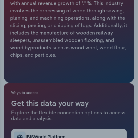
with annual revenue growth of *.* %. This industry
involves the processing of wood through sawing,
Relpro
Marketing
Accommodation & Food Services
Industry Classifications
planing, and machining operations, along with the
slicing, peeling, or chipping of logs. Additionally, it
Private Equity
Mining
includes the manufacture of wooden railway
sleepers, unassembled wooden flooring, and
Procurement
Personal Services
wood byproducts such as wood wool, wood flour,
chips, and particles.
Sales
Professional, Scientific and Technical
Services
Public Administration & Safety
Ways to access
Real Estate, Rental & Leasing
Get this data your way
Retail Trade
Explore the flexible connection options to access
data and analysis.
Thematic Reports
IBISWorld Platform