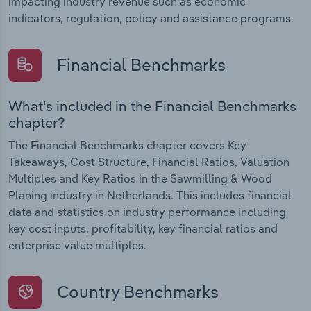
impacting industry revenue such as economic
indicators, regulation, policy and assistance programs.
Financial Benchmarks
What's included in the Financial Benchmarks
chapter?
The Financial Benchmarks chapter covers Key
Takeaways, Cost Structure, Financial Ratios, Valuation
Multiples and Key Ratios in the Sawmilling & Wood
Planing industry in Netherlands. This includes financial
data and statistics on industry performance including
key cost inputs, profitability, key financial ratios and
enterprise value multiples.
Country Benchmarks