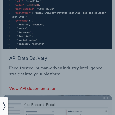
API Data Delivery
Feed trusted, human-driven industry intelligence
straight into your platform.
View API documentation