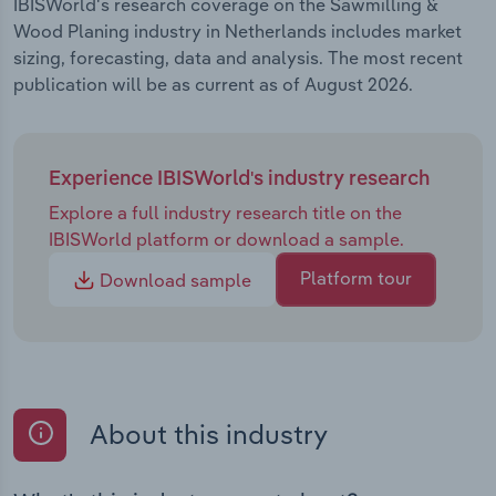
IBISWorld's research coverage on the Sawmilling &
Wood Planing industry in Netherlands includes market
sizing, forecasting, data and analysis. The most recent
publication will be as current as of August 2026.
Experience IBISWorld's industry research
Explore a full industry research title on the
IBISWorld platform or download a sample.
Platform tour
Download sample
About this industry