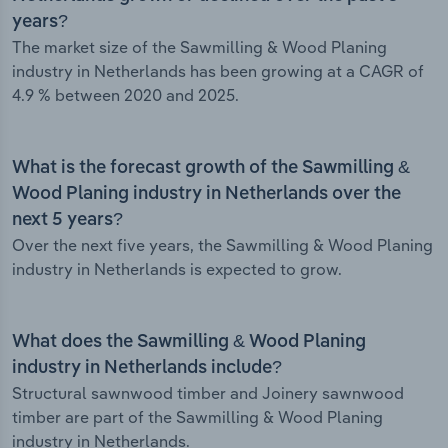
years?
The market size of the Sawmilling & Wood Planing
industry in Netherlands has been growing at a CAGR of
4.9 % between 2020 and 2025.
What is the forecast growth of the Sawmilling &
Wood Planing industry in Netherlands over the
next 5 years?
Over the next five years, the Sawmilling & Wood Planing
industry in Netherlands is expected to grow.
What does the Sawmilling & Wood Planing
industry in Netherlands include?
Structural sawnwood timber and Joinery sawnwood
timber are part of the Sawmilling & Wood Planing
industry in Netherlands.