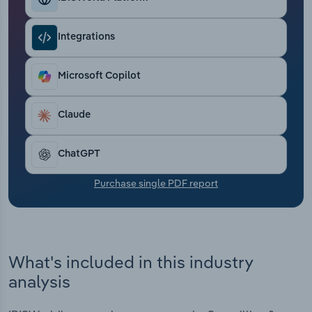
Transportation and Warehousing
Integrations
Utilities
Microsoft Copilot
Wholesale Trade
Claude
ChatGPT
Purchase single PDF report
What's included in this industry
analysis