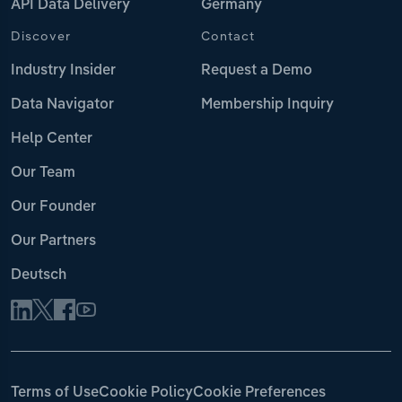
API Data Delivery
Germany
Discover
Contact
Industry Insider
Request a Demo
Data Navigator
Membership Inquiry
Help Center
Our Team
Our Founder
Our Partners
Deutsch
Terms of Use
Cookie Policy
Cookie Preferences