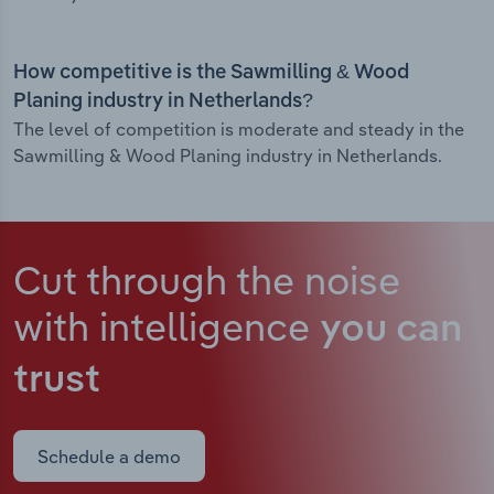
How competitive is the Sawmilling & Wood
Planing industry in Netherlands?
The level of competition is moderate and steady in the
Sawmilling & Wood Planing industry in Netherlands.
Cut through the noise
with intelligence
you can
trust
Schedule a demo