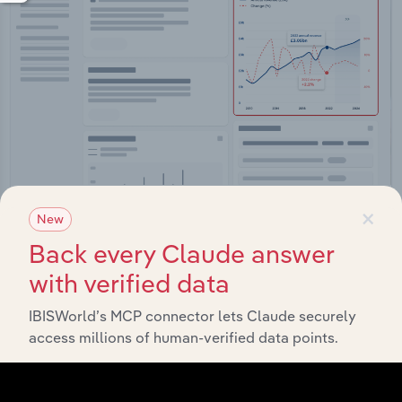
×
Integrations
New
Back every Claude answer
Streamline your workflow with IBISWorld’s
intelligence built into your toolkit.
with verified data
IBISWorld’s MCP connector lets Claude securely
View integrations
access millions of human-verified data points.