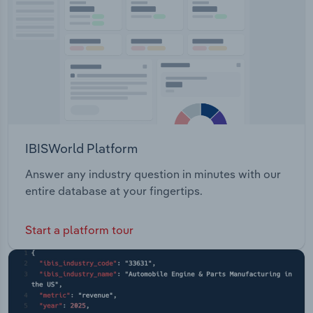
IBISWorld Platform
Answer any industry question in minutes with our
entire database at your fingertips.
Start a platform tour