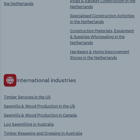
Road & Railway Construction in the
the Netherlands
Netherlands
Specialised Construction Activities
in the Netherlands
Construction Materials, Equipment
& Supplies Wholesaling in the
Netherlands
Hardware & Home Improvement
Stores in the Netherlands
International industries
Timber Services in the US
Sawmills & Wood Production in the US
Sawmills & Wood Production in Canada
Log Sawmilling in Australia
Timber Resawing and Dressing in Australia