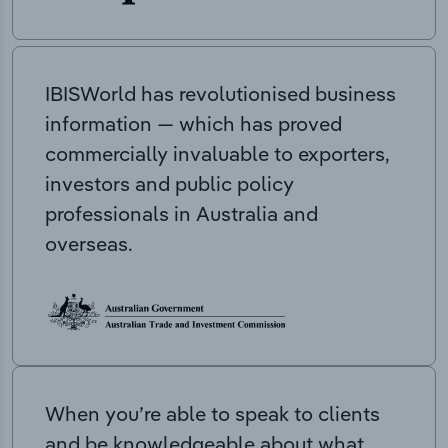
IBISWorld has revolutionised business
information — which has proved
commercially invaluable to exporters,
investors and public policy
professionals in Australia and
overseas.
When you’re able to speak to clients
and be knowledgeable about what