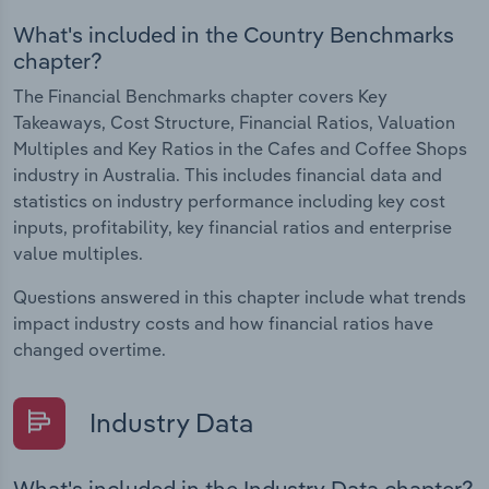
What's included in the Country Benchmarks
chapter?
The Financial Benchmarks chapter covers Key
Takeaways, Cost Structure, Financial Ratios, Valuation
Multiples and Key Ratios in the Cafes and Coffee Shops
industry in Australia. This includes financial data and
statistics on industry performance including key cost
inputs, profitability, key financial ratios and enterprise
value multiples.
Questions answered in this chapter include what trends
impact industry costs and how financial ratios have
changed overtime.
Industry Data
What's included in the Industry Data chapter?