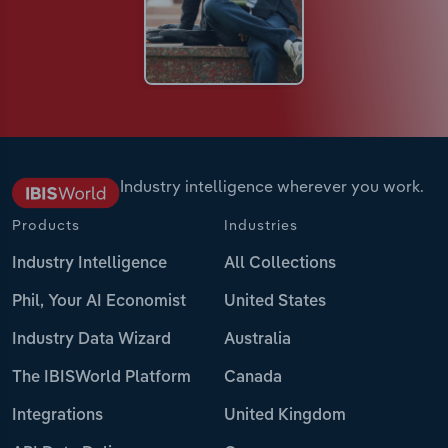
Industry intelligence wherever you work.
Products
Industries
Industry Intelligence
All Collections
Phil, Your AI Economist
United States
Industry Data Wizard
Australia
The IBISWorld Platform
Canada
Integrations
United Kingdom