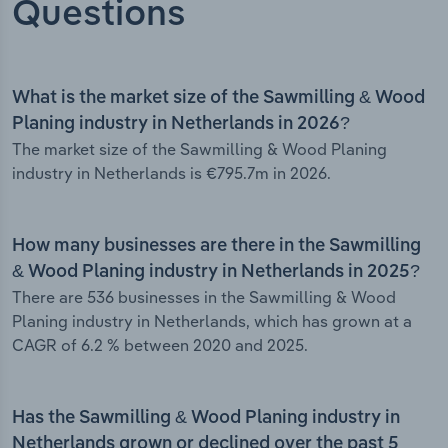
Questions
What is the market size of the Sawmilling & Wood
Planing industry in Netherlands in 2026?
The market size of the Sawmilling & Wood Planing
industry in Netherlands is €795.7m in 2026.
How many businesses are there in the Sawmilling
& Wood Planing industry in Netherlands in 2025?
There are 536 businesses in the Sawmilling & Wood
Planing industry in Netherlands, which has grown at a
CAGR of 6.2 % between 2020 and 2025.
Has the Sawmilling & Wood Planing industry in
Netherlands grown or declined over the past 5