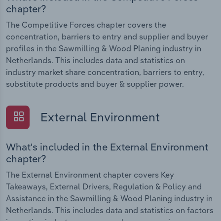
chapter?
The Competitive Forces chapter covers the
concentration, barriers to entry and supplier and buyer
profiles in the Sawmilling & Wood Planing industry in
Netherlands. This includes data and statistics on
industry market share concentration, barriers to entry,
substitute products and buyer & supplier power.
External Environment
What's included in the External Environment
chapter?
The External Environment chapter covers Key
Takeaways, External Drivers, Regulation & Policy and
Assistance in the Sawmilling & Wood Planing industry in
Netherlands. This includes data and statistics on factors