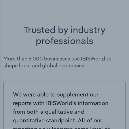
Trusted by industry
professionals
More than 6,000 businesses use IBISWorld to
shape local and global economies
We were able to supplement our
reports with IBISWorld’s information
from both a qualitative and
quantitative standpoint. All of our
reporting now features some level of