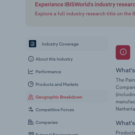
Experience IBISWorld's industry resear
Explore a full industry research title on th
Industry Coverage
About this Industry
What's
Performance
The Pain
Products and Markets
Companie
(includi
Geographic Breakdown
manufact
Netherla
Competitive Forces
What's 
Companies
Products