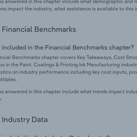
s answered in this chapter include what demographic and 
ons impact the industry, what assistance is available to this i
Financial Benchmarks
 included in the Financial Benchmarks chapter?
ncial Benchmarks chapter covers Key Takeaways, Cost Struct
os in the Paint, Coatings & Printing Ink Manufacturing industr
istics on industry performance including key cost inputs, profi
ltiples.
s answered in this chapter include what trends impact indu
.
Industry Data