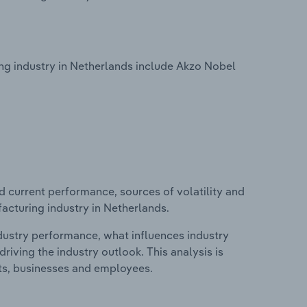
ing industry in Netherlands include Akzo Nobel
d current performance, sources of volatility and
facturing industry in Netherlands.
ndustry performance, what influences industry
riving the industry outlook. This analysis is
its, businesses and employees.