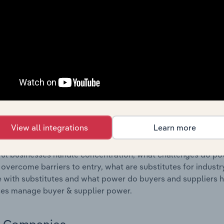
s answered in this chapter include where are industry busi
 to their advantage. This includes data and statistics on ind
Competitive Forces
 included in the Competitive Forces chapter?
etitive Forces chapter covers the concentration, barriers to
oatings & Printing Ink Manufacturing industry in Netherlands.
hare concentration, barriers to entry, substitute products a
View all integrations
Learn more
s answered in this chapter include what impacts the indust
ul businesses handle concentration, what challenges do pote
 overcome barriers to entry, what are substitutes for indust
with substitutes and what power do buyers and suppliers h
es manage buyer & supplier power.