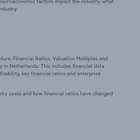
macroeconomic factors impact the industry, what
ndustry.
ure, Financial Ratios, Valuation Multiples and
y in Netherlands. This includes financial data
tability, key financial ratios and enterprise
stry costs and how financial ratios have changed