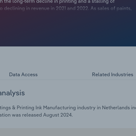
 the long-term decline in printing and a stalling of
declining in revenue in 2021 and 2022. As sales of paints,
nomy, sales were boosted by the post-pandemic recovery,
c headwinds hitting key downstream markets and raw
f Ukraine. While some of the industry’s most prominent
 strong regional and global name brand names, supply
raw material price spikes. High inflation and interest rates
ting paint sales.
Data Access
Related Industries
analysis
ings & Printing Ink Manufacturing industry in Netherlands in
ation was released August 2024.