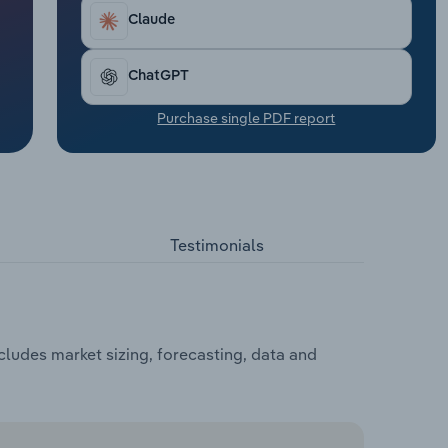
Claude
ChatGPT
Purchase single PDF report
Testimonials
cludes market sizing, forecasting, data and