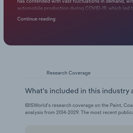
has contended with vast fluctuations in demand, with
automobile production during COVID-19, which led to 
inks and coatings typically follow the broader eco
Continue reading
although this was short-lived, with strong economi
material suppliers following the Russian invasion o
manufacturers are international operators boasting
chains across the board have been hit by a string of 
have curbed consumer and commercial spending, limi
Research Coverage
What's included in this industry 
IBISWorld's research coverage on the Paint, Coat
analysis from 2014-2029. The most recent public