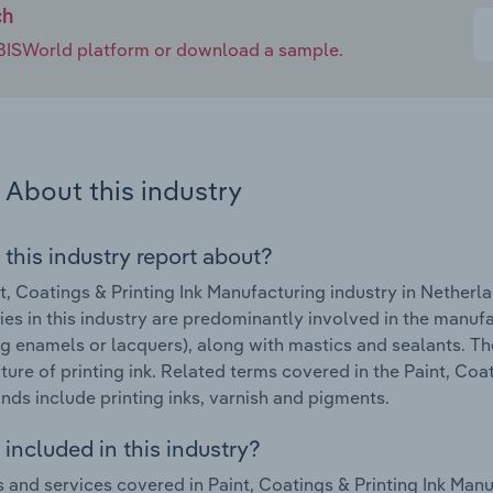
ch
e IBISWorld platform or download a sample.
About this industry
 this industry report about?
t, Coatings & Printing Ink Manufacturing industry in Nether
s in this industry are predominantly involved in the manufac
ng enamels or lacquers), along with mastics and sealants. Th
ure of printing ink. Related terms covered in the Paint, Coat
nds include printing inks, varnish and pigments.
included in this industry?
 and services covered in Paint, Coatings & Printing Ink Manu