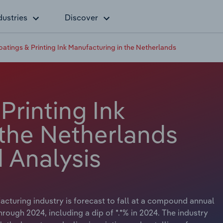
dustries
Discover
oatings & Printing Ink Manufacturing in the Netherlands
Printing Ink
 the Netherlands
 Analysis
acturing industry is forecast to fall at a compound annual
 through 2024, including a dip of *.*% in 2024. The industry