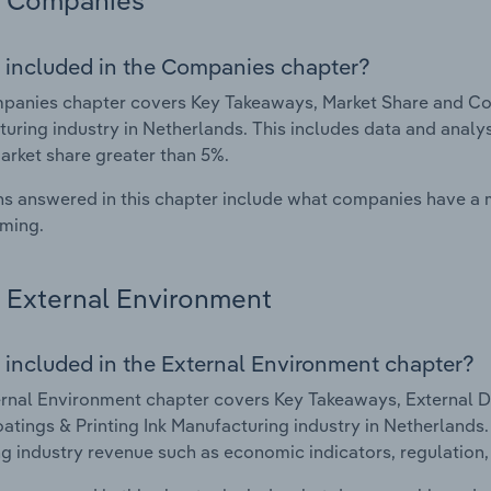
Companies
 included in the Companies chapter?
anies chapter covers Key Takeaways, Market Share and Comp
uring industry in Netherlands. This includes data and analys
arket share greater than 5%.
s answered in this chapter include what companies have a
rming.
External Environment
 included in the External Environment chapter?
rnal Environment chapter covers Key Takeaways, External Dr
oatings & Printing Ink Manufacturing industry in Netherlands.
g industry revenue such as economic indicators, regulation