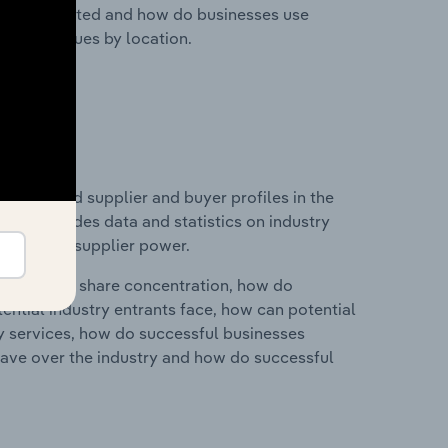
nesses located and how do businesses use
ustry revenues by location.
 entry and supplier and buyer profiles in the
 This includes data and statistics on industry
nd buyer & supplier power.
ry's market share concentration, how do
ntial industry entrants face, how can potential
ry services, how do successful businesses
ave over the industry and how do successful