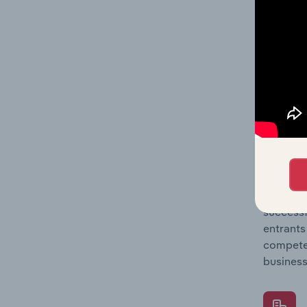
Question
location
What's
The Comp
Paint, C
market s
Question
successf
entrants
compete 
business