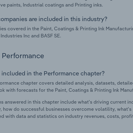
ve paints, Industrial coatings and Printing inks.
ompanies are included in this industry?
s covered in the Paint, Coatings & Printing Ink Manufactur
Industries Inc and BASF SE.
Performance
 included in the Performance chapter?
ormance chapter covers detailed analysis, datasets, detaile
ok with forecasts for the Paint, Coatings & Printing Ink Manu
s answered in this chapter include what's driving current i
ty, how do successful businesses overcome volatility, what's d
d with data and statistics on industry revenues, costs, prof