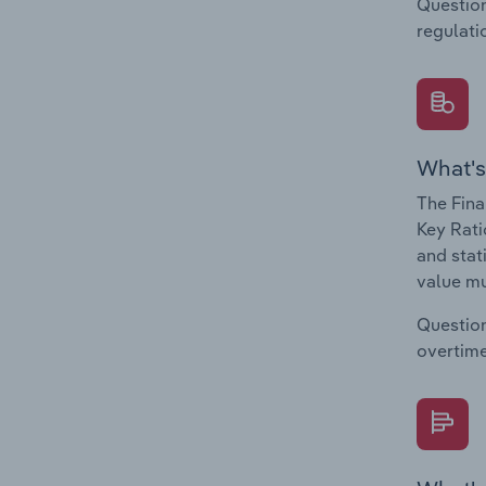
Question
regulati
What's
The Fina
Key Rati
and stat
value mu
Question
overtime