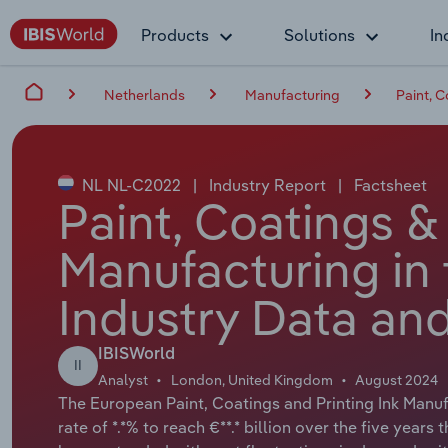
Products
Solutions
In
Netherlands
Manufacturing
Paint, C
NL NL-C2022
|
Industry Report
|
Factsheet
Paint, Coatings & 
Manufacturing in
Industry Data and
IBISWorld
II
Analyst
London, United Kingdom
August 2024
The European Paint, Coatings and Printing Ink Manuf
rate of *.*% to reach €**.* billion over the five years