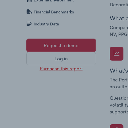
External Environment
Decorati
Financial Benchmarks
What c
Industry Data
Companie
NV, PPG 
Request a demo
Log in
Purchase this report
What's
The Perf
an outlo
Question
volatili
supporte