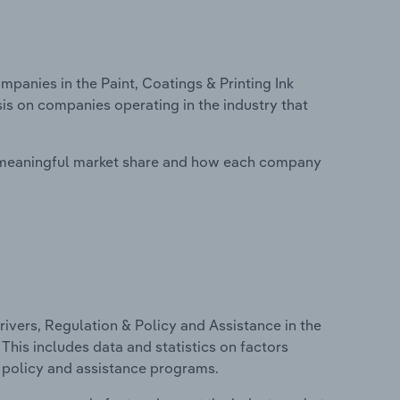
anies in the Paint, Coatings & Printing Ink
is on companies operating in the industry that
 meaningful market share and how each company
ivers, Regulation & Policy and Assistance in the
 This includes data and statistics on factors
, policy and assistance programs.