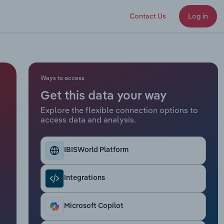
Contact Us
Log in
Ways to access
Get this data your way
Explore the flexible connection options to
access data and analysis.
IBISWorld Platform
Integrations
Microsoft Copilot