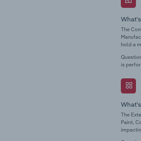
What's
The Comp
Manufact
hold a m
Question
is perfo
What's
The Exte
Paint, C
impactin