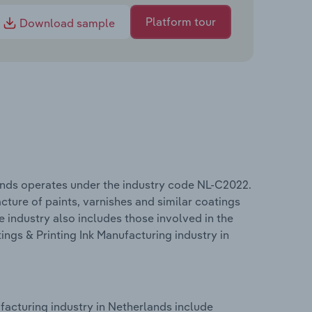
Platform tour
Download sample
lands operates under the industry code NL-C2022.
ture of paints, varnishes and similar coatings
e industry also includes those involved in the
ings & Printing Ink Manufacturing industry in
facturing industry in Netherlands include