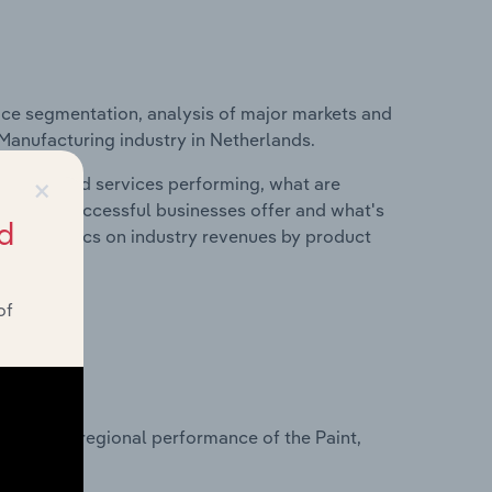
ice segmentation, analysis of major markets and
k Manufacturing industry in Netherlands.
×
roducts and services performing, what are
vices do successful businesses offer and what's
d
nd statistics on industry revenues by product
of
?
asets on regional performance of the Paint,