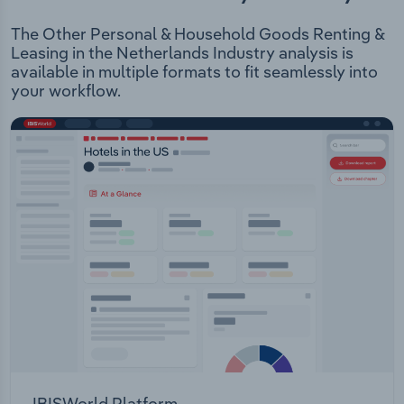
The Other Personal & Household Goods Renting &
Leasing in the Netherlands Industry analysis is
available in multiple formats to fit seamlessly into
your workflow.
IBISWorld Platform