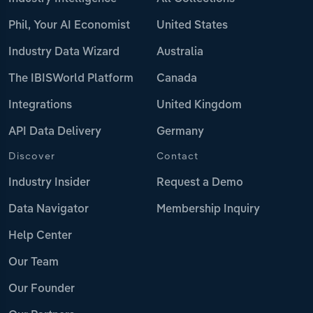
Phil, Your AI Economist
United States
Industry Data Wizard
Australia
The IBISWorld Platform
Canada
Integrations
United Kingdom
API Data Delivery
Germany
Discover
Contact
Industry Insider
Request a Demo
Data Navigator
Membership Inquiry
Help Center
Our Team
Our Founder