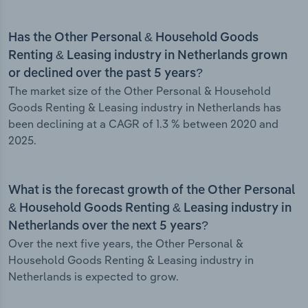
Has the Other Personal & Household Goods
Renting & Leasing industry in Netherlands grown
or declined over the past 5 years?
The market size of the Other Personal & Household
Goods Renting & Leasing industry in Netherlands has
been declining at a CAGR of 1.3 % between 2020 and
2025.
What is the forecast growth of the Other Personal
& Household Goods Renting & Leasing industry in
Netherlands over the next 5 years?
Over the next five years, the Other Personal &
Household Goods Renting & Leasing industry in
Netherlands is expected to grow.