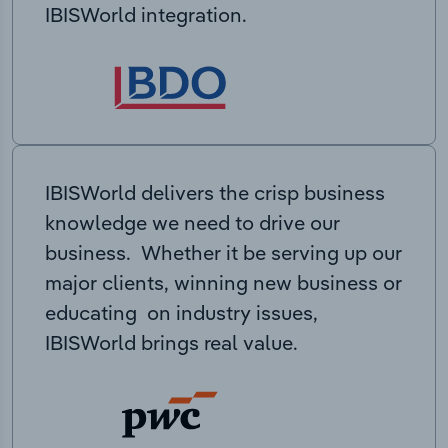
IBISWorld integration.
IBISWorld delivers the crisp business
knowledge we need to drive our
business. Whether it be serving up our
major clients, winning new business or
educating on industry issues,
IBISWorld brings real value.