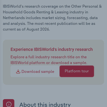
IBISWorld's research coverage on the Other Personal &
Household Goods Renting & Leasing industry in
Netherlands includes market sizing, forecasting, data
and analysis. The most recent publication will be as
current as of August 2026.
Experience IBISWorld's industry research
Explore a full industry research title on the
IBISWorld platform or download a sample.
Platform tour
Download sample
About this industry