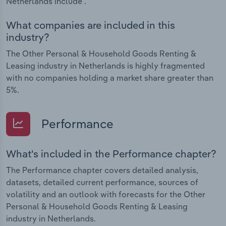
Netherlands include .
What companies are included in this
industry?
The Other Personal & Household Goods Renting &
Leasing industry in Netherlands is highly fragmented
with no companies holding a market share greater than
5%.
Performance
What's included in the Performance chapter?
The Performance chapter covers detailed analysis,
datasets, detailed current performance, sources of
volatility and an outlook with forecasts for the Other
Personal & Household Goods Renting & Leasing
industry in Netherlands.