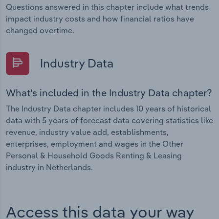
Questions answered in this chapter include what trends
impact industry costs and how financial ratios have
changed overtime.
Industry Data
What's included in the Industry Data chapter?
The Industry Data chapter includes 10 years of historical
data with 5 years of forecast data covering statistics like
revenue, industry value add, establishments,
enterprises, employment and wages in the Other
Personal & Household Goods Renting & Leasing
industry in Netherlands.
Access this data your way