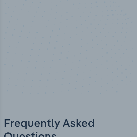
50,000
+
Industry titles
Frequently Asked