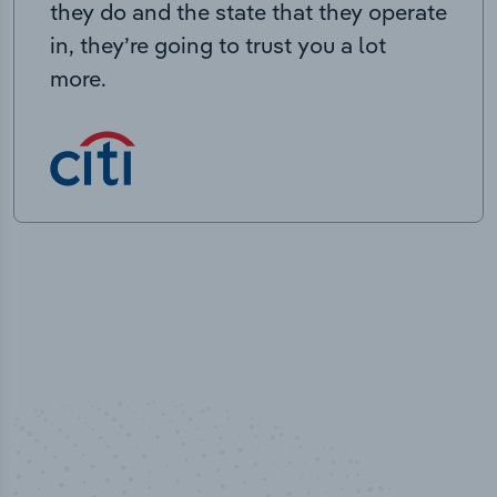
they do and the state that they operate
in, they’re going to trust you a lot
more.