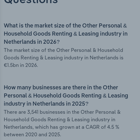
Questions
What is the market size of the Other Personal &
Household Goods Renting & Leasing industry in
Netherlands in 2026?
The market size of the Other Personal & Household
Goods Renting & Leasing industry in Netherlands is
€1.5bn in 2026.
How many businesses are there in the Other
Personal & Household Goods Renting & Leasing
industry in Netherlands in 2025?
There are 3,541 businesses in the Other Personal &
Household Goods Renting & Leasing industry in
Netherlands, which has grown at a CAGR of 4.5 %
between 2020 and 2025.