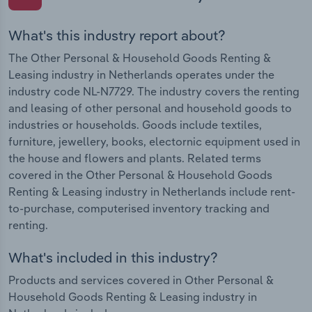
What's this industry report about?
The Other Personal & Household Goods Renting &
Leasing industry in Netherlands operates under the
industry code NL-N7729. The industry covers the renting
and leasing of other personal and household goods to
industries or households. Goods include textiles,
furniture, jewellery, books, electornic equipment used in
the house and flowers and plants. Related terms
covered in the Other Personal & Household Goods
Renting & Leasing industry in Netherlands include rent-
to-purchase, computerised inventory tracking and
renting.
What's included in this industry?
Products and services covered in Other Personal &
Household Goods Renting & Leasing industry in