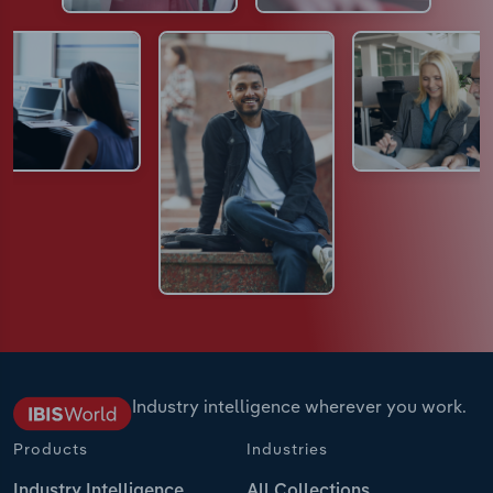
Industry intelligence wherever you work.
Products
Industries
Industry Intelligence
All Collections