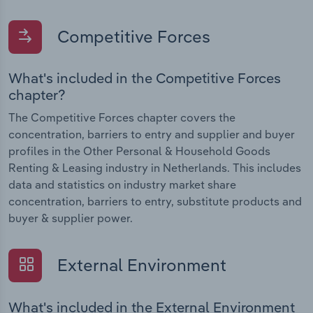
Competitive Forces
What's included in the Competitive Forces
chapter?
The Competitive Forces chapter covers the
concentration, barriers to entry and supplier and buyer
profiles in the Other Personal & Household Goods
Renting & Leasing industry in Netherlands. This includes
data and statistics on industry market share
concentration, barriers to entry, substitute products and
buyer & supplier power.
External Environment
What's included in the External Environment