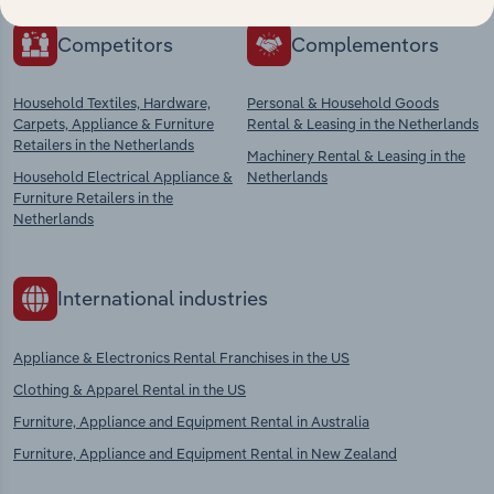
Competitors
Complementors
Household Textiles, Hardware,
Personal & Household Goods
Carpets, Appliance & Furniture
Rental & Leasing in the Netherlands
Retailers in the Netherlands
Machinery Rental & Leasing in the
Household Electrical Appliance &
Netherlands
Furniture Retailers in the
Netherlands
International industries
Appliance & Electronics Rental Franchises in the US
Clothing & Apparel Rental in the US
Furniture, Appliance and Equipment Rental in Australia
Furniture, Appliance and Equipment Rental in New Zealand