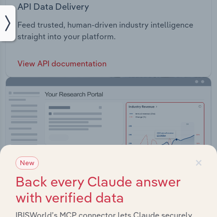
API Data Delivery
Feed trusted, human-driven industry intelligence
straight into your platform.
View API documentation
×
New
Back every Claude answer
with verified data
IBISWorld’s MCP connector lets Claude securely