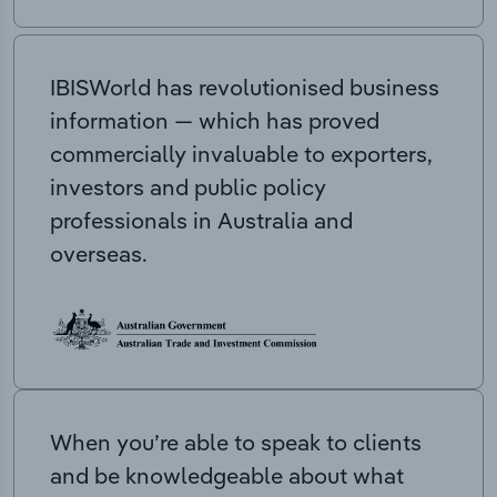
IBISWorld has revolutionised business
information — which has proved
commercially invaluable to exporters,
investors and public policy
professionals in Australia and
overseas.
When you’re able to speak to clients
and be knowledgeable about what