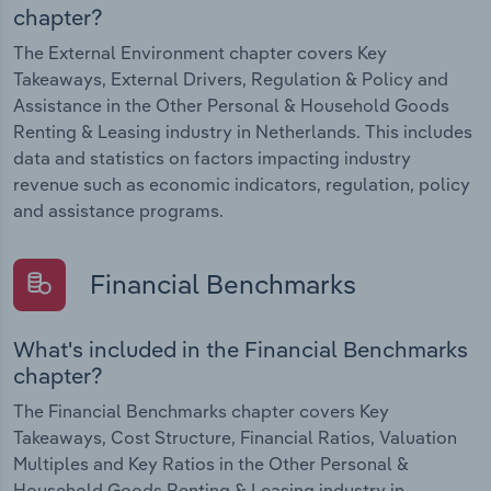
chapter?
The External Environment chapter covers Key
Takeaways, External Drivers, Regulation & Policy and
Assistance in the Other Personal & Household Goods
Renting & Leasing industry in Netherlands. This includes
data and statistics on factors impacting industry
revenue such as economic indicators, regulation, policy
and assistance programs.
Financial Benchmarks
What's included in the Financial Benchmarks
chapter?
The Financial Benchmarks chapter covers Key
Takeaways, Cost Structure, Financial Ratios, Valuation
Multiples and Key Ratios in the Other Personal &
Household Goods Renting & Leasing industry in