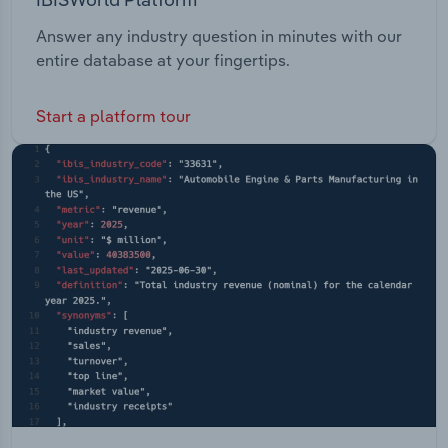
Answer any industry question in minutes with our
entire database at your fingertips.
Start a platform tour