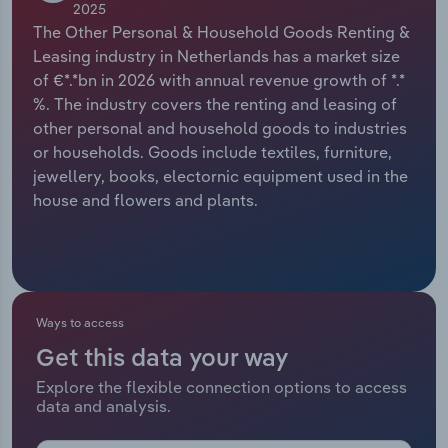
2025
The Other Personal & Household Goods Renting &
Relpro
Marketing
Accommodation & Food Services
Industry Classifications
Leasing industry in Netherlands has a market size
of €*.*bn in 2026 with annual revenue growth of *.*
Private Equity
Mining
%. The industry covers the renting and leasing of
other personal and household goods to industries
Procurement
Personal Services
or households. Goods include textiles, furniture,
jewellery, books, electornic equipment used in the
Sales
Professional, Scientific and Technical
house and flowers and plants.
Services
Public Administration & Safety
Real Estate, Rental & Leasing
Ways to access
Get this data your way
Retail Trade
Explore the flexible connection options to access
data and analysis.
Thematic Reports