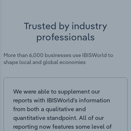
Trusted by industry
professionals
More than 6,000 businesses use IBISWorld to
shape local and global economies
We were able to supplement our
reports with IBISWorld’s information
from both a qualitative and
quantitative standpoint. All of our
reporting now features some level of