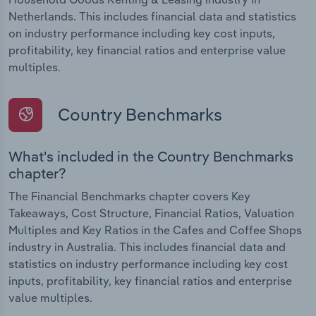
Netherlands. This includes financial data and statistics
on industry performance including key cost inputs,
profitability, key financial ratios and enterprise value
multiples.
Country Benchmarks
What's included in the Country Benchmarks
chapter?
The Financial Benchmarks chapter covers Key
Takeaways, Cost Structure, Financial Ratios, Valuation
Multiples and Key Ratios in the Cafes and Coffee Shops
industry in Australia. This includes financial data and
statistics on industry performance including key cost
inputs, profitability, key financial ratios and enterprise
value multiples.