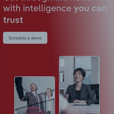
with intelligence
you can
trust
Schedule a demo