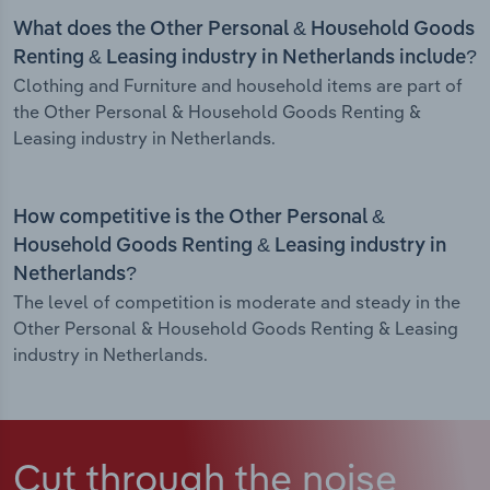
What does the Other Personal & Household Goods
Renting & Leasing industry in Netherlands include?
Clothing and Furniture and household items are part of
the Other Personal & Household Goods Renting &
Leasing industry in Netherlands.
How competitive is the Other Personal &
Household Goods Renting & Leasing industry in
Netherlands?
The level of competition is moderate and steady in the
Other Personal & Household Goods Renting & Leasing
industry in Netherlands.
Cut through the noise