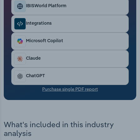
Transportation and Warehousing
IBISWorld Platform
Utilities
Integrations
Wholesale Trade
Microsoft Copilot
Claude
ChatGPT
Purchase single PDF report
What's included in this industry
analysis