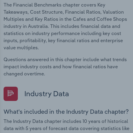
The Financial Benchmarks chapter covers Key
Takeaways, Cost Structure, Financial Ratios, Valuation
Multiples and Key Ratios in the Cafes and Coffee Shops
industry in Australia. This includes financial data and
statistics on industry performance including key cost
inputs, profitability, key financial ratios and enterprise
value multiples.
Questions answered in this chapter include what trends
impact industry costs and how financial ratios have
changed overtime.
Industry Data
What's included in the Industry Data chapter?
The Industry Data chapter includes 10 years of historical
data with 5 years of forecast data covering statistics like