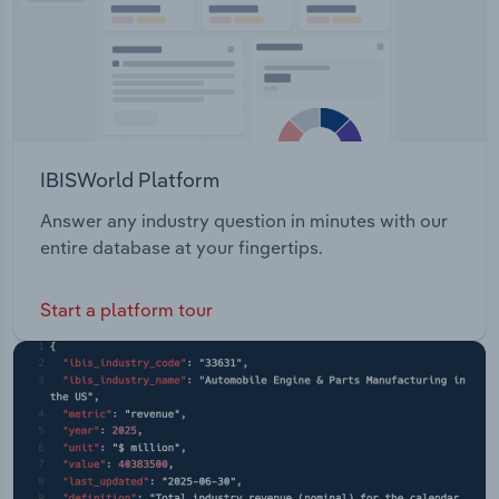
IBISWorld Platform
Answer any industry question in minutes with our
entire database at your fingertips.
Start a platform tour