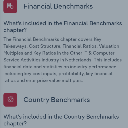
Financial Benchmarks
What's included in the Financial Benchmarks
chapter?
The Financial Benchmarks chapter covers Key
Takeaways, Cost Structure, Financial Ratios, Valuation
Multiples and Key Ratios in the Other IT & Computer
Service Activities industry in Netherlands. This includes
financial data and statistics on industry performance
including key cost inputs, profitability, key financial
ratios and enterprise value multiples.
Country Benchmarks
What's included in the Country Benchmarks
chapter?