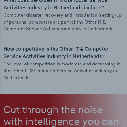
What does the Other IT & Computer Service
Activities industry in Netherlands include?
Computer disaster recovery and Installation (setting-up)
of personal computers are part of the Other IT &
Computer Service Activities industry in Netherlands.
How competitive is the Other IT & Computer
Service Activities industry in Netherlands?
The level of competition is moderate and decreasing in
the Other IT & Computer Service Activities industry in
Netherlands.
Cut through the noise
with intelligence
you can