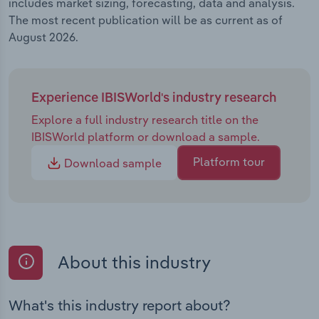
includes market sizing, forecasting, data and analysis.
The most recent publication will be as current as of
August 2026.
Experience IBISWorld's industry research
Explore a full industry research title on the
IBISWorld platform or download a sample.
Platform tour
Download sample
About this industry
What's this industry report about?