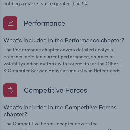
holding a market share greater than 5%.
Performance
What's included in the Performance chapter?
The Performance chapter covers detailed analysis,
datasets, detailed current performance, sources of
volatility and an outlook with forecasts for the Other IT
& Computer Service Activities industry in Netherlands.
Competitive Forces
What's included in the Competitive Forces
chapter?
The Competitive Forces chapter covers the