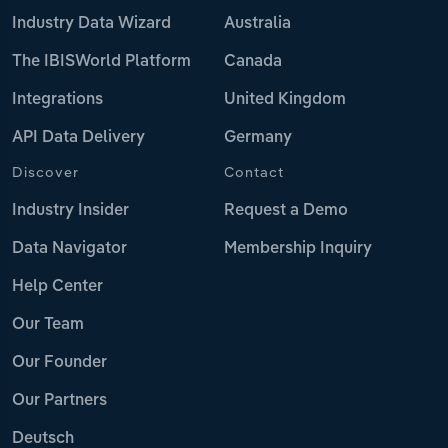
Industry Data Wizard
Australia
The IBISWorld Platform
Canada
Integrations
United Kingdom
API Data Delivery
Germany
Discover
Contact
Industry Insider
Request a Demo
Data Navigator
Membership Inquiry
Help Center
Our Team
Our Founder
Our Partners
Deutsch