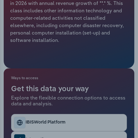
in 2026 with annual revenue growth of **.* %. This
class includes other information technology and
Relpro
Marketing
Accommodation & Food Services
Industry Classifications
computer-related activities not classified
elsewhere, including computer disaster recovery,
Private Equity
Mining
personal computer installation (set-up) and
software installation.
Procurement
Personal Services
Sales
Professional, Scientific and Technical
Services
Ways to access
Public Administration & Safety
Get this data your way
Real Estate, Rental & Leasing
Explore the flexible connection options to access
data and analysis.
Retail Trade
IBISWorld Platform
Thematic Reports