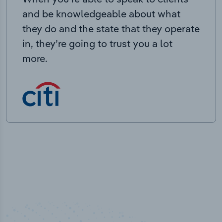
and be knowledgeable about what
they do and the state that they operate
in, they’re going to trust you a lot
more.