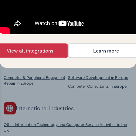
Industries related to this
market
Explore industries with similar markets, supply
chains, and economic drivers to gain broader
context and insights.
View all integrations
Learn more
Competitors
Complementors
Computer & Peripheral Equipment
Software Development in Europe
Repair in Europe
Computer Consultants in Europe
International industries
Other Information Technology and Computer Service Activities in the
UK