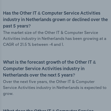
Has the Other IT & Computer Service Activities
industry in Netherlands grown or declined over the
past 5 years?
The market size of the Other IT & Computer Service
Activities industry in Netherlands has been growing at a
CAGR of 21.5 % between -4 and 1.
What is the forecast growth of the Other IT &
Computer Service Activities industry in
Netherlands over the next 5 years?
Over the next five years, the Other IT & Computer
Service Activities industry in Netherlands is expected to
grow.