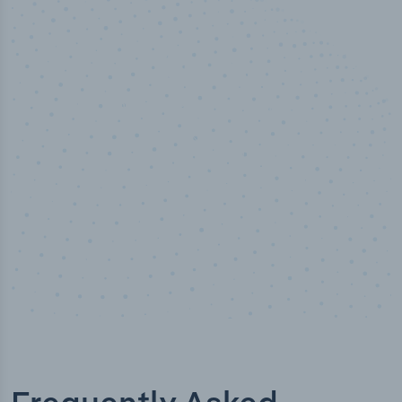
50,000
+
Industry titles