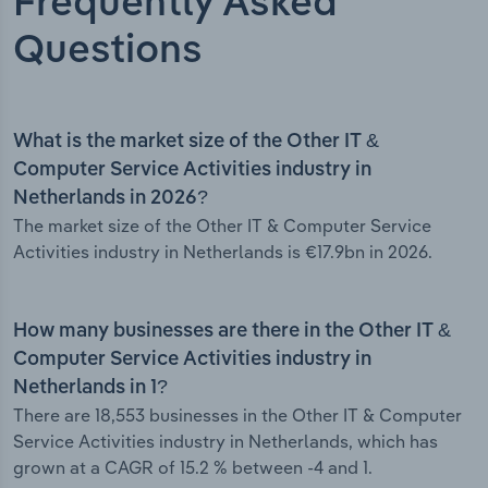
Frequently Asked
Questions
What is the market size of the Other IT &
Computer Service Activities industry in
Netherlands in 2026?
The market size of the Other IT & Computer Service
Activities industry in Netherlands is €17.9bn in 2026.
How many businesses are there in the Other IT &
Computer Service Activities industry in
Netherlands in 1?
There are 18,553 businesses in the Other IT & Computer
Service Activities industry in Netherlands, which has
grown at a CAGR of 15.2 % between -4 and 1.