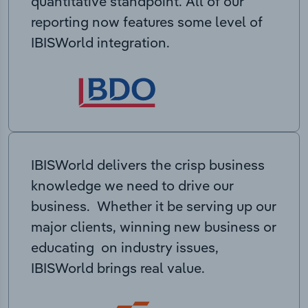
quantitative standpoint. All of our
reporting now features some level of
IBISWorld integration.
IBISWorld delivers the crisp business
knowledge we need to drive our
business. Whether it be serving up our
major clients, winning new business or
educating on industry issues,
IBISWorld brings real value.