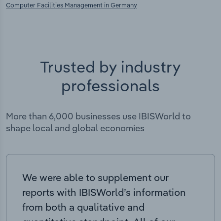
Computer Facilities Management in Germany
Trusted by industry
professionals
More than 6,000 businesses use IBISWorld to
shape local and global economies
We were able to supplement our
reports with IBISWorld’s information
from both a qualitative and