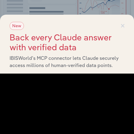
×
New
Back every Claude answer
with verified data
Integrations
IBISWorld’s MCP connector lets Claude securely
access millions of human-verified data points.
Streamline your workflow with IBISWorld’s
intelligence built into your toolkit.
View integrations