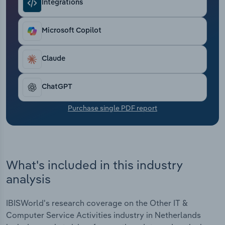
Integrations
Transportation and Warehousing
Utilities
Microsoft Copilot
Wholesale Trade
Claude
ChatGPT
Purchase single PDF report
What's included in this industry
analysis
IBISWorld's research coverage on the Other IT &
Computer Service Activities industry in Netherlands