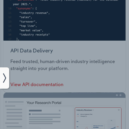
API Data Delivery
Feed trusted, human-driven industry intelligence
straight into your platform.
View API documentation