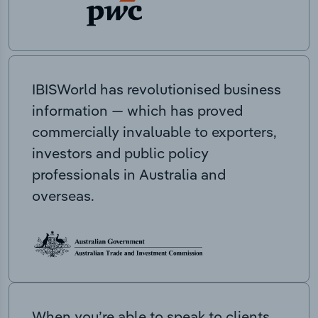
IBISWorld has revolutionised business
information — which has proved
commercially invaluable to exporters,
investors and public policy
professionals in Australia and
overseas.
When you’re able to speak to clients