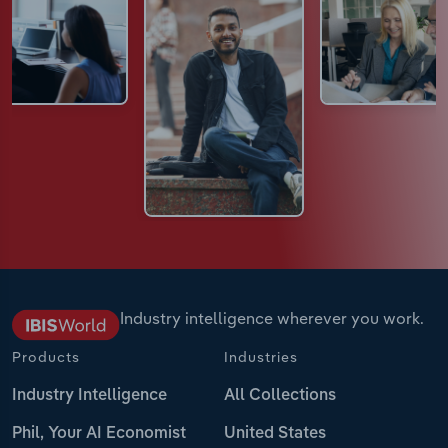
Industry intelligence wherever you work.
Products
Industries
Industry Intelligence
All Collections
Phil, Your AI Economist
United States