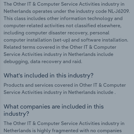
The Other IT & Computer Service Activities industry in
Netherlands operates under the industry code NL-J6209.
This class includes other information technology and
computer-related activities not classified elsewhere,
including computer disaster recovery, personal
computer installation (set-up) and software installation.
Related terms covered in the Other IT & Computer
Service Activities industry in Netherlands include
debugging, data recovery and raid.
What's included in this industry?
Products and services covered in Other IT & Computer
Service Activities industry in Netherlands include .
What companies are included in this
industry?
The Other IT & Computer Service Activities industry in
Netherlands is highly fragmented with no companies