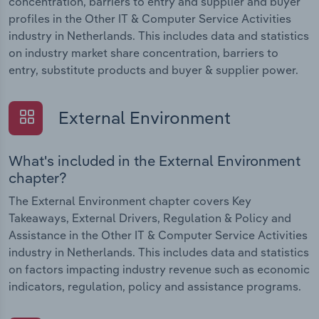
concentration, barriers to entry and supplier and buyer
profiles in the Other IT & Computer Service Activities
industry in Netherlands. This includes data and statistics
on industry market share concentration, barriers to
entry, substitute products and buyer & supplier power.
External Environment
What's included in the External Environment
chapter?
The External Environment chapter covers Key
Takeaways, External Drivers, Regulation & Policy and
Assistance in the Other IT & Computer Service Activities
industry in Netherlands. This includes data and statistics
on factors impacting industry revenue such as economic
indicators, regulation, policy and assistance programs.