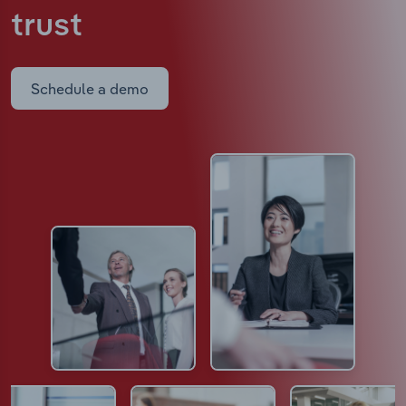
trust
Schedule a demo