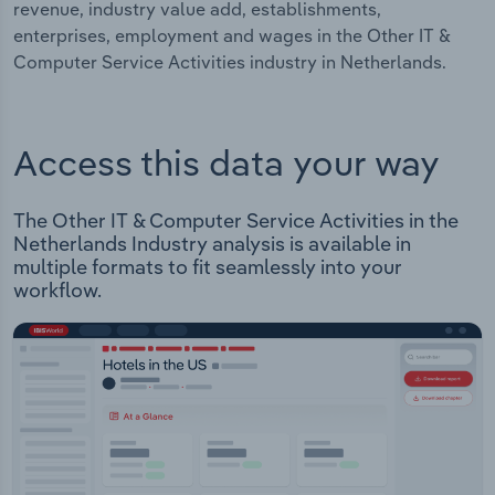
revenue, industry value add, establishments,
enterprises, employment and wages in the Other IT &
Computer Service Activities industry in Netherlands.
Access this data your way
The Other IT & Computer Service Activities in the
Netherlands Industry analysis is available in
multiple formats to fit seamlessly into your
workflow.