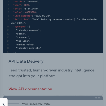
API Data Delivery
Feed trusted, human-driven industry intelligence
straight into your platform.
View API documentation