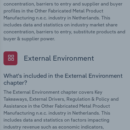
concentration, barriers to entry and supplier and buyer
profiles in the Other Fabricated Metal Product
Manufacturing n.e.c. industry in Netherlands. This
includes data and statistics on industry market share
concentration, barriers to entry, substitute products and
buyer & supplier power.
External Environment
What's included in the External Environment
chapter?
The External Environment chapter covers Key
Takeaways, External Drivers, Regulation & Policy and
Assistance in the Other Fabricated Metal Product
Manufacturing n.e.c. industry in Netherlands. This
includes data and statistics on factors impacting
industry revenue such as economic indicators,