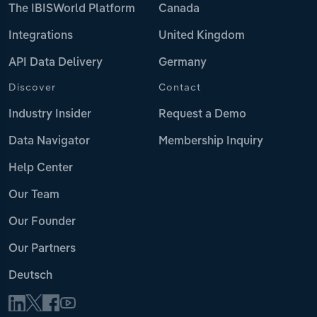
The IBISWorld Platform
Canada
Integrations
United Kingdom
API Data Delivery
Germany
Discover
Contact
Industry Insider
Request a Demo
Data Navigator
Membership Inquiry
Help Center
Our Team
Our Founder
Our Partners
Deutsch