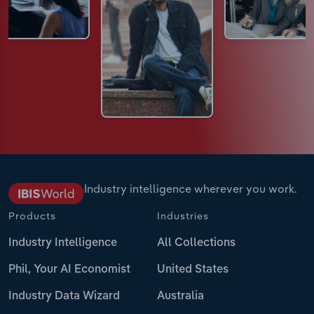
Industry intelligence wherever you work.
Products
Industries
Industry Intelligence
All Collections
Phil, Your AI Economist
United States
Industry Data Wizard
Australia