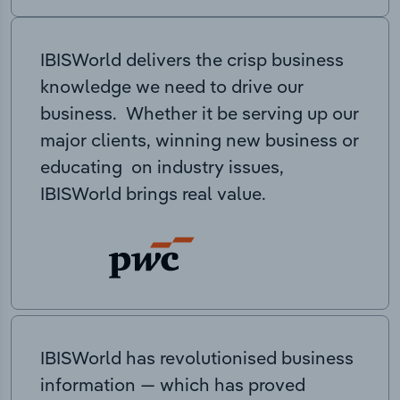
IBISWorld delivers the crisp business
knowledge we need to drive our
business. Whether it be serving up our
major clients, winning new business or
educating on industry issues,
IBISWorld brings real value.
IBISWorld has revolutionised business
information — which has proved