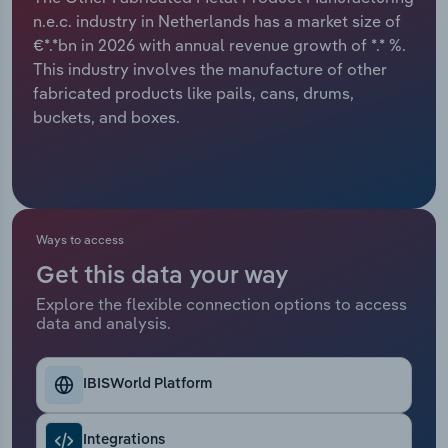
n.e.c. industry in Netherlands has a market size of
Relpro
Marketing
Accommodation & Food Services
Industry Classifications
€*.*bn in 2026 with annual revenue growth of *.* %.
This industry involves the manufacture of other
Private Equity
Mining
fabricated products like pails, cans, drums,
buckets, and boxes.
Procurement
Personal Services
Sales
Professional, Scientific and Technical
Services
Ways to access
Public Administration & Safety
Get this data your way
Explore the flexible connection options to access
Real Estate, Rental & Leasing
data and analysis.
Retail Trade
IBISWorld Platform
Thematic Reports
Integrations