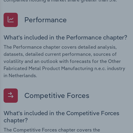
Performance
What's included in the Performance chapter?
The Performance chapter covers detailed analysis,
datasets, detailed current performance, sources of
volatility and an outlook with forecasts for the Other
Fabricated Metal Product Manufacturing n.e.c. industry
in Netherlands.
Competitive Forces
What's included in the Competitive Forces
chapter?
The Competitive Forces chapter covers the