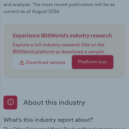
and analysis. The most recent publication will be as
current as of August 2026.
Experience IBISWorld's industry research
Explore a full industry research title on the
IBISWorld platform or download a sample.
Platform tour
Download sample
About this industry
What's this industry report about?
The Other Fabricated Metal Product Manufacturing n.e.c.