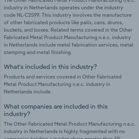
industry in Netherlands operates under the industry
code NL-C2599. This industry involves the manufacture
of other fabricated products like pails, cans, drums,
buckets, and boxes. Related terms covered in the Other
Fabricated Metal Product Manufacturing n.e.c. industry
in Netherlands include metal fabrication services, metal
stamping and metal finishing.
What's included in this industry?
Products and services covered in Other Fabricated
Metal Product Manufacturing n.e.c. industry in
Netherlands include .
What companies are included in this
industry?
The Other Fabricated Metal Product Manufacturing n.e.c.
industry in Netherlands is highly fragmented with no
companies holding a market share greater than 5%.