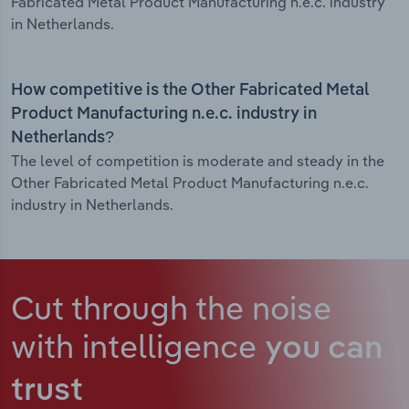
Fabricated Metal Product Manufacturing n.e.c. industry
in Netherlands.
How competitive is the Other Fabricated Metal
Product Manufacturing n.e.c. industry in
Netherlands?
The level of competition is moderate and steady in the
Other Fabricated Metal Product Manufacturing n.e.c.
industry in Netherlands.
Cut through the noise
with intelligence
you can
trust