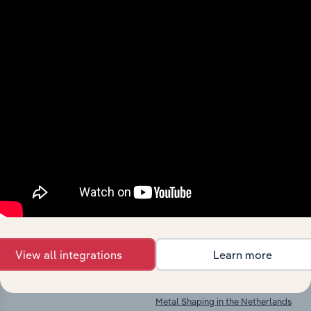
Industries related to this
market
Explore industries with similar markets, supply
chains, and economic drivers to gain broader
context and insights.
Competitors
Complementors
Non-Metallic Mineral Product
Structural Metal Product
Manufacturing in the Netherlands
Manufacturing in the Netherlands
View all integrations
Learn more
Wooden Container Manufacturing
Steam Generator Manufacturing in
in the Netherlands
the Netherlands
Metal Shaping in the Netherlands