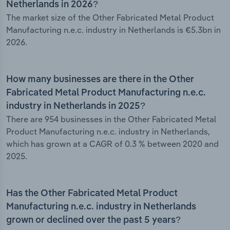
Netherlands in 2026?
The market size of the Other Fabricated Metal Product
Manufacturing n.e.c. industry in Netherlands is €5.3bn in
2026.
How many businesses are there in the Other
Fabricated Metal Product Manufacturing n.e.c.
industry in Netherlands in 2025?
There are 954 businesses in the Other Fabricated Metal
Product Manufacturing n.e.c. industry in Netherlands,
which has grown at a CAGR of 0.3 % between 2020 and
2025.
Has the Other Fabricated Metal Product
Manufacturing n.e.c. industry in Netherlands
grown or declined over the past 5 years?