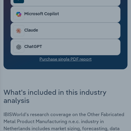
Transportation and Warehousing
Microsoft Copilot
Utilities
Claude
Wholesale Trade
ChatGPT
Purchase single PDF report
What's included in this industry
analysis
IBISWorld's research coverage on the Other Fabricated
Metal Product Manufacturing n.e.c. industry in
Netherlands includes market sizing, forecasting, data