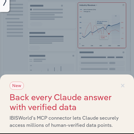
Integrations
×
New
Streamline your workflow with IBISWorld’s
Back every Claude answer
intelligence built into your toolkit.
with verified data
View integrations
IBISWorld’s MCP connector lets Claude securely
access millions of human-verified data points.