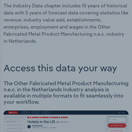
The Industry Data chapter includes 10 years of historical
data with 5 years of forecast data covering statistics like
revenue, industry value add, establishments,
enterprises, employment and wages in the Other
Fabricated Metal Product Manufacturing n.e.c. industry
in Netherlands.
Access this data your way
The Other Fabricated Metal Product Manufacturing
n.e.c. in the Netherlands Industry analysis is
available in multiple formats to fit seamlessly into
your workflow.