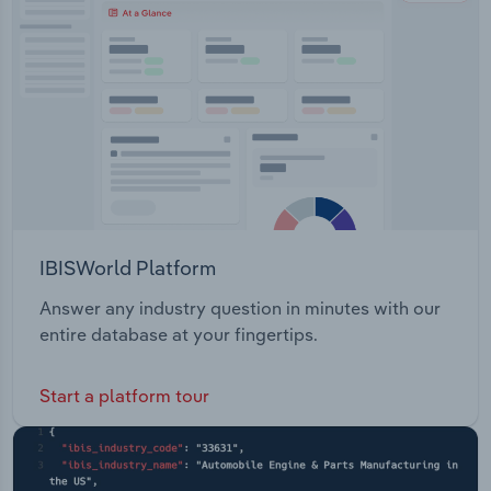
IBISWorld Platform
Answer any industry question in minutes with our
entire database at your fingertips.
Start a platform tour