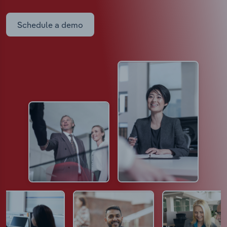
Schedule a demo