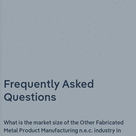
Frequently Asked
Questions
What is the market size of the Other Fabricated
Metal Product Manufacturing n.e.c. industry in