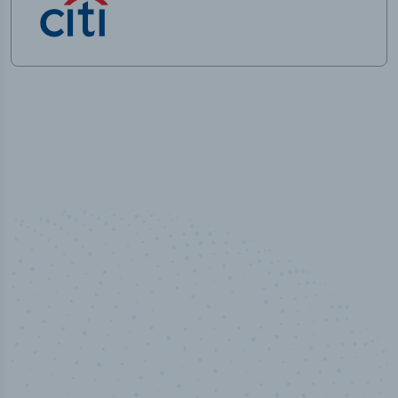
50,000
+
Industry titles