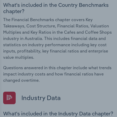
What's included in the Country Benchmarks
chapter?
The Financial Benchmarks chapter covers Key
Takeaways, Cost Structure, Financial Ratios, Valuation
Multiples and Key Ratios in the Cafes and Coffee Shops
industry in Australia. This includes financial data and
statistics on industry performance including key cost
inputs, profitability, key financial ratios and enterprise
value multiples.
Questions answered in this chapter include what trends
impact industry costs and how financial ratios have
changed overtime.
Industry Data
What's included in the Industry Data chapter?