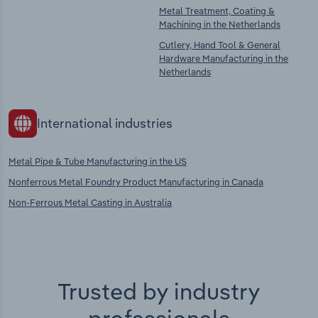
Metal Treatment, Coating &
Machining in the Netherlands
Cutlery, Hand Tool & General
Hardware Manufacturing in the
Netherlands
International industries
Metal Pipe & Tube Manufacturing in the US
Nonferrous Metal Foundry Product Manufacturing in Canada
Non-Ferrous Metal Casting in Australia
Trusted by industry
professionals