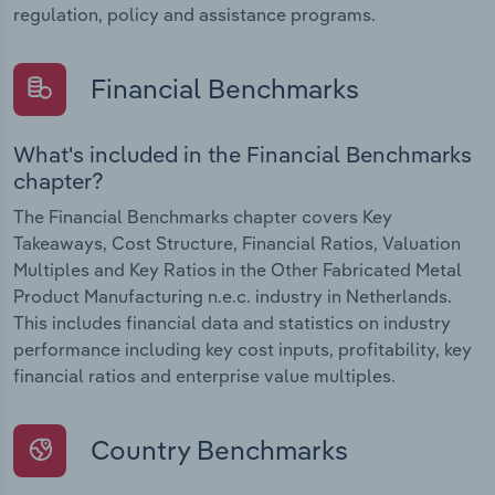
regulation, policy and assistance programs.
Financial Benchmarks
What's included in the Financial Benchmarks
chapter?
The Financial Benchmarks chapter covers Key
Takeaways, Cost Structure, Financial Ratios, Valuation
Multiples and Key Ratios in the Other Fabricated Metal
Product Manufacturing n.e.c. industry in Netherlands.
This includes financial data and statistics on industry
performance including key cost inputs, profitability, key
financial ratios and enterprise value multiples.
Country Benchmarks