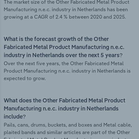
The market size of the Other Fabricated Metal Product
Manufacturing n.e.c. industry in Netherlands has been
growing at a CAGR of 2.4 % between 2020 and 2025.
What is the forecast growth of the Other
Fabricated Metal Product Manufacturing n.e.c.
industry in Netherlands over the next 5 years?
Over the next five years, the Other Fabricated Metal
Product Manufacturing n.e.c. industry in Netherlands is
expected to grow.
What does the Other Fabricated Metal Product
Manufacturing n.e.c. industry in Netherlands
include?
Pails, cans, drums, buckets, and boxes and Metal cable,
plaited bands and similar articles are part of the Other