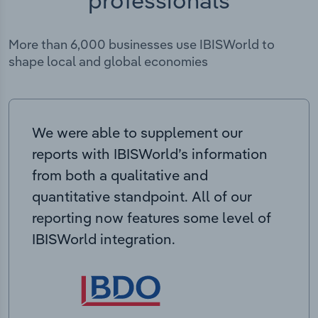
More than 6,000 businesses use IBISWorld to
shape local and global economies
We were able to supplement our
reports with IBISWorld’s information
from both a qualitative and
quantitative standpoint. All of our
reporting now features some level of
IBISWorld integration.