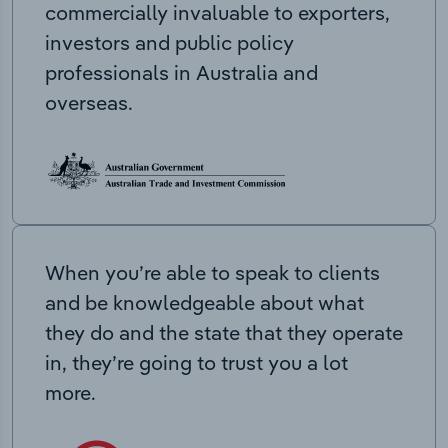
commercially invaluable to exporters,
investors and public policy
professionals in Australia and
overseas.
When you’re able to speak to clients
and be knowledgeable about what
they do and the state that they operate
in, they’re going to trust you a lot
more.