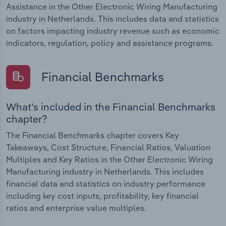
Assistance in the Other Electronic Wiring Manufacturing
industry in Netherlands. This includes data and statistics
on factors impacting industry revenue such as economic
indicators, regulation, policy and assistance programs.
Financial Benchmarks
What's included in the Financial Benchmarks
chapter?
The Financial Benchmarks chapter covers Key
Takeaways, Cost Structure, Financial Ratios, Valuation
Multiples and Key Ratios in the Other Electronic Wiring
Manufacturing industry in Netherlands. This includes
financial data and statistics on industry performance
including key cost inputs, profitability, key financial
ratios and enterprise value multiples.