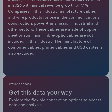
in 2026 with annual revenue growth of *.* %.
Relpro
Marketing
Accommodation & Food Services
Industry Classifications
Companies in this industry manufacture cables
and wire products for use in the communications,
Private Equity
Mining
construction, power-transmission, industrial and
other sectors. These cables are made of copper,
Procurement
Personal Services
steel or aluminium. Fibre-optic cables are not
included in this industry. The manufacture of
Sales
Professional, Scientific and Technical
computer cables, printer cables and USB cables is
Services
also excluded.
Public Administration & Safety
Real Estate, Rental & Leasing
Ways to access
Retail Trade
Get this data your way
Explore the flexible connection options to access
Thematic Reports
data and analysis.