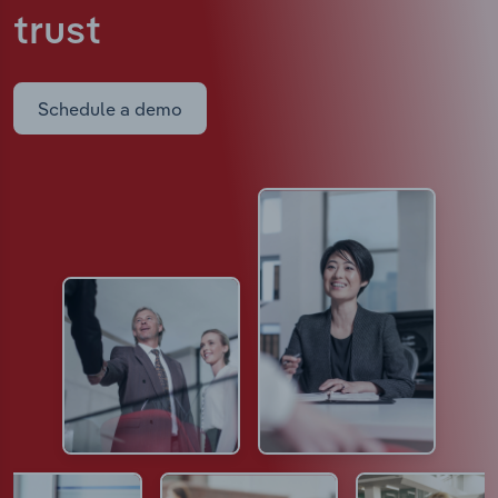
trust
Schedule a demo