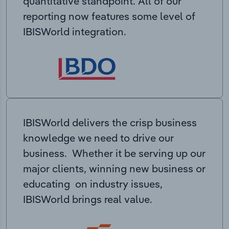
quantitative standpoint. All of our
reporting now features some level of
IBISWorld integration.
IBISWorld delivers the crisp business
knowledge we need to drive our
business. Whether it be serving up our
major clients, winning new business or
educating on industry issues,
IBISWorld brings real value.