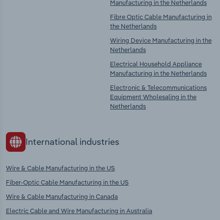
Manufacturing in the Netherlands
Fibre Optic Cable Manufacturing in
the Netherlands
Wiring Device Manufacturing in the
Netherlands
Electrical Household Appliance
Manufacturing in the Netherlands
Electronic & Telecommunications
Equipment Wholesaling in the
Netherlands
International industries
Wire & Cable Manufacturing in the US
Fiber-Optic Cable Manufacturing in the US
Wire & Cable Manufacturing in Canada
Electric Cable and Wire Manufacturing in Australia