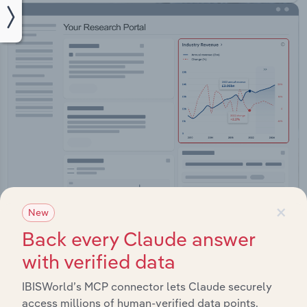
×
New
Integrations
Back every Claude answer
Streamline your workflow with IBISWorld’s
with verified data
intelligence built into your toolkit.
IBISWorld’s MCP connector lets Claude securely
View integrations
access millions of human-verified data points.