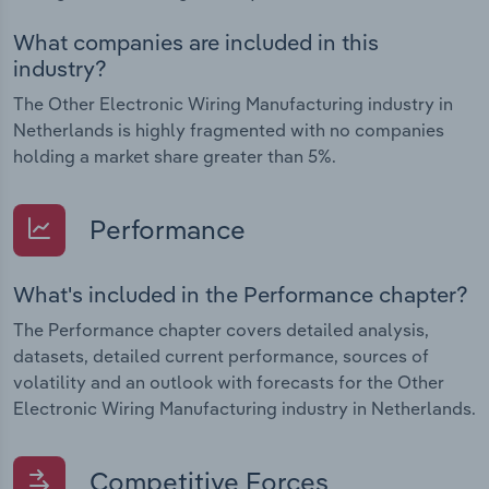
What companies are included in this
industry?
The Other Electronic Wiring Manufacturing industry in
Netherlands is highly fragmented with no companies
holding a market share greater than 5%.
Performance
What's included in the Performance chapter?
The Performance chapter covers detailed analysis,
datasets, detailed current performance, sources of
volatility and an outlook with forecasts for the Other
Electronic Wiring Manufacturing industry in Netherlands.
Competitive Forces