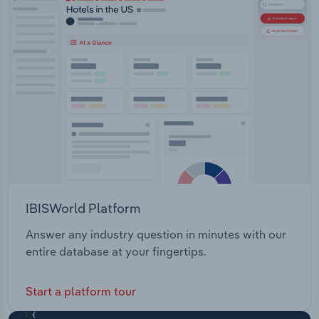
IBISWorld Platform
Answer any industry question in minutes with our
entire database at your fingertips.
Start a platform tour