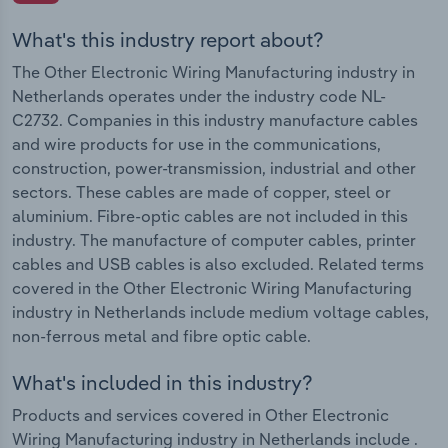
What's this industry report about?
The Other Electronic Wiring Manufacturing industry in
Netherlands operates under the industry code NL-
C2732. Companies in this industry manufacture cables
and wire products for use in the communications,
construction, power-transmission, industrial and other
sectors. These cables are made of copper, steel or
aluminium. Fibre-optic cables are not included in this
industry. The manufacture of computer cables, printer
cables and USB cables is also excluded. Related terms
covered in the Other Electronic Wiring Manufacturing
industry in Netherlands include medium voltage cables,
non-ferrous metal and fibre optic cable.
What's included in this industry?
Products and services covered in Other Electronic
Wiring Manufacturing industry in Netherlands include .