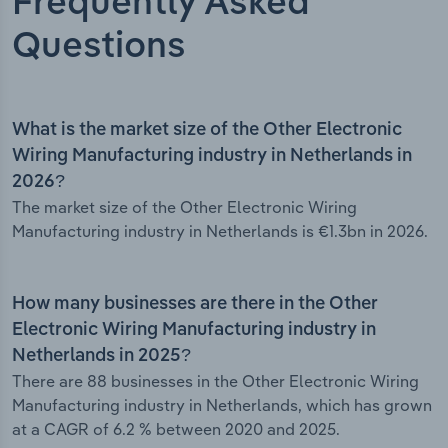
Frequently Asked
Questions
What is the market size of the Other Electronic
Wiring Manufacturing industry in Netherlands in
2026?
The market size of the Other Electronic Wiring
Manufacturing industry in Netherlands is €1.3bn in 2026.
How many businesses are there in the Other
Electronic Wiring Manufacturing industry in
Netherlands in 2025?
There are 88 businesses in the Other Electronic Wiring
Manufacturing industry in Netherlands, which has grown
at a CAGR of 6.2 % between 2020 and 2025.