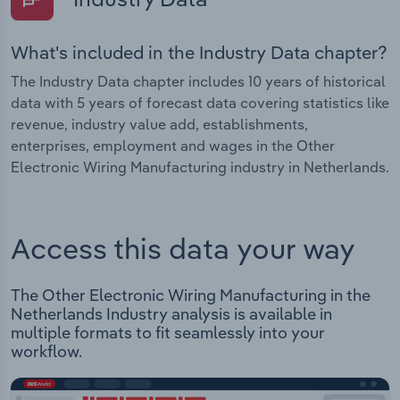
What's included in the Industry Data chapter?
The Industry Data chapter includes 10 years of historical
data with 5 years of forecast data covering statistics like
revenue, industry value add, establishments,
enterprises, employment and wages in the Other
Electronic Wiring Manufacturing industry in Netherlands.
Access this data your way
The Other Electronic Wiring Manufacturing in the
Netherlands Industry analysis is available in
multiple formats to fit seamlessly into your
workflow.