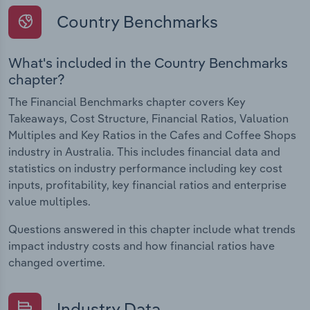
Country Benchmarks
What's included in the Country Benchmarks
chapter?
The Financial Benchmarks chapter covers Key
Takeaways, Cost Structure, Financial Ratios, Valuation
Multiples and Key Ratios in the Cafes and Coffee Shops
industry in Australia. This includes financial data and
statistics on industry performance including key cost
inputs, profitability, key financial ratios and enterprise
value multiples.
Questions answered in this chapter include what trends
impact industry costs and how financial ratios have
changed overtime.
Industry Data