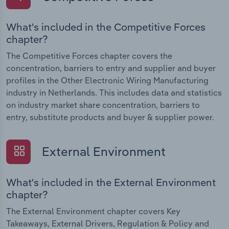
What's included in the Competitive Forces
chapter?
The Competitive Forces chapter covers the
concentration, barriers to entry and supplier and buyer
profiles in the Other Electronic Wiring Manufacturing
industry in Netherlands. This includes data and statistics
on industry market share concentration, barriers to
entry, substitute products and buyer & supplier power.
External Environment
What's included in the External Environment
chapter?
The External Environment chapter covers Key
Takeaways, External Drivers, Regulation & Policy and