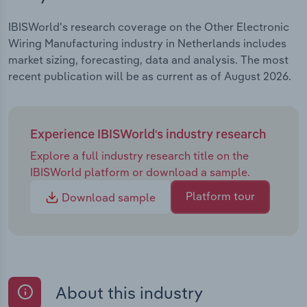
IBISWorld's research coverage on the Other Electronic
Wiring Manufacturing industry in Netherlands includes
market sizing, forecasting, data and analysis. The most
recent publication will be as current as of August 2026.
Experience IBISWorld's industry research
Explore a full industry research title on the
IBISWorld platform or download a sample.
Platform tour
Download sample
About this industry