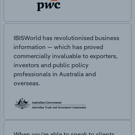
IBISWorld has revolutionised business
information — which has proved
commercially invaluable to exporters,
investors and public policy
professionals in Australia and
overseas.
When you’re able to speak to clients