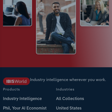
Industry intelligence wherever you work.
Products
Industries
Industry Intelligence
All Collections
Phil, Your AI Economist
United States