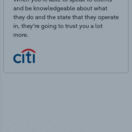
and be knowledgeable about what
they do and the state that they operate
in, they’re going to trust you a lot
more.