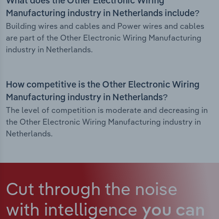
What does the Other Electronic Wiring
Manufacturing industry in Netherlands include?
Building wires and cables and Power wires and cables
are part of the Other Electronic Wiring Manufacturing
industry in Netherlands.
How competitive is the Other Electronic Wiring
Manufacturing industry in Netherlands?
The level of competition is moderate and decreasing in
the Other Electronic Wiring Manufacturing industry in
Netherlands.
Cut through the noise
with intelligence
you can