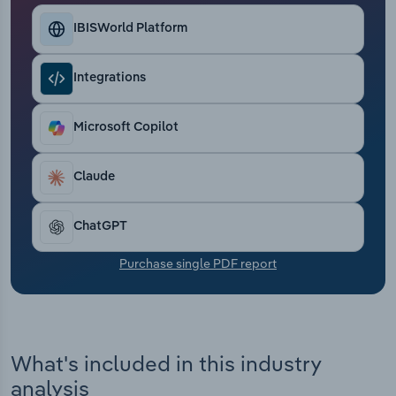
Transportation and Warehousing
IBISWorld Platform
Utilities
Integrations
Wholesale Trade
Microsoft Copilot
Claude
ChatGPT
Purchase single PDF report
What's included in this industry
analysis