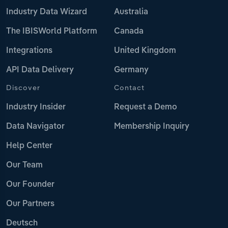
Industry Data Wizard
Australia
The IBISWorld Platform
Canada
Integrations
United Kingdom
API Data Delivery
Germany
Discover
Contact
Industry Insider
Request a Demo
Data Navigator
Membership Inquiry
Help Center
Our Team
Our Founder
Our Partners
Deutsch