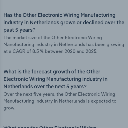
Has the Other Electronic Wiring Manufacturing
industry in Netherlands grown or declined over the
past 5 years?
The market size of the Other Electronic Wiring
Manufacturing industry in Netherlands has been growing
at a CAGR of 8.5 % between 2020 and 2025.
What is the forecast growth of the Other
Electronic Wiring Manufacturing industry in
Netherlands over the next 5 years?
Over the next five years, the Other Electronic Wiring
Manufacturing industry in Netherlands is expected to
grow.