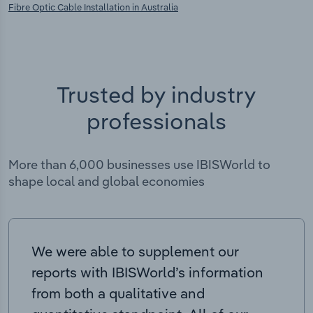
Fibre Optic Cable Installation in Australia
Trusted by industry
professionals
More than 6,000 businesses use IBISWorld to
shape local and global economies
We were able to supplement our
reports with IBISWorld’s information
from both a qualitative and