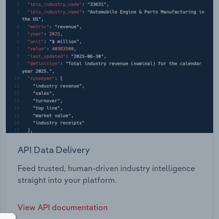
API Data Delivery
Feed trusted, human-driven industry intelligence
straight into your platform.
View API documentation