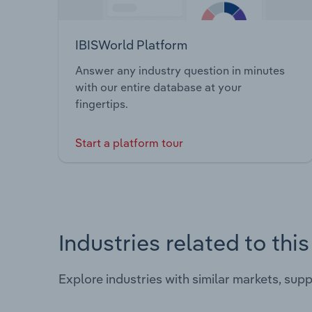
IBISWorld Platform
Answer any industry question in minutes
with our entire database at your
fingertips.
Start a platform tour
Industries related to thi
Explore industries with similar markets, sup