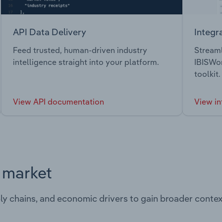
API Data Delivery
Integr
Feed trusted, human-driven industry
Streaml
intelligence straight into your platform.
IBISWor
toolkit.
View API documentation
View in
s market
ply chains, and economic drivers to gain broader contex