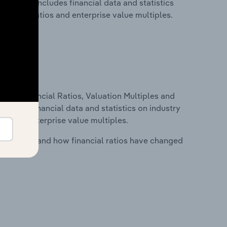
ds. This includes financial data and statistics
financial ratios and enterprise value multiples.
ure, Financial Ratios, Valuation Multiples and
ncludes financial data and statistics on industry
tios and enterprise value multiples.
stry costs and how financial ratios have changed