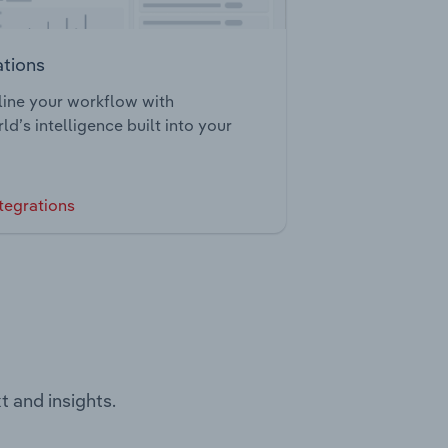
ations
ine your workflow with
ld’s intelligence built into your
tegrations
t and insights.