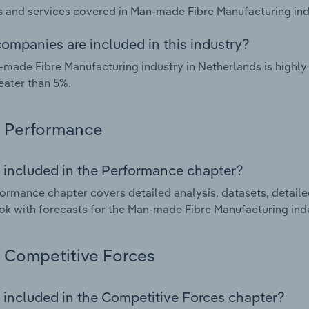
 and services covered in Man-made Fibre Manufacturing indu
ompanies are included in this industry?
made Fibre Manufacturing industry in Netherlands is highl
eater than 5%.
Performance
 included in the Performance chapter?
ormance chapter covers detailed analysis, datasets, detaile
ok with forecasts for the Man-made Fibre Manufacturing indu
Competitive Forces
 included in the Competitive Forces chapter?