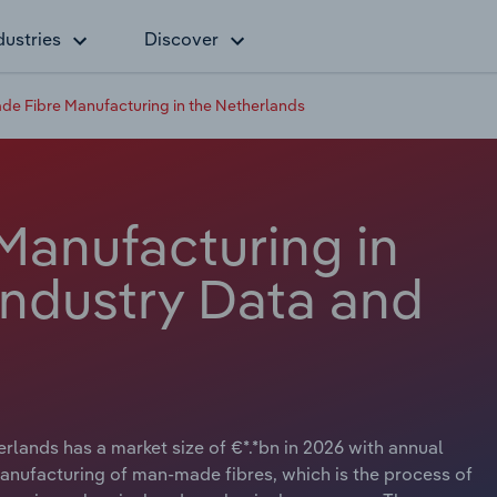
dustries
Discover
e Fibre Manufacturing in the Netherlands
anufacturing in
Industry Data and
lands has a market size of €*.*bn in 2026 with annual
manufacturing of man-made fibres, which is the process of