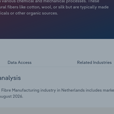
ugh various chemical and mechanical processes. These
ral fibers like cotton, wool, or silk but are typically made
als or other organic sources.
Data Access
Related Industries
analysis
ibre Manufacturing industry in Netherlands includes market 
 August 2026.