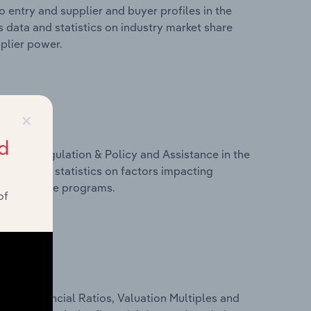
 entry and supplier and buyer profiles in the
 data and statistics on industry market share
pplier power.
×
d
ivers, Regulation & Policy and Assistance in the
 data and statistics on factors impacting
d assistance programs.
of
ure, Financial Ratios, Valuation Multiples and