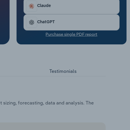
Claude
ChatGPT
Purchase single PDF report
Testimonials
sizing, forecasting, data and analysis. The