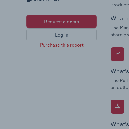
Industry Data
Products
What c
Request a demo
The Man-
share gr
Log in
Purchase this report
What's
The Perf
an outlo
What's