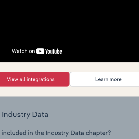
os in the Man-made Fibre Manufacturing industry in Netherlan
try performance including key cost inputs, profitability, key 
Country Benchmarks
 included in the Country Benchmarks chapter?
ncial Benchmarks chapter covers Key Takeaways, Cost Struct
os in the Cafes and Coffee Shops industry in Australia. This i
nce including key cost inputs, profitability, key financial ra
View all integrations
Learn more
s answered in this chapter include what trends impact indu
.
Industry Data
 included in the Industry Data chapter?