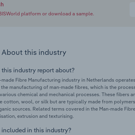
ch
e IBISWorld platform or download a sample.
About this industry
 this industry report about?
made Fibre Manufacturing industry in Netherlands operates
 the manufacturing of man-made fibres, which is the process o
various chemical and mechanical processes. These fibers ar
ike cotton, wool, or silk but are typically made from polym
ganic sources. Related terms covered in the Man-made Fibre
sation, extrusion and texturising.
included in this industry?