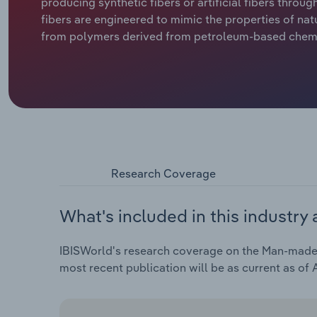
producing synthetic fibers or artificial fibers thro
fibers are engineered to mimic the properties of natu
from polymers derived from petroleum-based chemic
Research Coverage
What's included in this industry 
IBISWorld's research coverage on the Man-made F
most recent publication will be as current as of