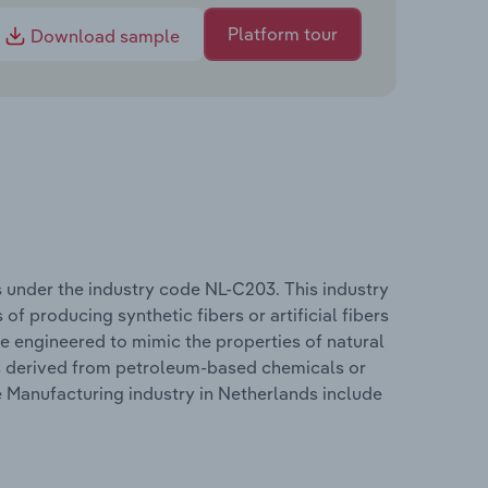
Platform tour
Download sample
 under the industry code NL-C203. This industry
f producing synthetic fibers or artificial fibers
e engineered to mimic the properties of natural
ers derived from petroleum-based chemicals or
 Manufacturing industry in Netherlands include