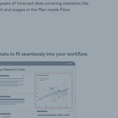
years of forecast data covering statistics like
ent and wages in the Man-made Fibre
ats to fit seamlessly into your workflow.