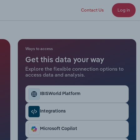
Contact Us
Log in
Ways to access
Get this data your way
Explore the flexible connection options to
access data and analysis.
IBISWorld Platform
Integrations
Microsoft Copilot