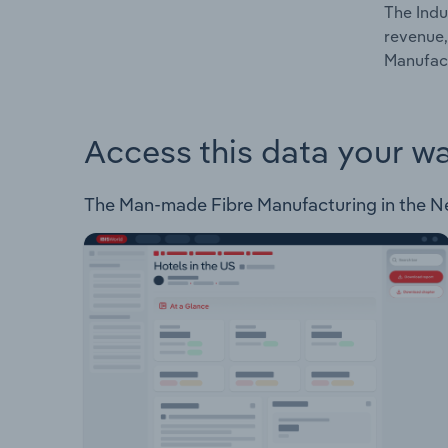
The Indu
revenue,
Manufact
Access this data your w
The Man-made Fibre Manufacturing in the Neth