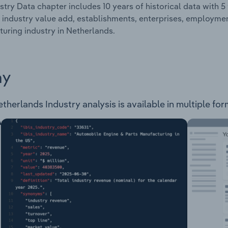
stry Data chapter includes 10 years of historical data with 5 
 industry value add, establishments, enterprises, employm
uring industry in Netherlands.
ay
erlands Industry analysis is available in multiple form