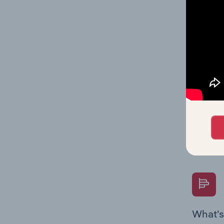
Key Rati
on indus
What's
The Fina
Key Rati
performa
Question
overtime
What's