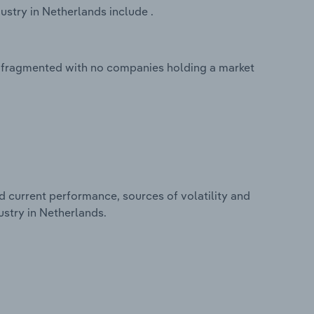
stry in Netherlands include .
y fragmented with no companies holding a market
d current performance, sources of volatility and
stry in Netherlands.