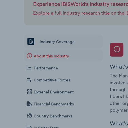
Experience IBISWorld's industry resear
Explore a full industry research title on th
Industry Coverage
About this Industry
What's
Performance
The Man-
Competitive Forces
involves
through 
External Environment
fibers l
other or
Financial Benchmarks
polymeri
Country Benchmarks
What's 