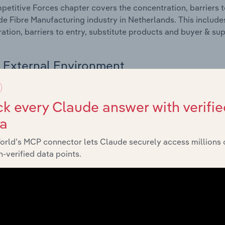
etitive Forces chapter covers the concentration, barriers to
 Fibre Manufacturing industry in Netherlands. This includes
ation, barriers to entry, substitute products and buyer & su
External Environment
 included in the External Environment chapter?
k every Claude answer with verifie
rnal Environment chapter covers Key Takeaways, External Dr
ta
 Fibre Manufacturing industry in Netherlands. This includes
 revenue such as economic indicators, regulation, policy an
orld’s MCP connector lets Claude securely access millions 
-verified data points.
Financial Benchmarks
 included in the Financial Benchmarks chapter?
ncial Benchmarks chapter covers Key Takeaways, Cost Struct