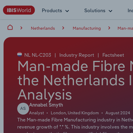
Products
Solutions
In
Netherlands
Manufacturing
Man-mad
NL NL-C203
|
Industry Report
|
Factsheet
Man-made Fibre M
the Netherlands 
Analysis
Annabel Smyth
AS
Analyst
London, United Kingdom
August 2024
The Man-made Fibre Manufacturing industry in Nether
revenue growth of *.* %. This industry involves the 