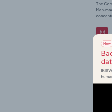
The Comp
Man-made
concentr
New
What's
Bac
The Exte
da
Man-made
industry
IBISW
human
What's
The Fina