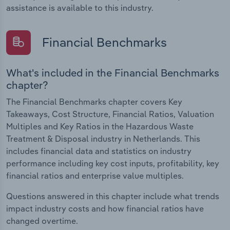
assistance is available to this industry.
Financial Benchmarks
What's included in the Financial Benchmarks
chapter?
The Financial Benchmarks chapter covers Key
Takeaways, Cost Structure, Financial Ratios, Valuation
Multiples and Key Ratios in the Hazardous Waste
Treatment & Disposal industry in Netherlands. This
includes financial data and statistics on industry
performance including key cost inputs, profitability, key
financial ratios and enterprise value multiples.
Questions answered in this chapter include what trends
impact industry costs and how financial ratios have
changed overtime.