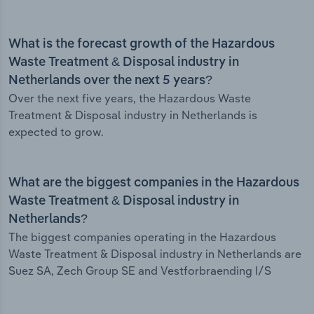
What is the forecast growth of the Hazardous
Waste Treatment & Disposal industry in
Netherlands over the next 5 years?
Over the next five years, the Hazardous Waste
Treatment & Disposal industry in Netherlands is
expected to grow.
What are the biggest companies in the Hazardous
Waste Treatment & Disposal industry in
Netherlands?
The biggest companies operating in the Hazardous
Waste Treatment & Disposal industry in Netherlands are
Suez SA, Zech Group SE and Vestforbraending I/S