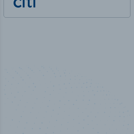
50,000
+
Industry titles