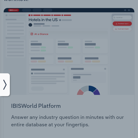
IBISWorld Platform
Answer any industry question in minutes with our
entire database at your fingertips.