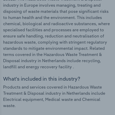
industry in Europe involves managing, treating and
disposing of waste materials that pose significant risks
to human health and the environment. This includes
chemical, biological and radioactive substances, where
specialised facilities and processes are employed to
ensure safe handling, reduction and neutralisation of
hazardous waste, complying with stringent regulatory
standards to mitigate environmental impact. Related
terms covered in the Hazardous Waste Treatment &
Disposal industry in Netherlands include recycling,
landfill and energy recovery facility .
What's included in this industry?
Products and services covered in Hazardous Waste
Treatment & Disposal industry in Netherlands include
Electrical equipment, Medical waste and Chemical
waste.