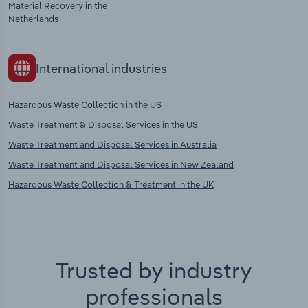
Material Recovery in the
Netherlands
International industries
Hazardous Waste Collection in the US
Waste Treatment & Disposal Services in the US
Waste Treatment and Disposal Services in Australia
Waste Treatment and Disposal Services in New Zealand
Hazardous Waste Collection & Treatment in the UK
Trusted by industry
professionals