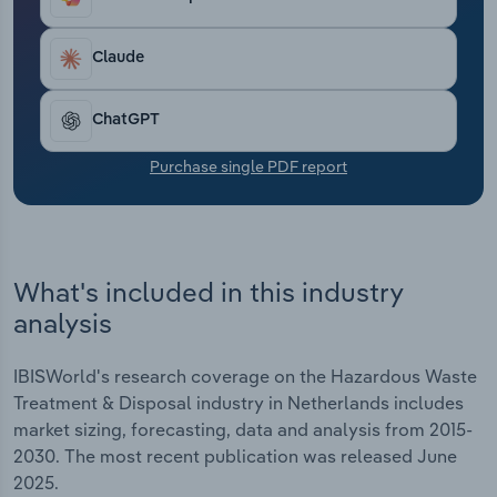
Transportation and Warehousing
Claude
Utilities
ChatGPT
Wholesale Trade
Purchase single PDF report
What's included in this industry
analysis
IBISWorld's research coverage on the Hazardous Waste
Treatment & Disposal industry in Netherlands includes
market sizing, forecasting, data and analysis from 2015-
2030. The most recent publication was released June
2025.