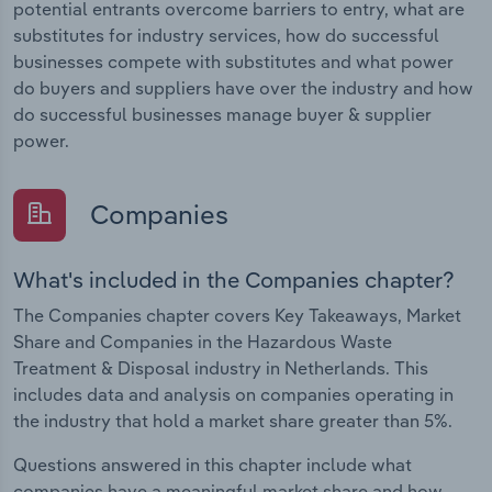
potential entrants overcome barriers to entry, what are
substitutes for industry services, how do successful
businesses compete with substitutes and what power
do buyers and suppliers have over the industry and how
do successful businesses manage buyer & supplier
power.
Companies
What's included in the Companies chapter?
The Companies chapter covers Key Takeaways, Market
Share and Companies in the Hazardous Waste
Treatment & Disposal industry in Netherlands. This
includes data and analysis on companies operating in
the industry that hold a market share greater than 5%.
Questions answered in this chapter include what
companies have a meaningful market share and how