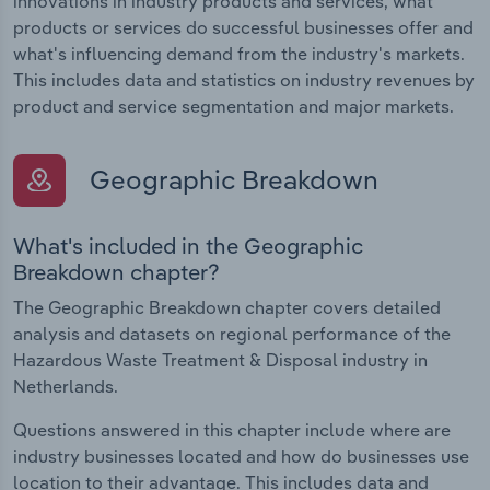
innovations in industry products and services, what
products or services do successful businesses offer and
what's influencing demand from the industry's markets.
This includes data and statistics on industry revenues by
product and service segmentation and major markets.
Geographic Breakdown
What's included in the Geographic
Breakdown chapter?
The Geographic Breakdown chapter covers detailed
analysis and datasets on regional performance of the
Hazardous Waste Treatment & Disposal industry in
Netherlands.
Questions answered in this chapter include where are
industry businesses located and how do businesses use
location to their advantage. This includes data and