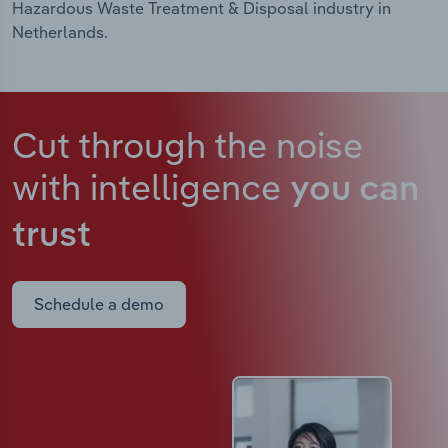
Hazardous Waste Treatment & Disposal industry in
Netherlands.
Cut through the noise
with intelligence
you can
trust
Schedule a demo