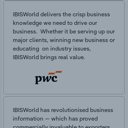
IBISWorld delivers the crisp business
knowledge we need to drive our
business. Whether it be serving up our
major clients, winning new business or
educating on industry issues,
IBISWorld brings real value.
IBISWorld has revolutionised business
information — which has proved
commercially invaluable to exporters,