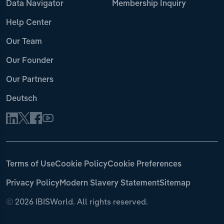
Data Navigator
Membership Inquiry
Help Center
Our Team
Our Founder
Our Partners
Deutsch
Terms of Use
Cookie Policy
Cookie Preferences
Privacy Policy
Modern Slavery Statement
Sitemap
©
2026 IBISWorld. All rights reserved.