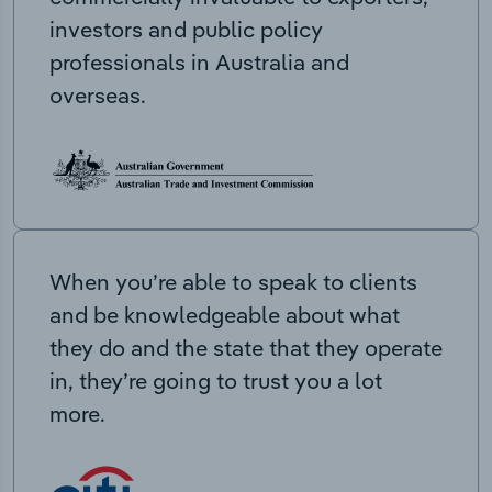
investors and public policy
professionals in Australia and
overseas.
When you’re able to speak to clients
and be knowledgeable about what
they do and the state that they operate
in, they’re going to trust you a lot
more.