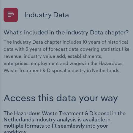
Industry Data
What's included in the Industry Data chapter?
The Industry Data chapter includes 10 years of historical
data with 5 years of forecast data covering statistics like
revenue, industry value add, establishments,
enterprises, employment and wages in the Hazardous
Waste Treatment & Disposal industry in Netherlands.
Access this data your way
The Hazardous Waste Treatment & Disposal in the
Netherlands Industry analysis is available in
multiple formats to fit seamlessly into your
workflow.