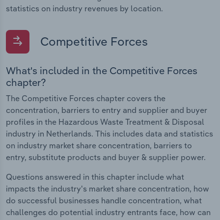
statistics on industry revenues by location.
Competitive Forces
What's included in the Competitive Forces
chapter?
The Competitive Forces chapter covers the
concentration, barriers to entry and supplier and buyer
profiles in the Hazardous Waste Treatment & Disposal
industry in Netherlands. This includes data and statistics
on industry market share concentration, barriers to
entry, substitute products and buyer & supplier power.
Questions answered in this chapter include what
impacts the industry's market share concentration, how
do successful businesses handle concentration, what
challenges do potential industry entrants face, how can