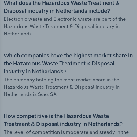
What does the Hazardous Waste Treatment &
Disposal industry in Netherlands include?
Electronic waste and Electronic waste are part of the
Hazardous Waste Treatment & Disposal industry in
Netherlands.
Which companies have the highest market share in
the Hazardous Waste Treatment & Disposal
industry in Netherlands?
The company holding the most market share in the
Hazardous Waste Treatment & Disposal industry in
Netherlands is Suez SA.
How competitive is the Hazardous Waste
Treatment & Disposal industry in Netherlands?
The level of competition is moderate and steady in the