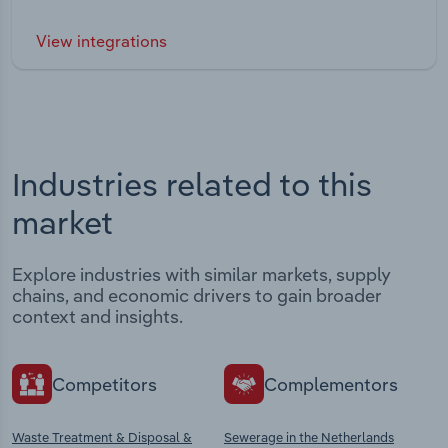
View integrations
Industries related to this
market
Explore industries with similar markets, supply
chains, and economic drivers to gain broader
context and insights.
Competitors
Complementors
Waste Treatment & Disposal &
Sewerage in the Netherlands