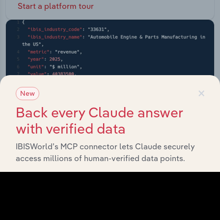
Start a platform tour
×
New
Back every Claude answer
with verified data
IBISWorld’s MCP connector lets Claude securely
access millions of human-verified data points.
API Data Delivery
Feed trusted, human-driven industry intelligence
straight into your platform.