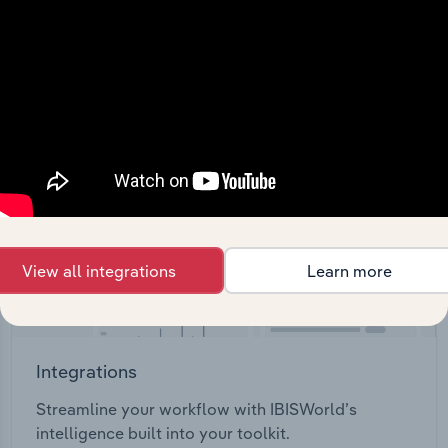
View API documentation
View all integrations
Learn more
Integrations
Streamline your workflow with IBISWorld’s
intelligence built into your toolkit.