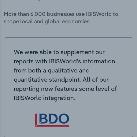
More than 6,000 businesses use IBISWorld to
shape local and global economies
We were able to supplement our
reports with IBISWorld’s information
from both a qualitative and
quantitative standpoint. All of our
reporting now features some level of
IBISWorld integration.