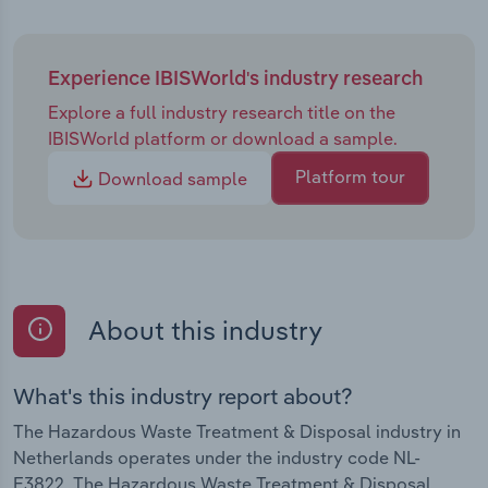
Experience IBISWorld's industry research
Explore a full industry research title on the
IBISWorld platform or download a sample.
Platform tour
Download sample
About this industry
What's this industry report about?
The Hazardous Waste Treatment & Disposal industry in
Netherlands operates under the industry code NL-
E3822. The Hazardous Waste Treatment & Disposal