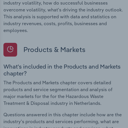
industry volatility, how do successful businesses
overcome volatility, what's driving the industry outlook.
This analysis is supported with data and statistics on
industry revenues, costs, profits, businesses and
employees.
Products & Markets
What's included in the Products and Markets
chapter?
The Products and Markets chapter covers detailed
products and service segmentation and analysis of
major markets for the for the Hazardous Waste
Treatment & Disposal industry in Netherlands.
Questions answered in this chapter include how are the
industry's products and services performing, what are