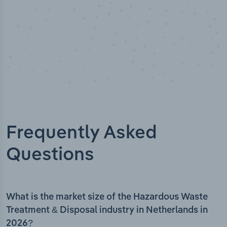
Frequently Asked
Questions
What is the market size of the Hazardous Waste
Treatment & Disposal industry in Netherlands in
2026?