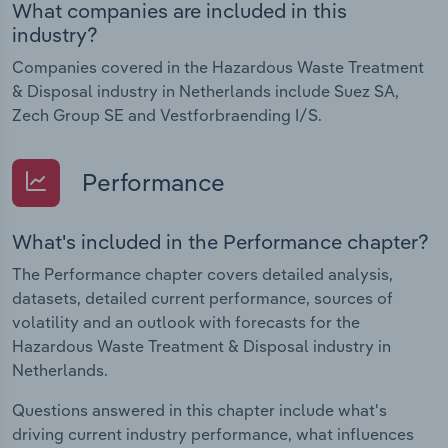
What companies are included in this
industry?
Companies covered in the Hazardous Waste Treatment
& Disposal industry in Netherlands include Suez SA,
Zech Group SE and Vestforbraending I/S.
Performance
What's included in the Performance chapter?
The Performance chapter covers detailed analysis,
datasets, detailed current performance, sources of
volatility and an outlook with forecasts for the
Hazardous Waste Treatment & Disposal industry in
Netherlands.
Questions answered in this chapter include what's
driving current industry performance, what influences