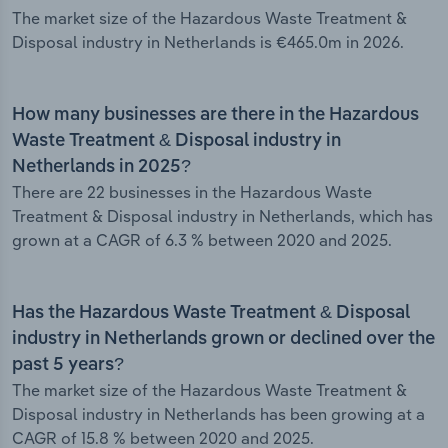
The market size of the Hazardous Waste Treatment &
Disposal industry in Netherlands is €465.0m in 2026.
How many businesses are there in the Hazardous
Waste Treatment & Disposal industry in
Netherlands in 2025?
There are 22 businesses in the Hazardous Waste
Treatment & Disposal industry in Netherlands, which has
grown at a CAGR of 6.3 % between 2020 and 2025.
Has the Hazardous Waste Treatment & Disposal
industry in Netherlands grown or declined over the
past 5 years?
The market size of the Hazardous Waste Treatment &
Disposal industry in Netherlands has been growing at a
CAGR of 15.8 % between 2020 and 2025.