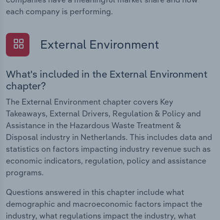
each company is performing.
External Environment
What's included in the External Environment
chapter?
The External Environment chapter covers Key
Takeaways, External Drivers, Regulation & Policy and
Assistance in the Hazardous Waste Treatment &
Disposal industry in Netherlands. This includes data and
statistics on factors impacting industry revenue such as
economic indicators, regulation, policy and assistance
programs.
Questions answered in this chapter include what
demographic and macroeconomic factors impact the
industry, what regulations impact the industry, what