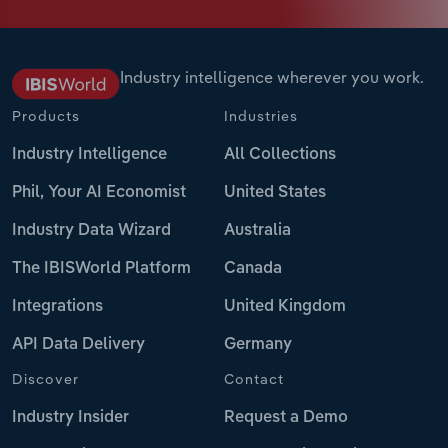
Industry intelligence wherever you work.
Products
Industries
Industry Intelligence
All Collections
Phil, Your AI Economist
United States
Industry Data Wizard
Australia
The IBISWorld Platform
Canada
Integrations
United Kingdom
API Data Delivery
Germany
Discover
Contact
Industry Insider
Request a Demo