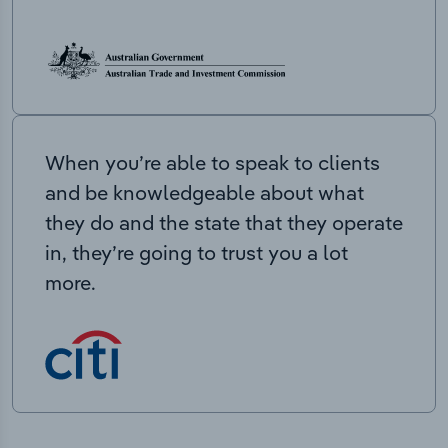
When you’re able to speak to clients
and be knowledgeable about what
they do and the state that they operate
in, they’re going to trust you a lot
more.