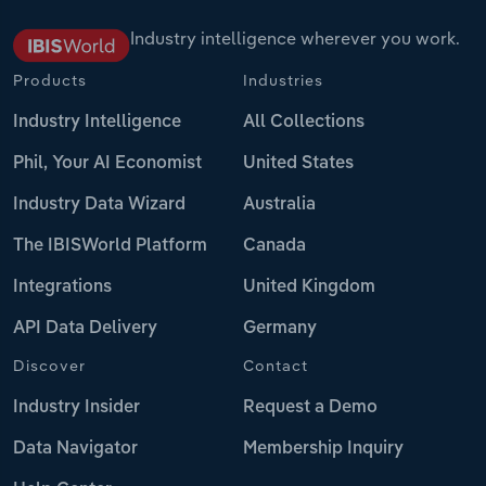
Industry intelligence wherever you work.
Products
Industries
Industry Intelligence
All Collections
Phil, Your AI Economist
United States
Industry Data Wizard
Australia
The IBISWorld Platform
Canada
Integrations
United Kingdom
API Data Delivery
Germany
Discover
Contact
Industry Insider
Request a Demo
Data Navigator
Membership Inquiry