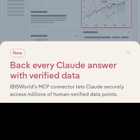
×
New
Integrations
Back every Claude answer
with verified data
Streamline your workflow with IBISWorld’s
intelligence built into your toolkit.
IBISWorld’s MCP connector lets Claude securely
access millions of human-verified data points.
View integrations