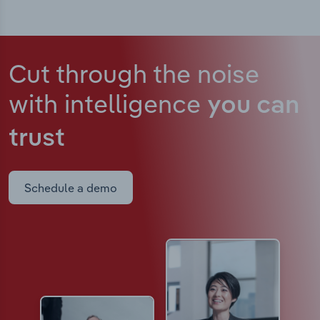
Cut through the noise
with intelligence
you can
trust
Schedule a demo