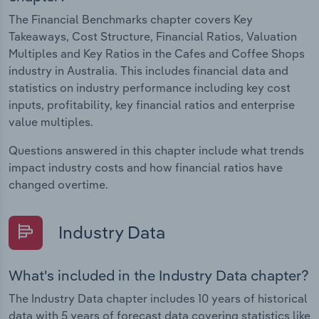
The Financial Benchmarks chapter covers Key
Takeaways, Cost Structure, Financial Ratios, Valuation
Multiples and Key Ratios in the Cafes and Coffee Shops
industry in Australia. This includes financial data and
statistics on industry performance including key cost
inputs, profitability, key financial ratios and enterprise
value multiples.
Questions answered in this chapter include what trends
impact industry costs and how financial ratios have
changed overtime.
Industry Data
What's included in the Industry Data chapter?
The Industry Data chapter includes 10 years of historical
data with 5 years of forecast data covering statistics like