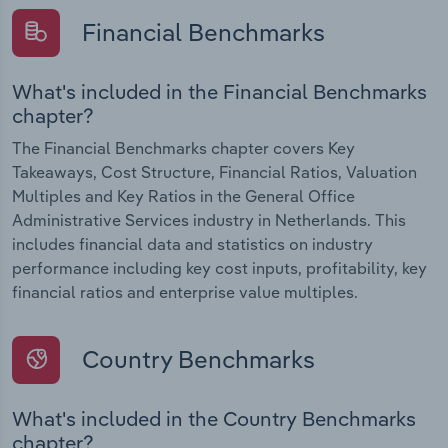
Financial Benchmarks
What's included in the Financial Benchmarks
chapter?
The Financial Benchmarks chapter covers Key
Takeaways, Cost Structure, Financial Ratios, Valuation
Multiples and Key Ratios in the General Office
Administrative Services industry in Netherlands. This
includes financial data and statistics on industry
performance including key cost inputs, profitability, key
financial ratios and enterprise value multiples.
Country Benchmarks
What's included in the Country Benchmarks
chapter?