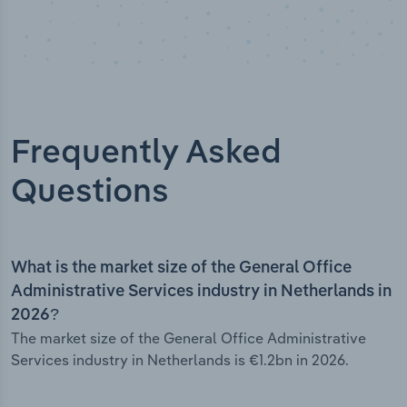
Frequently Asked
Questions
What is the market size of the General Office
Administrative Services industry in Netherlands in
2026?
The market size of the General Office Administrative
Services industry in Netherlands is €1.2bn in 2026.