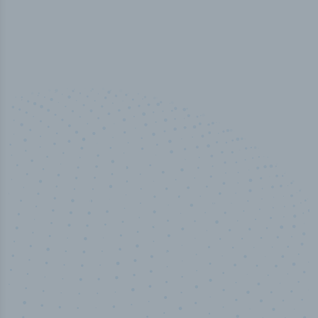
100
%
Industry analyst verified