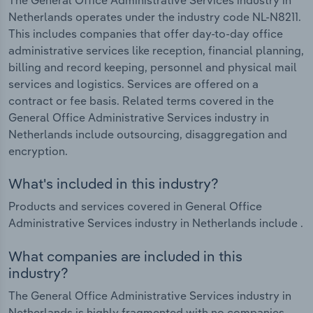
Netherlands operates under the industry code NL-N8211.
This includes companies that offer day-to-day office
administrative services like reception, financial planning,
billing and record keeping, personnel and physical mail
services and logistics. Services are offered on a
contract or fee basis. Related terms covered in the
General Office Administrative Services industry in
Netherlands include outsourcing, disaggregation and
encryption.
What's included in this industry?
Products and services covered in General Office
Administrative Services industry in Netherlands include .
What companies are included in this
industry?
The General Office Administrative Services industry in
Netherlands is highly fragmented with no companies