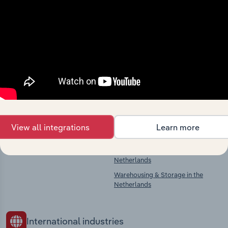
Industries related to this
market
Explore industries with similar markets, supply
chains, and economic drivers to gain broader
context and insights.
Competitors
Complementors
View all integrations
Learn more
There are no industries to display.
Printing Services in the Netherlands
Freight Road Transport in the
Netherlands
Warehousing & Storage in the
Netherlands
International industries