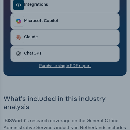
Transportation and Warehousing
Integrations
Utilities
Microsoft Copilot
Wholesale Trade
Claude
ChatGPT
Purchase single PDF report
What's included in this industry
analysis
IBISWorld's research coverage on the General Office
Administrative Services industry in Netherlands includes