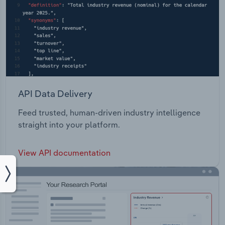
API Data Delivery
Feed trusted, human-driven industry intelligence
straight into your platform.
View API documentation