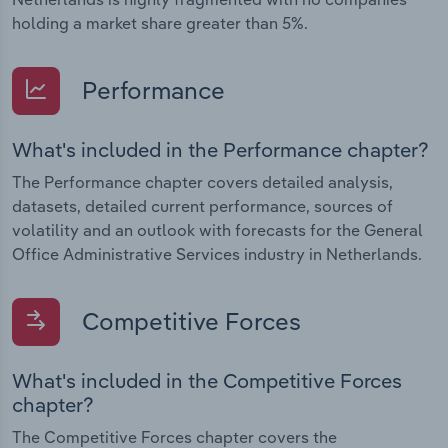
holding a market share greater than 5%.
Performance
What's included in the Performance chapter?
The Performance chapter covers detailed analysis,
datasets, detailed current performance, sources of
volatility and an outlook with forecasts for the General
Office Administrative Services industry in Netherlands.
Competitive Forces
What's included in the Competitive Forces
chapter?
The Competitive Forces chapter covers the