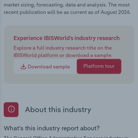
market sizing, forecasting, data and analysis. The most
recent publication will be as current as of August 2026.
Experience IBISWorld's industry research
Explore a full industry research title on the
IBISWorld platform or download a sample.
Platform tour
Download sample
About this industry
What's this industry report about?
The General Office Administrative Services industry in