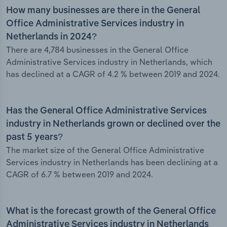
How many businesses are there in the General
Office Administrative Services industry in
Netherlands in 2024?
There are 4,784 businesses in the General Office
Administrative Services industry in Netherlands, which
has declined at a CAGR of 4.2 % between 2019 and 2024.
Has the General Office Administrative Services
industry in Netherlands grown or declined over the
past 5 years?
The market size of the General Office Administrative
Services industry in Netherlands has been declining at a
CAGR of 6.7 % between 2019 and 2024.
What is the forecast growth of the General Office
Administrative Services industry in Netherlands