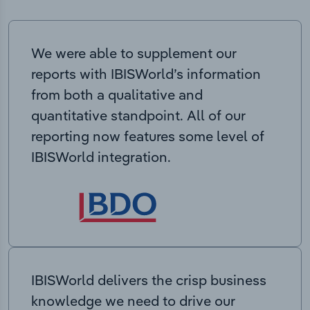
We were able to supplement our
reports with IBISWorld’s information
from both a qualitative and
quantitative standpoint. All of our
reporting now features some level of
IBISWorld integration.
IBISWorld delivers the crisp business
knowledge we need to drive our