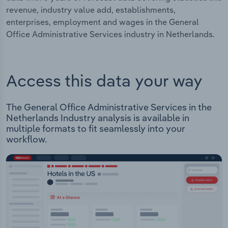
revenue, industry value add, establishments,
enterprises, employment and wages in the General
Office Administrative Services industry in Netherlands.
Access this data your way
The General Office Administrative Services in the
Netherlands Industry analysis is available in
multiple formats to fit seamlessly into your
workflow.