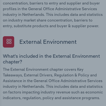
concentration, barriers to entry and supplier and buyer
profiles in the General Office Administrative Services
industry in Netherlands. This includes data and statistics
on industry market share concentration, barriers to
entry, substitute products and buyer & supplier power.
External Environment
What's included in the External Environment
chapter?
The External Environment chapter covers Key
Takeaways, External Drivers, Regulation & Policy and
Assistance in the General Office Administrative Services
industry in Netherlands. This includes data and statistics
on factors impacting industry revenue such as economic
indicators, regulation, policy and assistance programs.