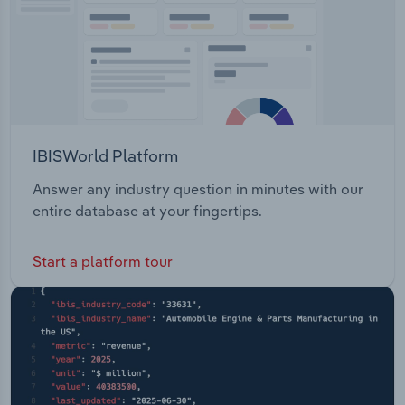
IBISWorld Platform
Answer any industry question in minutes with our
entire database at your fingertips.
Start a platform tour