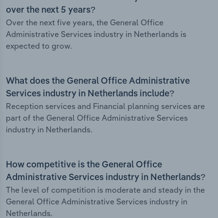
over the next 5 years?
Over the next five years, the General Office
Administrative Services industry in Netherlands is
expected to grow.
What does the General Office Administrative
Services industry in Netherlands include?
Reception services and Financial planning services are
part of the General Office Administrative Services
industry in Netherlands.
How competitive is the General Office
Administrative Services industry in Netherlands?
The level of competition is moderate and steady in the
General Office Administrative Services industry in
Netherlands.