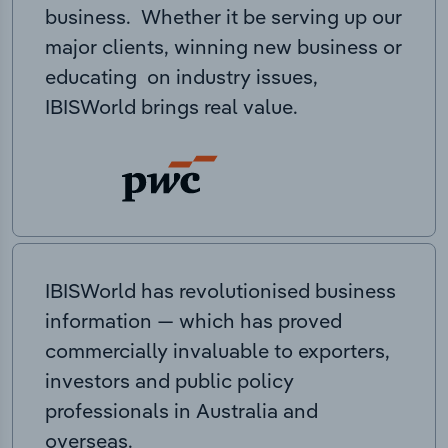
business. Whether it be serving up our
major clients, winning new business or
educating on industry issues,
IBISWorld brings real value.
IBISWorld has revolutionised business
information — which has proved
commercially invaluable to exporters,
investors and public policy
professionals in Australia and
overseas.