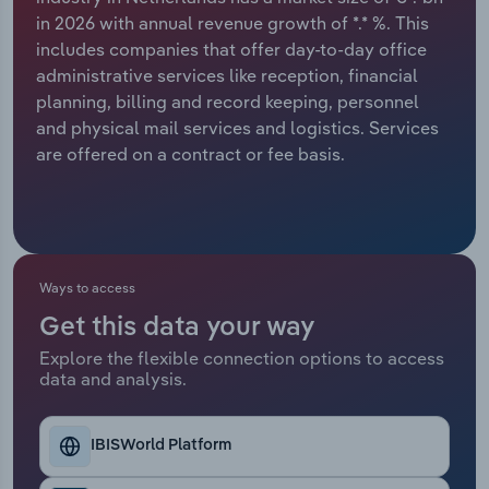
in 2026 with annual revenue growth of *.* %. This
Relpro
Marketing
Accommodation & Food Services
Industry Classifications
includes companies that offer day-to-day office
administrative services like reception, financial
Private Equity
Mining
planning, billing and record keeping, personnel
and physical mail services and logistics. Services
Procurement
Personal Services
are offered on a contract or fee basis.
Sales
Professional, Scientific and Technical
Services
Public Administration & Safety
Ways to access
Get this data your way
Real Estate, Rental & Leasing
Explore the flexible connection options to access
data and analysis.
Retail Trade
IBISWorld Platform
Thematic Reports