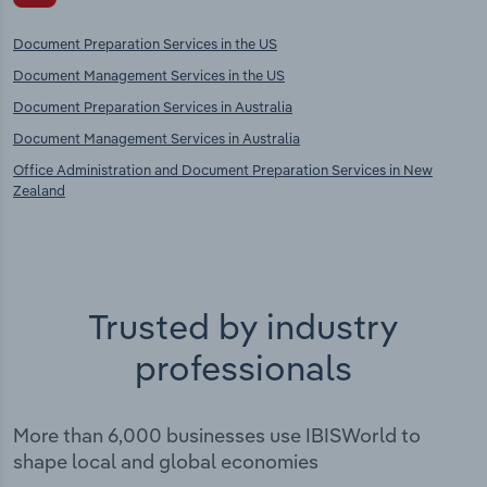
Document Preparation Services in the US
Document Management Services in the US
Document Preparation Services in Australia
Document Management Services in Australia
Office Administration and Document Preparation Services in New
Zealand
Trusted by industry
professionals
More than 6,000 businesses use IBISWorld to
shape local and global economies