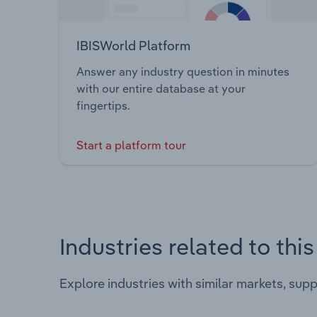
IBISWorld Platform
Answer any industry question in minutes
with our entire database at your
fingertips.
Start a platform tour
Industries related to thi
Explore industries with similar markets, sup