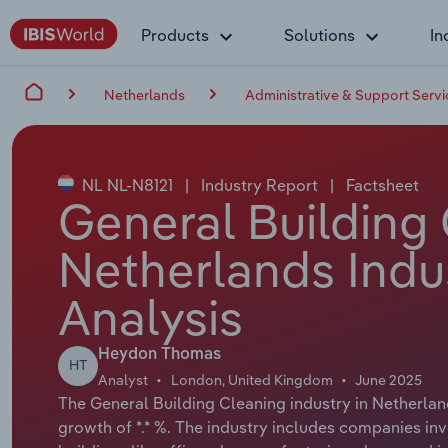
Products
Solutions
In
Netherlands
Administrative & Support Servi
NL NL-N8121
|
Industry Report
|
Factsheet
General Building 
Netherlands Indu
Analysis
Heydon Thomas
HT
Analyst
London, United Kingdom
June 2025
The General Building Cleaning industry in Netherland
growth of *.* %. The industry includes companies inv