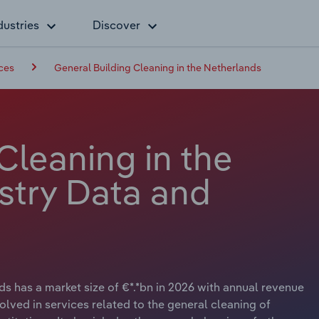
dustries
Discover
ces
General Building Cleaning in the Netherlands
Cleaning in the
stry Data and
s has a market size of €*.*bn in 2026 with annual revenue
olved in services related to the general cleaning of