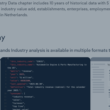
stry Data chapter includes 10 years of historical data with 5 
 industry value add, establishments, enterprises, employme
 in Netherlands.
ay
nds Industry analysis is available in multiple formats 