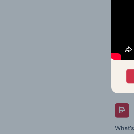
Key Rati
industry
What's
The Fina
Key Rati
performa
Question
overtime
What's