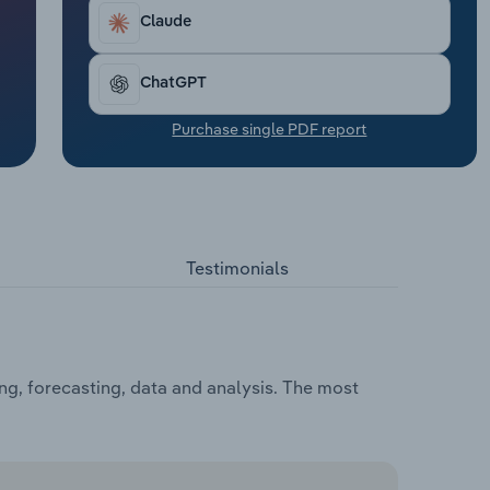
Claude
ChatGPT
Purchase single PDF report
Testimonials
ng, forecasting, data and analysis. The most