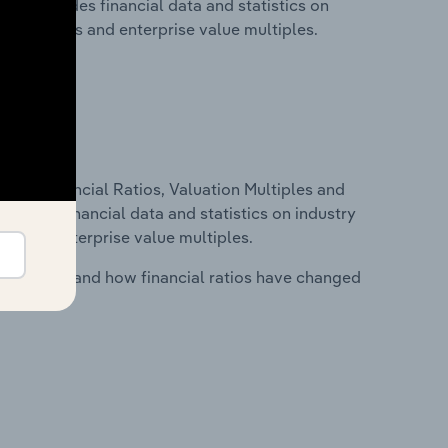
his includes financial data and statistics on
ancial ratios and enterprise value multiples.
ure, Financial Ratios, Valuation Multiples and
ncludes financial data and statistics on industry
tios and enterprise value multiples.
stry costs and how financial ratios have changed