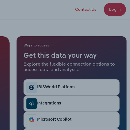
Contact Us
Log in
Ways to access
Get this data your way
Explore the flexible connection options to
access data and analysis.
IBISWorld Platform
Integrations
Microsoft Copilot