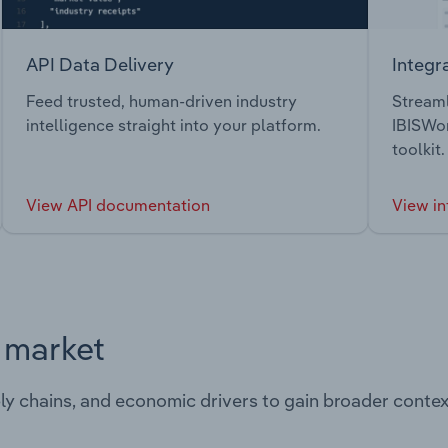
API Data Delivery
Integr
Feed trusted, human-driven industry
Streaml
intelligence straight into your platform.
IBISWor
toolkit.
View API documentation
View in
s market
ply chains, and economic drivers to gain broader contex