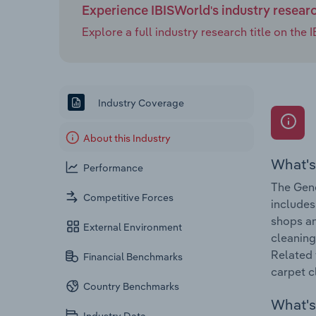
Experience IBISWorld's industry resear
Explore a full industry research title on th
Industry Coverage
About this Industry
What's
Performance
The Gene
Competitive Forces
includes
shops an
External Environment
cleaning
Related 
Financial Benchmarks
carpet c
Country Benchmarks
What's 