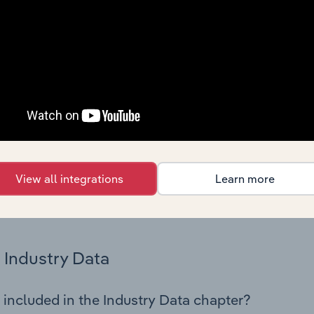
os in the General Building Cleaning industry in Netherlands. T
 performance including key cost inputs, profitability, key fin
Country Benchmarks
 included in the Country Benchmarks chapter?
ncial Benchmarks chapter covers Key Takeaways, Cost Struct
os in the Cafes and Coffee Shops industry in Australia. This i
nce including key cost inputs, profitability, key financial ra
View all integrations
Learn more
s answered in this chapter include what trends impact indu
.
Industry Data
 included in the Industry Data chapter?