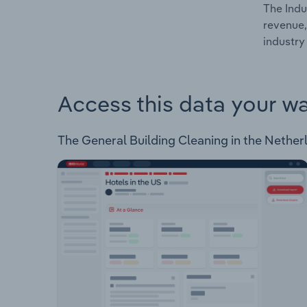
The Indu
revenue,
industry
Access this data your w
The General Building Cleaning in the Netherla