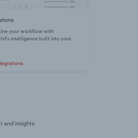
ations
ine your workflow with
ld’s intelligence built into your
tegrations
t and insights.