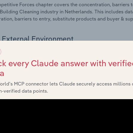
etitive Forces chapter covers the concentration, barriers to
Building Cleaning industry in Netherlands. This includes dat
ation, barriers to entry, substitute products and buyer & su
External Environment
 included in the External Environment chapter?
k every Claude answer with verifie
rnal Environment chapter covers Key Takeaways, External Dr
ta
Building Cleaning industry in Netherlands. This includes dat
such as economic indicators, regulation, policy and assist
orld’s MCP connector lets Claude securely access millions 
-verified data points.
Financial Benchmarks
 included in the Financial Benchmarks chapter?
ncial Benchmarks chapter covers Key Takeaways, Cost Struct