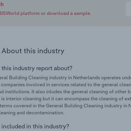
ch
e IBISWorld platform or download a sample.
About this industry
 this industry report about?
ral Building Cleaning industry in Netherlands operates unde
 companies involved in services related to the general cleanin
d institutions. It also inludes the general cleaning of other
 is interior cleaning but it can encompass the cleaning of e
terms covered in the General Building Cleaning industry in 
leaning and decontamination.
included in this industry?