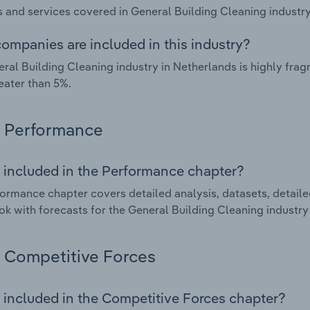
 and services covered in General Building Cleaning industry
ompanies are included in this industry?
ral Building Cleaning industry in Netherlands is highly fr
eater than 5%.
Performance
 included in the Performance chapter?
ormance chapter covers detailed analysis, datasets, detaile
ok with forecasts for the General Building Cleaning industry
Competitive Forces
 included in the Competitive Forces chapter?