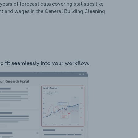
years of forecast data covering statistics like
nt and wages in the General Building Cleaning
to fit seamlessly into your workflow.