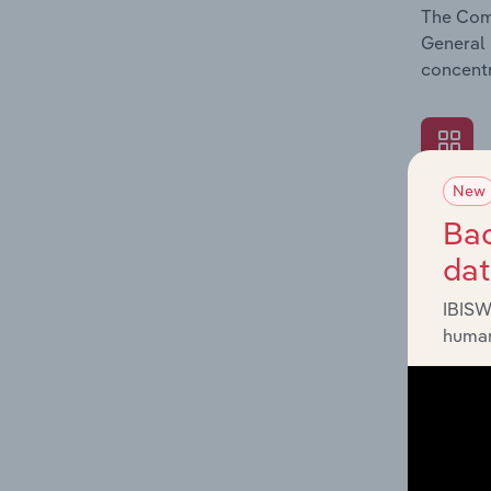
The Comp
General 
concentr
New
What's
Bac
The Exte
da
General 
revenue 
IBISW
human
What's
The Fina