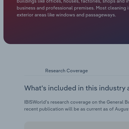
buildings like offices, houses, factories, shops and i
business and professional premises. Most cleaning is
exterior areas like windows and passageways.
Research Coverage
What's included in this industry 
IBISWorld's research coverage on the General Bui
recent publication will be as current as of Augus