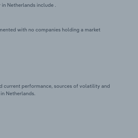
 in Netherlands include .
agmented with no companies holding a market
d current performance, sources of volatility and
 in Netherlands.