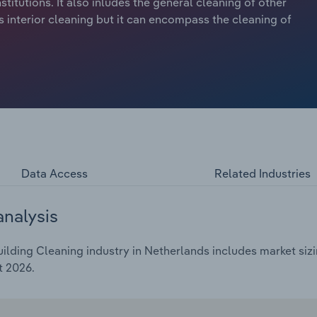
nstitutions. It also inludes the general cleaning of other
 interior cleaning but it can encompass the cleaning of
Data Access
Related Industries
analysis
lding Cleaning industry in Netherlands includes market sizi
t 2026.