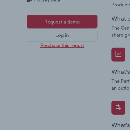
Industry Data
Products
What c
Request a demo
The Gene
share gr
Log in
Purchase this report
What's
The Perf
an outlo
What's