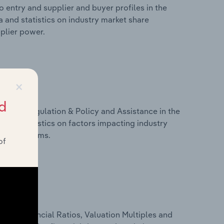
 entry and supplier and buyer profiles in the
a and statistics on industry market share
pplier power.
×
d
ivers, Regulation & Policy and Assistance in the
a and statistics on factors impacting industry
ance programs.
of
ure, Financial Ratios, Valuation Multiples and