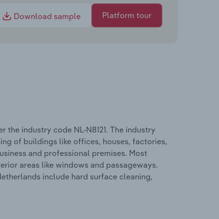
Platform tour
Download sample
r the industry code NL-N8121. The industry
g of buildings like offices, houses, factories,
 business and professional premises. Most
xterior areas like windows and passageways.
Netherlands include hard surface cleaning,