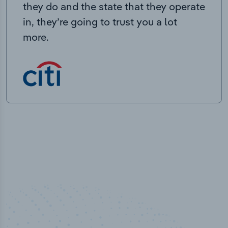
they do and the state that they operate
in, they’re going to trust you a lot
more.