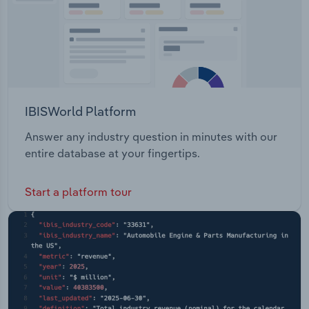
IBISWorld Platform
Answer any industry question in minutes with our
entire database at your fingertips.
Start a platform tour