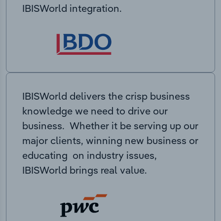
IBISWorld integration.
IBISWorld delivers the crisp business
knowledge we need to drive our
business. Whether it be serving up our
major clients, winning new business or
educating on industry issues,
IBISWorld brings real value.