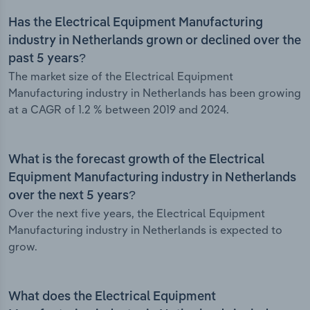
Has the Electrical Equipment Manufacturing
industry in Netherlands grown or declined over the
past 5 years?
The market size of the Electrical Equipment
Manufacturing industry in Netherlands has been growing
at a CAGR of 1.2 % between 2019 and 2024.
What is the forecast growth of the Electrical
Equipment Manufacturing industry in Netherlands
over the next 5 years?
Over the next five years, the Electrical Equipment
Manufacturing industry in Netherlands is expected to
grow.
What does the Electrical Equipment