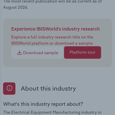
The most recent publication will be as current as of
August 2026.
Experience IBISWorld's industry research
Explore a full industry research title on the
IBISWorld platform or download a sample.
Platform tour
Download sample
About this industry
What's this industry report about?
The Electrical Equipment Manufacturing industry in