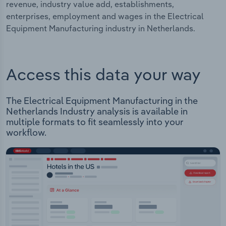
revenue, industry value add, establishments,
enterprises, employment and wages in the Electrical
Equipment Manufacturing industry in Netherlands.
Access this data your way
The Electrical Equipment Manufacturing in the
Netherlands Industry analysis is available in
multiple formats to fit seamlessly into your
workflow.