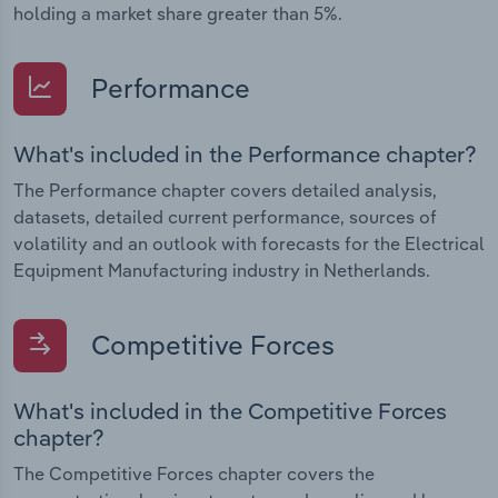
holding a market share greater than 5%.
Performance
What's included in the Performance chapter?
The Performance chapter covers detailed analysis,
datasets, detailed current performance, sources of
volatility and an outlook with forecasts for the Electrical
Equipment Manufacturing industry in Netherlands.
Competitive Forces
What's included in the Competitive Forces
chapter?
The Competitive Forces chapter covers the