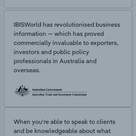
IBISWorld has revolutionised business
information — which has proved
commercially invaluable to exporters,
investors and public policy
professionals in Australia and
overseas.
When you’re able to speak to clients
and be knowledgeable about what