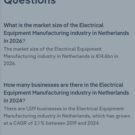
Questions
What is the market size of the Electrical
Equipment Manufacturing industry in Netherlands
in 2026?
The market size of the Electrical Equipment
Manufacturing industry in Netherlands is €14.6bn in
2026.
How many businesses are there in the Electrical
Equipment Manufacturing industry in Netherlands
in 2024?
There are 1,519 businesses in the Electrical Equipment
Manufacturing industry in Netherlands, which has grown
at a CAGR of 2.1 % between 2019 and 2024.