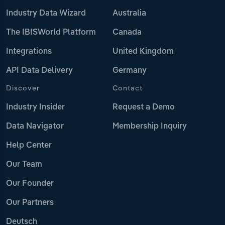
Industry Data Wizard
Australia
The IBISWorld Platform
Canada
Integrations
United Kingdom
API Data Delivery
Germany
Discover
Contact
Industry Insider
Request a Demo
Data Navigator
Membership Inquiry
Help Center
Our Team
Our Founder
Our Partners
Deutsch