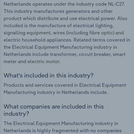
Netherlands operates under the industry code NL-C27.
This industry manufactures generators and other
product which distribute and use electrical power. Also
included is the manufacture of electrical lighting,
signalling equipment, wires (including fibre optic) and
electric household appliances. Related terms covered in
the Electrical Equipment Manufacturing industry in
Netherlands include transformer, circuit breaker, smart
meter and electric motor.
What's included in this industry?
Products and services covered in Electrical Equipment
Manufacturing industry in Netherlands include .
What companies are included in this
industry?
The Electrical Equipment Manufacturing industry in
Netherlands is highly fragmented with no companies