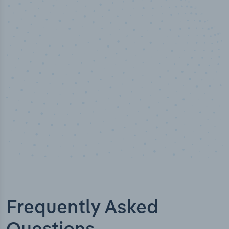
50,000
+
Industry titles
Frequently Asked