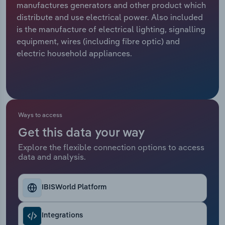
manufactures generators and other product which
distribute and use electrical power. Also included
Relpro
Marketing
Accommodation & Food Services
Industry Classifications
is the manufacture of electrical lighting, signalling
equipment, wires (including fibre optic) and
Private Equity
Mining
electric household appliances.
Procurement
Personal Services
Sales
Professional, Scientific and Technical
Services
Ways to access
Public Administration & Safety
Get this data your way
Explore the flexible connection options to access
data and analysis.
Real Estate, Rental & Leasing
Retail Trade
IBISWorld Platform
Thematic Reports
Integrations