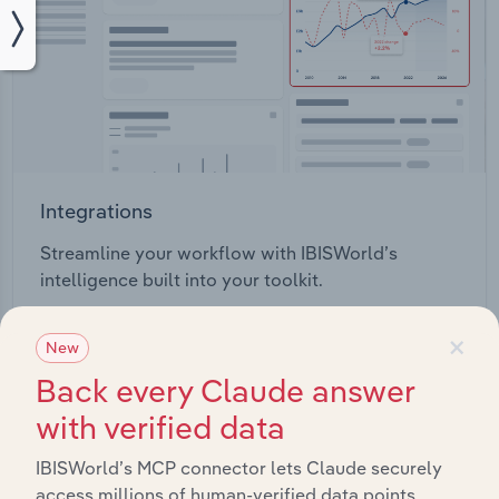
Integrations
Streamline your workflow with IBISWorld’s
intelligence built into your toolkit.
×
View integrations
New
Back every Claude answer
with verified data
IBISWorld’s MCP connector lets Claude securely
access millions of human-verified data points.