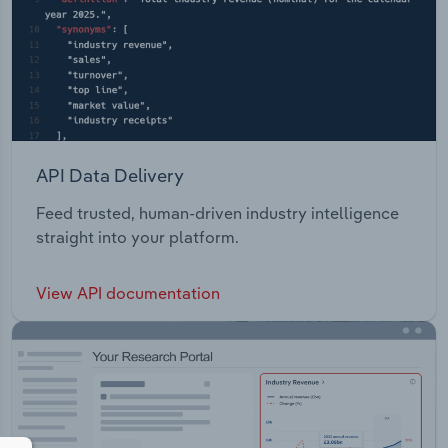
API Data Delivery
Feed trusted, human-driven industry intelligence
straight into your platform.
View API documentation