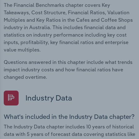
The Financial Benchmarks chapter covers Key
Takeaways, Cost Structure, Financial Ratios, Valuation
Multiples and Key Ratios in the Cafes and Coffee Shops
industry in Australia. This includes financial data and
statistics on industry performance including key cost
inputs, profitability, key financial ratios and enterprise
value multiples.
Questions answered in this chapter include what trends
impact industry costs and how financial ratios have
changed overtime.
Industry Data
What's included in the Industry Data chapter?
The Industry Data chapter includes 10 years of historical
data with 5 years of forecast data covering statistics like