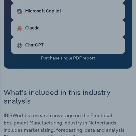
Transportation and Warehousing
Microsoft Copilot
Utilities
Claude
Wholesale Trade
ChatGPT
Purchase single PDF report
What's included in this industry
analysis
IBISWorld's research coverage on the Electrical
Equipment Manufacturing industry in Netherlands
includes market sizing, forecasting, data and analysis.