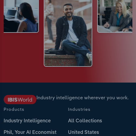
Industry intelligence wherever you work.
Products
Industries
Industry Intelligence
All Collections
Phil, Your AI Economist
United States