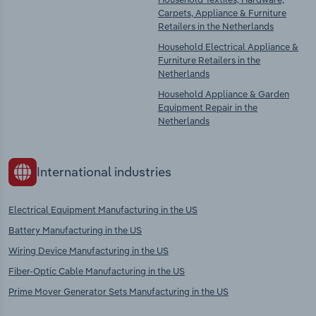
Carpets, Appliance & Furniture
Retailers in the Netherlands
Household Electrical Appliance &
Furniture Retailers in the
Netherlands
Household Appliance & Garden
Equipment Repair in the
Netherlands
International industries
Electrical Equipment Manufacturing in the US
Battery Manufacturing in the US
Wiring Device Manufacturing in the US
Fiber-Optic Cable Manufacturing in the US
Prime Mover Generator Sets Manufacturing in the US