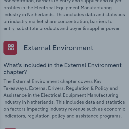
concentration, barriers to entry and supplier and buyer
profiles in the Electrical Equipment Manufacturing
industry in Netherlands. This includes data and statistics
on industry market share concentration, barriers to
entry, substitute products and buyer & supplier power.
External Environment
What's included in the External Environment
chapter?
The External Environment chapter covers Key
Takeaways, External Drivers, Regulation & Policy and
Assistance in the Electrical Equipment Manufacturing
industry in Netherlands. This includes data and statistics
on factors impacting industry revenue such as economic
indicators, regulation, policy and assistance programs.