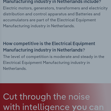
Manufacturing industry in Netherlands include?
Electric motors, generators, transformers and electricity
distribution and control apparatus and Batteries and
accumulators are part of the Electrical Equipment
Manufacturing industry in Netherlands.
How competitive is the Electrical Equipment
Manufacturing industry in Netherlands?
The level of competition is moderate and steady in the
Electrical Equipment Manufacturing industry in
Netherlands.
Cut through the noise
with intelligence
you can