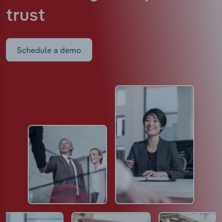
trust
Schedule a demo