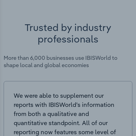
Trusted by industry
professionals
More than 6,000 businesses use IBISWorld to
shape local and global economies
We were able to supplement our
reports with IBISWorld’s information
from both a qualitative and
quantitative standpoint. All of our
reporting now features some level of