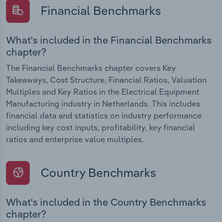
Financial Benchmarks
What's included in the Financial Benchmarks
chapter?
The Financial Benchmarks chapter covers Key
Takeaways, Cost Structure, Financial Ratios, Valuation
Multiples and Key Ratios in the Electrical Equipment
Manufacturing industry in Netherlands. This includes
financial data and statistics on industry performance
including key cost inputs, profitability, key financial
ratios and enterprise value multiples.
Country Benchmarks
What's included in the Country Benchmarks
chapter?