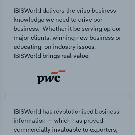
IBISWorld delivers the crisp business
knowledge we need to drive our
business. Whether it be serving up our
major clients, winning new business or
educating on industry issues,
IBISWorld brings real value.
IBISWorld has revolutionised business
information — which has proved
commercially invaluable to exporters,