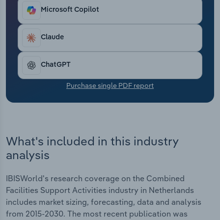
Transportation and Warehousing
Microsoft Copilot
Utilities
Claude
Wholesale Trade
ChatGPT
Purchase single PDF report
What's included in this industry
analysis
IBISWorld's research coverage on the Combined
Facilities Support Activities industry in Netherlands
includes market sizing, forecasting, data and analysis
from 2015-2030. The most recent publication was