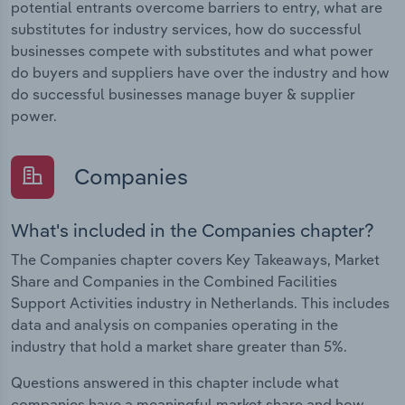
potential entrants overcome barriers to entry, what are
substitutes for industry services, how do successful
businesses compete with substitutes and what power
do buyers and suppliers have over the industry and how
do successful businesses manage buyer & supplier
power.
Companies
What's included in the Companies chapter?
The Companies chapter covers Key Takeaways, Market
Share and Companies in the Combined Facilities
Support Activities industry in Netherlands. This includes
data and analysis on companies operating in the
industry that hold a market share greater than 5%.
Questions answered in this chapter include what
companies have a meaningful market share and how