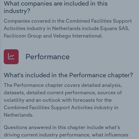
What companies are included in this
industry?
Companies covered in the Combined Facilities Support
Activities industry in Netherlands include Equans SAS,
Facilicom Group and Vebego International.
Performance
What's included in the Performance chapter?
The Performance chapter covers detailed analysis,
datasets, detailed current performance, sources of
volatility and an outlook with forecasts for the
Combined Facilities Support Activities industry in
Netherlands.
Questions answered in this chapter include what's
driving current industry performance, what influences