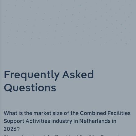
Frequently Asked
Questions
What is the market size of the Combined Facilities
Support Activities industry in Netherlands in
2026?