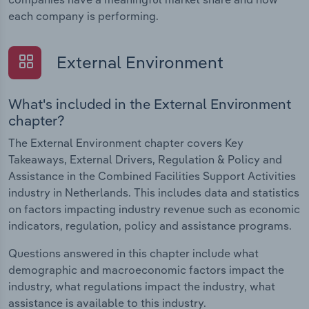
each company is performing.
External Environment
What's included in the External Environment
chapter?
The External Environment chapter covers Key
Takeaways, External Drivers, Regulation & Policy and
Assistance in the Combined Facilities Support Activities
industry in Netherlands. This includes data and statistics
on factors impacting industry revenue such as economic
indicators, regulation, policy and assistance programs.
Questions answered in this chapter include what
demographic and macroeconomic factors impact the
industry, what regulations impact the industry, what
assistance is available to this industry.