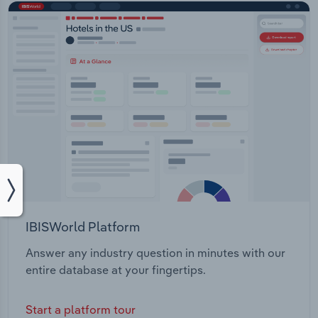
IBISWorld Platform
Answer any industry question in minutes with our
entire database at your fingertips.
Start a platform tour