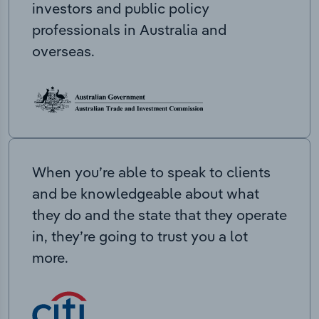
investors and public policy
professionals in Australia and
overseas.
When you’re able to speak to clients
and be knowledgeable about what
they do and the state that they operate
in, they’re going to trust you a lot
more.