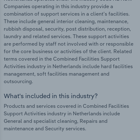
Companies operating in this industry provide a
combination of support services in a client’s facilities.
These include general interior cleaning, maintenance,
rubbish disposal, security, post distribution, reception,
laundry and related services. These support activities
are performed by staff not involved with or responsible
for the core business or activities of the client. Related
terms covered in the Combined Facilities Support
Activities industry in Netherlands include hard facilities
management, soft facilities management and
outsourcing.
What's included in this industry?
Products and services covered in Combined Facilities
Support Activities industry in Netherlands include
General and specialist cleaning, Repairs and
maintenance and Security services.