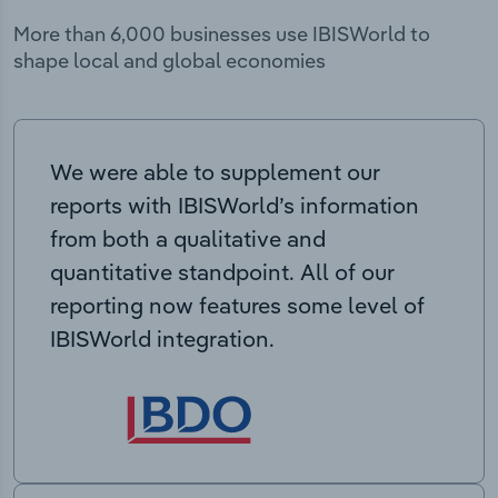
More than 6,000 businesses use IBISWorld to
shape local and global economies
We were able to supplement our
reports with IBISWorld’s information
from both a qualitative and
quantitative standpoint. All of our
reporting now features some level of
IBISWorld integration.