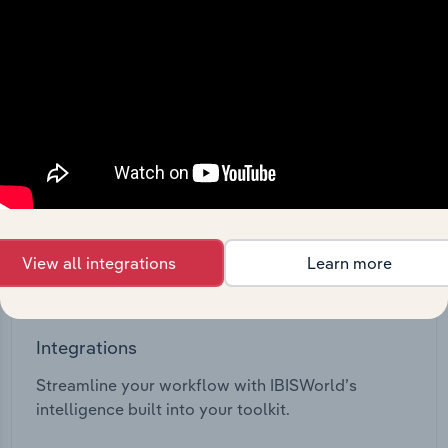
View API documentation
View all integrations
Learn more
Integrations
Streamline your workflow with IBISWorld’s
intelligence built into your toolkit.