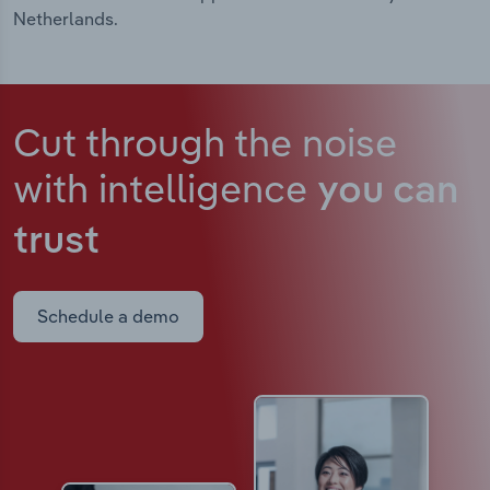
Netherlands.
Cut through the noise
with intelligence
you can
trust
Schedule a demo