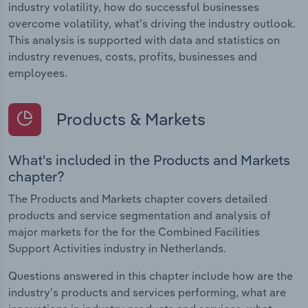
industry volatility, how do successful businesses
overcome volatility, what's driving the industry outlook.
This analysis is supported with data and statistics on
industry revenues, costs, profits, businesses and
employees.
Products & Markets
What's included in the Products and Markets
chapter?
The Products and Markets chapter covers detailed
products and service segmentation and analysis of
major markets for the for the Combined Facilities
Support Activities industry in Netherlands.
Questions answered in this chapter include how are the
industry's products and services performing, what are