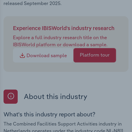
released September 2025.
Experience IBISWorld's industry research
Explore a full industry research title on the
IBISWorld platform or download a sample.
Platform tour
Download sample
About this industry
What's this industry report about?
The Combined Facilities Support Activities industry in
Netherlands operates under the industry code NL-N811.