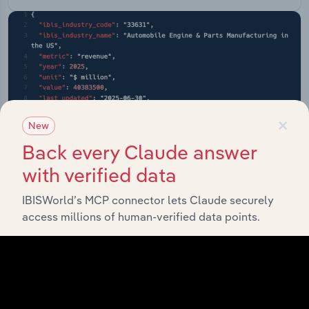
×
New
Back every Claude answer
with verified data
IBISWorld’s MCP connector lets Claude securely
access millions of human-verified data points.
API Data Delivery
Feed trusted, human-driven industry intelligence
straight into your platform.