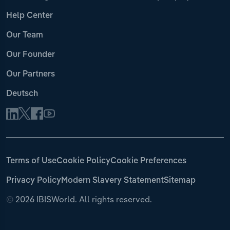
Help Center
Our Team
Our Founder
Our Partners
Deutsch
Terms of Use
Cookie Policy
Cookie Preferences
Privacy Policy
Modern Slavery Statement
Sitemap
©
2026 IBISWorld. All rights reserved.