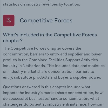
statistics on industry revenues by location.
Competitive Forces
What's included in the Competitive Forces
chapter?
The Competitive Forces chapter covers the
concentration, barriers to entry and supplier and buyer
profiles in the Combined Facilities Support Activities
industry in Netherlands. This includes data and statistics
on industry market share concentration, barriers to
entry, substitute products and buyer & supplier power.
Questions answered in this chapter include what
impacts the industry's market share concentration, how
do successful businesses handle concentration, what
challenges do potential industry entrants face, how can