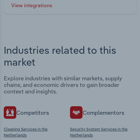
View integrations
Industries related to this
market
Explore industries with similar markets, supply
chains, and economic drivers to gain broader
context and insights.
Competitors
Complementors
Cleaning Services in the
Security System Services in the
Netherlands
Netherlands