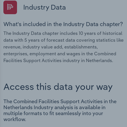
Industry Data
What's included in the Industry Data chapter?
The Industry Data chapter includes 10 years of historical
data with 5 years of forecast data covering statistics like
revenue, industry value add, establishments,
enterprises, employment and wages in the Combined
Facilities Support Activities industry in Netherlands.
Access this data your way
The Combined Facilities Support Activities in the
Netherlands Industry analysis is available in
multiple formats to fit seamlessly into your
workflow.