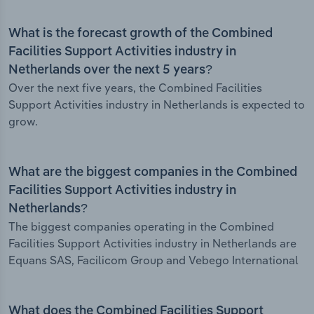
What is the forecast growth of the Combined
Facilities Support Activities industry in
Netherlands over the next 5 years?
Over the next five years, the Combined Facilities
Support Activities industry in Netherlands is expected to
grow.
What are the biggest companies in the Combined
Facilities Support Activities industry in
Netherlands?
The biggest companies operating in the Combined
Facilities Support Activities industry in Netherlands are
Equans SAS, Facilicom Group and Vebego International
What does the Combined Facilities Support