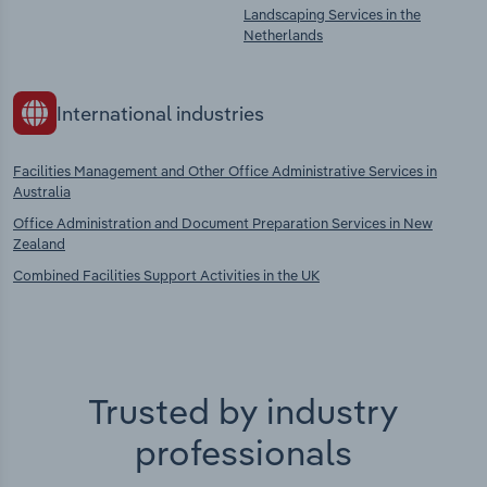
Landscaping Services in the
Netherlands
International industries
Facilities Management and Other Office Administrative Services in
Australia
Office Administration and Document Preparation Services in New
Zealand
Combined Facilities Support Activities in the UK
Trusted by industry
professionals