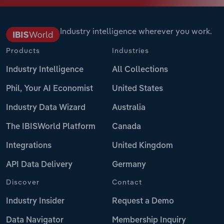
Industry intelligence wherever you work.
Products
Industries
Industry Intelligence
All Collections
Phil, Your AI Economist
United States
Industry Data Wizard
Australia
The IBISWorld Platform
Canada
Integrations
United Kingdom
API Data Delivery
Germany
Discover
Contact
Industry Insider
Request a Demo
Data Navigator
Membership Inquiry