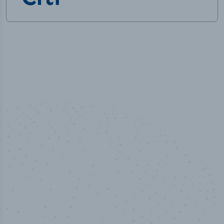
50,000
+
Industry titles