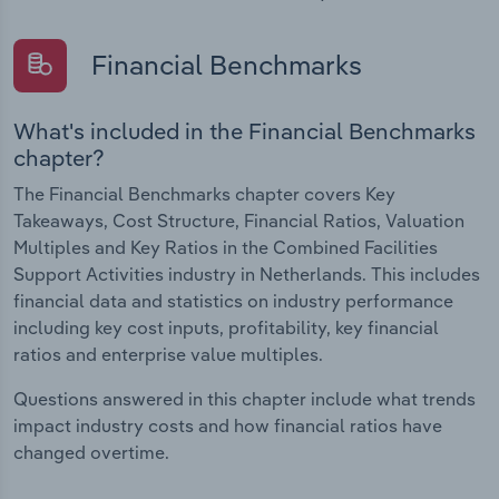
Financial Benchmarks
What's included in the Financial Benchmarks
chapter?
The Financial Benchmarks chapter covers Key
Takeaways, Cost Structure, Financial Ratios, Valuation
Multiples and Key Ratios in the Combined Facilities
Support Activities industry in Netherlands. This includes
financial data and statistics on industry performance
including key cost inputs, profitability, key financial
ratios and enterprise value multiples.
Questions answered in this chapter include what trends
impact industry costs and how financial ratios have
changed overtime.