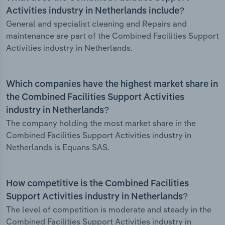
Activities industry in Netherlands include?
General and specialist cleaning and Repairs and
maintenance are part of the Combined Facilities Support
Activities industry in Netherlands.
Which companies have the highest market share in
the Combined Facilities Support Activities
industry in Netherlands?
The company holding the most market share in the
Combined Facilities Support Activities industry in
Netherlands is Equans SAS.
How competitive is the Combined Facilities
Support Activities industry in Netherlands?
The level of competition is moderate and steady in the
Combined Facilities Support Activities industry in