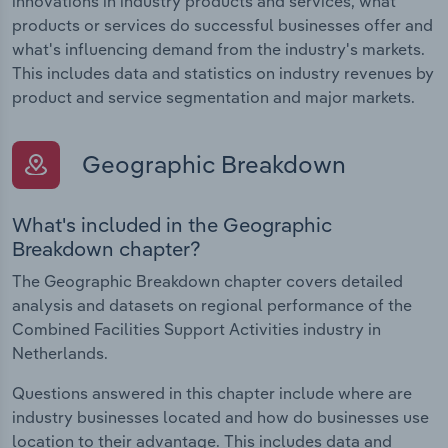
innovations in industry products and services, what
products or services do successful businesses offer and
what's influencing demand from the industry's markets.
This includes data and statistics on industry revenues by
product and service segmentation and major markets.
Geographic Breakdown
What's included in the Geographic
Breakdown chapter?
The Geographic Breakdown chapter covers detailed
analysis and datasets on regional performance of the
Combined Facilities Support Activities industry in
Netherlands.
Questions answered in this chapter include where are
industry businesses located and how do businesses use
location to their advantage. This includes data and