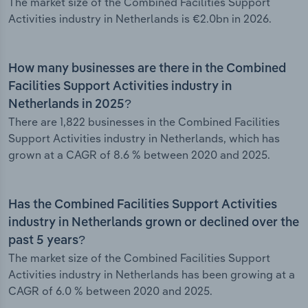
The market size of the Combined Facilities Support
Activities industry in Netherlands is €2.0bn in 2026.
How many businesses are there in the Combined
Facilities Support Activities industry in
Netherlands in 2025?
There are 1,822 businesses in the Combined Facilities
Support Activities industry in Netherlands, which has
grown at a CAGR of 8.6 % between 2020 and 2025.
Has the Combined Facilities Support Activities
industry in Netherlands grown or declined over the
past 5 years?
The market size of the Combined Facilities Support
Activities industry in Netherlands has been growing at a
CAGR of 6.0 % between 2020 and 2025.