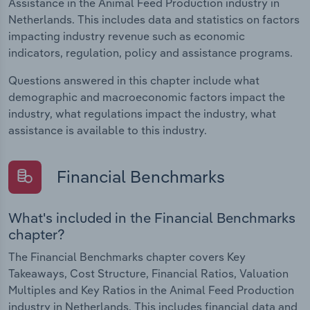
Assistance in the Animal Feed Production industry in
Netherlands. This includes data and statistics on factors
impacting industry revenue such as economic
indicators, regulation, policy and assistance programs.
Questions answered in this chapter include what
demographic and macroeconomic factors impact the
industry, what regulations impact the industry, what
assistance is available to this industry.
Financial Benchmarks
What's included in the Financial Benchmarks
chapter?
The Financial Benchmarks chapter covers Key
Takeaways, Cost Structure, Financial Ratios, Valuation
Multiples and Key Ratios in the Animal Feed Production
industry in Netherlands. This includes financial data and