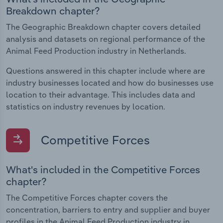
Breakdown chapter?
The Geographic Breakdown chapter covers detailed
analysis and datasets on regional performance of the
Animal Feed Production industry in Netherlands.
Questions answered in this chapter include where are
industry businesses located and how do businesses use
location to their advantage. This includes data and
statistics on industry revenues by location.
Competitive Forces
What's included in the Competitive Forces
chapter?
The Competitive Forces chapter covers the
concentration, barriers to entry and supplier and buyer
profiles in the Animal Feed Production industry in