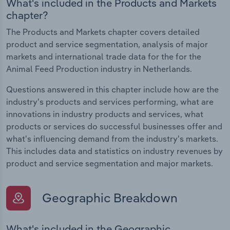
What's included in the Products and Markets
chapter?
The Products and Markets chapter covers detailed
product and service segmentation, analysis of major
markets and international trade data for the for the
Animal Feed Production industry in Netherlands.
Questions answered in this chapter include how are the
industry's products and services performing, what are
innovations in industry products and services, what
products or services do successful businesses offer and
what's influencing demand from the industry's markets.
This includes data and statistics on industry revenues by
product and service segmentation and major markets.
Geographic Breakdown
What's included in the Geographic