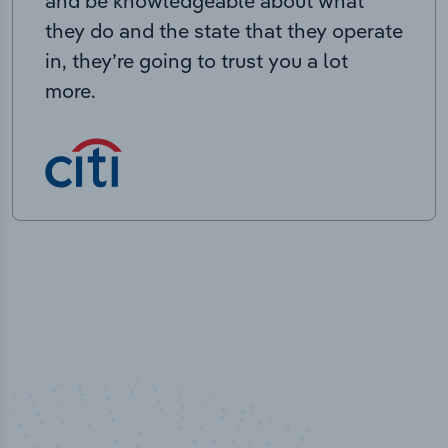
and be knowledgeable about what
they do and the state that they operate
in, they’re going to trust you a lot
more.