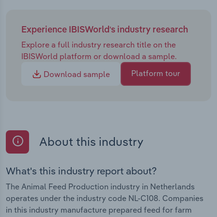
Experience IBISWorld's industry research
Explore a full industry research title on the
IBISWorld platform or download a sample.
Platform tour
Download sample
About this industry
What's this industry report about?
The Animal Feed Production industry in Netherlands
operates under the industry code NL-C108. Companies
in this industry manufacture prepared feed for farm