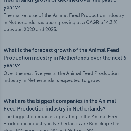
Netherlands grown or declined over the past 5
years?
The market size of the Animal Feed Production industry
in Netherlands has been growing at a CAGR of 4.3 %
between 2020 and 2025.
What is the forecast growth of the Animal Feed
Production industry in Netherlands over the next 5
years?
Over the next five years, the Animal Feed Production
industry in Netherlands is expected to grow.
What are the biggest companies in the Animal
Feed Production industry in Netherlands?
The biggest companies operating in the Animal Feed
Production industry in Netherlands are Koninklijke De
Heus BV, ForFarmers NV and Nutreco NV