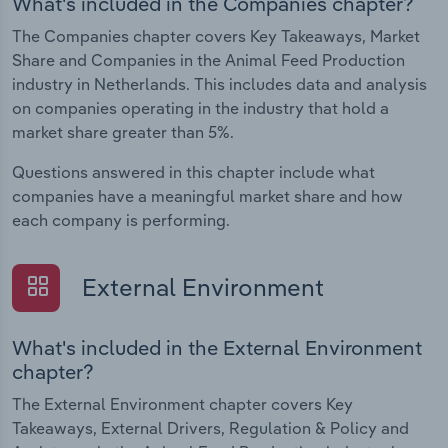
What's included in the Companies chapter?
The Companies chapter covers Key Takeaways, Market
Share and Companies in the Animal Feed Production
industry in Netherlands. This includes data and analysis
on companies operating in the industry that hold a
market share greater than 5%.
Questions answered in this chapter include what
companies have a meaningful market share and how
each company is performing.
External Environment
What's included in the External Environment
chapter?
The External Environment chapter covers Key
Takeaways, External Drivers, Regulation & Policy and