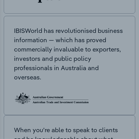
IBISWorld has revolutionised business
information — which has proved
commercially invaluable to exporters,
investors and public policy
professionals in Australia and
overseas.
When you’re able to speak to clients