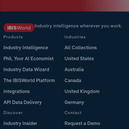
Industry intelligence wherever you work.
Products
Industries
Industry Intelligence
All Collections
Phil, Your AI Economist
United States
Industry Data Wizard
Australia
The IBISWorld Platform
Canada
Integrations
United Kingdom
API Data Delivery
Germany
Discover
Contact
Industry Insider
Request a Demo