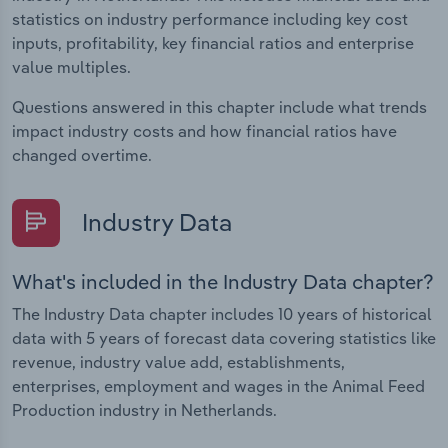
statistics on industry performance including key cost
inputs, profitability, key financial ratios and enterprise
value multiples.
Questions answered in this chapter include what trends
impact industry costs and how financial ratios have
changed overtime.
Industry Data
What's included in the Industry Data chapter?
The Industry Data chapter includes 10 years of historical
data with 5 years of forecast data covering statistics like
revenue, industry value add, establishments,
enterprises, employment and wages in the Animal Feed
Production industry in Netherlands.