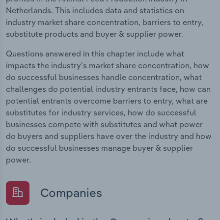
Netherlands. This includes data and statistics on
industry market share concentration, barriers to entry,
substitute products and buyer & supplier power.
Questions answered in this chapter include what
impacts the industry's market share concentration, how
do successful businesses handle concentration, what
challenges do potential industry entrants face, how can
potential entrants overcome barriers to entry, what are
substitutes for industry services, how do successful
businesses compete with substitutes and what power
do buyers and suppliers have over the industry and how
do successful businesses manage buyer & supplier
power.
Companies