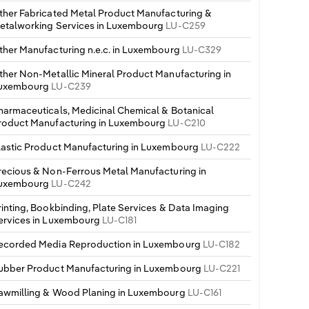
ther Fabricated Metal Product Manufacturing &
etalworking Services in Luxembourg
LU-C259
ther Manufacturing n.e.c. in Luxembourg
LU-C329
ther Non-Metallic Mineral Product Manufacturing in
uxembourg
LU-C239
harmaceuticals, Medicinal Chemical & Botanical
roduct Manufacturing in Luxembourg
LU-C210
lastic Product Manufacturing in Luxembourg
LU-C222
recious & Non-Ferrous Metal Manufacturing in
uxembourg
LU-C242
rinting, Bookbinding, Plate Services & Data Imaging
ervices in Luxembourg
LU-C181
ecorded Media Reproduction in Luxembourg
LU-C182
ubber Product Manufacturing in Luxembourg
LU-C221
awmilling & Wood Planing in Luxembourg
LU-C161