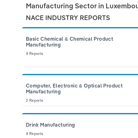
Manufacturing Sector in Luxembo
NACE INDUSTRY REPORTS
Basic Chemical & Chemical Product
Manufacturing
4 Reports
Computer, Electronic & Optical Product
Manufacturing
2 Reports
Drink Manufacturing
4 Reports