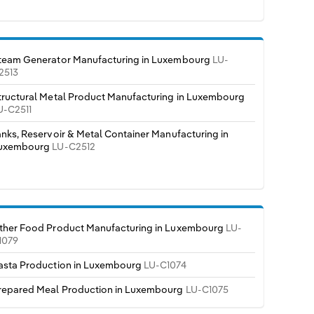
team Generator Manufacturing in Luxembourg
LU-
2513
tructural Metal Product Manufacturing in Luxembourg
U-C2511
anks, Reservoir & Metal Container Manufacturing in
uxembourg
LU-C2512
ther Food Product Manufacturing in Luxembourg
LU-
1079
asta Production in Luxembourg
LU-C1074
repared Meal Production in Luxembourg
LU-C1075