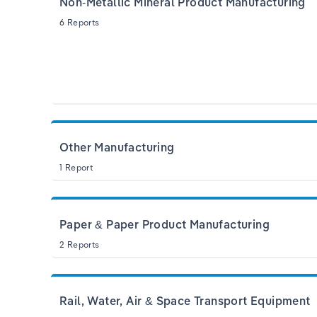
Non-Metallic Mineral Product Manufacturing
6 Reports
Other Manufacturing
1 Report
Paper & Paper Product Manufacturing
2 Reports
Rail, Water, Air & Space Transport Equipment