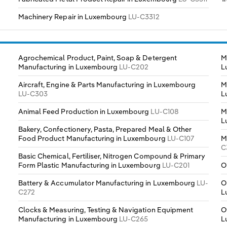
Machinery Repair in Luxembourg
LU-C3312
Agrochemical Product, Paint, Soap & Detergent
M
Manufacturing in Luxembourg
LU-C202
L
Aircraft, Engine & Parts Manufacturing in Luxembourg
M
LU-C303
L
Animal Feed Production in Luxembourg
LU-C108
M
L
Bakery, Confectionery, Pasta, Prepared Meal & Other
Food Product Manufacturing in Luxembourg
LU-C107
M
C
Basic Chemical, Fertiliser, Nitrogen Compound & Primary
Form Plastic Manufacturing in Luxembourg
LU-C201
O
Battery & Accumulator Manufacturing in Luxembourg
LU-
O
C272
L
Clocks & Measuring, Testing & Navigation Equipment
O
Manufacturing in Luxembourg
LU-C265
L