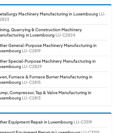
etallurgy Machinery Manufacturing in Luxembourg
LU-
2823
ining, Quarrying & Construction Machinery
anufacturing in Luxembourg
LU-C2824
ther General-Purpose Machinery Manufacturing in
uxembourg
LU-C2819
ther Special-Purpose Machinery Manufacturing in
uxembourg
LU-C2829
ven, Furnace & Furnace Burner Manufacturing in
uxembourg
LU-C2815
ump, Compressor, Tap & Valve Manufacturing in
uxembourg
LU-C2813
ther Equipment Repair in Luxembourg
LU-C3319
ransport Equipment Repair in Luxembourg
LU-C3315