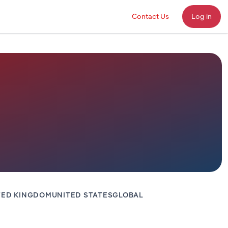
Contact Us
Log in
TED KINGDOM
UNITED STATES
GLOBAL