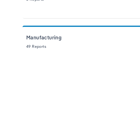
Manufacturing
49 Reports