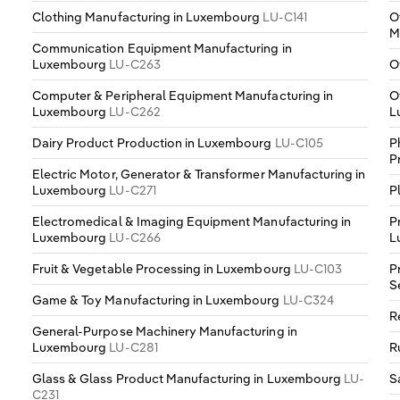
Clothing Manufacturing in Luxembourg
LU-C141
O
M
Communication Equipment Manufacturing in
Luxembourg
LU-C263
O
Computer & Peripheral Equipment Manufacturing in
O
Luxembourg
LU-C262
L
Dairy Product Production in Luxembourg
LU-C105
P
P
Electric Motor, Generator & Transformer Manufacturing in
Luxembourg
LU-C271
P
Electromedical & Imaging Equipment Manufacturing in
P
Luxembourg
LU-C266
L
Fruit & Vegetable Processing in Luxembourg
LU-C103
P
S
Game & Toy Manufacturing in Luxembourg
LU-C324
R
General-Purpose Machinery Manufacturing in
Luxembourg
LU-C281
R
Glass & Glass Product Manufacturing in Luxembourg
LU-
S
C231