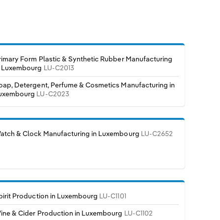
rimary Form Plastic & Synthetic Rubber Manufacturing
n Luxembourg
LU-C2013
oap, Detergent, Perfume & Cosmetics Manufacturing in
uxembourg
LU-C2023
atch & Clock Manufacturing in Luxembourg
LU-C2652
pirit Production in Luxembourg
LU-C1101
ine & Cider Production in Luxembourg
LU-C1102