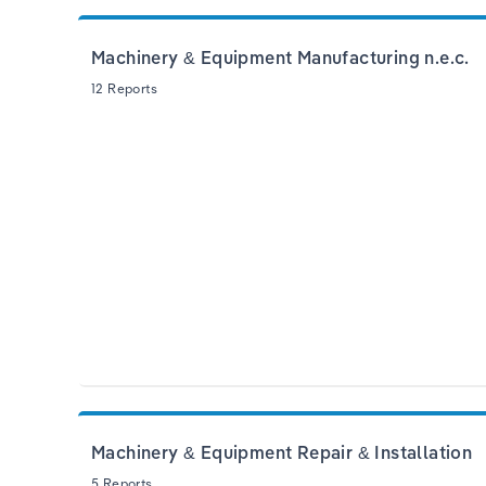
Machinery & Equipment Manufacturing n.e.c.
12 Reports
Machinery & Equipment Repair & Installation
5 Reports