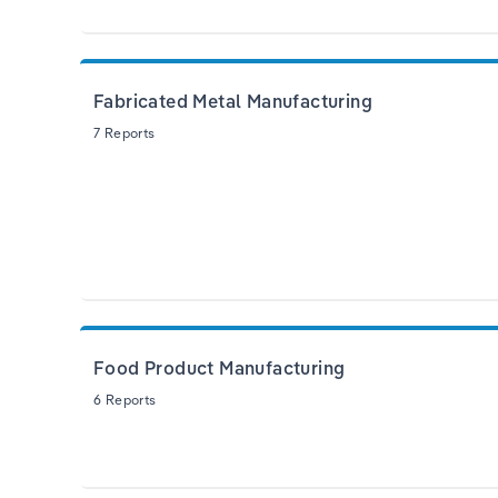
Fabricated Metal Manufacturing
7 Reports
Food Product Manufacturing
6 Reports