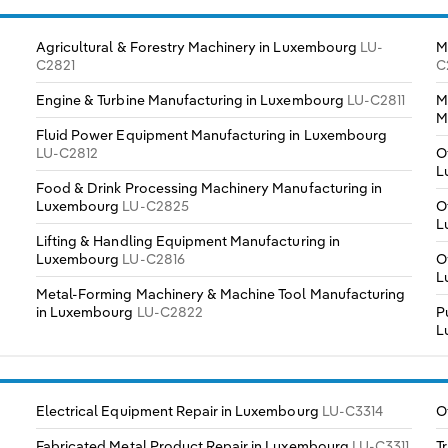
Agricultural & Forestry Machinery in Luxembourg
LU-
M
C2821
C
Engine & Turbine Manufacturing in Luxembourg
LU-C2811
M
M
Fluid Power Equipment Manufacturing in Luxembourg
LU-C2812
O
L
Food & Drink Processing Machinery Manufacturing in
Luxembourg
LU-C2825
O
L
Lifting & Handling Equipment Manufacturing in
Luxembourg
LU-C2816
O
L
Metal-Forming Machinery & Machine Tool Manufacturing
in Luxembourg
LU-C2822
P
L
Electrical Equipment Repair in Luxembourg
LU-C3314
O
Fabricated Metal Product Repair in Luxembourg
LU-C3311
T