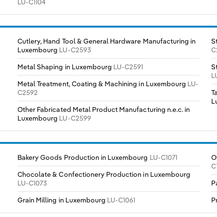
LU-C1104
Cutlery, Hand Tool & General Hardware Manufacturing in
S
Luxembourg
LU-C2593
C
Metal Shaping in Luxembourg
LU-C2591
S
L
Metal Treatment, Coating & Machining in Luxembourg
LU-
C2592
T
L
Other Fabricated Metal Product Manufacturing n.e.c. in
Luxembourg
LU-C2599
Bakery Goods Production in Luxembourg
LU-C1071
O
C
Chocolate & Confectionery Production in Luxembourg
LU-C1073
P
Grain Milling in Luxembourg
LU-C1061
P