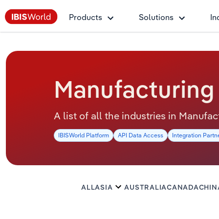
Products
Solutions
In
Manufacturing
A list of all the industries in Manuf
IBISWorld Platform
API Data Access
Integration Partn
ALL
ASIA
AUSTRALIA
CANADA
CHIN