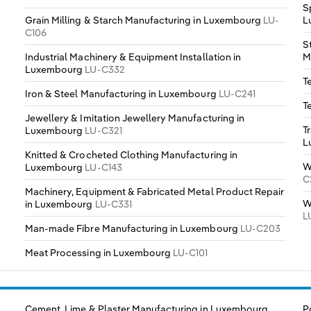
S
Grain Milling & Starch Manufacturing in Luxembourg
LU-
L
C106
S
Industrial Machinery & Equipment Installation in
M
Luxembourg
LU-C332
T
Iron & Steel Manufacturing in Luxembourg
LU-C241
T
Jewellery & Imitation Jewellery Manufacturing in
T
Luxembourg
LU-C321
L
Knitted & Crocheted Clothing Manufacturing in
W
Luxembourg
LU-C143
C
Machinery, Equipment & Fabricated Metal Product Repair
W
in Luxembourg
LU-C331
L
Man-made Fibre Manufacturing in Luxembourg
LU-C203
Meat Processing in Luxembourg
LU-C101
Cement, Lime & Plaster Manufacturing in Luxembourg
P