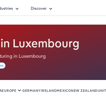
dustries
Discover
 in Luxembourg
acturing in Luxembourg
ers
A
EUROPE
GERMANY
IRELAND
MEXICO
NEW ZEALAND
UNI