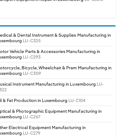
edical & Dental Instrument & Supplies Manufacturing in
uxembourg
LU-C325
otor Vehicle Parts & Accessories Manufacturing in
uxembourg
LU-C293
otorcycle, Bicycle, Wheelchair & Pram Manufacturing in
uxembourg
LU-C309
usical Instrument Manufacturing in Luxembourg
LU-
322
il & Fat Production in Luxembourg
LU-C104
ptical & Photographic Equipment Manufacturing in
uxembourg
LU-C267
ther Electrical Equipment Manufacturing in
uxembourg
LU-C279