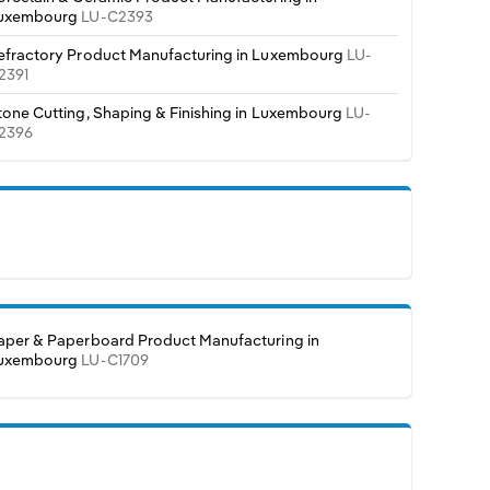
uxembourg
LU-C2393
efractory Product Manufacturing in Luxembourg
LU-
2391
tone Cutting, Shaping & Finishing in Luxembourg
LU-
2396
aper & Paperboard Product Manufacturing in
uxembourg
LU-C1709