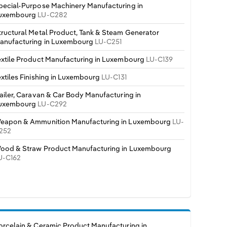
pecial-Purpose Machinery Manufacturing in
uxembourg
LU-C282
tructural Metal Product, Tank & Steam Generator
anufacturing in Luxembourg
LU-C251
extile Product Manufacturing in Luxembourg
LU-C139
extiles Finishing in Luxembourg
LU-C131
railer, Caravan & Car Body Manufacturing in
uxembourg
LU-C292
eapon & Ammunition Manufacturing in Luxembourg
LU-
252
ood & Straw Product Manufacturing in Luxembourg
U-C162
orcelain & Ceramic Product Manufacturing in