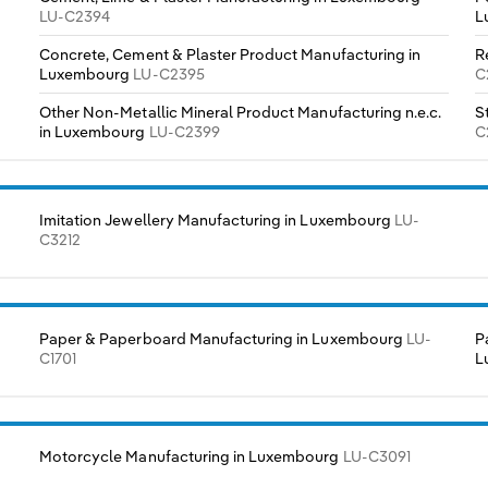
LU-C2394
L
Concrete, Cement & Plaster Product Manufacturing in
R
Luxembourg
LU-C2395
C
Other Non-Metallic Mineral Product Manufacturing n.e.c.
S
in Luxembourg
LU-C2399
C
Imitation Jewellery Manufacturing in Luxembourg
LU-
C3212
Paper & Paperboard Manufacturing in Luxembourg
LU-
P
C1701
L
Motorcycle Manufacturing in Luxembourg
LU-C3091