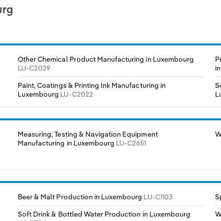
urg
Other Chemical Product Manufacturing in Luxembourg
P
LU-C2029
i
Paint, Coatings & Printing Ink Manufacturing in
S
Luxembourg
LU-C2022
L
Measuring, Testing & Navigation Equipment
W
Manufacturing in Luxembourg
LU-C2651
Beer & Malt Production in Luxembourg
LU-C1103
S
Soft Drink & Bottled Water Production in Luxembourg
W