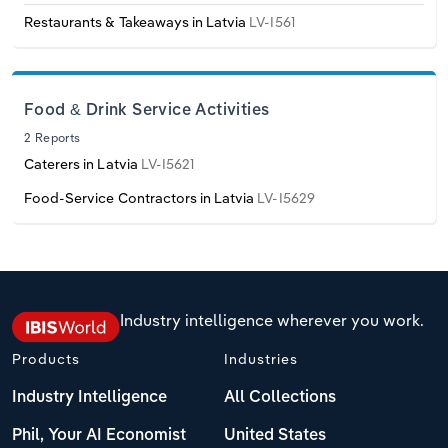
Transportation and Warehousing
Restaurants & Takeaways in Latvia
LV-I561
Italy
Utilities
Latvia
Food & Drink Service Activities
Wholesale Trade
2 Reports
Lithuania
Caterers in Latvia
LV-I5621
Food-Service Contractors in Latvia
LV-I5629
Luxembourg
Malta
Netherlands
Industry intelligence wherever you work.
North Macedonia
Products
Industries
Industry Intelligence
All Collections
Norway
Phil, Your AI Economist
United States