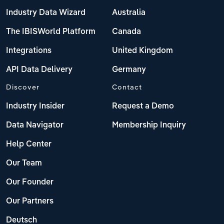
Poland
Industry Data Wizard
Australia
Portugal
The IBISWorld Platform
Canada
Integrations
United Kingdom
Romania
API Data Delivery
Germany
Russia
Discover
Contact
Serbia
Industry Insider
Request a Demo
Data Navigator
Membership Inquiry
Slovakia
Help Center
Slovenia
Our Team
Spain
Our Founder
Our Partners
Sweden
Deutsch