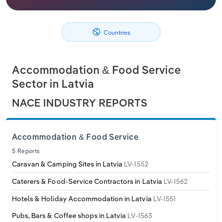
Philippines
Denmark
Relpro
Marketing
Accommodation & Food Services
Industry Classifications
Countries
Singapore
Estonia
Private Equity
Mining
South Korea
Finland
Procurement
Personal Services
Accommodation & Food Service
Sector in Latvia
Sales
Professional, Scientific and Technical
Sri Lanka
France
NACE INDUSTRY REPORTS
Services
Taiwan
Germany
Public Administration & Safety
Accommodation & Food Service
Thailand
Greece
5 Reports
Real Estate, Rental & Leasing
Caravan & Camping Sites in Latvia
LV-I552
Vietnam
Hungary
Retail Trade
Caterers & Food-Service Contractors in Latvia
LV-I562
Iceland
Hotels & Holiday Accommodation in Latvia
LV-I551
Thematic Reports
Pubs, Bars & Coffee shops in Latvia
LV-I563
Ireland