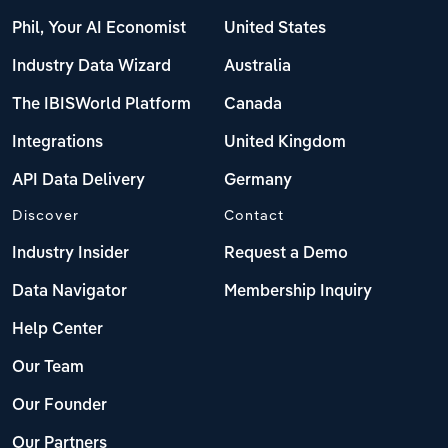
Poland
Phil, Your AI Economist
United States
Portugal
Industry Data Wizard
Australia
The IBISWorld Platform
Canada
Romania
Integrations
United Kingdom
Russia
API Data Delivery
Germany
Serbia
Discover
Contact
Industry Insider
Request a Demo
Slovakia
Data Navigator
Membership Inquiry
Slovenia
Help Center
Spain
Our Team
Our Founder
Sweden
Our Partners