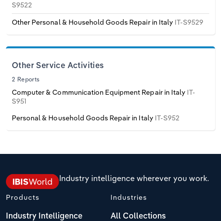
S9522
Transportation and Warehousing
Other Personal & Household Goods Repair in Italy
IT-S9529
Italy
Utilities
Latvia
Wholesale Trade
Other Service Activities
Lithuania
2 Reports
Computer & Communication Equipment Repair in Italy
IT-
Luxembourg
S951
Personal & Household Goods Repair in Italy
IT-S952
Malta
Netherlands
North Macedonia
Industry intelligence wherever you work.
Products
Industries
Norway
Industry Intelligence
All Collections