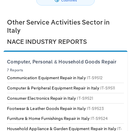
Countries
Philippines
Denmark
Relpro
Marketing
Accommodation & Food Services
Industry Classifications
Other Service Activities Sector in
Singapore
Estonia
Private Equity
Mining
Italy
South Korea
Finland
Procurement
Personal Services
NACE INDUSTRY REPORTS
Sales
Professional, Scientific and Technical
Sri Lanka
France
Services
Computer, Personal & Household Goods Repair
Taiwan
Germany
7 Reports
Public Administration & Safety
Communication Equipment Repair in Italy
IT-S9512
Thailand
Greece
Computer & Peripheral Equipment Repair in Italy
IT-S9511
Real Estate, Rental & Leasing
Consumer Electronics Repair in Italy
IT-S9521
Vietnam
Hungary
Retail Trade
Footwear & Leather Goods Repair in Italy
IT-S9523
Iceland
Furniture & Home Furnishings Repair in Italy
IT-S9524
Thematic Reports
Household Appliance & Garden Equipment Repair in Italy
IT-
Ireland