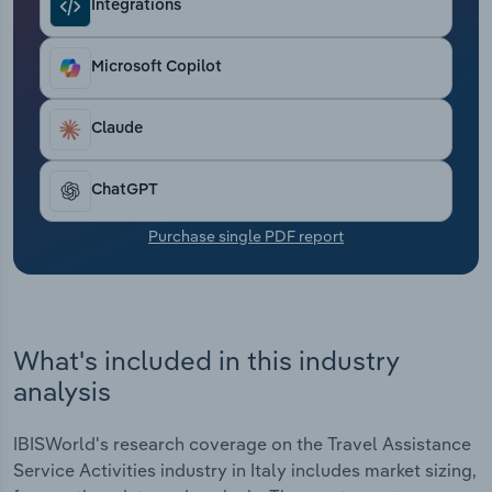
Integrations
Transportation and Warehousing
Utilities
Microsoft Copilot
Wholesale Trade
Claude
ChatGPT
Purchase single PDF report
What's included in this industry
analysis
IBISWorld's research coverage on the Travel Assistance
Service Activities industry in Italy includes market sizing,