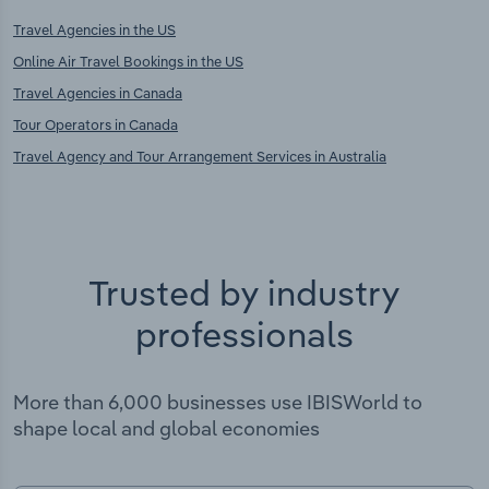
Travel Agencies in the US
Online Air Travel Bookings in the US
Travel Agencies in Canada
Tour Operators in Canada
Travel Agency and Tour Arrangement Services in Australia
Trusted by industry
professionals
More than 6,000 businesses use IBISWorld to
shape local and global economies