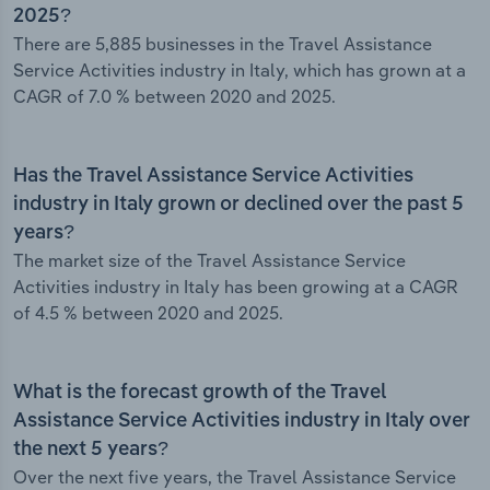
2025?
There are 5,885 businesses in the Travel Assistance
Service Activities industry in Italy, which has grown at a
CAGR of 7.0 % between 2020 and 2025.
Has the Travel Assistance Service Activities
industry in Italy grown or declined over the past 5
years?
The market size of the Travel Assistance Service
Activities industry in Italy has been growing at a CAGR
of 4.5 % between 2020 and 2025.
What is the forecast growth of the Travel
Assistance Service Activities industry in Italy over
the next 5 years?
Over the next five years, the Travel Assistance Service