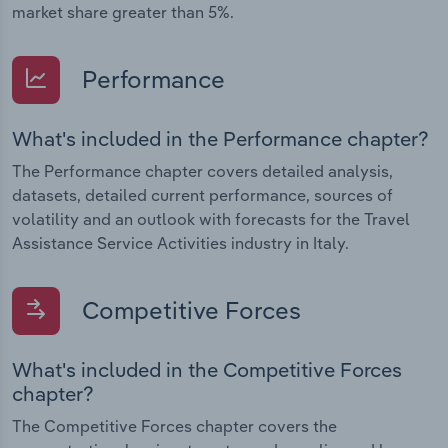
market share greater than 5%.
Performance
What's included in the Performance chapter?
The Performance chapter covers detailed analysis,
datasets, detailed current performance, sources of
volatility and an outlook with forecasts for the Travel
Assistance Service Activities industry in Italy.
Competitive Forces
What's included in the Competitive Forces
chapter?
The Competitive Forces chapter covers the