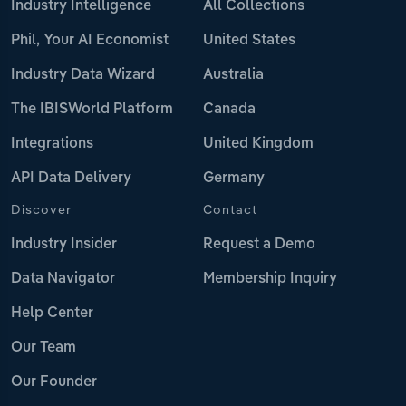
Industry Intelligence
All Collections
Phil, Your AI Economist
United States
Industry Data Wizard
Australia
The IBISWorld Platform
Canada
Integrations
United Kingdom
API Data Delivery
Germany
Discover
Contact
Industry Insider
Request a Demo
Data Navigator
Membership Inquiry
Help Center
Our Team
Our Founder