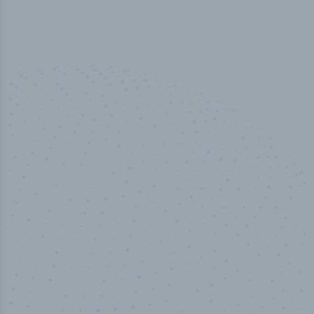
50,000
+
Industry titles