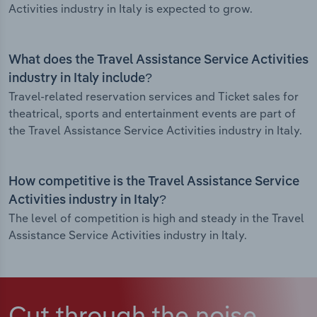
Activities industry in Italy is expected to grow.
What does the Travel Assistance Service Activities
industry in Italy include?
Travel-related reservation services and Ticket sales for
theatrical, sports and entertainment events are part of
the Travel Assistance Service Activities industry in Italy.
How competitive is the Travel Assistance Service
Activities industry in Italy?
The level of competition is high and steady in the Travel
Assistance Service Activities industry in Italy.
Cut through the noise