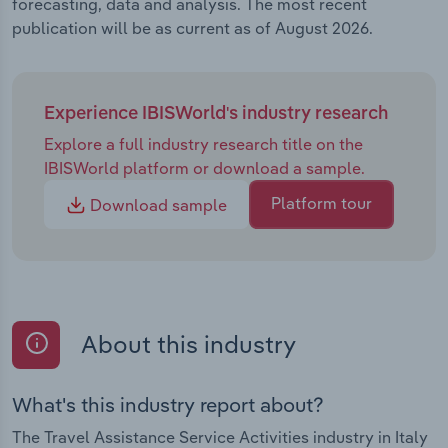
forecasting, data and analysis. The most recent
publication will be as current as of August 2026.
Experience IBISWorld's industry research
Explore a full industry research title on the
IBISWorld platform or download a sample.
Platform tour
Download sample
About this industry
What's this industry report about?
The Travel Assistance Service Activities industry in Italy