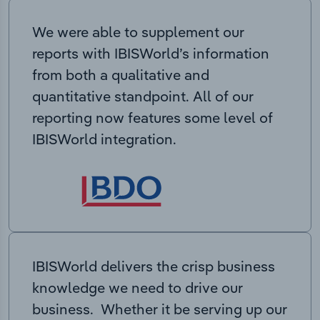
We were able to supplement our
reports with IBISWorld’s information
from both a qualitative and
quantitative standpoint. All of our
reporting now features some level of
IBISWorld integration.
IBISWorld delivers the crisp business
knowledge we need to drive our
business. Whether it be serving up our