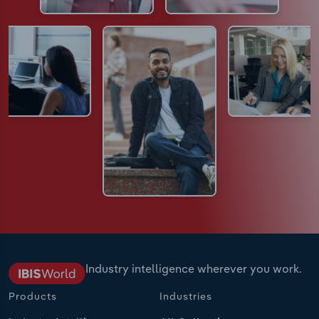
Industry intelligence wherever you work.
Products
Industries