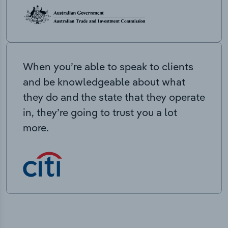
When you’re able to speak to clients
and be knowledgeable about what
they do and the state that they operate
in, they’re going to trust you a lot
more.