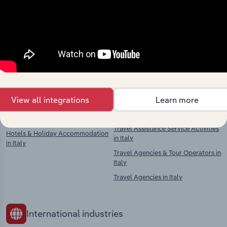
market
Explore industries with similar markets, supply
chains, and economic drivers to gain broader
context and insights.
Competitors
Complementors
View all integrations
Learn more
Airport Operation in Italy
Travel Agencies, Tour Operators &
Travel Assistance Service Activities
Hotels & Holiday Accommodation
in Italy
in Italy
Travel Agencies & Tour Operators in
Italy
Travel Agencies in Italy
International industries