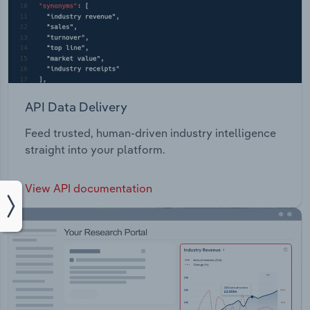
API Data Delivery
Feed trusted, human-driven industry intelligence
straight into your platform.
View API documentation