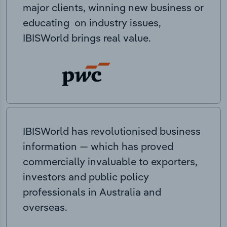
major clients, winning new business or
educating on industry issues,
IBISWorld brings real value.
IBISWorld has revolutionised business
information — which has proved
commercially invaluable to exporters,
investors and public policy
professionals in Australia and
overseas.