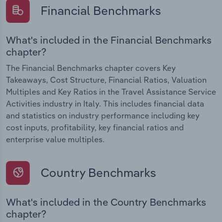
Financial Benchmarks
What's included in the Financial Benchmarks
chapter?
The Financial Benchmarks chapter covers Key
Takeaways, Cost Structure, Financial Ratios, Valuation
Multiples and Key Ratios in the Travel Assistance Service
Activities industry in Italy. This includes financial data
and statistics on industry performance including key
cost inputs, profitability, key financial ratios and
enterprise value multiples.
Country Benchmarks
What's included in the Country Benchmarks
chapter?