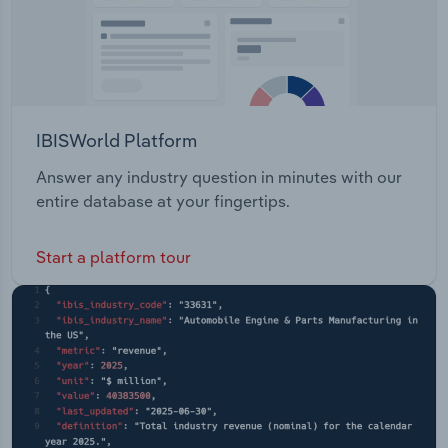
IBISWorld Platform
Answer any industry question in minutes with our
entire database at your fingertips.
Start a platform tour