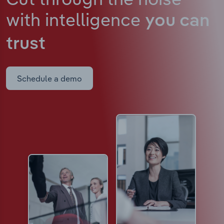
with intelligence
you can
trust
Schedule a demo