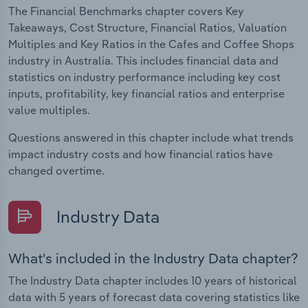
The Financial Benchmarks chapter covers Key
Takeaways, Cost Structure, Financial Ratios, Valuation
Multiples and Key Ratios in the Cafes and Coffee Shops
industry in Australia. This includes financial data and
statistics on industry performance including key cost
inputs, profitability, key financial ratios and enterprise
value multiples.
Questions answered in this chapter include what trends
impact industry costs and how financial ratios have
changed overtime.
Industry Data
What's included in the Industry Data chapter?
The Industry Data chapter includes 10 years of historical
data with 5 years of forecast data covering statistics like