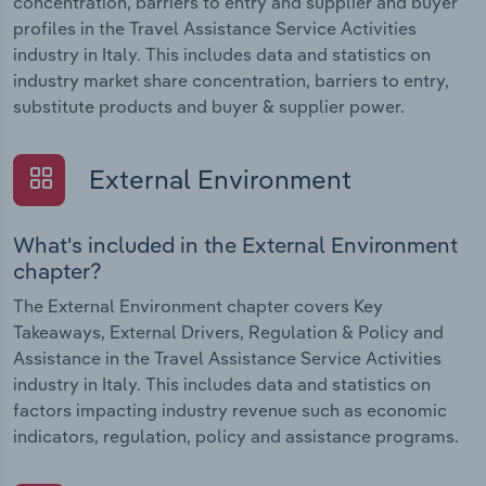
concentration, barriers to entry and supplier and buyer
profiles in the Travel Assistance Service Activities
industry in Italy. This includes data and statistics on
industry market share concentration, barriers to entry,
substitute products and buyer & supplier power.
External Environment
What's included in the External Environment
chapter?
The External Environment chapter covers Key
Takeaways, External Drivers, Regulation & Policy and
Assistance in the Travel Assistance Service Activities
industry in Italy. This includes data and statistics on
factors impacting industry revenue such as economic
indicators, regulation, policy and assistance programs.