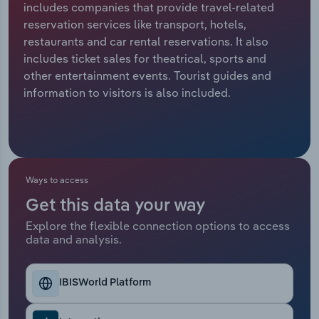
includes companies that provide travel-related
reservation services like transport, hotels,
Relpro
Marketing
Accommodation & Food Services
Industry Classifications
restaurants and car rental reservations. It also
includes ticket sales for theatrical, sports and
Private Equity
Mining
other entertainment events. Tourist guides and
information to visitors is also included.
Procurement
Personal Services
Sales
Professional, Scientific and Technical
Services
Ways to access
Public Administration & Safety
Get this data your way
Real Estate, Rental & Leasing
Explore the flexible connection options to access
data and analysis.
Retail Trade
IBISWorld Platform
Thematic Reports