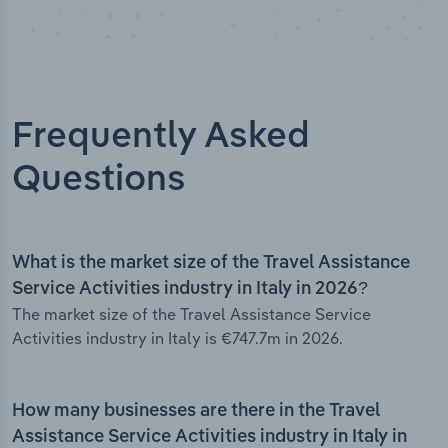
Frequently Asked
Questions
What is the market size of the Travel Assistance
Service Activities industry in Italy in 2026?
The market size of the Travel Assistance Service
Activities industry in Italy is €747.7m in 2026.
How many businesses are there in the Travel
Assistance Service Activities industry in Italy in