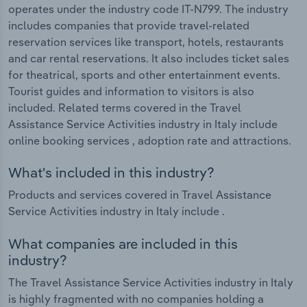
operates under the industry code IT-N799. The industry
includes companies that provide travel-related
reservation services like transport, hotels, restaurants
and car rental reservations. It also includes ticket sales
for theatrical, sports and other entertainment events.
Tourist guides and information to visitors is also
included. Related terms covered in the Travel
Assistance Service Activities industry in Italy include
online booking services , adoption rate and attractions.
What's included in this industry?
Products and services covered in Travel Assistance
Service Activities industry in Italy include .
What companies are included in this
industry?
The Travel Assistance Service Activities industry in Italy
is highly fragmented with no companies holding a