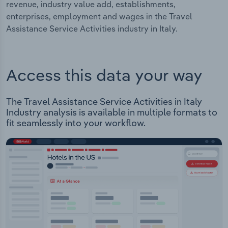
revenue, industry value add, establishments,
enterprises, employment and wages in the Travel
Assistance Service Activities industry in Italy.
Access this data your way
The Travel Assistance Service Activities in Italy
Industry analysis is available in multiple formats to
fit seamlessly into your workflow.