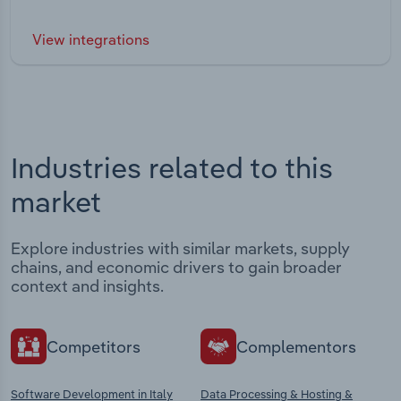
View integrations
Industries related to this
market
Explore industries with similar markets, supply
chains, and economic drivers to gain broader
context and insights.
Competitors
Complementors
Software Development in Italy
Data Processing & Hosting &