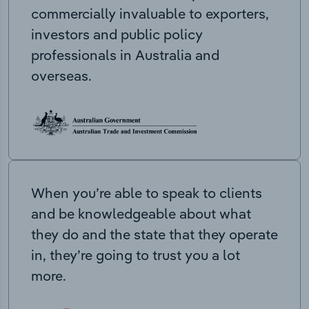
commercially invaluable to exporters,
investors and public policy
professionals in Australia and
overseas.
When you’re able to speak to clients
and be knowledgeable about what
they do and the state that they operate
in, they’re going to trust you a lot
more.