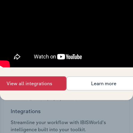
View API documentation
View all integrations
Learn more
Integrations
Streamline your workflow with IBISWorld’s
intelligence built into your toolkit.