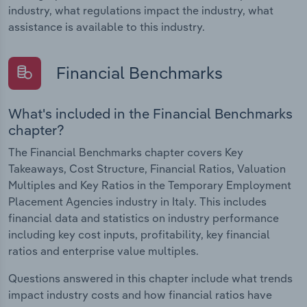
industry, what regulations impact the industry, what
assistance is available to this industry.
Financial Benchmarks
What's included in the Financial Benchmarks
chapter?
The Financial Benchmarks chapter covers Key
Takeaways, Cost Structure, Financial Ratios, Valuation
Multiples and Key Ratios in the Temporary Employment
Placement Agencies industry in Italy. This includes
financial data and statistics on industry performance
including key cost inputs, profitability, key financial
ratios and enterprise value multiples.
Questions answered in this chapter include what trends
impact industry costs and how financial ratios have