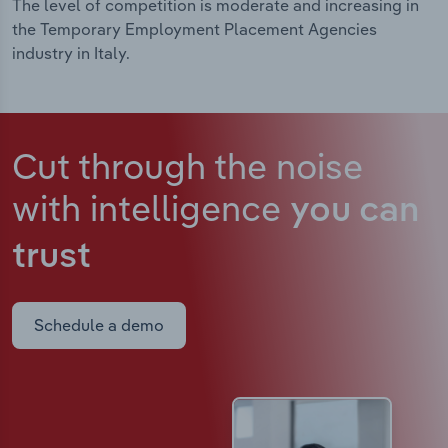
The level of competition is moderate and increasing in
the Temporary Employment Placement Agencies
industry in Italy.
Cut through the noise
with intelligence
you can
trust
Schedule a demo