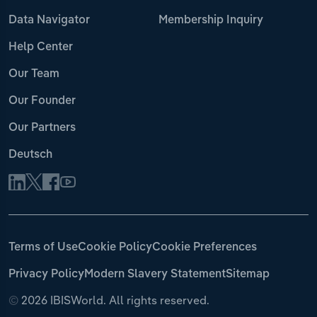
Data Navigator
Membership Inquiry
Help Center
Our Team
Our Founder
Our Partners
Deutsch
Terms of Use
Cookie Policy
Cookie Preferences
Privacy Policy
Modern Slavery Statement
Sitemap
©
2026 IBISWorld. All rights reserved.