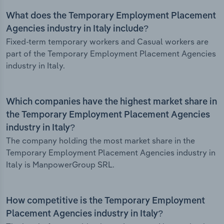
What does the Temporary Employment Placement
Agencies industry in Italy include?
Fixed-term temporary workers and Casual workers are
part of the Temporary Employment Placement Agencies
industry in Italy.
Which companies have the highest market share in
the Temporary Employment Placement Agencies
industry in Italy?
The company holding the most market share in the
Temporary Employment Placement Agencies industry in
Italy is ManpowerGroup SRL.
How competitive is the Temporary Employment
Placement Agencies industry in Italy?