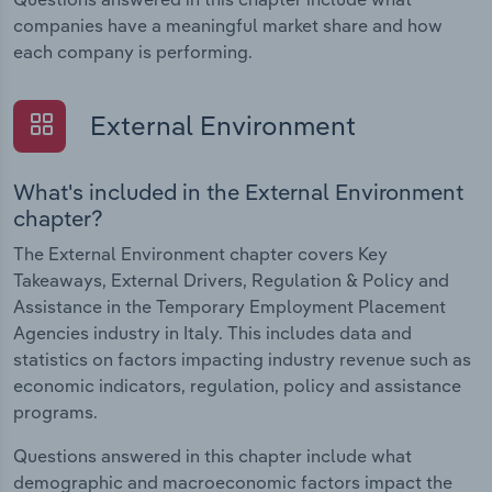
companies have a meaningful market share and how
each company is performing.
External Environment
What's included in the External Environment
chapter?
The External Environment chapter covers Key
Takeaways, External Drivers, Regulation & Policy and
Assistance in the Temporary Employment Placement
Agencies industry in Italy. This includes data and
statistics on factors impacting industry revenue such as
economic indicators, regulation, policy and assistance
programs.
Questions answered in this chapter include what
demographic and macroeconomic factors impact the