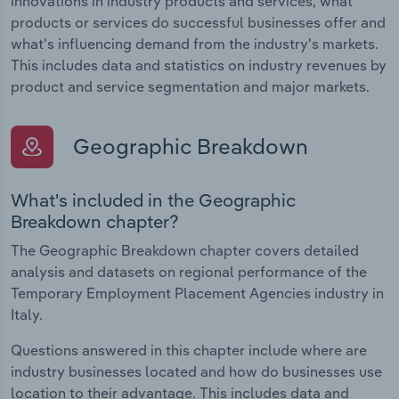
innovations in industry products and services, what
products or services do successful businesses offer and
what's influencing demand from the industry's markets.
This includes data and statistics on industry revenues by
product and service segmentation and major markets.
Geographic Breakdown
What's included in the Geographic
Breakdown chapter?
The Geographic Breakdown chapter covers detailed
analysis and datasets on regional performance of the
Temporary Employment Placement Agencies industry in
Italy.
Questions answered in this chapter include where are
industry businesses located and how do businesses use
location to their advantage. This includes data and