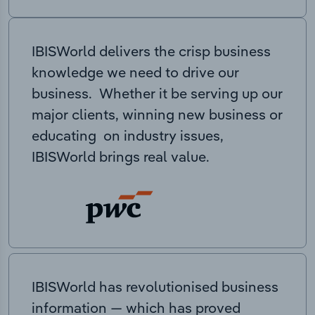
IBISWorld delivers the crisp business
knowledge we need to drive our
business. Whether it be serving up our
major clients, winning new business or
educating on industry issues,
IBISWorld brings real value.
IBISWorld has revolutionised business
information — which has proved