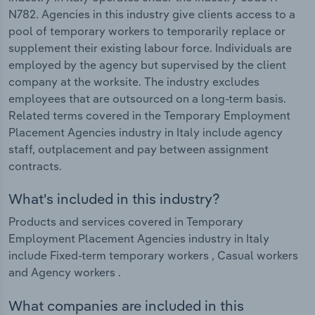
N782. Agencies in this industry give clients access to a
pool of temporary workers to temporarily replace or
supplement their existing labour force. Individuals are
employed by the agency but supervised by the client
company at the worksite. The industry excludes
employees that are outsourced on a long-term basis.
Related terms covered in the Temporary Employment
Placement Agencies industry in Italy include agency
staff, outplacement and pay between assignment
contracts.
What's included in this industry?
Products and services covered in Temporary
Employment Placement Agencies industry in Italy
include Fixed-term temporary workers , Casual workers
and Agency workers .
What companies are included in this