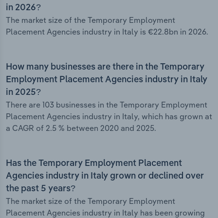
in 2026?
The market size of the Temporary Employment
Placement Agencies industry in Italy is €22.8bn in 2026.
How many businesses are there in the Temporary
Employment Placement Agencies industry in Italy
in 2025?
There are 103 businesses in the Temporary Employment
Placement Agencies industry in Italy, which has grown at
a CAGR of 2.5 % between 2020 and 2025.
Has the Temporary Employment Placement
Agencies industry in Italy grown or declined over
the past 5 years?
The market size of the Temporary Employment
Placement Agencies industry in Italy has been growing