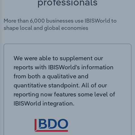
professionals
More than 6,000 businesses use IBISWorld to
shape local and global economies
We were able to supplement our
reports with IBISWorld’s information
from both a qualitative and
quantitative standpoint. All of our
reporting now features some level of
IBISWorld integration.