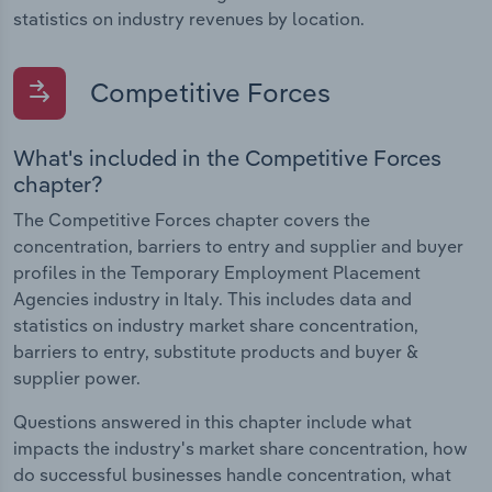
statistics on industry revenues by location.
Competitive Forces
What's included in the Competitive Forces
chapter?
The Competitive Forces chapter covers the
concentration, barriers to entry and supplier and buyer
profiles in the Temporary Employment Placement
Agencies industry in Italy. This includes data and
statistics on industry market share concentration,
barriers to entry, substitute products and buyer &
supplier power.
Questions answered in this chapter include what
impacts the industry's market share concentration, how
do successful businesses handle concentration, what