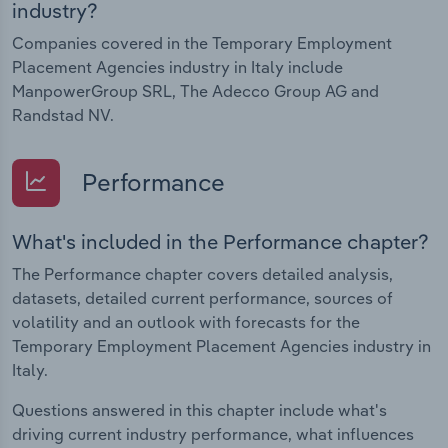
industry?
Companies covered in the Temporary Employment
Placement Agencies industry in Italy include
ManpowerGroup SRL, The Adecco Group AG and
Randstad NV.
Performance
What's included in the Performance chapter?
The Performance chapter covers detailed analysis,
datasets, detailed current performance, sources of
volatility and an outlook with forecasts for the
Temporary Employment Placement Agencies industry in
Italy.
Questions answered in this chapter include what's
driving current industry performance, what influences