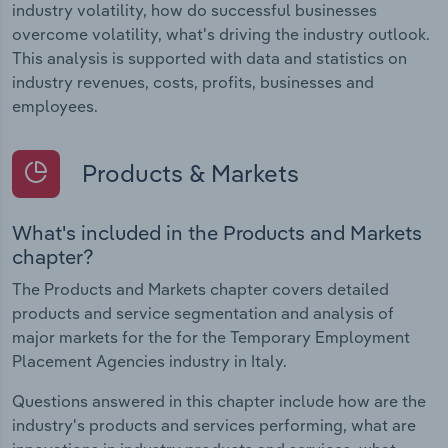
industry volatility, how do successful businesses
overcome volatility, what's driving the industry outlook.
This analysis is supported with data and statistics on
industry revenues, costs, profits, businesses and
employees.
Products & Markets
What's included in the Products and Markets
chapter?
The Products and Markets chapter covers detailed
products and service segmentation and analysis of
major markets for the for the Temporary Employment
Placement Agencies industry in Italy.
Questions answered in this chapter include how are the
industry's products and services performing, what are