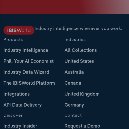
Industry intelligence wherever you work.
Products
Industries
Industry Intelligence
All Collections
Phil, Your AI Economist
United States
Industry Data Wizard
Australia
The IBISWorld Platform
Canada
Integrations
United Kingdom
API Data Delivery
Germany
Discover
Contact
Industry Insider
Request a Demo