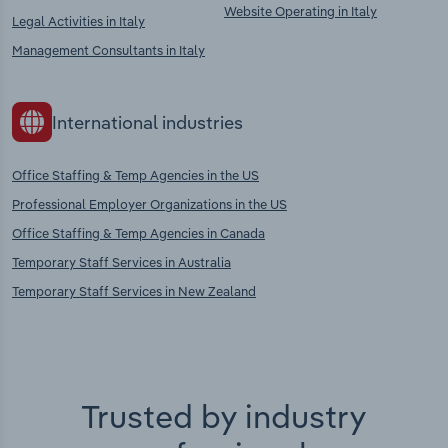
Website Operating in Italy
Legal Activities in Italy
Management Consultants in Italy
International industries
Office Staffing & Temp Agencies in the US
Professional Employer Organizations in the US
Office Staffing & Temp Agencies in Canada
Temporary Staff Services in Australia
Temporary Staff Services in New Zealand
Trusted by industry