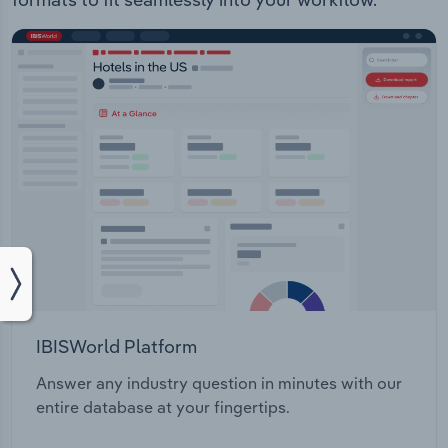
IBISWorld Platform
Answer any industry question in minutes with our
entire database at your fingertips.