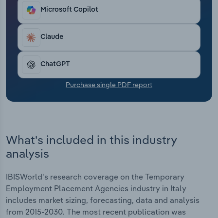
At the same time, agencies have faced heightened
Transportation and Warehousing
Microsoft Copilot
competition from online staffing platforms and
digital marketplaces, driving investment in
Utilities
technology and automation to enhance candidate
Claude
matching and streamline operations. Despite this,
Wholesale Trade
recruitment agencies have seen their profit fall
ChatGPT
over the past five years due to economic
uncertainty, inflation and rising business expenses
Purchase single PDF report
increasing operating costs.
What's included in this industry
analysis
IBISWorld's research coverage on the Temporary
Employment Placement Agencies industry in Italy
includes market sizing, forecasting, data and analysis
from 2015-2030. The most recent publication was