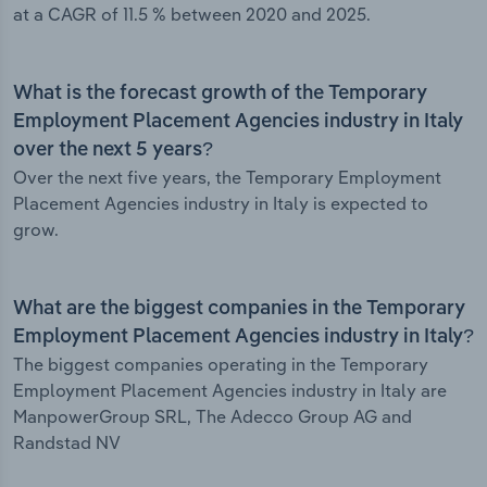
at a CAGR of 11.5 % between 2020 and 2025.
What is the forecast growth of the Temporary
Employment Placement Agencies industry in Italy
over the next 5 years?
Over the next five years, the Temporary Employment
Placement Agencies industry in Italy is expected to
grow.
What are the biggest companies in the Temporary
Employment Placement Agencies industry in Italy?
The biggest companies operating in the Temporary
Employment Placement Agencies industry in Italy are
ManpowerGroup SRL, The Adecco Group AG and
Randstad NV