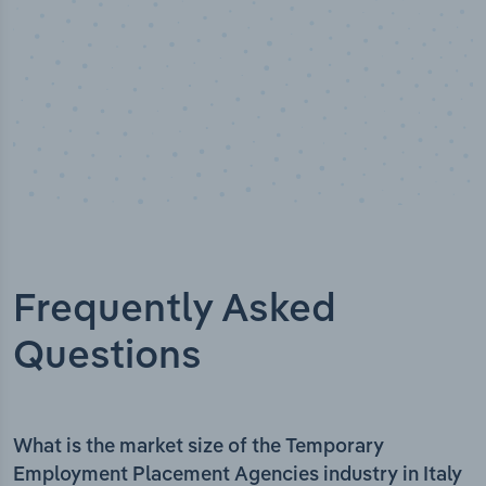
Frequently Asked
Questions
What is the market size of the Temporary
Employment Placement Agencies industry in Italy