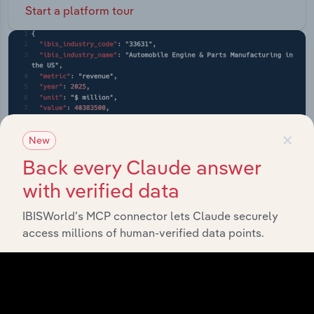
Start a platform tour
×
New
Back every Claude answer
with verified data
IBISWorld’s MCP connector lets Claude securely
access millions of human-verified data points.
API Data Delivery
Feed trusted, human-driven industry intelligence
straight into your platform.