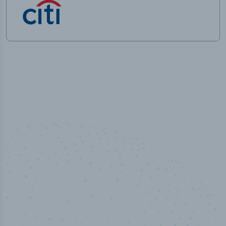
50,000
+
Industry titles