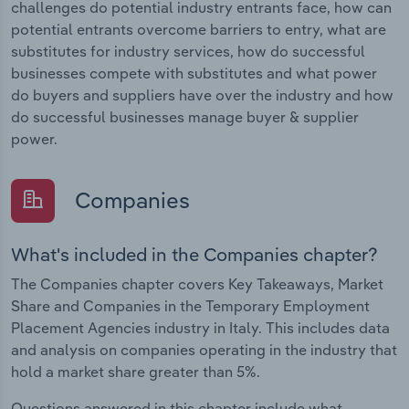
challenges do potential industry entrants face, how can
potential entrants overcome barriers to entry, what are
substitutes for industry services, how do successful
businesses compete with substitutes and what power
do buyers and suppliers have over the industry and how
do successful businesses manage buyer & supplier
power.
Companies
What's included in the Companies chapter?
The Companies chapter covers Key Takeaways, Market
Share and Companies in the Temporary Employment
Placement Agencies industry in Italy. This includes data
and analysis on companies operating in the industry that
hold a market share greater than 5%.
Questions answered in this chapter include what