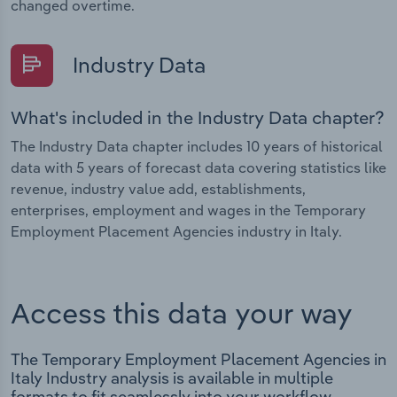
changed overtime.
Industry Data
What's included in the Industry Data chapter?
The Industry Data chapter includes 10 years of historical
data with 5 years of forecast data covering statistics like
revenue, industry value add, establishments,
enterprises, employment and wages in the Temporary
Employment Placement Agencies industry in Italy.
Access this data your way
The Temporary Employment Placement Agencies in
Italy Industry analysis is available in multiple
formats to fit seamlessly into your workflow.