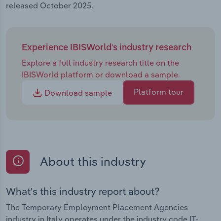
released October 2025.
Experience IBISWorld's industry research
Explore a full industry research title on the
IBISWorld platform or download a sample.
Platform tour
Download sample
About this industry
What's this industry report about?
The Temporary Employment Placement Agencies
industry in Italy operates under the industry code IT-