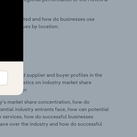
nesses located and how do businesses use
ustry revenues by location.
 entry and supplier and buyer profiles in the
 and statistics on industry market share
pplier power.
ry's market share concentration, how do
ntial industry entrants face, how can potential
ry services, how do successful businesses
ave over the industry and how do successful