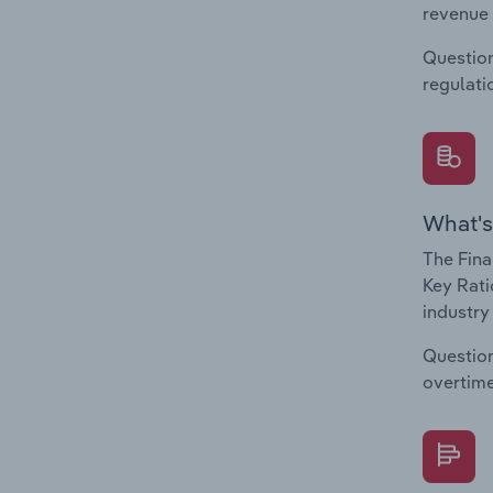
revenue 
Question
regulati
What's
The Fina
Key Rati
industry
Question
overtime