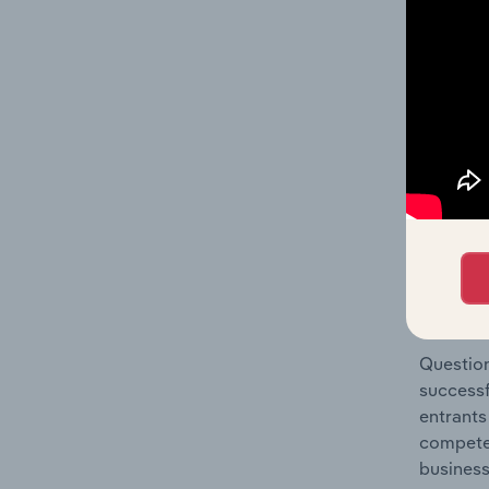
Holiday 
Question
location
What's
The Comp
Hotels &
concentr
Question
successf
entrants
compete 
business