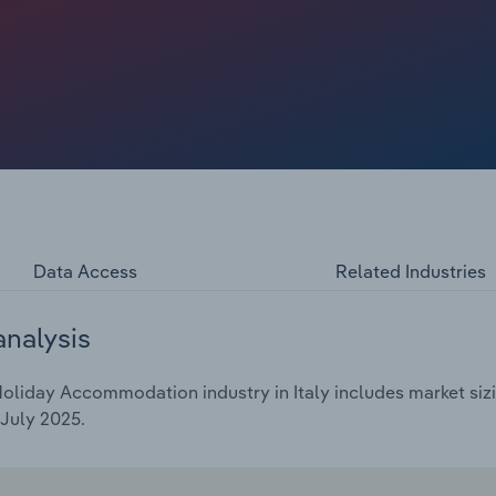
e faced strong competition from short-term lets.
nual rate of *.*% over the five years through 2025 to
.
Data Access
Related Industries
analysis
oliday Accommodation industry in Italy includes market sizi
July 2025.