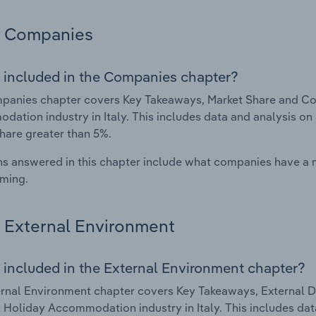
Companies
 included in the Companies chapter?
panies chapter covers Key Takeaways, Market Share and Co
ation industry in Italy. This includes data and analysis on 
hare greater than 5%.
s answered in this chapter include what companies have a
rming.
External Environment
 included in the External Environment chapter?
rnal Environment chapter covers Key Takeaways, External Dr
 Holiday Accommodation industry in Italy. This includes data