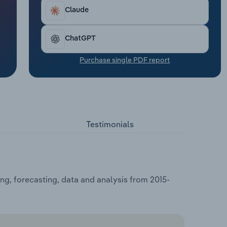
Claude
ChatGPT
Purchase single PDF report
Testimonials
ng, forecasting, data and analysis from 2015-