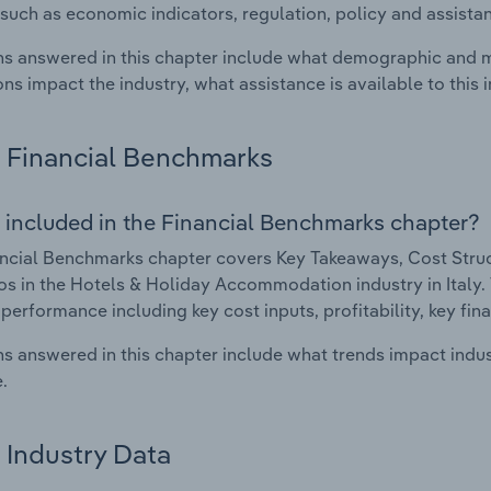
such as economic indicators, regulation, policy and assist
s answered in this chapter include what demographic and 
ons impact the industry, what assistance is available to this i
Financial Benchmarks
 included in the Financial Benchmarks chapter?
ncial Benchmarks chapter covers Key Takeaways, Cost Struct
os in the Hotels & Holiday Accommodation industry in Italy. T
 performance including key cost inputs, profitability, key fin
s answered in this chapter include what trends impact indu
.
Industry Data