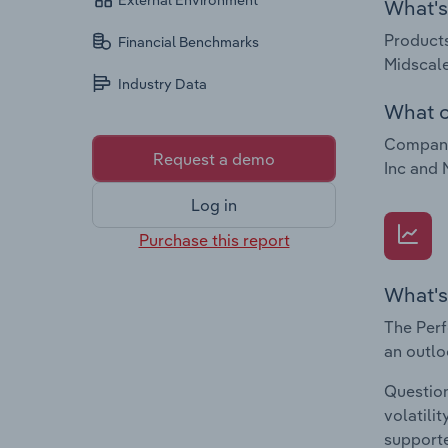
External Environment
What's 
Products
Financial Benchmarks
Midscale
Industry Data
What c
Companie
Request a demo
Inc and 
Log in
Purchase this report
What's
The Perf
an outlo
Question
volatili
supporte