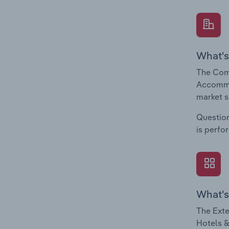
What's
The Com
Accommod
market s
Question
is perfo
What's
The Exte
Hotels &