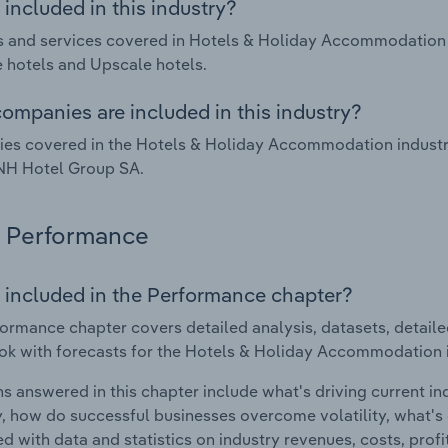
included in this industry?
 and services covered in Hotels & Holiday Accommodation in
 hotels and Upscale hotels.
ompanies are included in this industry?
s covered in the Hotels & Holiday Accommodation industry i
NH Hotel Group SA.
Performance
 included in the Performance chapter?
ormance chapter covers detailed analysis, datasets, detaile
ok with forecasts for the Hotels & Holiday Accommodation in
s answered in this chapter include what's driving current i
ty, how do successful businesses overcome volatility, what's d
d with data and statistics on industry revenues, costs, prof