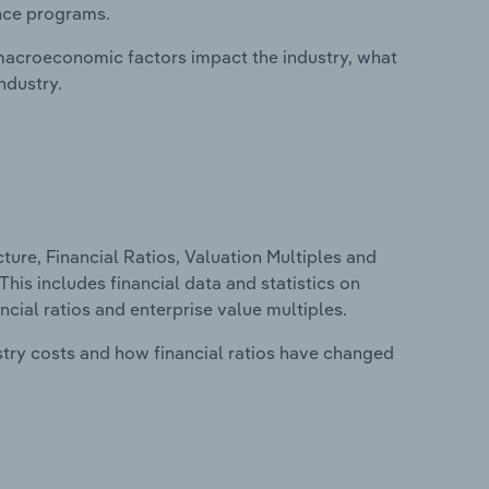
ance programs.
macroeconomic factors impact the industry, what
ndustry.
ure, Financial Ratios, Valuation Multiples and
his includes financial data and statistics on
ancial ratios and enterprise value multiples.
stry costs and how financial ratios have changed