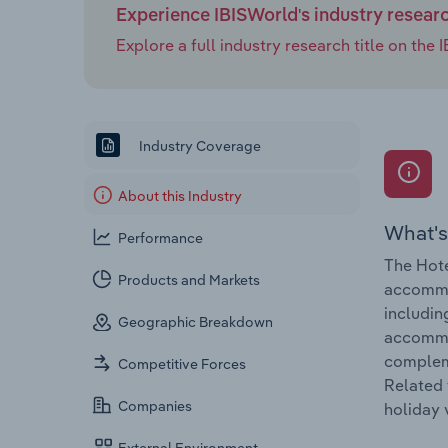
Experience IBISWorld's industry resear
Explore a full industry research title on th
Industry Coverage
About this Industry
What's
Performance
The Hote
Products and Markets
accommod
includin
Geographic Breakdown
accommod
compleme
Competitive Forces
Related 
Companies
holiday 