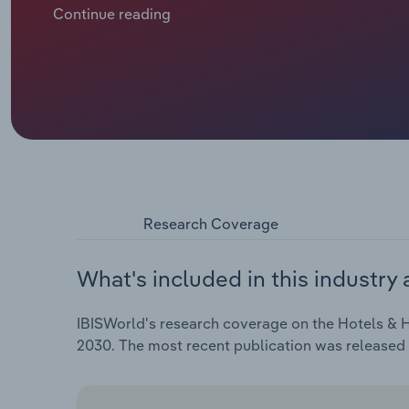
demand across the continent, though companies hav
Continue reading
Revenue is slated to inch downward at a compound an
€***.* billion, including an expected *.*% drop in 2025
Research Coverage
What's included in this industry 
IBISWorld's research coverage on the Hotels & H
2030. The most recent publication was released 