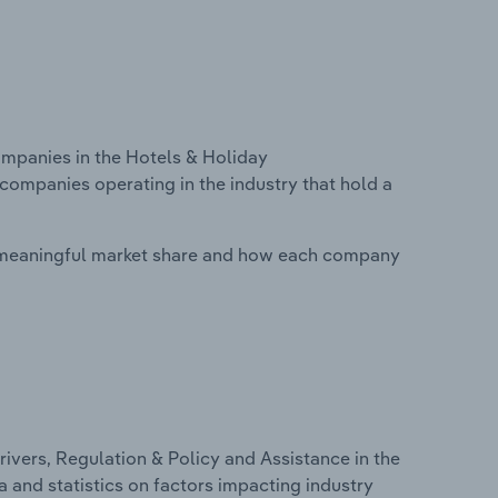
mpanies in the Hotels & Holiday
companies operating in the industry that hold a
 meaningful market share and how each company
ivers, Regulation & Policy and Assistance in the
 and statistics on factors impacting industry