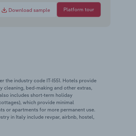
Platform tour
Download sample
 the industry code IT-I551. Hotels provide
ly cleaning, bed-making and other extras,
 also includes short-term holiday
cottages), which provide minimal
ents or apartments for more permanent use.
y in Italy include revpar, airbnb, hostel,