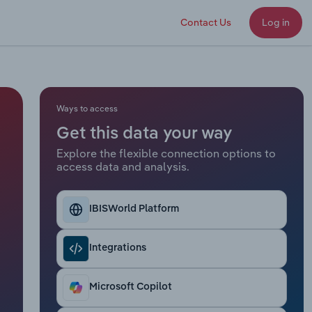
Contact Us
Log in
Ways to access
Get this data your way
Explore the flexible connection options to
access data and analysis.
IBISWorld Platform
Integrations
Microsoft Copilot