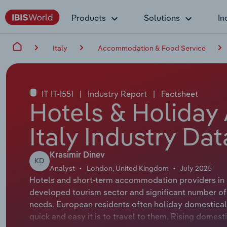
Products
Solutions
In
Italy
Accommodation & Food Service
IT IT-I551
|
Industry Report
|
Factsheet
Hotels & Holiday
Italy Industry Da
Krasimir Dinev
KD
Analyst
London, United Kingdom
July 2025
Hotels and short-term accommodation providers in 
developed tourism sector and significant number of 
needs. European residents often holiday domestical
quick and easy it is to travel to them. Rising dome