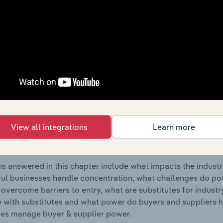
Accommodation industry in Italy.
s answered in this chapter include where are industry busi
 to their advantage. This includes data and statistics on ind
Competitive Forces
 included in the Competitive Forces chapter?
etitive Forces chapter covers the concentration, barriers to
View all integrations
Learn more
 Holiday Accommodation industry in Italy. This includes data
ation, barriers to entry, substitute products and buyer & su
s answered in this chapter include what impacts the indust
ul businesses handle concentration, what challenges do pote
 overcome barriers to entry, what are substitutes for indust
with substitutes and what power do buyers and suppliers h
es manage buyer & supplier power.