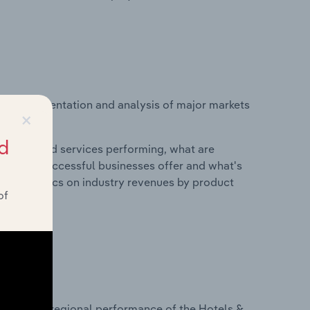
vice segmentation and analysis of major markets
×
d
roducts and services performing, what are
vices do successful businesses offer and what's
nd statistics on industry revenues by product
of
?
asets on regional performance of the Hotels &