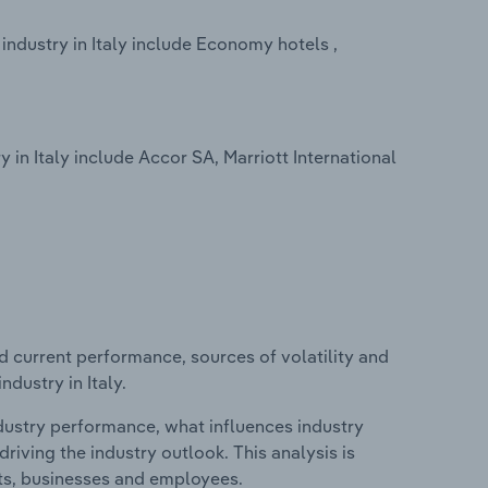
dustry in Italy include Economy hotels ,
n Italy include Accor SA, Marriott International
d current performance, sources of volatility and
dustry in Italy.
ndustry performance, what influences industry
riving the industry outlook. This analysis is
its, businesses and employees.