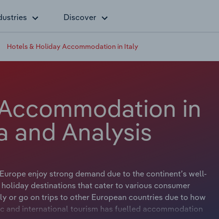
dustries
Discover
Hotels & Holiday Accommodation in Italy
 Accommodation in
ta and Analysis
Europe enjoy strong demand due to the continent’s well-
holiday destinations that cater to various consumer
ly or go on trips to other European countries due to how
stic and international tourism has fuelled accommodation