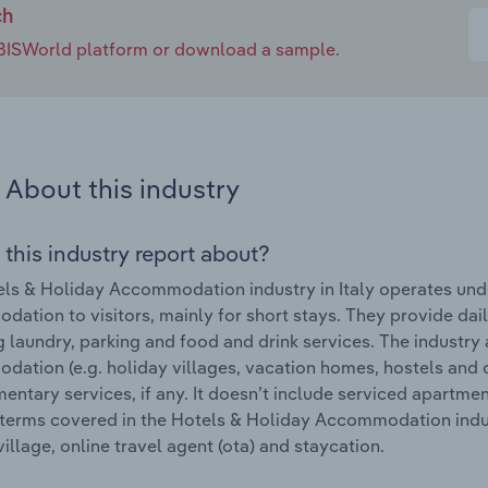
ch
e IBISWorld platform or download a sample.
About this industry
 this industry report about?
ls & Holiday Accommodation industry in Italy operates under
ation to visitors, mainly for short stays. They provide dai
g laundry, parking and food and drink services. The industry
ation (e.g. holiday villages, vacation homes, hostels and 
ntary services, if any. It doesn’t include serviced apartm
terms covered in the Hotels & Holiday Accommodation industr
village, online travel agent (ota) and staycation.