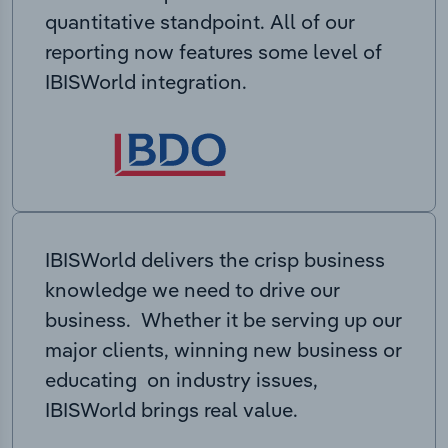
quantitative standpoint. All of our
reporting now features some level of
IBISWorld integration.
IBISWorld delivers the crisp business
knowledge we need to drive our
business. Whether it be serving up our
major clients, winning new business or
educating on industry issues,
IBISWorld brings real value.