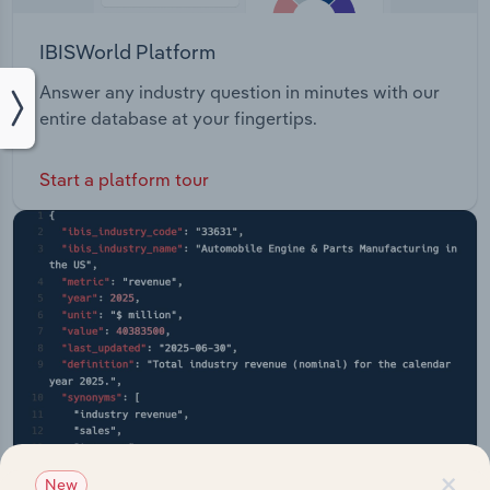
IBISWorld Platform
Answer any industry question in minutes with our
entire database at your fingertips.
Start a platform tour
×
New