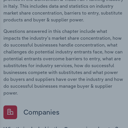
in Italy. This includes data and statistics on industry
market share concentration, barriers to entry, substitute
products and buyer & supplier power.
Questions answered in this chapter include what
impacts the industry's market share concentration, how
do successful businesses handle concentration, what
challenges do potential industry entrants face, how can
potential entrants overcome barriers to entry, what are
substitutes for industry services, how do successful
businesses compete with substitutes and what power
do buyers and suppliers have over the industry and how
do successful businesses manage buyer & supplier
power.
Companies