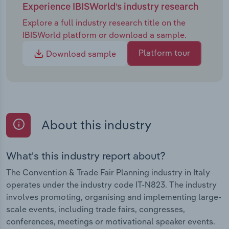
Experience IBISWorld's industry research
Explore a full industry research title on the
IBISWorld platform or download a sample.
Platform tour
Download sample
About this industry
What's this industry report about?
The Convention & Trade Fair Planning industry in Italy
operates under the industry code IT-N823. The industry
involves promoting, organising and implementing large-
scale events, including trade fairs, congresses,
conferences, meetings or motivational speaker events.