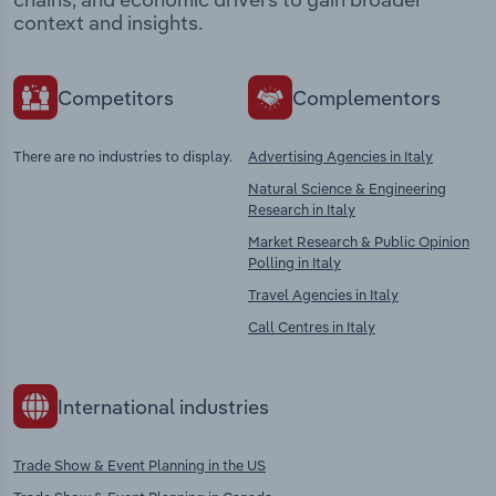
context and insights.
Competitors
Complementors
There are no industries to display.
Advertising Agencies in Italy
Natural Science & Engineering
Research in Italy
Market Research & Public Opinion
Polling in Italy
Travel Agencies in Italy
Call Centres in Italy
International industries
Trade Show & Event Planning in the US