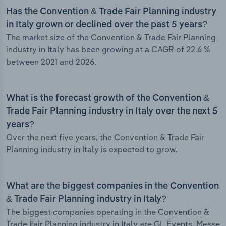
Has the Convention & Trade Fair Planning industry
in Italy grown or declined over the past 5 years?
The market size of the Convention & Trade Fair Planning
industry in Italy has been growing at a CAGR of 22.6 %
between 2021 and 2026.
What is the forecast growth of the Convention &
Trade Fair Planning industry in Italy over the next 5
years?
Over the next five years, the Convention & Trade Fair
Planning industry in Italy is expected to grow.
What are the biggest companies in the Convention
& Trade Fair Planning industry in Italy?
The biggest companies operating in the Convention &
Trade Fair Planning industry in Italy are GL Events, Messe