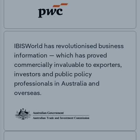
IBISWorld has revolutionised business
information — which has proved
commercially invaluable to exporters,
investors and public policy
professionals in Australia and
overseas.