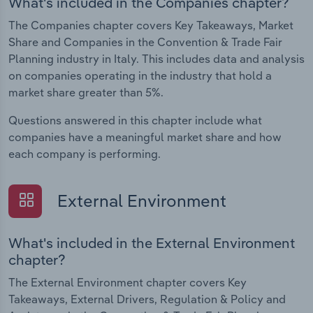
What's included in the Companies chapter?
The Companies chapter covers Key Takeaways, Market
Share and Companies in the Convention & Trade Fair
Planning industry in Italy. This includes data and analysis
on companies operating in the industry that hold a
market share greater than 5%.
Questions answered in this chapter include what
companies have a meaningful market share and how
each company is performing.
External Environment
What's included in the External Environment
chapter?
The External Environment chapter covers Key
Takeaways, External Drivers, Regulation & Policy and