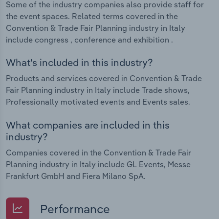
Some of the industry companies also provide staff for
the event spaces. Related terms covered in the
Convention & Trade Fair Planning industry in Italy
include congress , conference and exhibition .
What's included in this industry?
Products and services covered in Convention & Trade
Fair Planning industry in Italy include Trade shows,
Professionally motivated events and Events sales.
What companies are included in this
industry?
Companies covered in the Convention & Trade Fair
Planning industry in Italy include GL Events, Messe
Frankfurt GmbH and Fiera Milano SpA.
Performance