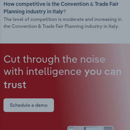
How competitive is the Convention & Trade Fair
Planning industry in Italy?
The level of competition is moderate and increasing in
the Convention & Trade Fair Planning industry in Italy.
Cut through the noise
with intelligence
you can
trust
Schedule a demo