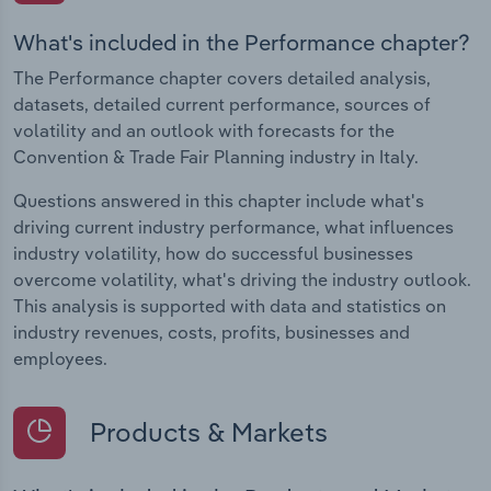
What's included in the Performance chapter?
The Performance chapter covers detailed analysis,
datasets, detailed current performance, sources of
volatility and an outlook with forecasts for the
Convention & Trade Fair Planning industry in Italy.
Questions answered in this chapter include what's
driving current industry performance, what influences
industry volatility, how do successful businesses
overcome volatility, what's driving the industry outlook.
This analysis is supported with data and statistics on
industry revenues, costs, profits, businesses and
employees.
Products & Markets