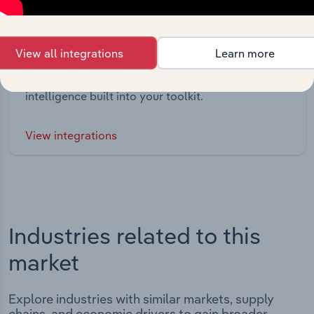
Integrations
View all integrations
Learn more
Streamline your workflow with IBISWorld’s
intelligence built into your toolkit.
View integrations
Industries related to this
market
Explore industries with similar markets, supply
chains, and economic drivers to gain broader