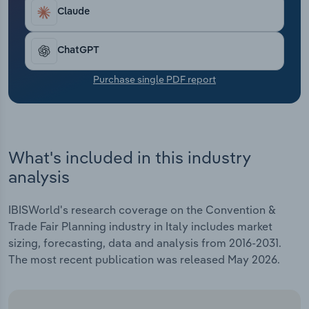
Transportation and Warehousing
Claude
Utilities
ChatGPT
Wholesale Trade
Purchase single PDF report
What's included in this industry
analysis
IBISWorld's research coverage on the Convention &
Trade Fair Planning industry in Italy includes market
sizing, forecasting, data and analysis from 2016-2031.
The most recent publication was released May 2026.