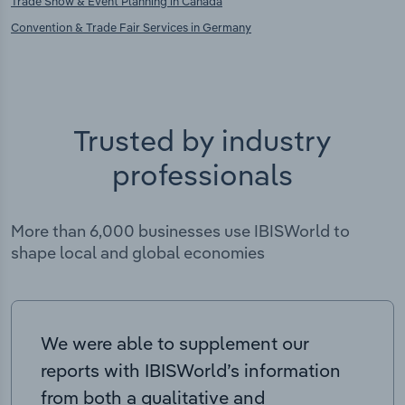
Trade Show & Event Planning in Canada
Convention & Trade Fair Services in Germany
Trusted by industry
professionals
More than 6,000 businesses use IBISWorld to
shape local and global economies
We were able to supplement our
reports with IBISWorld’s information
from both a qualitative and