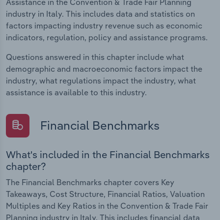
Assistance in the Convention & Trade Fair Planning
industry in Italy. This includes data and statistics on
factors impacting industry revenue such as economic
indicators, regulation, policy and assistance programs.
Questions answered in this chapter include what
demographic and macroeconomic factors impact the
industry, what regulations impact the industry, what
assistance is available to this industry.
Financial Benchmarks
What's included in the Financial Benchmarks
chapter?
The Financial Benchmarks chapter covers Key
Takeaways, Cost Structure, Financial Ratios, Valuation
Multiples and Key Ratios in the Convention & Trade Fair
Planning industry in Italy. This includes financial data