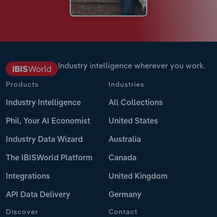
Industry intelligence wherever you work.
Products
Industries
Industry Intelligence
All Collections
Phil, Your AI Economist
United States
Industry Data Wizard
Australia
The IBISWorld Platform
Canada
Integrations
United Kingdom
API Data Delivery
Germany
Discover
Contact