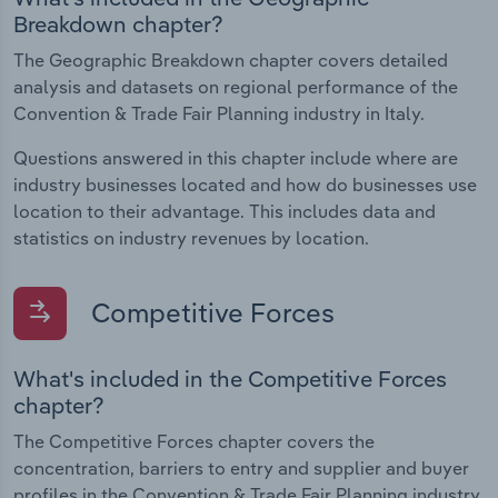
Breakdown chapter?
The Geographic Breakdown chapter covers detailed
analysis and datasets on regional performance of the
Convention & Trade Fair Planning industry in Italy.
Questions answered in this chapter include where are
industry businesses located and how do businesses use
location to their advantage. This includes data and
statistics on industry revenues by location.
Competitive Forces
What's included in the Competitive Forces
chapter?
The Competitive Forces chapter covers the
concentration, barriers to entry and supplier and buyer
profiles in the Convention & Trade Fair Planning industry