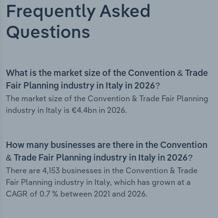
Frequently Asked
Questions
What is the market size of the Convention & Trade
Fair Planning industry in Italy in 2026?
The market size of the Convention & Trade Fair Planning
industry in Italy is €4.4bn in 2026.
How many businesses are there in the Convention
& Trade Fair Planning industry in Italy in 2026?
There are 4,153 businesses in the Convention & Trade
Fair Planning industry in Italy, which has grown at a
CAGR of 0.7 % between 2021 and 2026.