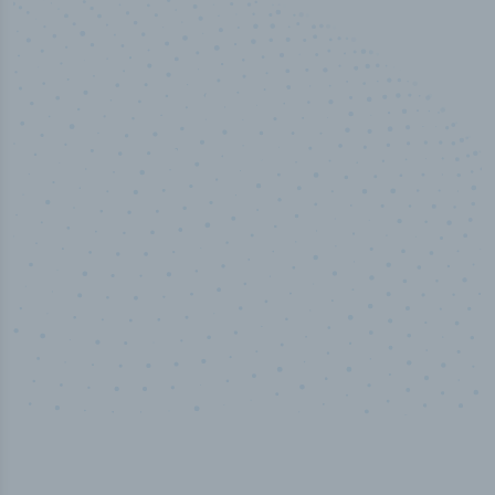
50,000
+
Industry titles