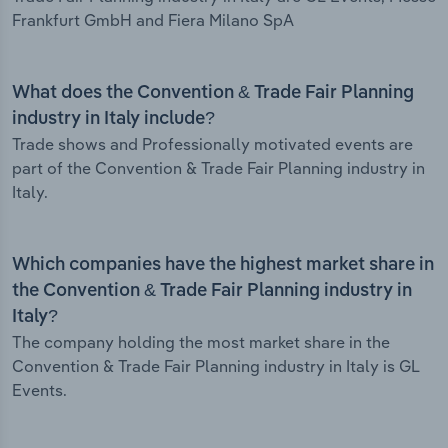
Frankfurt GmbH and Fiera Milano SpA
What does the Convention & Trade Fair Planning
industry in Italy include?
Trade shows and Professionally motivated events are
part of the Convention & Trade Fair Planning industry in
Italy.
Which companies have the highest market share in
the Convention & Trade Fair Planning industry in
Italy?
The company holding the most market share in the
Convention & Trade Fair Planning industry in Italy is GL
Events.