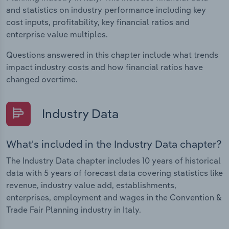
and statistics on industry performance including key
cost inputs, profitability, key financial ratios and
enterprise value multiples.
Questions answered in this chapter include what trends
impact industry costs and how financial ratios have
changed overtime.
Industry Data
What's included in the Industry Data chapter?
The Industry Data chapter includes 10 years of historical
data with 5 years of forecast data covering statistics like
revenue, industry value add, establishments,
enterprises, employment and wages in the Convention &
Trade Fair Planning industry in Italy.