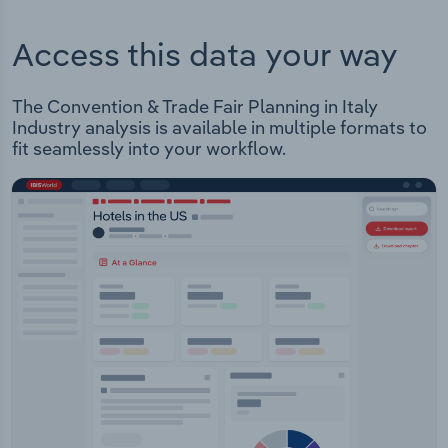
Access this data your way
The Convention & Trade Fair Planning in Italy
Industry analysis is available in multiple formats to
fit seamlessly into your workflow.