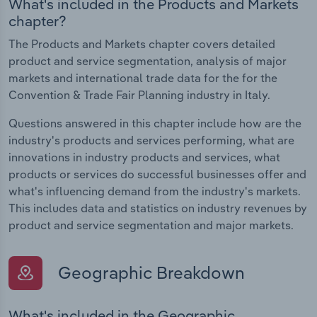
What's included in the Products and Markets
chapter?
The Products and Markets chapter covers detailed
product and service segmentation, analysis of major
markets and international trade data for the for the
Convention & Trade Fair Planning industry in Italy.
Questions answered in this chapter include how are the
industry's products and services performing, what are
innovations in industry products and services, what
products or services do successful businesses offer and
what's influencing demand from the industry's markets.
This includes data and statistics on industry revenues by
product and service segmentation and major markets.
Geographic Breakdown
What's included in the Geographic