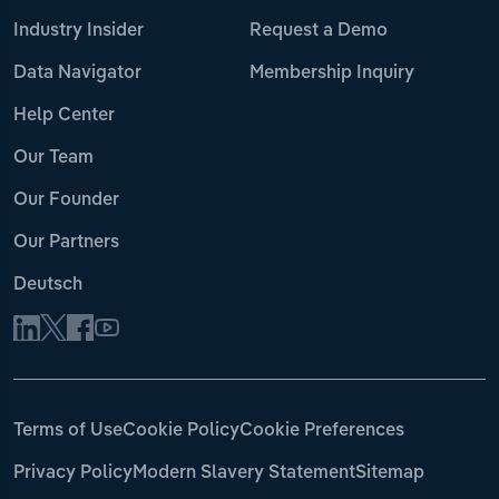
Industry Insider
Request a Demo
Data Navigator
Membership Inquiry
Help Center
Our Team
Our Founder
Our Partners
Deutsch
Terms of Use
Cookie Policy
Cookie Preferences
Privacy Policy
Modern Slavery Statement
Sitemap