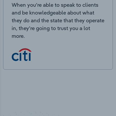
When you’re able to speak to clients
and be knowledgeable about what
they do and the state that they operate
in, they’re going to trust you a lot
more.