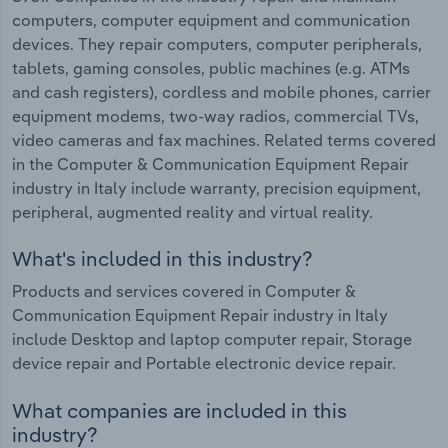
computers, computer equipment and communication
devices. They repair computers, computer peripherals,
tablets, gaming consoles, public machines (e.g. ATMs
and cash registers), cordless and mobile phones, carrier
equipment modems, two-way radios, commercial TVs,
video cameras and fax machines. Related terms covered
in the Computer & Communication Equipment Repair
industry in Italy include warranty, precision equipment,
peripheral, augmented reality and virtual reality.
What's included in this industry?
Products and services covered in Computer &
Communication Equipment Repair industry in Italy
include Desktop and laptop computer repair, Storage
device repair and Portable electronic device repair.
What companies are included in this
industry?