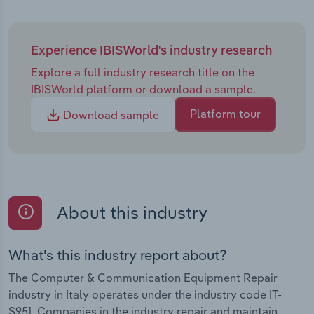
Experience IBISWorld's industry research
Explore a full industry research title on the
IBISWorld platform or download a sample.
Platform tour
Download sample
About this industry
What's this industry report about?
The Computer & Communication Equipment Repair
industry in Italy operates under the industry code IT-
S951. Companies in the industry repair and maintain