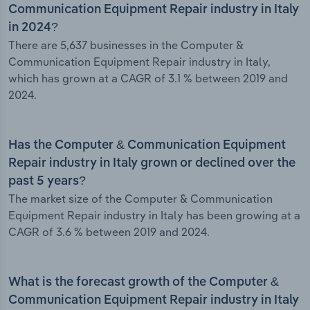
Communication Equipment Repair industry in Italy
in 2024?
There are 5,637 businesses in the Computer &
Communication Equipment Repair industry in Italy,
which has grown at a CAGR of 3.1 % between 2019 and
2024.
Has the Computer & Communication Equipment
Repair industry in Italy grown or declined over the
past 5 years?
The market size of the Computer & Communication
Equipment Repair industry in Italy has been growing at a
CAGR of 3.6 % between 2019 and 2024.
What is the forecast growth of the Computer &
Communication Equipment Repair industry in Italy