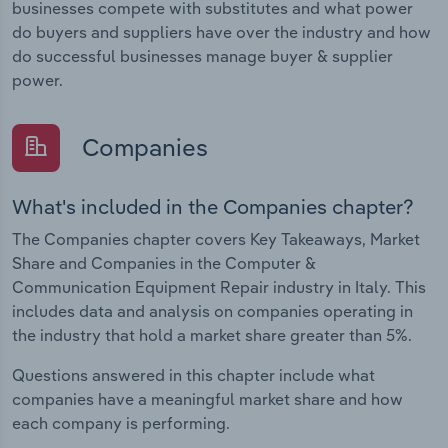
businesses compete with substitutes and what power
do buyers and suppliers have over the industry and how
do successful businesses manage buyer & supplier
power.
Companies
What's included in the Companies chapter?
The Companies chapter covers Key Takeaways, Market
Share and Companies in the Computer &
Communication Equipment Repair industry in Italy. This
includes data and analysis on companies operating in
the industry that hold a market share greater than 5%.
Questions answered in this chapter include what
companies have a meaningful market share and how
each company is performing.