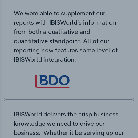
We were able to supplement our
reports with IBISWorld’s information
from both a qualitative and
quantitative standpoint. All of our
reporting now features some level of
IBISWorld integration.
IBISWorld delivers the crisp business
knowledge we need to drive our
business. Whether it be serving up our