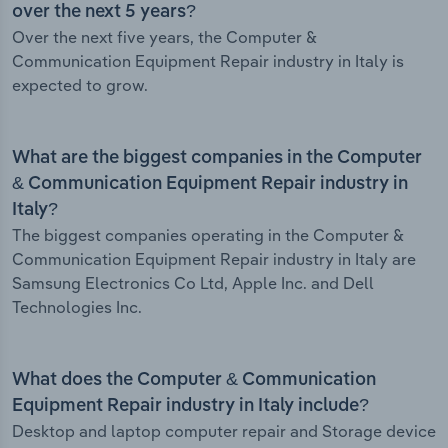
over the next 5 years?
Over the next five years, the Computer &
Communication Equipment Repair industry in Italy is
expected to grow.
What are the biggest companies in the Computer
& Communication Equipment Repair industry in
Italy?
The biggest companies operating in the Computer &
Communication Equipment Repair industry in Italy are
Samsung Electronics Co Ltd, Apple Inc. and Dell
Technologies Inc.
What does the Computer & Communication
Equipment Repair industry in Italy include?
Desktop and laptop computer repair and Storage device