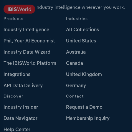
Industry intelligence wherever you work.
Products
Industries
Industry Intelligence
All Collections
Phil, Your AI Economist
United States
Industry Data Wizard
Australia
The IBISWorld Platform
Canada
Integrations
United Kingdom
API Data Delivery
Germany
Discover
Contact
Industry Insider
Request a Demo
Data Navigator
Membership Inquiry
Help Center