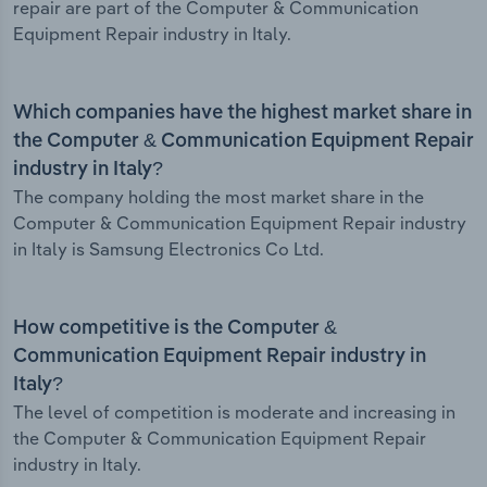
repair are part of the Computer & Communication
Equipment Repair industry in Italy.
Which companies have the highest market share in
the Computer & Communication Equipment Repair
industry in Italy?
The company holding the most market share in the
Computer & Communication Equipment Repair industry
in Italy is Samsung Electronics Co Ltd.
How competitive is the Computer &
Communication Equipment Repair industry in
Italy?
The level of competition is moderate and increasing in
the Computer & Communication Equipment Repair
industry in Italy.