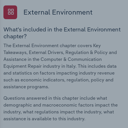
External Environment
What's included in the External Environment
chapter?
The External Environment chapter covers Key
Takeaways, External Drivers, Regulation & Policy and
Assistance in the Computer & Communication
Equipment Repair industry in Italy. This includes data
and statistics on factors impacting industry revenue
such as economic indicators, regulation, policy and
assistance programs.
Questions answered in this chapter include what
demographic and macroeconomic factors impact the
industry, what regulations impact the industry, what
assistance is available to this industry.