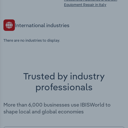
Equipment Repair in Italy
International industries
There are no industries to display.
Trusted by industry
professionals
More than 6,000 businesses use IBISWorld to
shape local and global economies