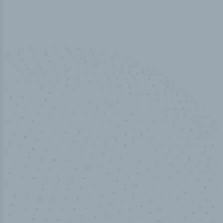
100
%
Industry analyst verified