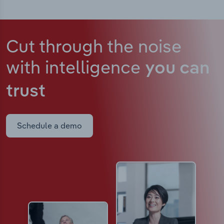
Cut through the noise
with intelligence
you can
trust
Schedule a demo