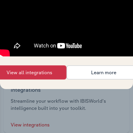
View all integrations
Learn more
Integrations
Streamline your workflow with IBISWorld’s
intelligence built into your toolkit.
View integrations