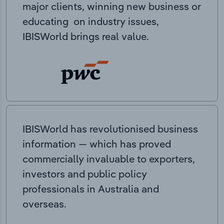
major clients, winning new business or
educating on industry issues,
IBISWorld brings real value.
IBISWorld has revolutionised business
information — which has proved
commercially invaluable to exporters,
investors and public policy
professionals in Australia and
overseas.