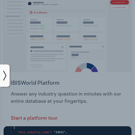
IBISWorld Platform
Answer any industry question in minutes with our
entire database at your fingertips.
Start a platform tour