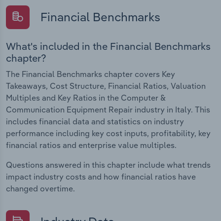
Financial Benchmarks
What's included in the Financial Benchmarks
chapter?
The Financial Benchmarks chapter covers Key
Takeaways, Cost Structure, Financial Ratios, Valuation
Multiples and Key Ratios in the Computer &
Communication Equipment Repair industry in Italy. This
includes financial data and statistics on industry
performance including key cost inputs, profitability, key
financial ratios and enterprise value multiples.
Questions answered in this chapter include what trends
impact industry costs and how financial ratios have
changed overtime.