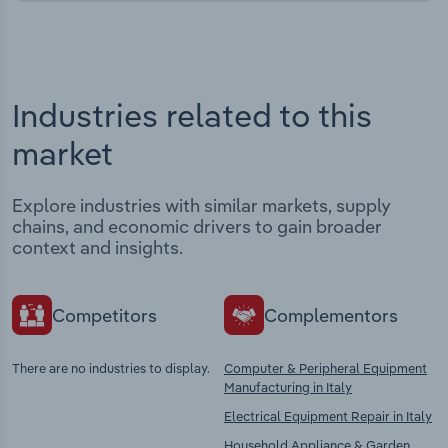
Industries related to this
market
Explore industries with similar markets, supply
chains, and economic drivers to gain broader
context and insights.
Competitors
Complementors
There are no industries to display.
Computer & Peripheral Equipment
Manufacturing in Italy
Electrical Equipment Repair in Italy
Household Appliance & Garden