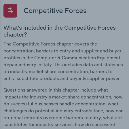
Competitive Forces
What's included in the Competitive Forces
chapter?
The Competitive Forces chapter covers the
concentration, barriers to entry and supplier and buyer
profiles in the Computer & Communication Equipment
Repair industry in Italy. This includes data and statistics
on industry market share concentration, barriers to
entry, substitute products and buyer & supplier power.
Questions answered in this chapter include what
impacts the industry's market share concentration, how
do successful businesses handle concentration, what
challenges do potential industry entrants face, how can
potential entrants overcome barriers to entry, what are
substitutes for industry services, how do successful