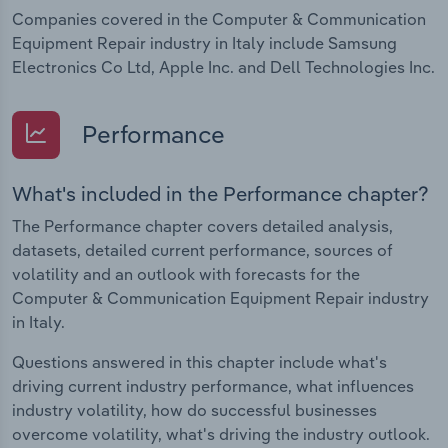
Companies covered in the Computer & Communication
Equipment Repair industry in Italy include Samsung
Electronics Co Ltd, Apple Inc. and Dell Technologies Inc.
Performance
What's included in the Performance chapter?
The Performance chapter covers detailed analysis,
datasets, detailed current performance, sources of
volatility and an outlook with forecasts for the
Computer & Communication Equipment Repair industry
in Italy.
Questions answered in this chapter include what's
driving current industry performance, what influences
industry volatility, how do successful businesses
overcome volatility, what's driving the industry outlook.