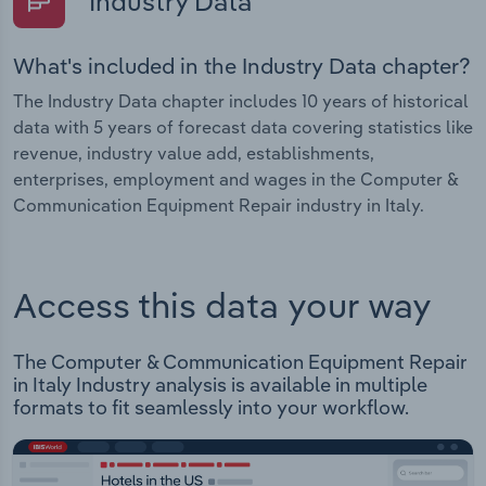
Industry Data
What's included in the Industry Data chapter?
The Industry Data chapter includes 10 years of historical
data with 5 years of forecast data covering statistics like
revenue, industry value add, establishments,
enterprises, employment and wages in the Computer &
Communication Equipment Repair industry in Italy.
Access this data your way
The Computer & Communication Equipment Repair
in Italy Industry analysis is available in multiple
formats to fit seamlessly into your workflow.