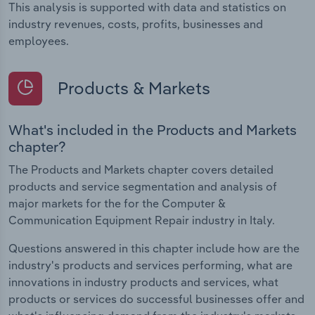
This analysis is supported with data and statistics on
industry revenues, costs, profits, businesses and
employees.
Products & Markets
What's included in the Products and Markets
chapter?
The Products and Markets chapter covers detailed
products and service segmentation and analysis of
major markets for the for the Computer &
Communication Equipment Repair industry in Italy.
Questions answered in this chapter include how are the
industry's products and services performing, what are
innovations in industry products and services, what
products or services do successful businesses offer and