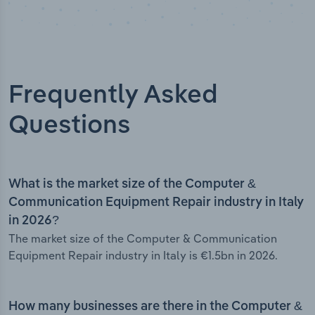
Frequently Asked
Questions
What is the market size of the Computer &
Communication Equipment Repair industry in Italy
in 2026?
The market size of the Computer & Communication
Equipment Repair industry in Italy is €1.5bn in 2026.
How many businesses are there in the Computer &