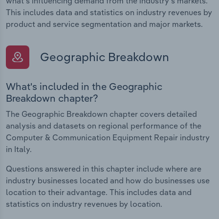
what's influencing demand from the industry's markets.
This includes data and statistics on industry revenues by
product and service segmentation and major markets.
Geographic Breakdown
What's included in the Geographic
Breakdown chapter?
The Geographic Breakdown chapter covers detailed
analysis and datasets on regional performance of the
Computer & Communication Equipment Repair industry
in Italy.
Questions answered in this chapter include where are
industry businesses located and how do businesses use
location to their advantage. This includes data and
statistics on industry revenues by location.