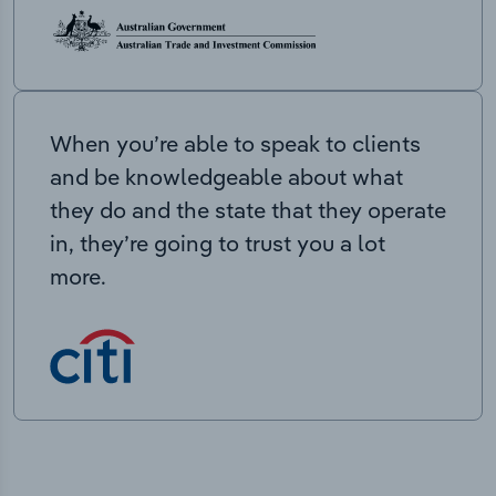
When you’re able to speak to clients
and be knowledgeable about what
they do and the state that they operate
in, they’re going to trust you a lot
more.