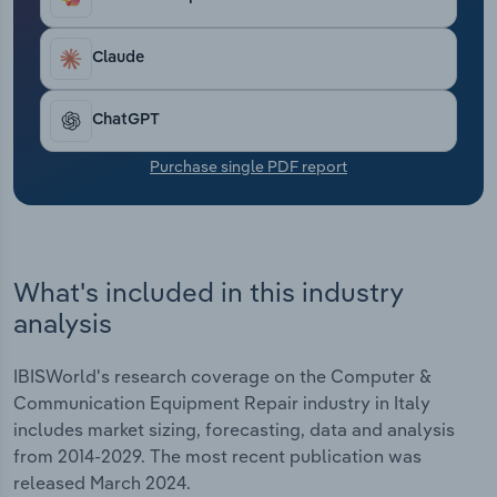
Transportation and Warehousing
Claude
Utilities
ChatGPT
Wholesale Trade
Purchase single PDF report
What's included in this industry
analysis
IBISWorld's research coverage on the Computer &
Communication Equipment Repair industry in Italy
includes market sizing, forecasting, data and analysis
from 2014-2029. The most recent publication was
released March 2024.