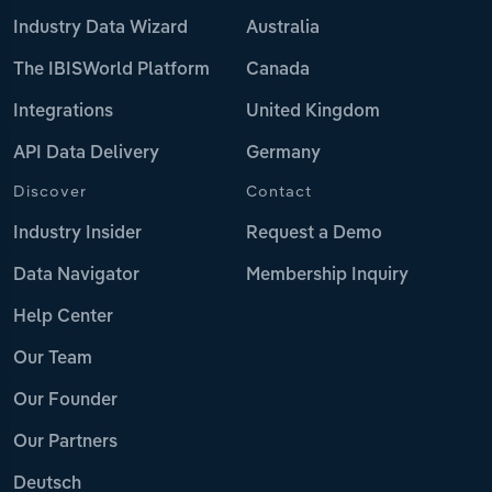
Industry Data Wizard
Australia
The IBISWorld Platform
Canada
Integrations
United Kingdom
API Data Delivery
Germany
Discover
Contact
Industry Insider
Request a Demo
Data Navigator
Membership Inquiry
Help Center
Our Team
Our Founder
Our Partners
Deutsch