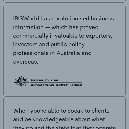
IBISWorld has revolutionised business
information — which has proved
commercially invaluable to exporters,
investors and public policy
professionals in Australia and
overseas.
When you’re able to speak to clients
and be knowledgeable about what
they do and the state that they operate