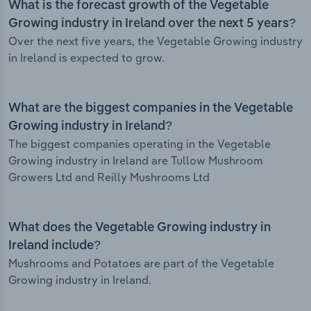
What is the forecast growth of the Vegetable
Growing industry in Ireland over the next 5 years?
Over the next five years, the Vegetable Growing industry
in Ireland is expected to grow.
What are the biggest companies in the Vegetable
Growing industry in Ireland?
The biggest companies operating in the Vegetable
Growing industry in Ireland are Tullow Mushroom
Growers Ltd and Reilly Mushrooms Ltd
What does the Vegetable Growing industry in
Ireland include?
Mushrooms and Potatoes are part of the Vegetable
Growing industry in Ireland.