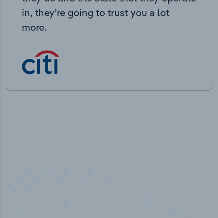
in, they’re going to trust you a lot
more.