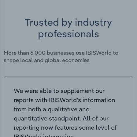
Trusted by industry
professionals
More than 6,000 businesses use IBISWorld to
shape local and global economies
We were able to supplement our
reports with IBISWorld’s information
from both a qualitative and
quantitative standpoint. All of our
reporting now features some level of
IBISWorld integration.