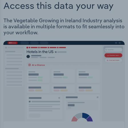
Access this data your way
The Vegetable Growing in Ireland Industry analysis
is available in multiple formats to fit seamlessly into
your workflow.