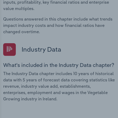
inputs, profitability, key financial ratios and enterprise
value multiples.
Questions answered in this chapter include what trends
impact industry costs and how financial ratios have
changed overtime.
Industry Data
What's included in the Industry Data chapter?
The Industry Data chapter includes 10 years of historical
data with 5 years of forecast data covering statistics like
revenue, industry value add, establishments,
enterprises, employment and wages in the Vegetable
Growing industry in Ireland.