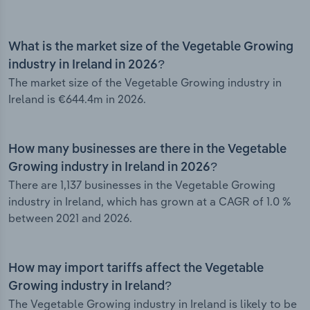
What is the market size of the Vegetable Growing
industry in Ireland in 2026?
The market size of the Vegetable Growing industry in
Ireland is €644.4m in 2026.
How many businesses are there in the Vegetable
Growing industry in Ireland in 2026?
There are 1,137 businesses in the Vegetable Growing
industry in Ireland, which has grown at a CAGR of 1.0 %
between 2021 and 2026.
How may import tariffs affect the Vegetable
Growing industry in Ireland?
The Vegetable Growing industry in Ireland is likely to be