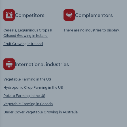
Competitors
Complementors
Cereals, Leguminous Crops &
There are no industries to display.
Oilseed Growing in Ireland
Fruit Growing in Ireland
International industries
Vegetable Farming in the US
Hydroponic Crop Farming in the US
Potato Farming in the US
Vegetable Farming in Canada
Under Cover Vegetable Growing in Australia