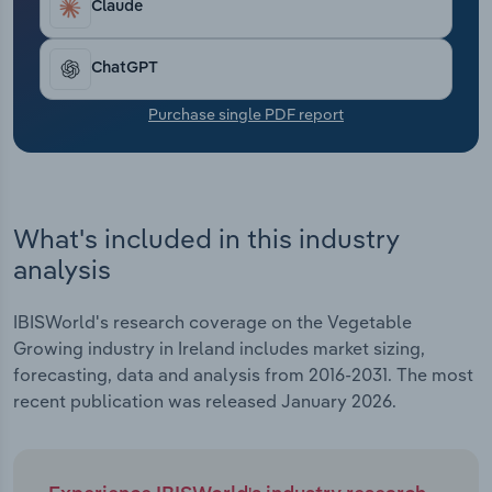
Claude
Transportation and Warehousing
Utilities
ChatGPT
Purchase single PDF report
Wholesale Trade
What's included in this industry
analysis
IBISWorld's research coverage on the Vegetable
Growing industry in Ireland includes market sizing,
forecasting, data and analysis from 2016-2031. The most
recent publication was released January 2026.