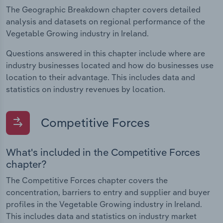
The Geographic Breakdown chapter covers detailed
analysis and datasets on regional performance of the
Vegetable Growing industry in Ireland.
Questions answered in this chapter include where are
industry businesses located and how do businesses use
location to their advantage. This includes data and
statistics on industry revenues by location.
Competitive Forces
What's included in the Competitive Forces
chapter?
The Competitive Forces chapter covers the
concentration, barriers to entry and supplier and buyer
profiles in the Vegetable Growing industry in Ireland.
This includes data and statistics on industry market