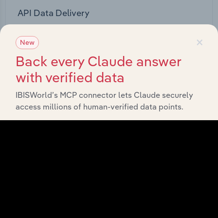
API Data Delivery
Feed trusted, human-driven industry intelligence
×
straight into your platform.
New
Back every Claude answer
View API documentation
with verified data
IBISWorld’s MCP connector lets Claude securely
access millions of human-verified data points.