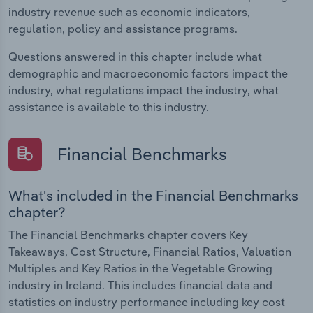
industry revenue such as economic indicators,
regulation, policy and assistance programs.
Questions answered in this chapter include what
demographic and macroeconomic factors impact the
industry, what regulations impact the industry, what
assistance is available to this industry.
Financial Benchmarks
What's included in the Financial Benchmarks
chapter?
The Financial Benchmarks chapter covers Key
Takeaways, Cost Structure, Financial Ratios, Valuation
Multiples and Key Ratios in the Vegetable Growing
industry in Ireland. This includes financial data and
statistics on industry performance including key cost