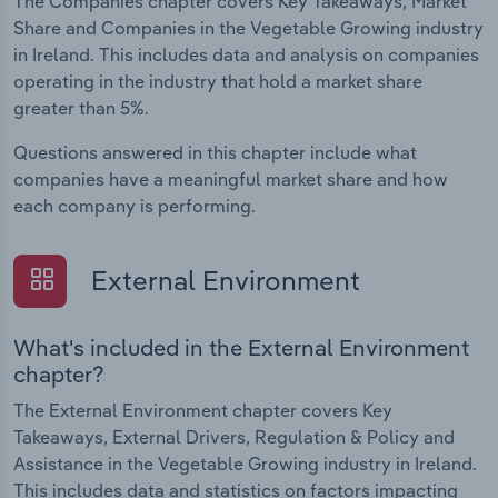
The Companies chapter covers Key Takeaways, Market
Share and Companies in the Vegetable Growing industry
in Ireland. This includes data and analysis on companies
operating in the industry that hold a market share
greater than 5%.
Questions answered in this chapter include what
companies have a meaningful market share and how
each company is performing.
External Environment
What's included in the External Environment
chapter?
The External Environment chapter covers Key
Takeaways, External Drivers, Regulation & Policy and
Assistance in the Vegetable Growing industry in Ireland.
This includes data and statistics on factors impacting