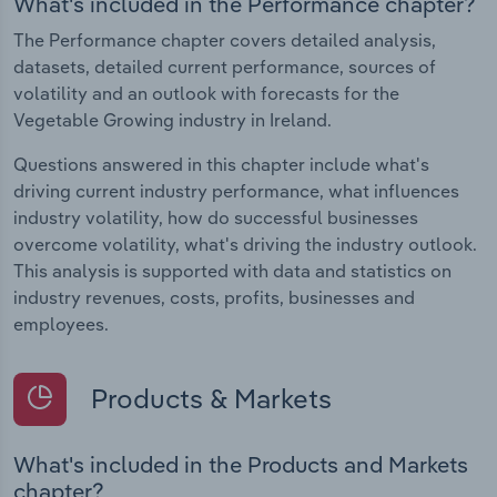
What's included in the Performance chapter?
The Performance chapter covers detailed analysis,
datasets, detailed current performance, sources of
volatility and an outlook with forecasts for the
Vegetable Growing industry in Ireland.
Questions answered in this chapter include what's
driving current industry performance, what influences
industry volatility, how do successful businesses
overcome volatility, what's driving the industry outlook.
This analysis is supported with data and statistics on
industry revenues, costs, profits, businesses and
employees.
Products & Markets
What's included in the Products and Markets
chapter?