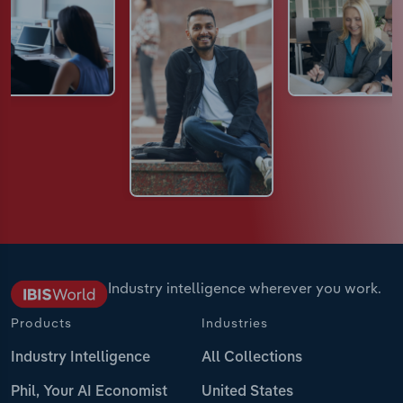
Industry intelligence wherever you work.
Products
Industries
Industry Intelligence
All Collections
Phil, Your AI Economist
United States