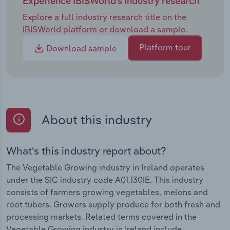
Experience IBISWorld's industry research
Explore a full industry research title on the
IBISWorld platform or download a sample.
Platform tour
Download sample
About this industry
What's this industry report about?
The Vegetable Growing industry in Ireland operates
under the SIC industry code A01.130IE. This industry
consists of farmers growing vegetables, melons and
root tubers. Growers supply produce for both fresh and
processing markets. Related terms covered in the
Vegetable Growing industry in Ireland include