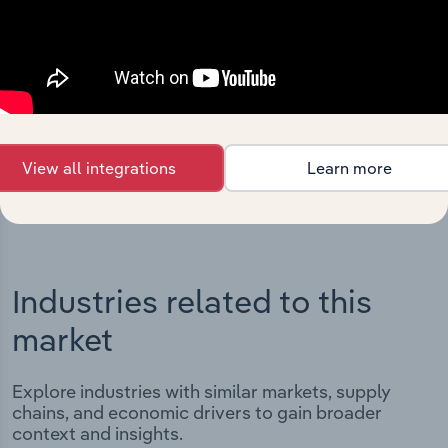
Integrations
Streamline your workflow with IBISWorld’s
intelligence built into your toolkit.
View integrations
View all integrations
Learn more
Industries related to this
market
Explore industries with similar markets, supply
chains, and economic drivers to gain broader
context and insights.