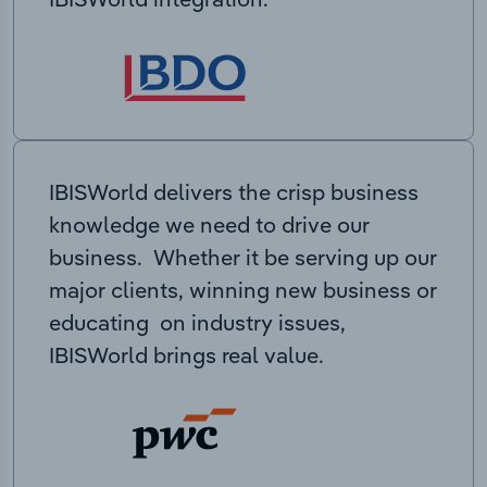
IBISWorld delivers the crisp business
knowledge we need to drive our
business. Whether it be serving up our
major clients, winning new business or
educating on industry issues,
IBISWorld brings real value.