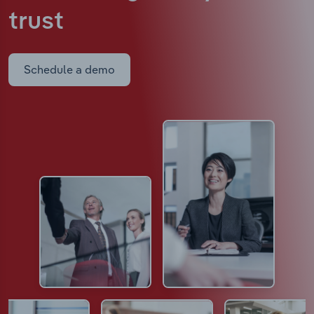
trust
Schedule a demo