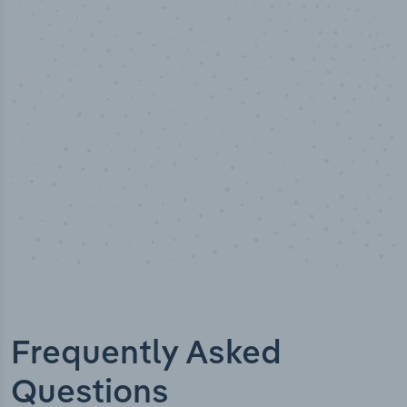
50,000
+
Industry titles
Frequently Asked
Questions