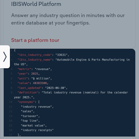
IBISWorld Platform
Answer any industry question in minutes with our
entire database at your fingertips.
Start a platform tour