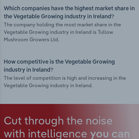
Which companies have the highest market share in
the Vegetable Growing industry in Ireland?
The company holding the most market share in the
Vegetable Growing industry in Ireland is Tullow
Mushroom Growers Ltd.
How competitive is the Vegetable Growing
industry in Ireland?
The level of competition is high and increasing in the
Vegetable Growing industry in Ireland.
Cut through the noise
with intelligence
you can