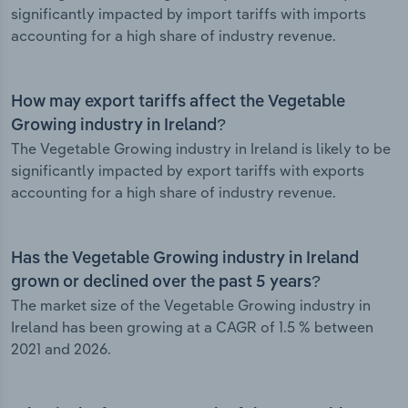
significantly impacted by import tariffs with imports
accounting for a high share of industry revenue.
How may export tariffs affect the Vegetable
Growing industry in Ireland?
The Vegetable Growing industry in Ireland is likely to be
significantly impacted by export tariffs with exports
accounting for a high share of industry revenue.
Has the Vegetable Growing industry in Ireland
grown or declined over the past 5 years?
The market size of the Vegetable Growing industry in
Ireland has been growing at a CAGR of 1.5 % between
2021 and 2026.