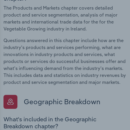
The Products and Markets chapter covers detailed
product and service segmentation, analysis of major
markets and international trade data for the for the
Vegetable Growing industry in Ireland.
Questions answered in this chapter include how are the
industry's products and services performing, what are
innovations in industry products and services, what
products or services do successful businesses offer and
what's influencing demand from the industry's markets.
This includes data and statistics on industry revenues by
product and service segmentation and major markets.
Geographic Breakdown
What's included in the Geographic
Breakdown chapter?