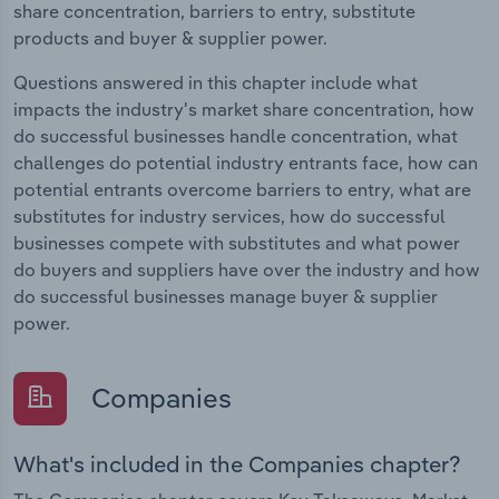
share concentration, barriers to entry, substitute
products and buyer & supplier power.
Questions answered in this chapter include what
impacts the industry's market share concentration, how
do successful businesses handle concentration, what
challenges do potential industry entrants face, how can
potential entrants overcome barriers to entry, what are
substitutes for industry services, how do successful
businesses compete with substitutes and what power
do buyers and suppliers have over the industry and how
do successful businesses manage buyer & supplier
power.
Companies
What's included in the Companies chapter?