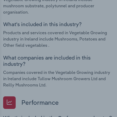
mushroom substrate, polytunnel and producer
organisation.
What's included in this industry?
Products and services covered in Vegetable Growing
industry in Ireland include Mushrooms, Potatoes and
Other field vegetables .
What companies are included in this
industry?
Companies covered in the Vegetable Growing industry
in Ireland include Tullow Mushroom Growers Ltd and
Reilly Mushrooms Ltd.
Performance