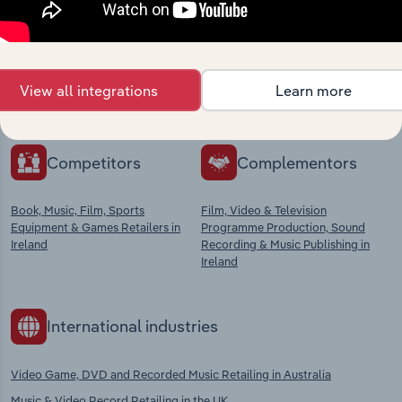
market
Explore industries with similar markets, supply
chains, and economic drivers to gain broader
View all integrations
Learn more
context and insights.
Competitors
Complementors
Book, Music, Film, Sports
Film, Video & Television
Equipment & Games Retailers in
Programme Production, Sound
Ireland
Recording & Music Publishing in
Ireland
International industries
Video Game, DVD and Recorded Music Retailing in Australia
Music & Video Record Retailing in the UK