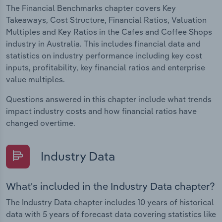
The Financial Benchmarks chapter covers Key
Takeaways, Cost Structure, Financial Ratios, Valuation
Multiples and Key Ratios in the Cafes and Coffee Shops
industry in Australia. This includes financial data and
statistics on industry performance including key cost
inputs, profitability, key financial ratios and enterprise
value multiples.
Questions answered in this chapter include what trends
impact industry costs and how financial ratios have
changed overtime.
Industry Data
What's included in the Industry Data chapter?
The Industry Data chapter includes 10 years of historical
data with 5 years of forecast data covering statistics like