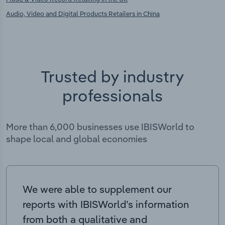
Audio, Video and Digital Products Retailers in China
Trusted by industry
professionals
More than 6,000 businesses use IBISWorld to
shape local and global economies
We were able to supplement our
reports with IBISWorld’s information
from both a qualitative and