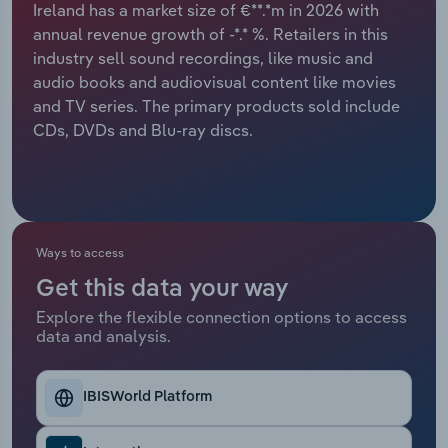
Ireland has a market size of €**.*m in 2026 with
annual revenue growth of -*.* %. Retailers in this
Relpro
Marketing
Accommodation & Food Services
Industry Classifications
industry sell sound recordings, like music and
audio books and audiovisual content like movies
Private Equity
Mining
and TV series. The primary products sold include
CDs, DVDs and Blu-ray discs.
Procurement
Personal Services
Sales
Professional, Scientific and Technical
Services
Ways to access
Public Administration & Safety
Get this data your way
Real Estate, Rental & Leasing
Explore the flexible connection options to access
data and analysis.
Retail Trade
IBISWorld Platform
Thematic Reports