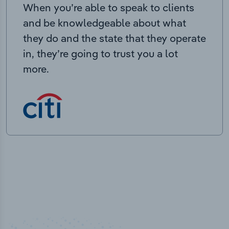
When you’re able to speak to clients
and be knowledgeable about what
they do and the state that they operate
in, they’re going to trust you a lot
more.