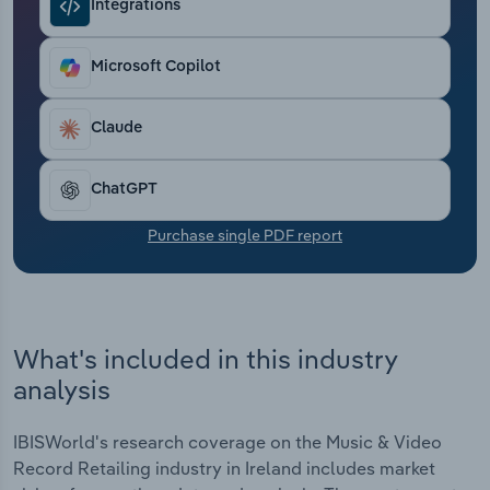
Integrations
Transportation and Warehousing
Utilities
Microsoft Copilot
Wholesale Trade
Claude
ChatGPT
Purchase single PDF report
What's included in this industry
analysis
IBISWorld's research coverage on the Music & Video
Record Retailing industry in Ireland includes market