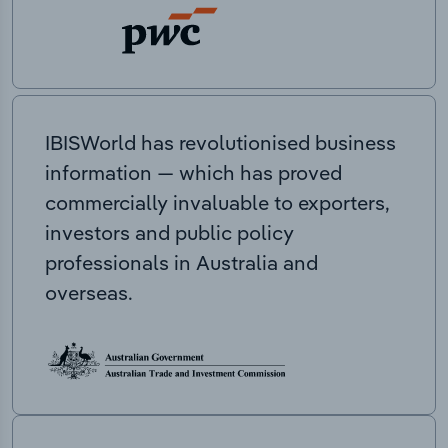
IBISWorld has revolutionised business
information — which has proved
commercially invaluable to exporters,
investors and public policy
professionals in Australia and
overseas.