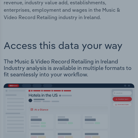
revenue, industry value add, establishments,
enterprises, employment and wages in the Music &
Video Record Retailing industry in Ireland.
Access this data your way
The Music & Video Record Retailing in Ireland
Industry analysis is available in multiple formats to
fit seamlessly into your workflow.