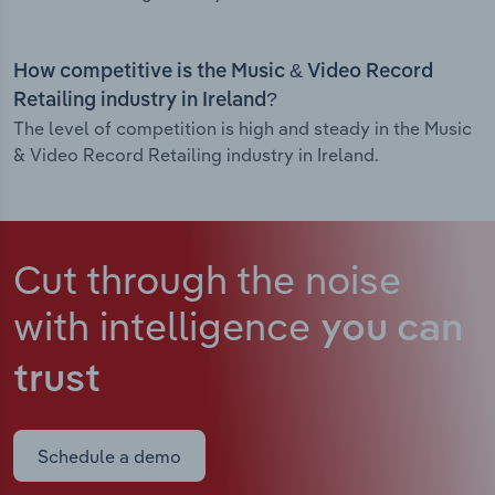
How competitive is the Music & Video Record
Retailing industry in Ireland?
The level of competition is high and steady in the Music
& Video Record Retailing industry in Ireland.
Cut through the noise
with intelligence
you can
trust
Schedule a demo