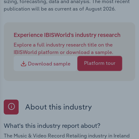
sizing, forecasting, data and analysis. The most recent
publication will be as current as of August 2026.
Experience IBISWorld's industry research
Explore a full industry research title on the
IBISWorld platform or download a sample.
Platform tour
Download sample
About this industry
What's this industry report about?
The Music & Video Record Retailing industry in Ireland