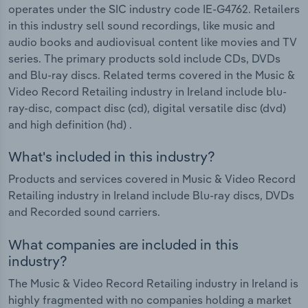
operates under the SIC industry code IE-G4762. Retailers
in this industry sell sound recordings, like music and
audio books and audiovisual content like movies and TV
series. The primary products sold include CDs, DVDs
and Blu-ray discs. Related terms covered in the Music &
Video Record Retailing industry in Ireland include blu-
ray-disc, compact disc (cd), digital versatile disc (dvd)
and high definition (hd) .
What's included in this industry?
Products and services covered in Music & Video Record
Retailing industry in Ireland include Blu-ray discs, DVDs
and Recorded sound carriers.
What companies are included in this
industry?
The Music & Video Record Retailing industry in Ireland is
highly fragmented with no companies holding a market