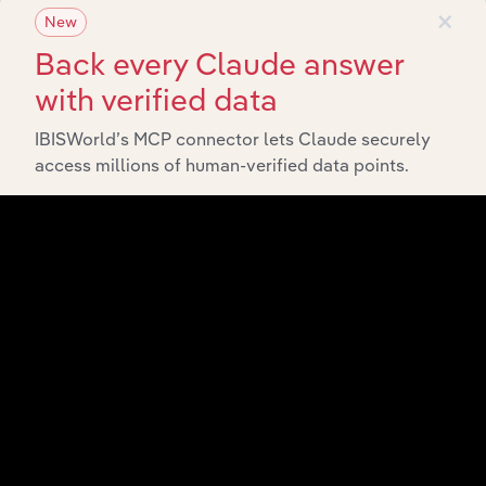
×
New
Back every Claude answer
with verified data
IBISWorld’s MCP connector lets Claude securely
access millions of human-verified data points.
Integrations
Streamline your workflow with IBISWorld’s
intelligence built into your toolkit.
View integrations
Industries related to this