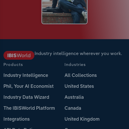
Industry intelligence wherever you work.
Products
Industries
Industry Intelligence
All Collections
Phil, Your AI Economist
United States
Industry Data Wizard
Australia
The IBISWorld Platform
Canada
Integrations
United Kingdom