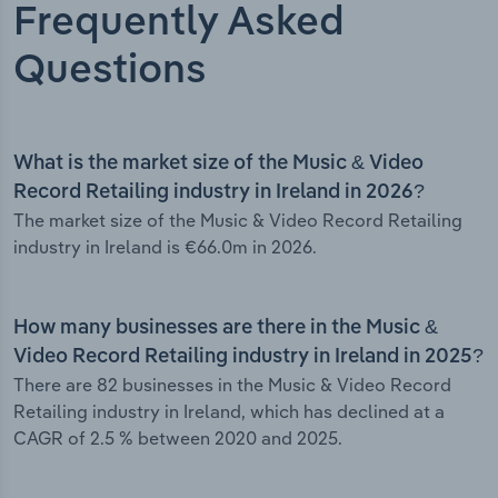
Frequently Asked
Questions
What is the market size of the Music & Video
Record Retailing industry in Ireland in 2026?
The market size of the Music & Video Record Retailing
industry in Ireland is €66.0m in 2026.
How many businesses are there in the Music &
Video Record Retailing industry in Ireland in 2025?
There are 82 businesses in the Music & Video Record
Retailing industry in Ireland, which has declined at a
CAGR of 2.5 % between 2020 and 2025.