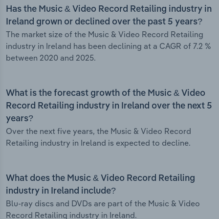
Has the Music & Video Record Retailing industry in
Ireland grown or declined over the past 5 years?
The market size of the Music & Video Record Retailing
industry in Ireland has been declining at a CAGR of 7.2 %
between 2020 and 2025.
What is the forecast growth of the Music & Video
Record Retailing industry in Ireland over the next 5
years?
Over the next five years, the Music & Video Record
Retailing industry in Ireland is expected to decline.
What does the Music & Video Record Retailing
industry in Ireland include?
Blu-ray discs and DVDs are part of the Music & Video
Record Retailing industry in Ireland.