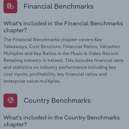
Financial Benchmarks
What's included in the Financial Benchmarks
chapter?
The Financial Benchmarks chapter covers Key
Takeaways, Cost Structure, Financial Ratios, Valuation
Multiples and Key Ratios in the Music & Video Record
Retailing industry in Ireland. This includes financial data
and statistics on industry performance including key
cost inputs, profitability, key financial ratios and
enterprise value multiples.
Country Benchmarks
What's included in the Country Benchmarks
chapter?