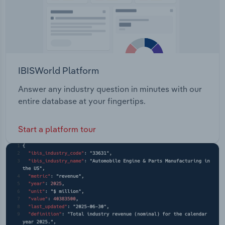
IBISWorld Platform
Answer any industry question in minutes with our
entire database at your fingertips.
Start a platform tour