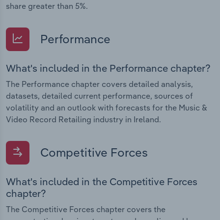
share greater than 5%.
Performance
What's included in the Performance chapter?
The Performance chapter covers detailed analysis,
datasets, detailed current performance, sources of
volatility and an outlook with forecasts for the Music &
Video Record Retailing industry in Ireland.
Competitive Forces
What's included in the Competitive Forces
chapter?
The Competitive Forces chapter covers the