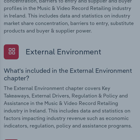
concentration, barriers to entry and supplier and buyer
profiles in the Music & Video Record Retailing industry
in Ireland. This includes data and statistics on industry
market share concentration, barriers to entry, substitute
products and buyer & supplier power.
External Environment
What's included in the External Environment
chapter?
The External Environment chapter covers Key
Takeaways, External Drivers, Regulation & Policy and
Assistance in the Music & Video Record Retailing
industry in Ireland. This includes data and statistics on
factors impacting industry revenue such as economic
indicators, regulation, policy and assistance programs.