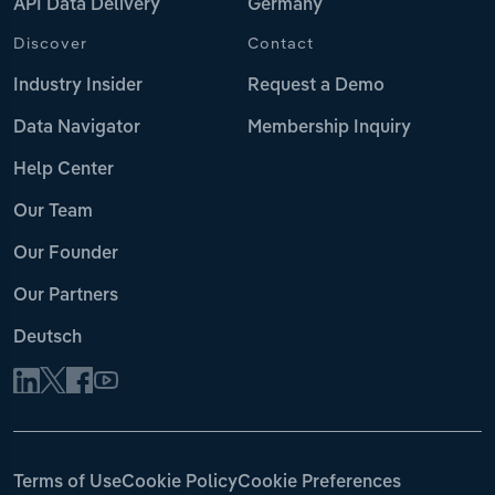
API Data Delivery
Germany
Discover
Contact
Industry Insider
Request a Demo
Data Navigator
Membership Inquiry
Help Center
Our Team
Our Founder
Our Partners
Deutsch
Terms of Use
Cookie Policy
Cookie Preferences