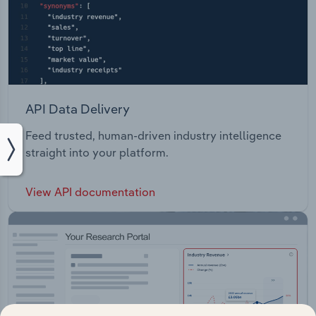
API Data Delivery
Feed trusted, human-driven industry intelligence
straight into your platform.
View API documentation