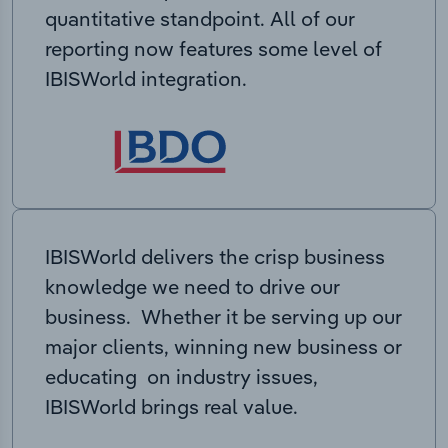
quantitative standpoint. All of our
reporting now features some level of
IBISWorld integration.
IBISWorld delivers the crisp business
knowledge we need to drive our
business. Whether it be serving up our
major clients, winning new business or
educating on industry issues,
IBISWorld brings real value.