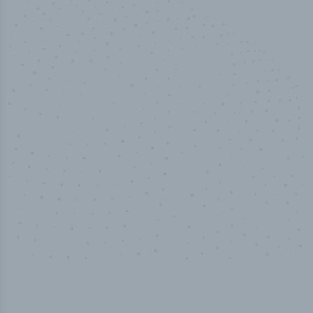
50,000
+
Industry titles