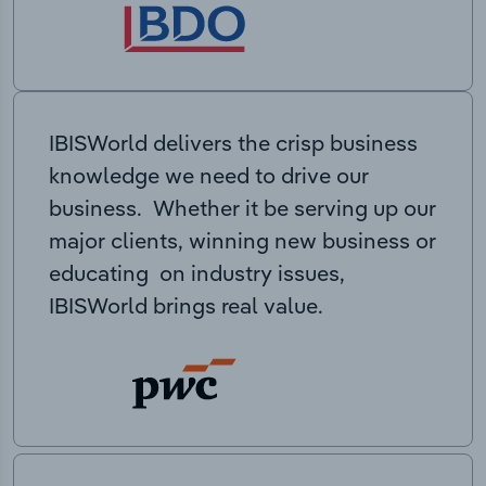
IBISWorld delivers the crisp business
knowledge we need to drive our
business. Whether it be serving up our
major clients, winning new business or
educating on industry issues,
IBISWorld brings real value.