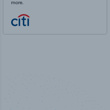
more.
50,000
+