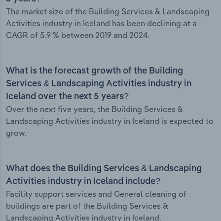
The market size of the Building Services & Landscaping
Activities industry in Iceland has been declining at a
CAGR of 5.9 % between 2019 and 2024.
What is the forecast growth of the Building
Services & Landscaping Activities industry in
Iceland over the next 5 years?
Over the next five years, the Building Services &
Landscaping Activities industry in Iceland is expected to
grow.
What does the Building Services & Landscaping
Activities industry in Iceland include?
Facility support services and General cleaning of
buildings are part of the Building Services &
Landscaping Activities industry in Iceland.