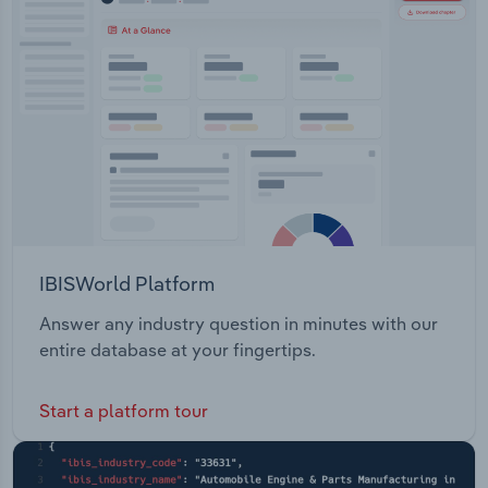
IBISWorld Platform
Answer any industry question in minutes with our
entire database at your fingertips.
Start a platform tour