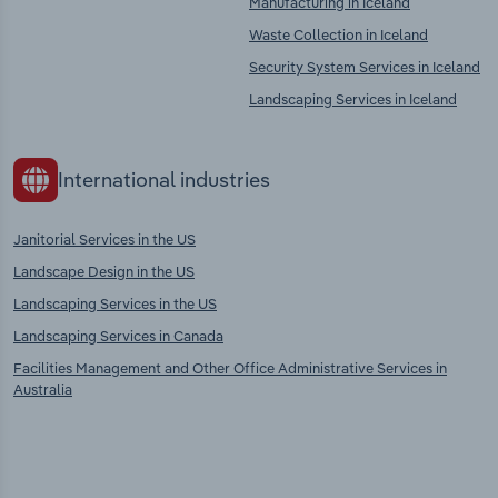
Manufacturing in Iceland
Waste Collection in Iceland
Security System Services in Iceland
Landscaping Services in Iceland
International industries
Janitorial Services in the US
Landscape Design in the US
Landscaping Services in the US
Landscaping Services in Canada
Facilities Management and Other Office Administrative Services in
Australia