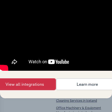
Industries related to this
market
Explore industries with similar markets, supply
chains, and economic drivers to gain broader
context and insights.
Competitors
Complementors
View all integrations
Learn more
There are no industries to display.
Architectural Activities &
Engineering Services in Iceland
Cleaning Services in Iceland
Office Machinery & Equipment