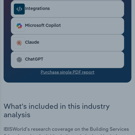
Transportation and Warehousing
Integrations
Utilities
Microsoft Copilot
Wholesale Trade
Claude
ChatGPT
Purchase single PDF report
What's included in this industry
analysis
IBISWorld's research coverage on the Building Services