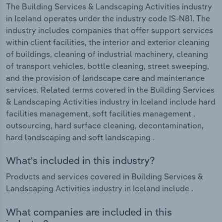
The Building Services & Landscaping Activities industry
in Iceland operates under the industry code IS-N81. The
industry includes companies that offer support services
within client facilities, the interior and exterior cleaning
of buildings, cleaning of industrial machinery, cleaning
of transport vehicles, bottle cleaning, street sweeping,
and the provision of landscape care and maintenance
services. Related terms covered in the Building Services
& Landscaping Activities industry in Iceland include hard
facilities management, soft facilities management ,
outsourcing, hard surface cleaning, decontamination,
hard landscaping and soft landscaping .
What's included in this industry?
Products and services covered in Building Services &
Landscaping Activities industry in Iceland include .
What companies are included in this