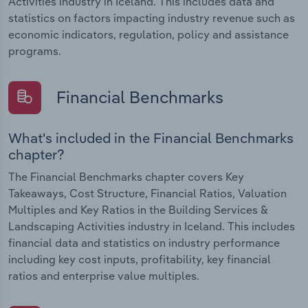
Activities industry in Iceland. This includes data and
statistics on factors impacting industry revenue such as
economic indicators, regulation, policy and assistance
programs.
Financial Benchmarks
What's included in the Financial Benchmarks
chapter?
The Financial Benchmarks chapter covers Key
Takeaways, Cost Structure, Financial Ratios, Valuation
Multiples and Key Ratios in the Building Services &
Landscaping Activities industry in Iceland. This includes
financial data and statistics on industry performance
including key cost inputs, profitability, key financial
ratios and enterprise value multiples.