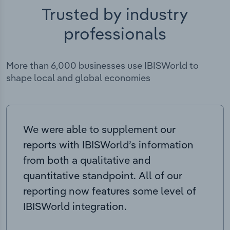
Trusted by industry
professionals
More than 6,000 businesses use IBISWorld to
shape local and global economies
We were able to supplement our
reports with IBISWorld’s information
from both a qualitative and
quantitative standpoint. All of our
reporting now features some level of
IBISWorld integration.