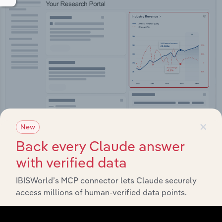
×
New
Back every Claude answer
Integrations
with verified data
Streamline your workflow with IBISWorld’s
intelligence built into your toolkit.
IBISWorld’s MCP connector lets Claude securely
access millions of human-verified data points.
View integrations