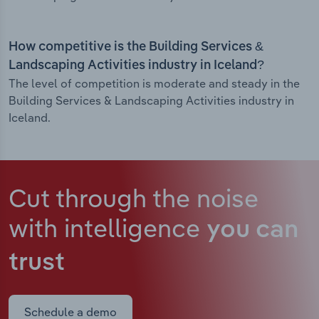
How competitive is the Building Services &
Landscaping Activities industry in Iceland?
The level of competition is moderate and steady in the
Building Services & Landscaping Activities industry in
Iceland.
Cut through the noise
with intelligence
you can
trust
Schedule a demo