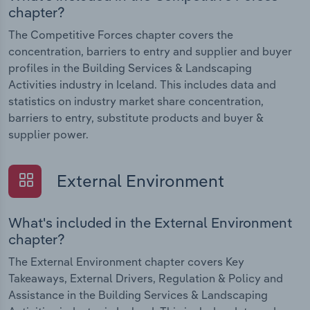
chapter?
The Competitive Forces chapter covers the
concentration, barriers to entry and supplier and buyer
profiles in the Building Services & Landscaping
Activities industry in Iceland. This includes data and
statistics on industry market share concentration,
barriers to entry, substitute products and buyer &
supplier power.
External Environment
What's included in the External Environment
chapter?
The External Environment chapter covers Key
Takeaways, External Drivers, Regulation & Policy and
Assistance in the Building Services & Landscaping