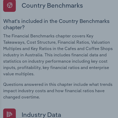
Country Benchmarks
What's included in the Country Benchmarks
chapter?
The Financial Benchmarks chapter covers Key
Takeaways, Cost Structure, Financial Ratios, Valuation
Multiples and Key Ratios in the Cafes and Coffee Shops
industry in Australia. This includes financial data and
statistics on industry performance including key cost
inputs, profitability, key financial ratios and enterprise
value multiples.
Questions answered in this chapter include what trends
impact industry costs and how financial ratios have
changed overtime.
Industry Data