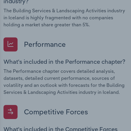
industry?
The Building Services & Landscaping Activities industry
in Iceland is highly fragmented with no companies
holding a market share greater than 5%.
Performance
What's included in the Performance chapter?
The Performance chapter covers detailed analysis,
datasets, detailed current performance, sources of
volatility and an outlook with forecasts for the Building
Services & Landscaping Activities industry in Iceland.
Competitive Forces
What's included in the Competitive Forces