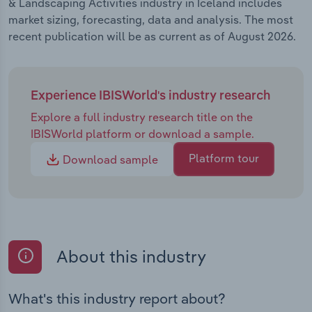
& Landscaping Activities industry in Iceland includes
market sizing, forecasting, data and analysis. The most
recent publication will be as current as of August 2026.
Experience IBISWorld's industry research
Explore a full industry research title on the
IBISWorld platform or download a sample.
Platform tour
Download sample
About this industry
What's this industry report about?