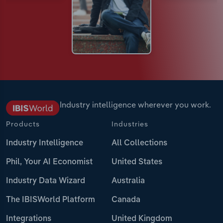
Industry intelligence wherever you work.
Products
Industries
Industry Intelligence
All Collections
Phil, Your AI Economist
United States
Industry Data Wizard
Australia
The IBISWorld Platform
Canada
Integrations
United Kingdom