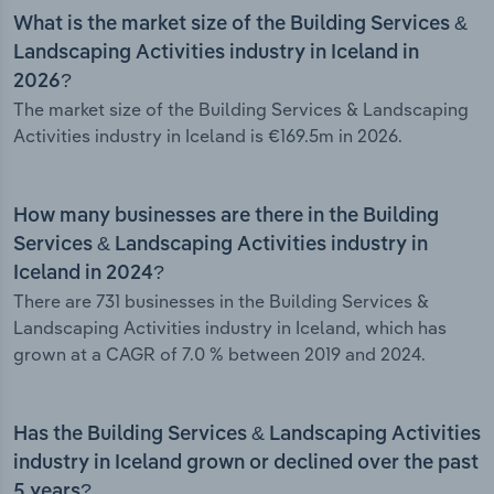
What is the market size of the Building Services &
Landscaping Activities industry in Iceland in
2026?
The market size of the Building Services & Landscaping
Activities industry in Iceland is €169.5m in 2026.
How many businesses are there in the Building
Services & Landscaping Activities industry in
Iceland in 2024?
There are 731 businesses in the Building Services &
Landscaping Activities industry in Iceland, which has
grown at a CAGR of 7.0 % between 2019 and 2024.
Has the Building Services & Landscaping Activities
industry in Iceland grown or declined over the past
5 years?