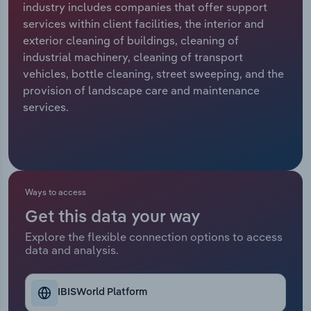
industry includes companies that offer support
services within client facilities, the interior and
Relpro
Marketing
Accommodation & Food Services
Industry Classifications
exterior cleaning of buildings, cleaning of
industrial machinery, cleaning of transport
Private Equity
Mining
vehicles, bottle cleaning, street sweeping, and the
provision of landscape care and maintenance
Procurement
Personal Services
services.
Sales
Professional, Scientific and Technical
Services
Public Administration & Safety
Ways to access
Get this data your way
Real Estate, Rental & Leasing
Explore the flexible connection options to access
data and analysis.
Retail Trade
Thematic Reports
IBISWorld Platform