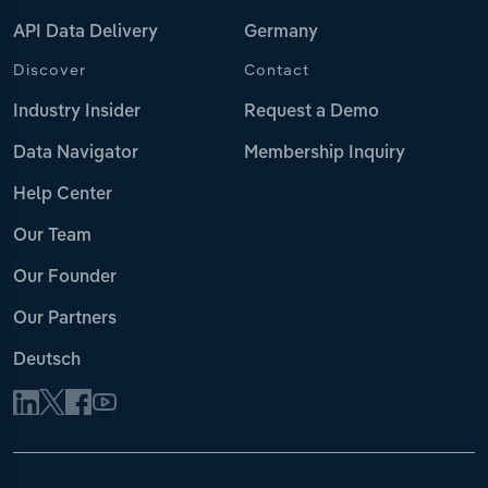
API Data Delivery
Germany
Discover
Contact
Industry Insider
Request a Demo
Data Navigator
Membership Inquiry
Help Center
Our Team
Our Founder
Our Partners
Deutsch