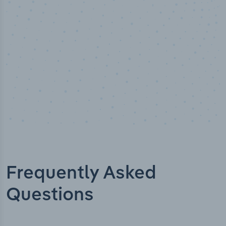
Industry titles
Frequently Asked
Questions