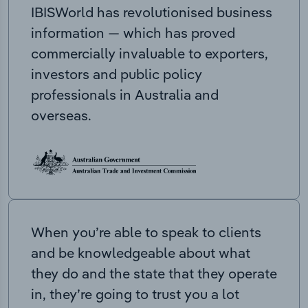
IBISWorld has revolutionised business
information — which has proved
commercially invaluable to exporters,
investors and public policy
professionals in Australia and
overseas.
When you’re able to speak to clients
and be knowledgeable about what
they do and the state that they operate
in, they’re going to trust you a lot