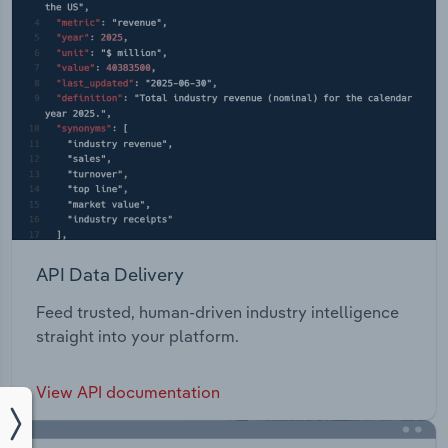
API Data Delivery
Feed trusted, human-driven industry intelligence
straight into your platform.
View API documentation