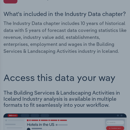
What's included in the Industry Data chapter?
The Industry Data chapter includes 10 years of historical
data with 5 years of forecast data covering statistics like
revenue, industry value add, establishments,
enterprises, employment and wages in the Building
Services & Landscaping Activities industry in Iceland.
Access this data your way
The Building Services & Landscaping Activities in
Iceland Industry analysis is available in multiple
formats to fit seamlessly into your workflow.