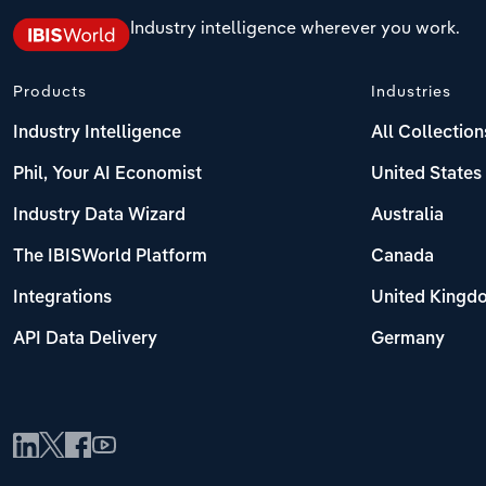
Industry intelligence wherever you work.
Products
Industries
Industry Intelligence
All Collection
Phil, Your AI Economist
United States
Industry Data Wizard
Australia
The IBISWorld Platform
Canada
Integrations
United Kingd
API Data Delivery
Germany