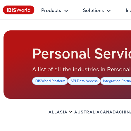
Products
Solutions
In
Personal Servi
A list of all the industries in Person
IBISWorld Platform
API Data Access
Integration Partn
ALL
ASIA
AUSTRALIA
CANADA
CHIN