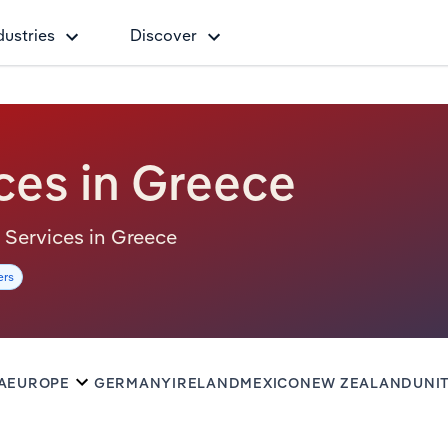
dustries
Discover
ces in Greece
al Services in Greece
ers
A
EUROPE
GERMANY
IRELAND
MEXICO
NEW ZEALAND
UNI