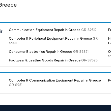
 Greece
Communication Equipment Repair in Greece
GR-S9512
F
ir
Computer & Peripheral Equipment Repair in Greece
GR-
H
S9511
G
Consumer Electronics Repair in Greece
GR-S9521
O
S
Footwear & Leather Goods Repair in Greece
GR-S9523
Computer & Communication Equipment Repair in Greece
P
GR-S951