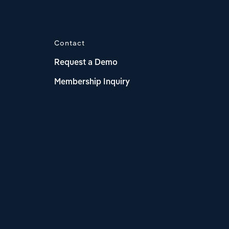
Contact
Request a Demo
Membership Inquiry