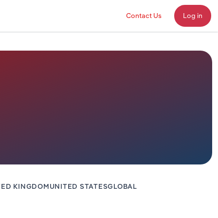
Contact Us
Log in
TED KINGDOM
UNITED STATES
GLOBAL