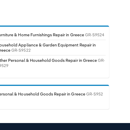
urniture & Home Furnishings Repair in Greece
GR-S9524
ousehold Appliance & Garden Equipment Repair in
reece
GR-S9522
ther Personal & Household Goods Repair in Greece
GR-
9529
ersonal & Household Goods Repair in Greece
GR-S952