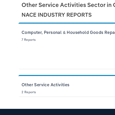
Other Service Activities Sector in
NACE INDUSTRY REPORTS
Computer, Personal & Household Goods Repa
7 Reports
Other Service Activities
2 Reports