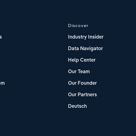
Discover
s
Industry Insider
Data Navigator
Help Center
Our Team
om
Our Founder
Our Partners
Deutsch