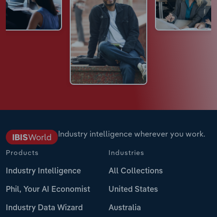
Industry intelligence wherever you work.
Products
Industries
Industry Intelligence
All Collections
Phil, Your AI Economist
United States
Industry Data Wizard
Australia