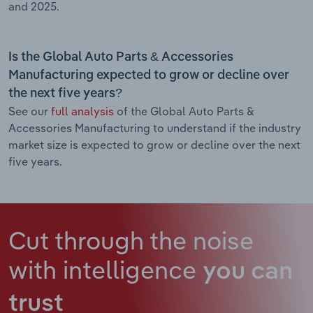
and 2025.
Is the Global Auto Parts & Accessories
Manufacturing expected to grow or decline over
the next five years?
See our
full analysis
of the Global Auto Parts &
Accessories Manufacturing to understand if the industry
market size is expected to grow or decline over the next
five years.
Cut through the noise
with intelligence
you can
trust