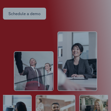
Schedule a demo