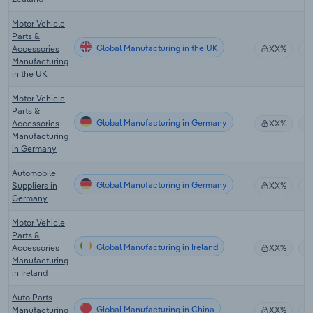
Motor Vehicle
Parts &
Global Manufacturing in the UK
Accessories
XX%
Manufacturing
in the UK
Motor Vehicle
Parts &
Global Manufacturing in Germany
Accessories
XX%
Manufacturing
in Germany
Automobile
Global Manufacturing in Germany
Suppliers in
XX%
Germany
Motor Vehicle
Parts &
Global Manufacturing in Ireland
Accessories
XX%
Manufacturing
in Ireland
Auto Parts
Global Manufacturing in China
Manufacturing
XX%