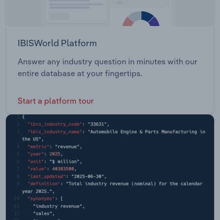
IBISWorld Platform
Answer any industry question in minutes with our
entire database at your fingertips.
Start a platform tour