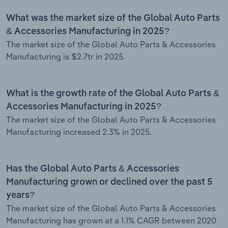
What was the market size of the Global Auto Parts
& Accessories Manufacturing in 2025?
The market size of the Global Auto Parts & Accessories
Manufacturing is $2.7tr in 2025.
What is the growth rate of the Global Auto Parts &
Accessories Manufacturing in 2025?
The market size of the Global Auto Parts & Accessories
Manufacturing increased 2.3% in 2025.
Has the Global Auto Parts & Accessories
Manufacturing grown or declined over the past 5
years?
The market size of the Global Auto Parts & Accessories
Manufacturing has grown at a 1.1% CAGR between 2020