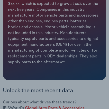
$xx.xx, which is expected to grow at xx% over the
next five years. Companies in this industry
Relpro
Marketing
Accommodation & Food Services
Industry Classifications
manufacture motor vehicle parts and accessories
other than engines, engines parts, batteries,
Private Equity
Mining
bodies and chassis. Motor vehicle assembling is
not included in this industry. Manufacturers
Procurement
Personal Services
typically supply parts and accessories to original
equipment manufacturers (OEM) for use in the
Sales
Professional, Scientific and Technical
manufacturing of complete motor vehicles or for
Services
replacement parts in OEM dealerships. They also
supply parts to the aftermarket.
Public Administration & Safety
Real Estate, Rental & Leasing
Retail Trade
Unlock the most recent data
Thematic Reports
Curious about what drives these trends?
IBISWorld's
Global Auto Parts & Accessories