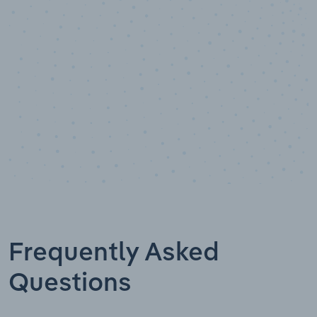
Data points
Frequently Asked
Questions