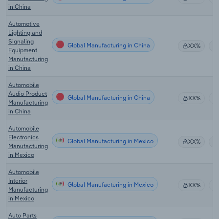
in China
Automotive
Lighting and
Signaling
Global Manufacturing in China
XX%
Equipment
Manufacturing
in China
Automobile
Audio Product
Global Manufacturing in China
XX%
Manufacturing
in China
Automobile
Electronics
Global Manufacturing in Mexico
XX%
Manufacturing
in Mexico
Automobile
Interior
Global Manufacturing in Mexico
XX%
Manufacturing
in Mexico
Auto Parts