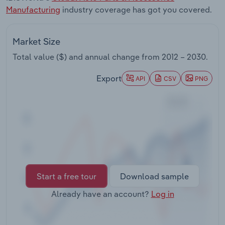
Transportation and Warehousing
Manufacturing
industry coverage has got you covered.
Utilities
Market Size
Total value ($) and annual change from
2012 – 2030
.
Wholesale Trade
Export
API
CSV
PNG
Start a free tour
Download sample
Already have an account?
Log in