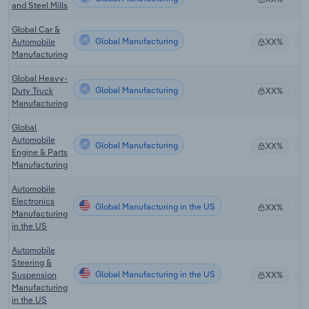
and Steel Mills
Global Car &
Global Manufacturing
Automobile
XX%
Manufacturing
Global Heavy-
Global Manufacturing
Duty Truck
XX%
Manufacturing
Global
Automobile
Global Manufacturing
XX%
Engine & Parts
Manufacturing
Automobile
Electronics
Global Manufacturing in the US
XX%
Manufacturing
in the US
Automobile
Steering &
Global Manufacturing in the US
Suspension
XX%
Manufacturing
in the US