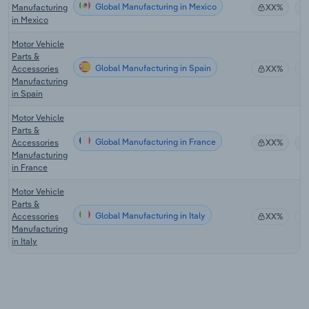
Global Manufacturing in Mexico
Manufacturing
XX%
in Mexico
Motor Vehicle
Parts &
Global Manufacturing in Spain
Accessories
XX%
Manufacturing
in Spain
Motor Vehicle
Parts &
Global Manufacturing in France
Accessories
XX%
Manufacturing
in France
Motor Vehicle
Parts &
Global Manufacturing in Italy
Accessories
XX%
Manufacturing
in Italy