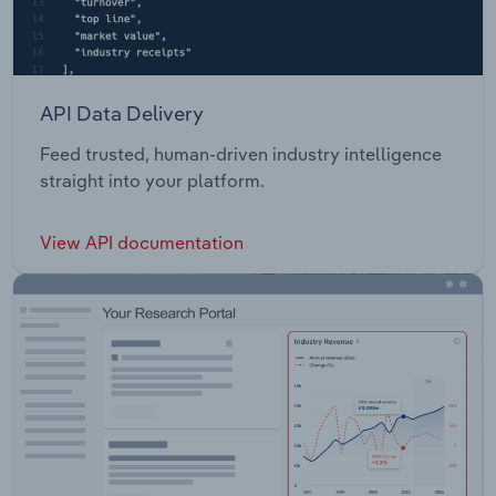
API Data Delivery
Feed trusted, human-driven industry intelligence
straight into your platform.
View API documentation