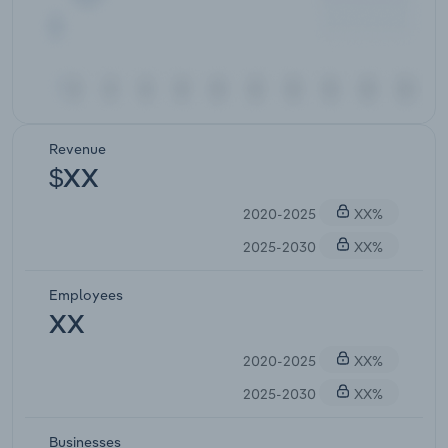
Revenue
$XX
2020-2025
XX%
2025-2030
XX%
Employees
XX
2020-2025
XX%
2025-2030
XX%
Businesses