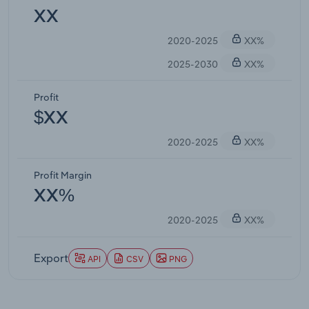
XX
2020-2025
XX%
2025-2030
XX%
Profit
$XX
2020-2025
XX%
Profit Margin
XX%
2020-2025
XX%
Export
API
CSV
PNG