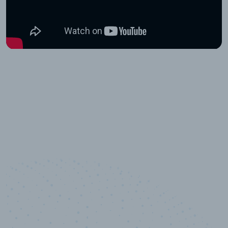
10,000,000
+