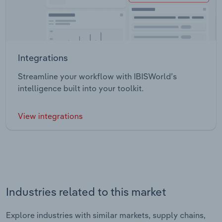
Integrations
Streamline your workflow with IBISWorld’s
intelligence built into your toolkit.
View integrations
Industries related to this market
Explore industries with similar markets, supply chains,