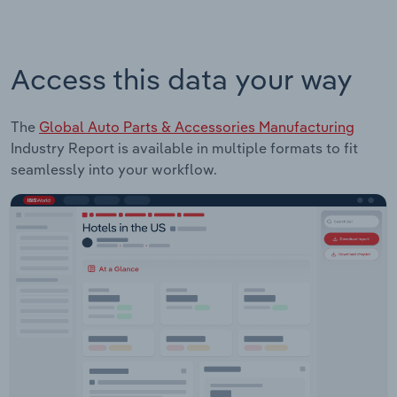
Access this data your way
The
Global Auto Parts & Accessories Manufacturing
Industry Report is available in multiple formats to fit
seamlessly into your workflow.