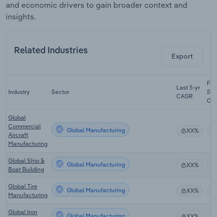
and economic drivers to gain broader context and
insights.
Related Industries
Export
For
Last 5-yr
Industry
Sector
5-y
CAGR
CA
Global
Commercial
Global Manufacturing
XX%
Aircraft
Manufacturing
Global Ship &
Global Manufacturing
XX%
Boat Building
Global Tire
Global Manufacturing
XX%
Manufacturing
Global Iron
Global Manufacturing
XX%