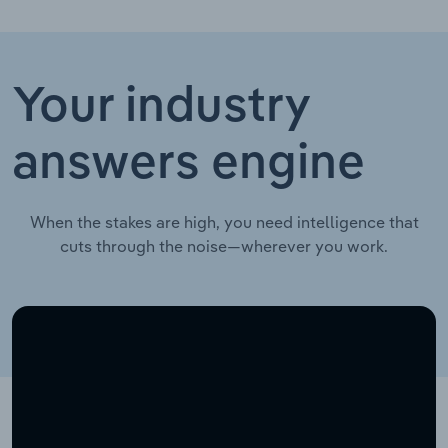
Your industry
answers engine
When the stakes are high, you need intelligence that
cuts through the noise—wherever you work.