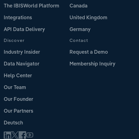
The IBISWorld Platform
Canada
Integrations
United Kingdom
API Data Delivery
Germany
Discover
Contact
Industry Insider
Request a Demo
Data Navigator
Membership Inquiry
Help Center
Our Team
Our Founder
Our Partners
Deutsch